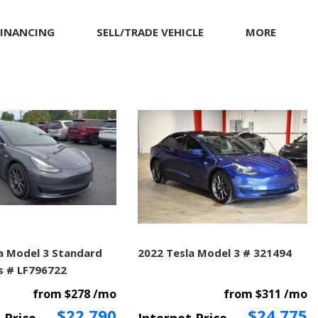
FINANCING
SELL/TRADE VEHICLE
MORE
Our Dealership
Testimonials
Achievements
Giving Back to Our
Community
Compliance Facts
Warranty and Product
Info
a Model 3 Standard
2022 Tesla Model 3 # 321494
s # LF796722
from $278 /mo
from $311 /mo
$22,790
$24,775