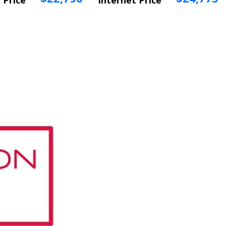
 Price
Internet Price
 Info
Vehicle Info