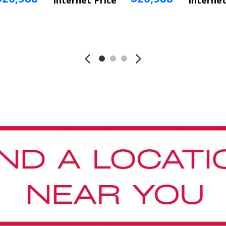
Internet Price
Internet
Vehicle Info
Vehicle