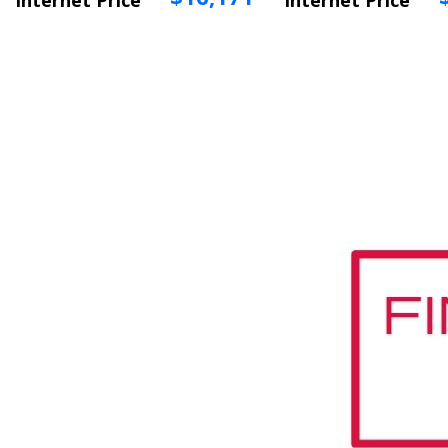
Internet Price
Internet Price
Vehicle Info
Vehicle Info