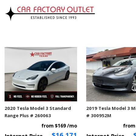
2020 Tesla Model 3 Standard
2019 Tesla Model 3 M
Range Plus # 260063
# 300952M
from $169 /mo
from
$16,171