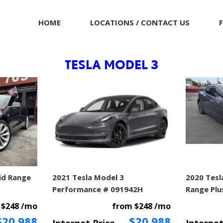
HOME
LOCATIONS / CONTACT US
TESLA MODEL 3
id Range
2021 Tesla Model 3
2020 Tesl
Performance # 091942H
Range Plu
 $248 /mo
from $248 /mo
$20,988
$20,988