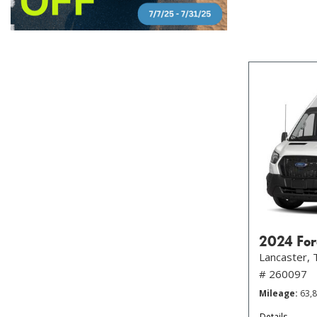
2024 For
Lancaster, 
# 260097
Mileage
63,
Details