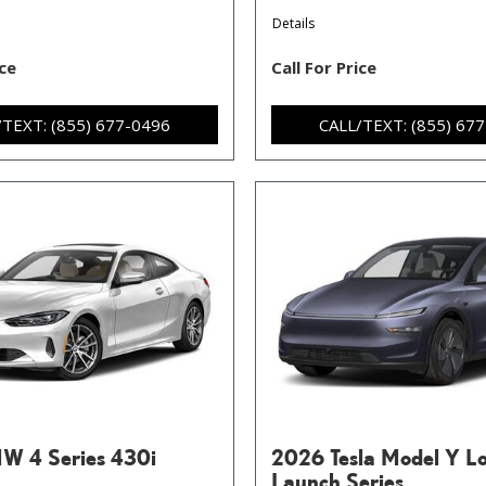
Details
ice
Call For Price
/TEXT: (855) 677-0496
CALL/TEXT: (855) 67
W 4 Series 430i
2026 Tesla Model Y L
Launch Series