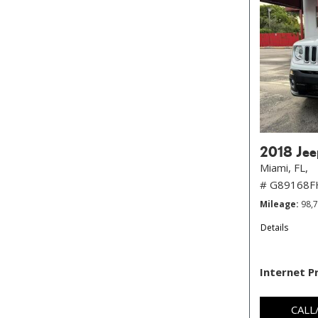
2018 Jee
Miami, FL,
# G89168
Mileage
98,
Details
Internet P
CALL