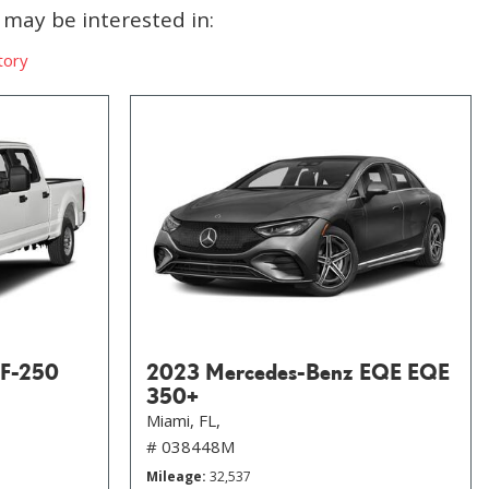
may be interested in:
tory
 F-250
2023 Mercedes-Benz EQE EQE
350+
Miami, FL,
# 038448M
Mileage
32,537