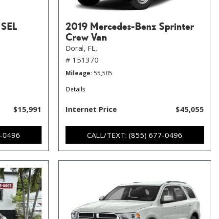
 SEL
2019 Mercedes-Benz Sprinter
Crew Van
Doral, FL,
# 151370
Mileage
55,505
Details
$15,991
Internet Price
$45,055
7-0496
CALL/TEXT: (855) 677-0496