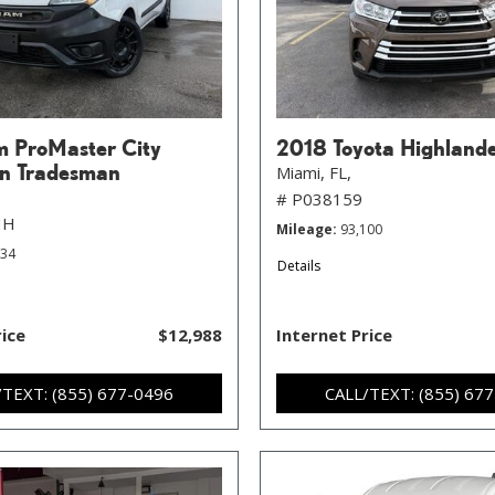
 ProMaster City
2018 Toyota Highland
n Tradesman
Miami, FL,
# P038159
HH
Mileage
93,100
734
Details
rice
$12,988
Internet Price
/TEXT: (855) 677-0496
CALL/TEXT: (855) 67