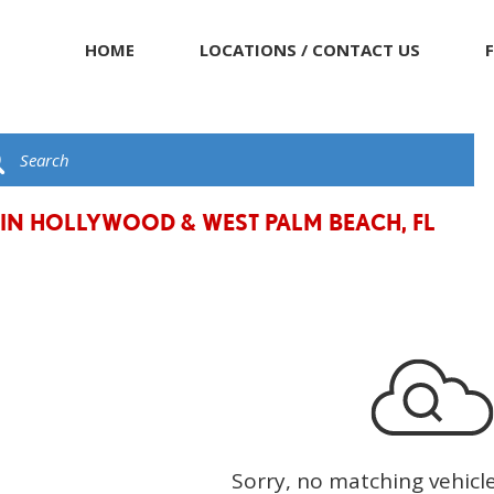
HOME
LOCATIONS / CONTACT US
 IN HOLLYWOOD & WEST PALM BEACH, FL
Sorry, no matching vehicl