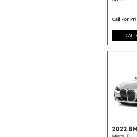
Call For Pr
CALL
2022 BM
Miami, FL,