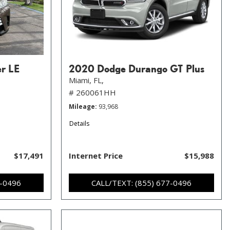
er LE
2020 Dodge Durango GT Plus
Miami, FL,
# 260061HH
Mileage
93,968
Details
$17,491
Internet Price
$15,988
7-0496
CALL/TEXT: (855) 677-0496