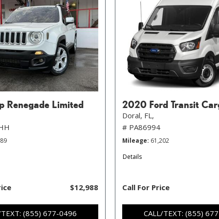
p Renegade Limited
2020 Ford Transit Car
Doral, FL,
FHH
# PA86994
789
Mileage
61,202
Details
rice
$12,988
Call For Price
/TEXT: (855) 677-0496
CALL/TEXT: (855) 67