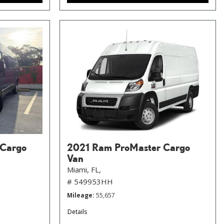
 Cargo
2021 Ram ProMaster Cargo
Van
Miami, FL,
# 549953HH
Mileage
55,657
Details