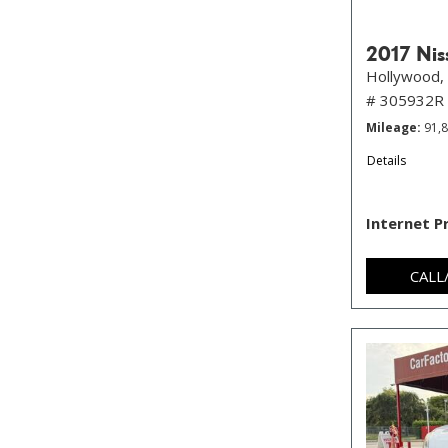
2017 Nis
Hollywood, 
# 305932R
Mileage
91,
Details
Internet P
CALL