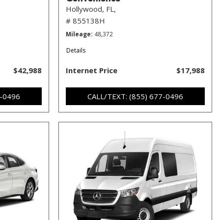
Hollywood, FL,
# 855138H
Mileage
48,372
Details
$42,988
Internet Price
$17,988
7-0496
CALL/TEXT: (855) 677-0496