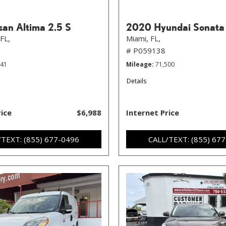
san Altima 2.5 S
2020 Hyundai Sonata
FL,
Miami, FL,
# P059138
841
Mileage
71,500
Details
rice
$6,988
Internet Price
/TEXT: (855) 677-0496
CALL/TEXT: (855) 67