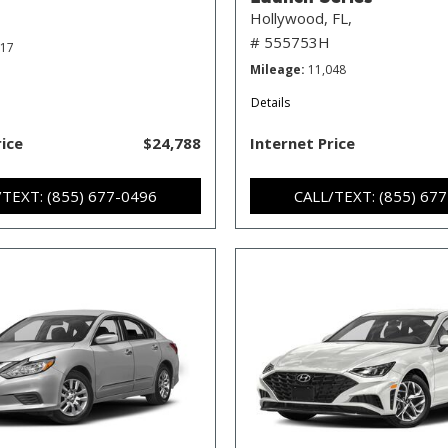
Hollywood, FL,
# 555753H
717
Mileage
11,048
Details
rice
$24,788
Internet Price
/TEXT: (855) 677-0496
CALL/TEXT: (855) 67