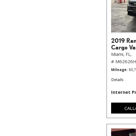
2019 Ram
Cargo Va
Miami, FL,
# M62626
Mileage
80,
Details
Internet P
CALL