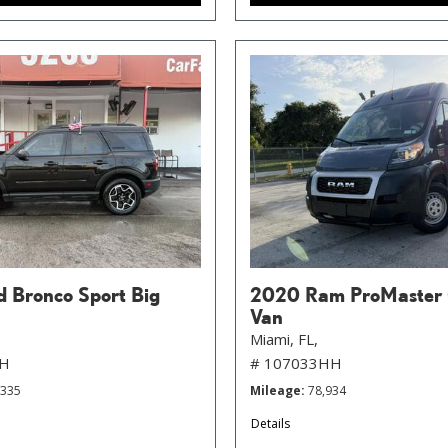
d Bronco Sport Big
2020 Ram ProMaster
Van
Miami, FL,
HH
# 107033HH
,335
Mileage
78,934
Details