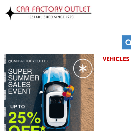
VEHICLES