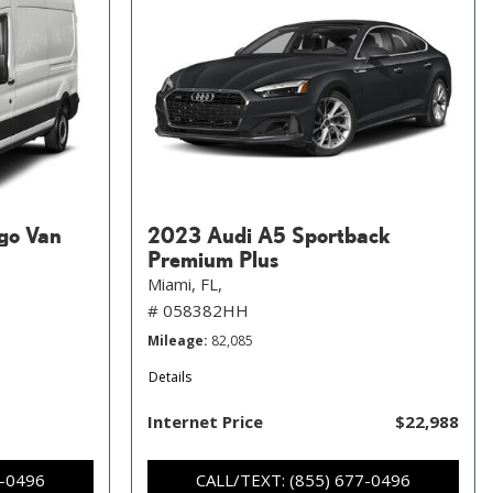
go Van
2023 Audi A5 Sportback
Premium Plus
Miami, FL,
# 058382HH
Mileage
82,085
Details
Internet Price
$22,988
7-0496
CALL/TEXT: (855) 677-0496