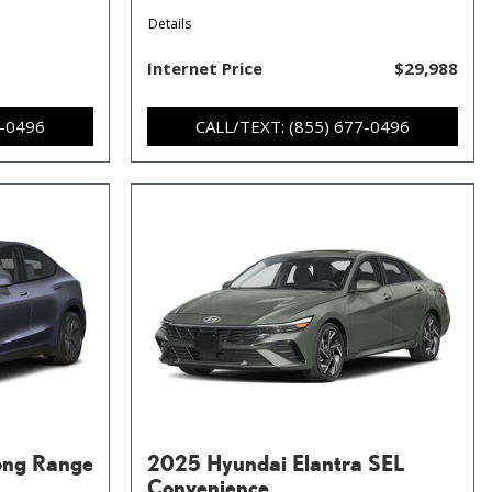
Details
Internet Price
$29,988
7-0496
CALL/TEXT: (855) 677-0496
ong Range
2025 Hyundai Elantra SEL
Convenience