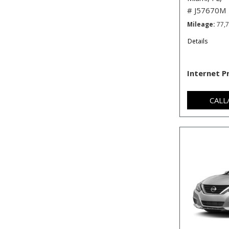
# J57670M
Mileage
77,
Details
Internet P
CALL