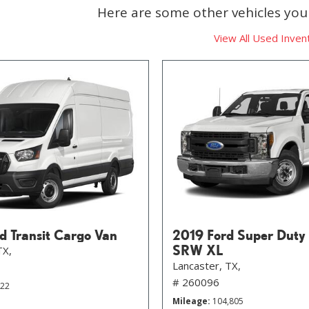
Here are some other vehicles you 
View All Used Inven
d Transit Cargo Van
2019 Ford Super Duty
SRW XL
TX,
Lancaster, TX,
# 260096
822
Mileage
104,805