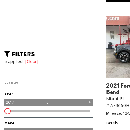
FILTERS
5 applied
[Clear]
Location
2021 For
Bend
-
Year
Miami, FL,
2017
0
# A79650
Mileage
124
Details
Make