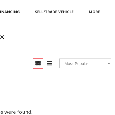
FINANCING
SELL/TRADE VEHICLE
MORE
Our Dealership
Testimonials
Achievements
Giving Back to Our
Community
Compliance Facts
Warranty and Product
Info
es were found.