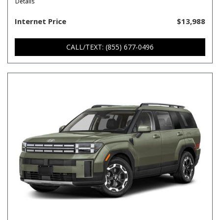
Details
Internet Price
$13,988
CALL/TEXT: (855) 677-0496