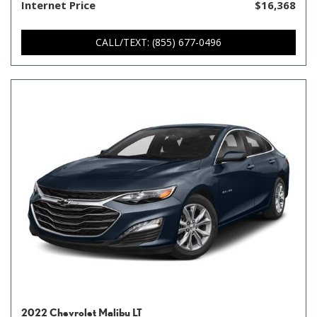
Internet Price
$16,368
CALL/TEXT: (855) 677-0496
2022 Chevrolet Malibu LT