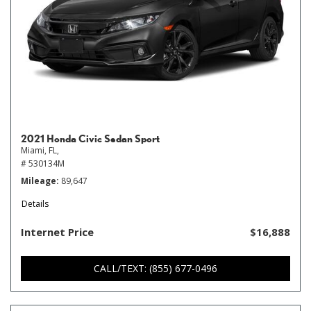
2021 Honda Civic Sedan Sport
Miami, FL,
# 530134M
Mileage
89,647
Details
Internet Price
$16,888
CALL/TEXT: (855) 677-0496