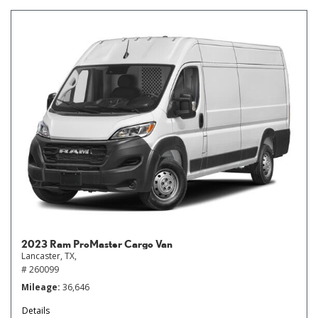
2023 Ram ProMaster Cargo Van
Lancaster, TX,
# 260099
Mileage
36,646
Details