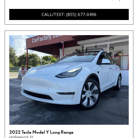
CALL/TEXT: (855) 677-0496
2022 Tesla Model Y Long Range
Hollywood, FL,