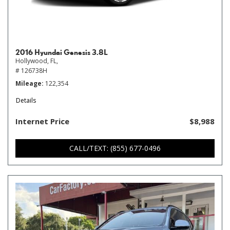
2016 Hyundai Genesis 3.8L
Hollywood, FL,
# 126738H
Mileage
122,354
Details
Internet Price
$8,988
CALL/TEXT: (855) 677-0496