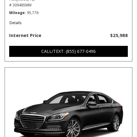
# 309485MM
Mileage
95,776
Details
Internet Price
$25,988
CALL/TEXT: (855) 677-0496