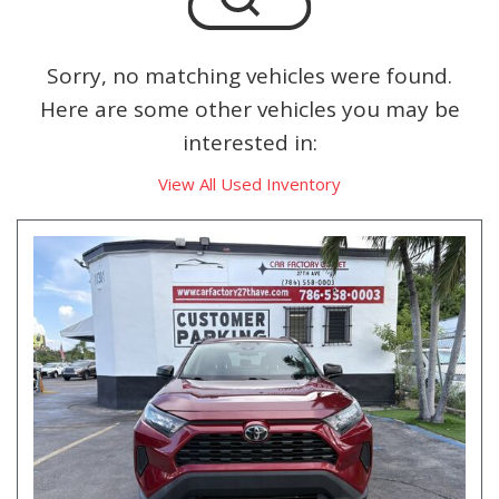
Sorry, no matching vehicles were found.
Here are some other vehicles you may be
interested in:
View All Used Inventory