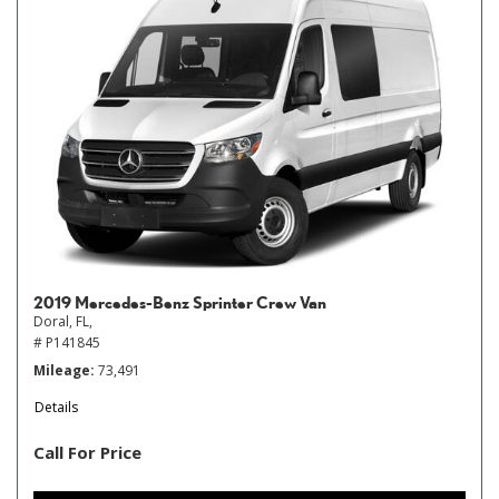
2019 Mercedes-Benz Sprinter Crew Van
Doral, FL,
# P141845
Mileage
73,491
Details
Call For Price