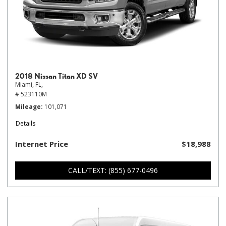
2018 Nissan Titan XD SV
Miami, FL,
# 523110M
Mileage
101,071
Details
Internet Price
$18,988
CALL/TEXT: (855) 677-0496