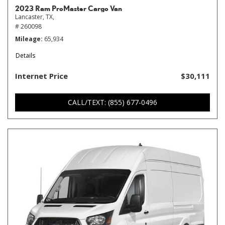
2023 Ram ProMaster Cargo Van
Lancaster, TX,
# 260098
Mileage
65,934
Details
Internet Price
$30,111
CALL/TEXT: (855) 677-0496