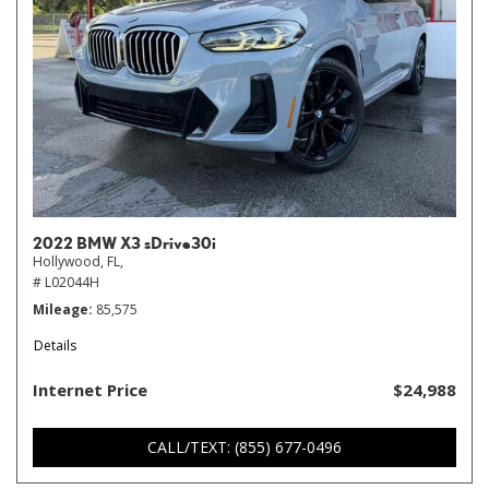
2022 BMW X3 sDrive30i
Hollywood, FL,
# L02044H
Mileage
85,575
Details
Internet Price
$24,988
CALL/TEXT: (855) 677-0496