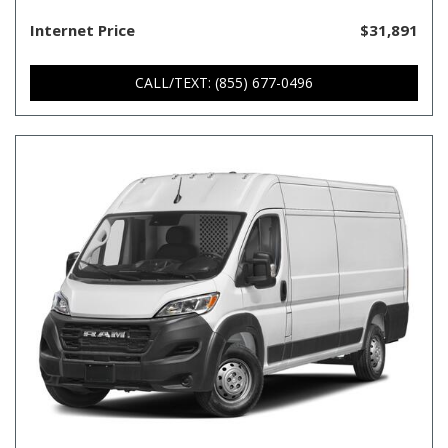
Internet Price
$31,891
CALL/TEXT: (855) 677-0496