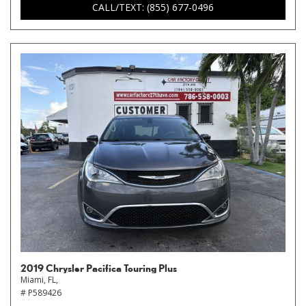
CALL/TEXT: (855) 677-0496
2019 Chrysler Pacifica Touring Plus
Miami, FL,
# P589426