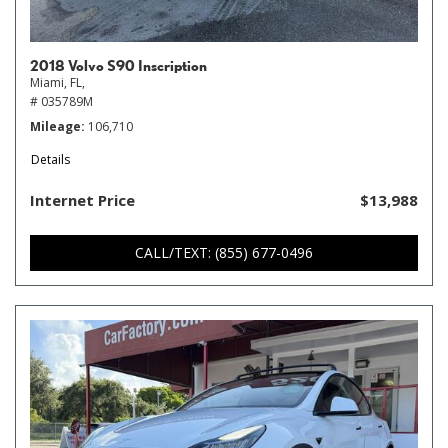
2018 Volvo S90 Inscription
Miami, FL,
# 035789M
Mileage
106,710
Details
Internet Price
$13,988
CALL/TEXT: (855) 677-0496