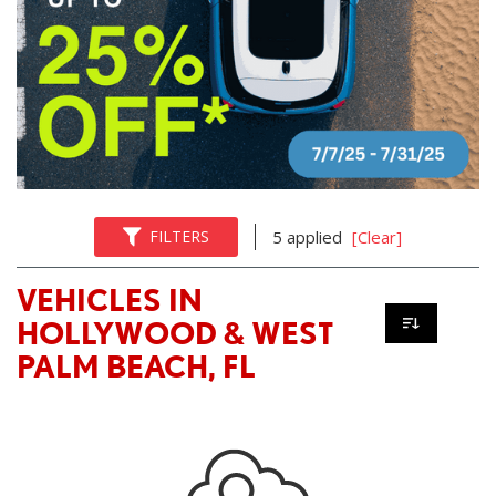
FILTERS
5 applied
[Clear]
VEHICLES IN
HOLLYWOOD & WEST
PALM BEACH, FL