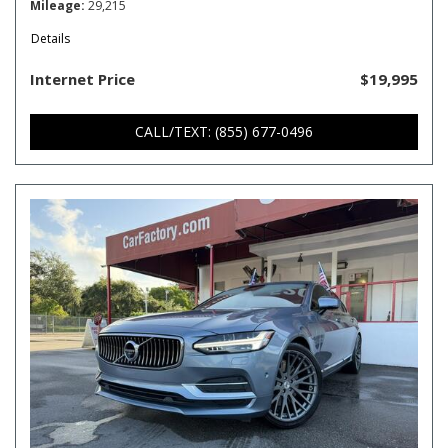
Mileage
29,215
Details
Internet Price
$19,995
CALL/TEXT: (855) 677-0496