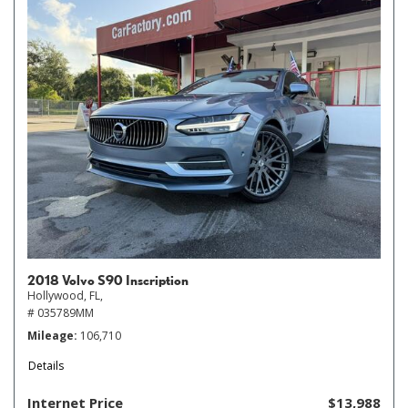
2018 Volvo S90 Inscription
Hollywood, FL,
# 035789MM
Mileage
106,710
Details
Internet Price
$13,988