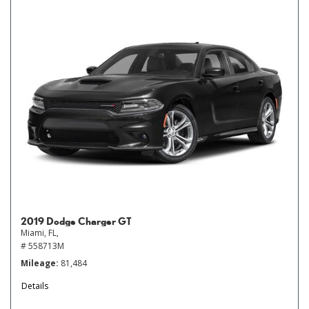
2019 Dodge Charger GT
Miami, FL,
# 558713M
Mileage
81,484
Details