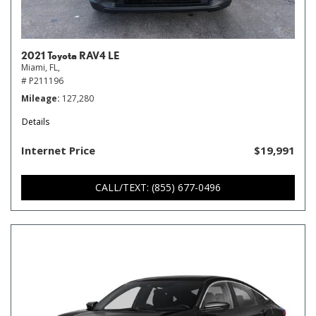
2021 Toyota RAV4 LE
Miami, FL,
# P211196
Mileage
127,280
Details
Internet Price
$19,991
CALL/TEXT: (855) 677-0496