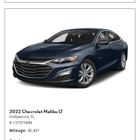
2022 Chevrolet Malibu LT
Hollywood, FL,
# 137075MM
Mileage
45,431