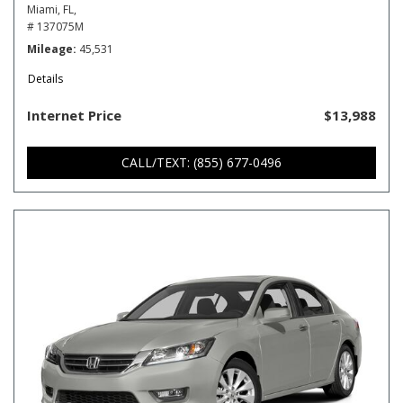
Miami, FL,
# 137075M
Mileage
45,531
Details
Internet Price
$13,988
CALL/TEXT: (855) 677-0496