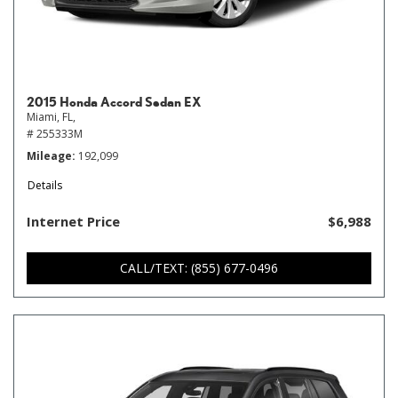
2015 Honda Accord Sedan EX
Miami, FL,
# 255333M
Mileage
192,099
Details
Internet Price
$6,988
CALL/TEXT: (855) 677-0496