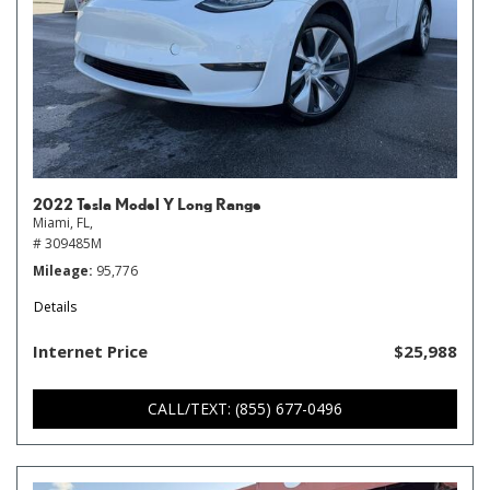
2022 Tesla Model Y Long Range
Miami, FL,
# 309485M
Mileage
95,776
Details
Internet Price
$25,988
CALL/TEXT: (855) 677-0496