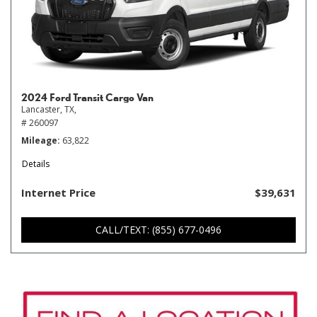
2024 Ford Transit Cargo Van
Lancaster, TX,
# 260097
Mileage
63,822
Details
Internet Price
$39,631
CALL/TEXT: (855) 677-0496