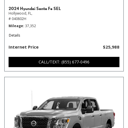
2024 Hyundai Santa Fe SEL
Hollywood, FL,
# 040802H
Mileage
37,352
Details
Internet Price
$25,988
CALL/TEXT: (855) 677-0496