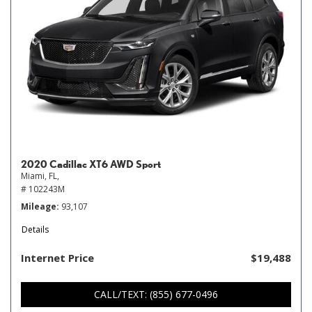
2020 Cadillac XT6 AWD Sport
Miami, FL,
# 102243M
Mileage
93,107
Details
Internet Price
$19,488
CALL/TEXT: (855) 677-0496