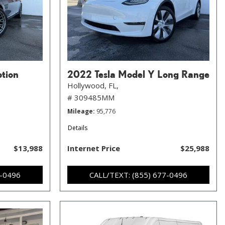
ption
2022 Tesla Model Y Long Range
Hollywood, FL,
# 309485MM
Mileage
95,776
Details
$13,988
Internet Price
$25,988
7-0496
CALL/TEXT: (855) 677-0496