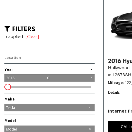
FILTERS
5 applied
[Clear]
Location
2016 Hyu
Hollywood, 
-
Year
# 126738H
2018
0
Mileage
122
Details
Make
Audi
BMW
Chevrolet
Chrysler
Ford
Honda
Jaguar
Jeep
Mazda
Mercedes-Benz
Nissan
Porsche
Ram
Tesla
Internet P
Toyota
Volvo
Model
CALL
Model 3
Model S
Model X
Model