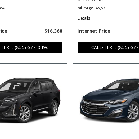
484
Mileage
45,531
Details
rice
$16,368
Internet Price
/TEXT: (855) 677-0496
CALL/TEXT: (855) 67