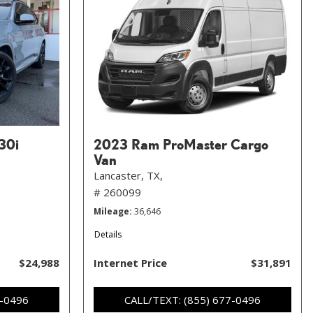
30i
2023 Ram ProMaster Cargo
Van
Lancaster, TX,
# 260099
Mileage
36,646
Details
$24,988
Internet Price
$31,891
7-0496
CALL/TEXT: (855) 677-0496