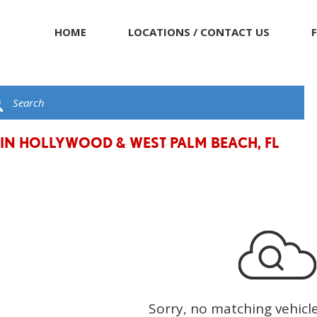
HOME
LOCATIONS / CONTACT US
 IN HOLLYWOOD & WEST PALM BEACH, FL
Sorry, no matching vehicl