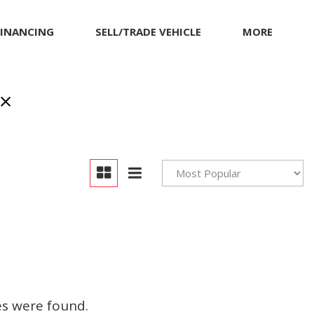
FINANCING
SELL/TRADE VEHICLE
MORE
Our Dealership
Testimonials
Achievements
Giving Back to Our
Community
Compliance Facts
Warranty and Product
Info
es were found.