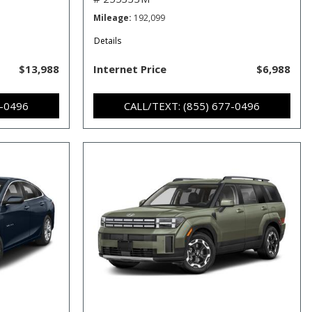
Mileage
192,099
Details
$13,988
Internet Price
$6,988
7-0496
CALL/TEXT: (855) 677-0496