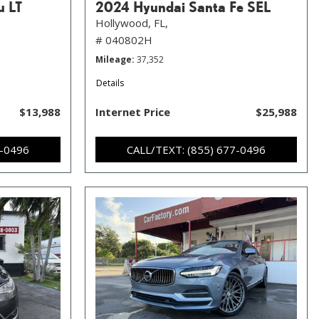
u LT
2024 Hyundai Santa Fe SEL
Hollywood, FL,
# 040802H
Mileage
37,352
Details
$13,988
Internet Price
$25,988
7-0496
CALL/TEXT: (855) 677-0496