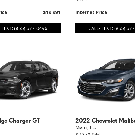
rice
$19,991
Internet Price
/TEXT: (855) 677-0496
CALL/TEXT: (855) 67
ge Charger GT
2022 Chevrolet Malib
Miami, FL,
# 137075M