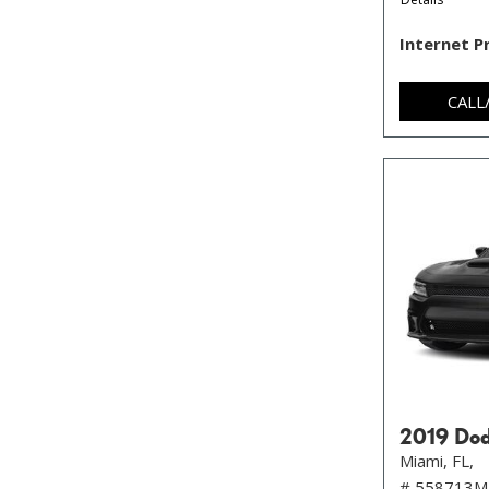
Internet P
CALL
2019 Dod
Miami, FL,
# 558713M