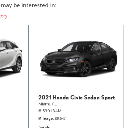
may be interested in:
tory
2021 Honda Civic Sedan Sport
Miami, FL,
# 530134M
Mileage
89,647
Details