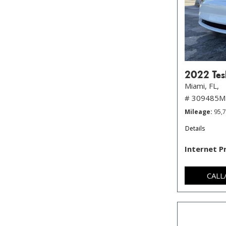
2022 Tes
Miami, FL,
# 309485M
Mileage
95,
Details
Internet P
CALL