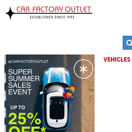
VEHICLES