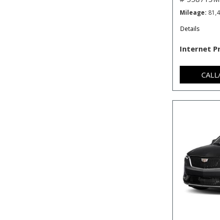
Mileage
81,
Details
Internet P
CALL