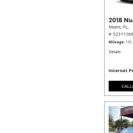
2018 Nis
Miami, FL,
# 523110M
Mileage
101
Details
Internet P
CALL