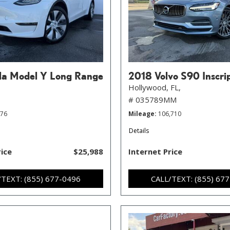
la Model Y Long Range
2018 Volvo S90 Inscri
Hollywood, FL,
# 035789MM
776
Mileage
106,710
Details
rice
$25,988
Internet Price
/TEXT: (855) 677-0496
CALL/TEXT: (855) 67