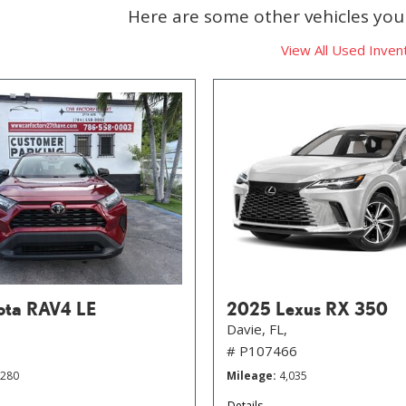
Here are some other vehicles you 
View All Used Inven
ota RAV4 LE
2025 Lexus RX 350
Davie, FL,
# P107466
,280
Mileage
4,035
Details