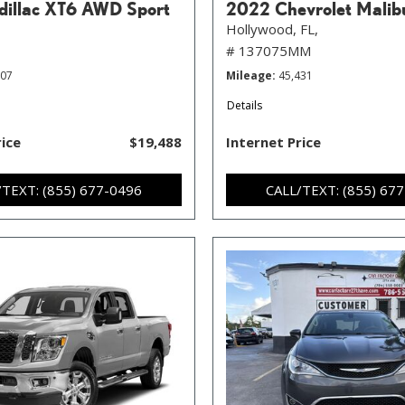
illac XT6 AWD Sport
2022 Chevrolet Malib
Hollywood, FL,
# 137075MM
107
Mileage
45,431
Details
rice
$19,488
Internet Price
/TEXT: (855) 677-0496
CALL/TEXT: (855) 67