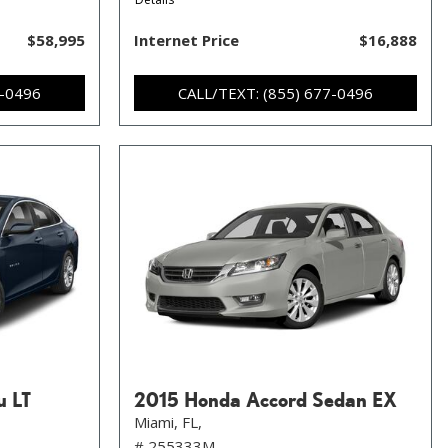
$58,995
Internet Price
$16,888
7-0496
CALL/TEXT: (855) 677-0496
u LT
2015 Honda Accord Sedan EX
Miami, FL,
# 255333M