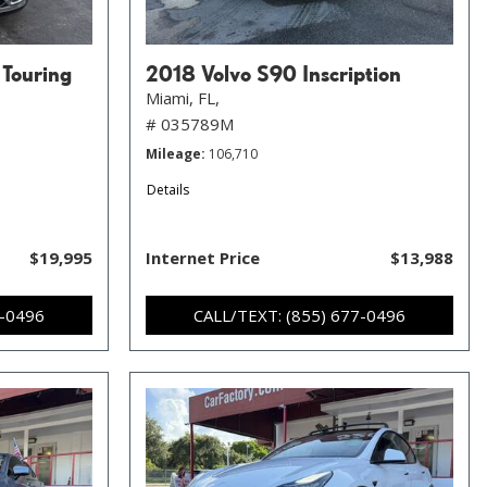
 Touring
2018 Volvo S90 Inscription
Miami, FL,
# 035789M
Mileage
106,710
Details
$19,995
Internet Price
$13,988
7-0496
CALL/TEXT: (855) 677-0496