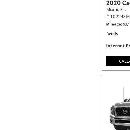
2020 Cad
Miami, FL,
# 102243M
Mileage
93,
Details
Internet P
CALL