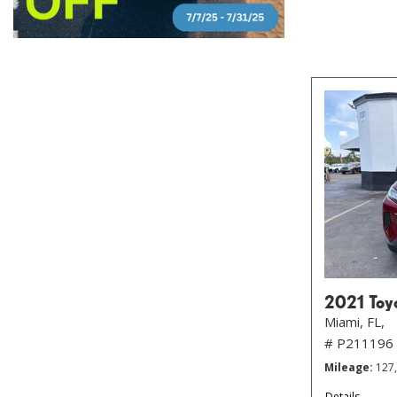
2021 Toy
Miami, FL,
# P211196
Mileage
127
Details