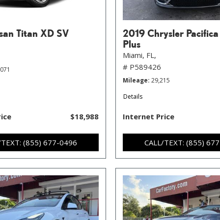
san Titan XD SV
2019 Chrysler Pacifica
Plus
Miami, FL,
# P589426
,071
Mileage
29,215
Details
rice
$18,988
Internet Price
/TEXT: (855) 677-0496
CALL/TEXT: (855) 67