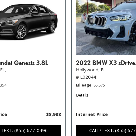
ndai Genesis 3.8L
2022 BMW X3 sDrive
FL,
Hollywood, FL,
# L02044H
,354
Mileage
85,575
Details
rice
$8,988
Internet Price
/TEXT: (855) 677-0496
CALL/TEXT: (855) 67