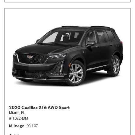
2020 Cadillac XT6 AWD Sport
Miami, FL,
# 102243M
Mileage
93,107