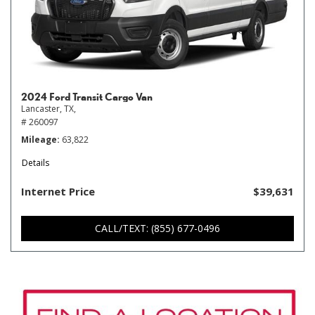
2024 Ford Transit Cargo Van
Lancaster, TX,
# 260097
Mileage
63,822
Details
Internet Price
$39,631
CALL/TEXT: (855) 677-0496