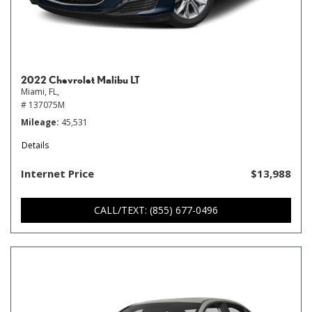
2022 Chevrolet Malibu LT
Miami, FL,
# 137075M
Mileage
45,531
Details
Internet Price
$13,988
CALL/TEXT: (855) 677-0496