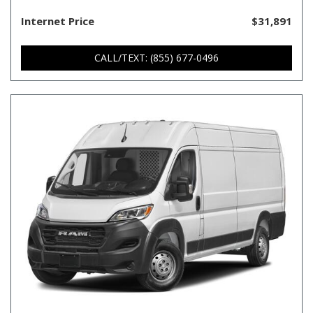
Internet Price
$31,891
CALL/TEXT: (855) 677-0496