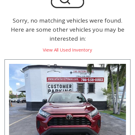
Sorry, no matching vehicles were found.
Here are some other vehicles you may be
interested in:
View All Used Inventory