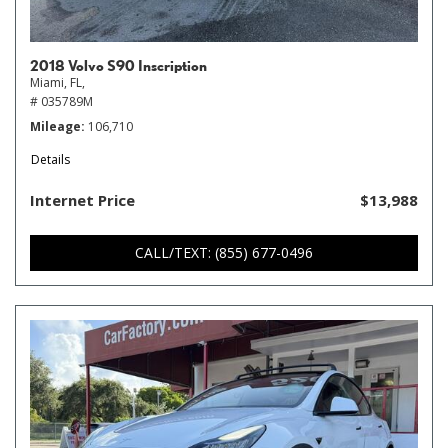
2018 Volvo S90 Inscription
Miami, FL,
# 035789M
Mileage
106,710
Details
Internet Price
$13,988
CALL/TEXT: (855) 677-0496