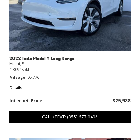
2022 Tesla Model Y Long Range
Miami, FL,
# 309485M
Mileage
95,776
Details
Internet Price
$25,988
CALL/TEXT: (855) 677-0496