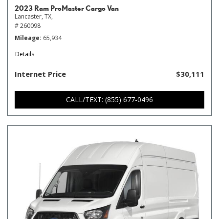
2023 Ram ProMaster Cargo Van
Lancaster, TX,
# 260098
Mileage
65,934
Details
Internet Price
$30,111
CALL/TEXT: (855) 677-0496