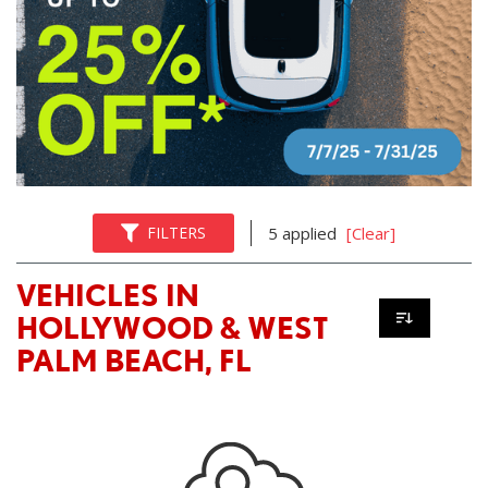
FILTERS
5 applied
[Clear]
VEHICLES IN
HOLLYWOOD & WEST
PALM BEACH, FL