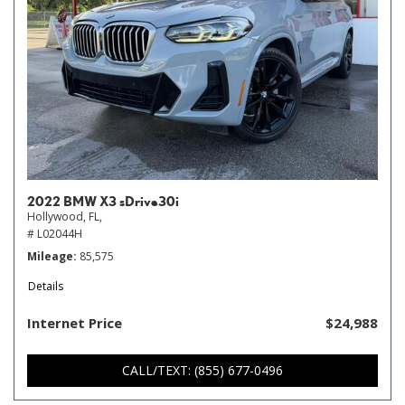
2022 BMW X3 sDrive30i
Hollywood, FL,
# L02044H
Mileage
85,575
Details
Internet Price
$24,988
CALL/TEXT: (855) 677-0496