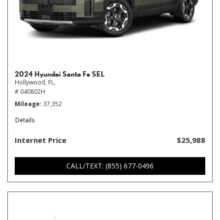
2024 Hyundai Santa Fe SEL
Hollywood, FL,
# 040802H
Mileage
37,352
Details
Internet Price
$25,988
CALL/TEXT: (855) 677-0496