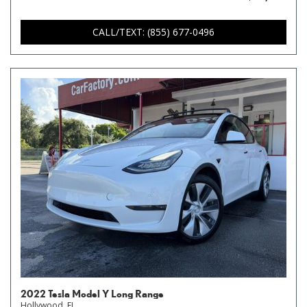
CALL/TEXT: (855) 677-0496
2022 Tesla Model Y Long Range
Hollywood, FL,