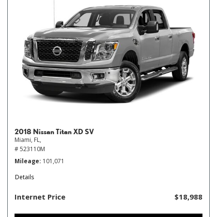
2018 Nissan Titan XD SV
Miami, FL,
# 523110M
Mileage
101,071
Details
Internet Price
$18,988