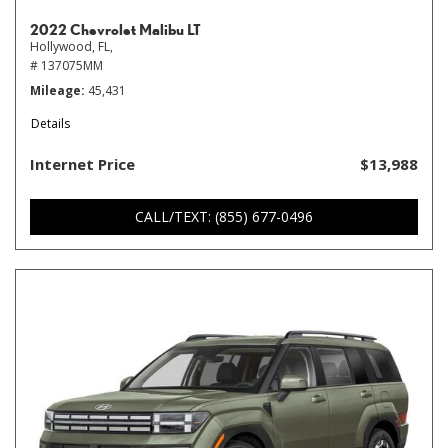
2022 Chevrolet Malibu LT
Hollywood, FL,
# 137075MM
Mileage
45,431
Details
Internet Price
$13,988
CALL/TEXT: (855) 677-0496