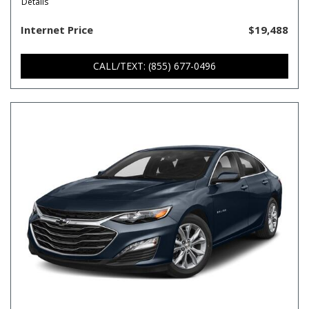
Details
Internet Price
$19,488
CALL/TEXT: (855) 677-0496