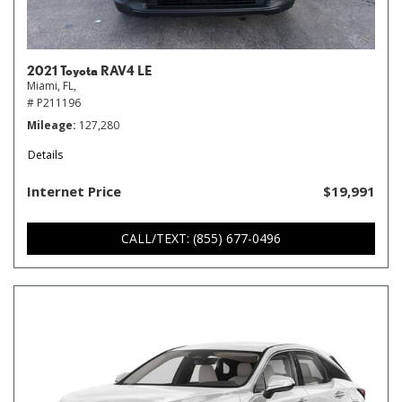
2021 Toyota RAV4 LE
Miami, FL,
# P211196
Mileage
127,280
Details
Internet Price
$19,991
CALL/TEXT: (855) 677-0496