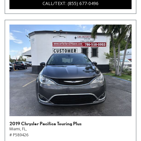
CALL/TEXT: (855) 677-0496
2019 Chrysler Pacifica Touring Plus
Miami, FL,
# P589426