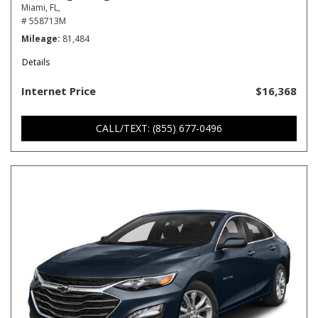
Miami, FL,
# 558713M
Mileage
81,484
Details
Internet Price
$16,368
CALL/TEXT: (855) 677-0496