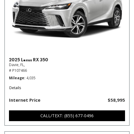
2025 Lexus RX 350
Davie, FL,
# P107466
Mileage
4,035
Details
Internet Price
$58,995
CALL/TEXT: (855) 677-0496