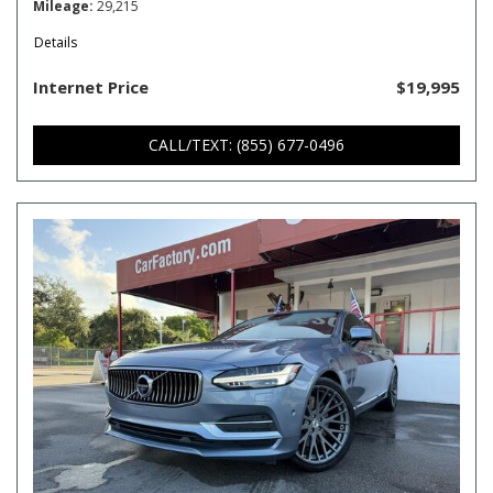
Mileage
29,215
Details
Internet Price
$19,995
CALL/TEXT: (855) 677-0496