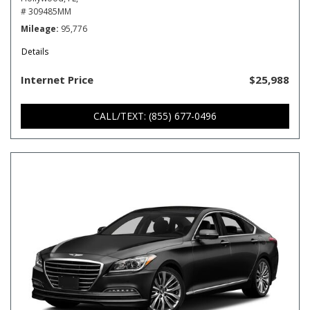
# 309485MM
Mileage
95,776
Details
Internet Price
$25,988
CALL/TEXT: (855) 677-0496