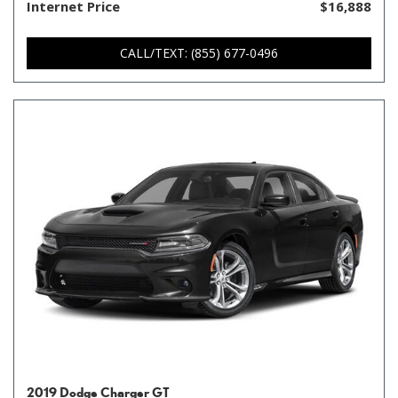
Internet Price
$16,888
CALL/TEXT: (855) 677-0496
2019 Dodge Charger GT