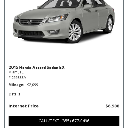
2015 Honda Accord Sedan EX
Miami, FL,
# 255333M
Mileage
192,099
Details
Internet Price
$6,988
CALL/TEXT: (855) 677-0496