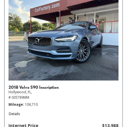
2018 Volvo S90 Inscription
Hollywood, FL,
# 035789MM
Mileage
106,710
Details
Internet Price
$13,988