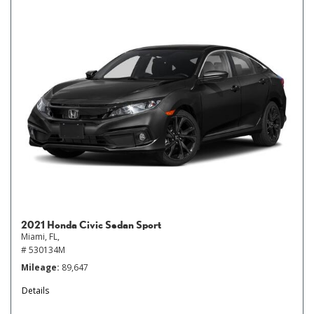
2021 Honda Civic Sedan Sport
Miami, FL,
# 530134M
Mileage
89,647
Details