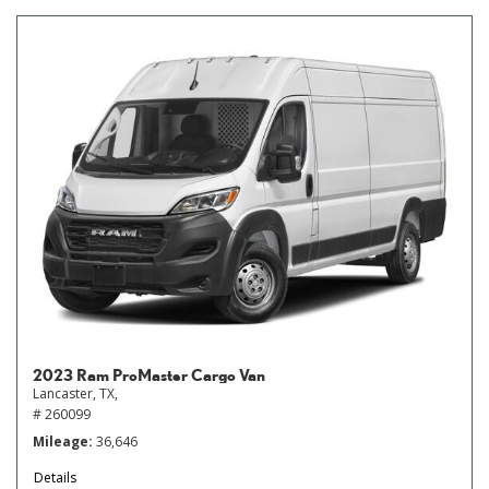
2023 Ram ProMaster Cargo Van
Lancaster, TX,
# 260099
Mileage
36,646
Details