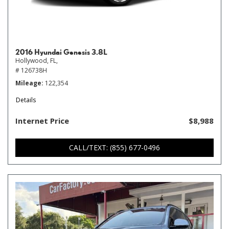
2016 Hyundai Genesis 3.8L
Hollywood, FL,
# 126738H
Mileage
122,354
Details
Internet Price
$8,988
CALL/TEXT: (855) 677-0496