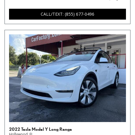
CALL/TEXT: (855) 677-0496
2022 Tesla Model Y Long Range
Hollywood, FL,