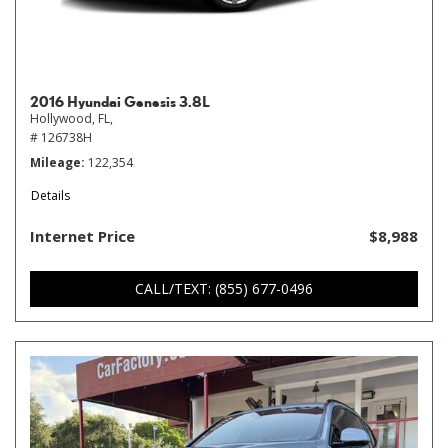
2016 Hyundai Genesis 3.8L
Hollywood, FL,
# 126738H
Mileage
122,354
Details
Internet Price
$8,988
CALL/TEXT: (855) 677-0496