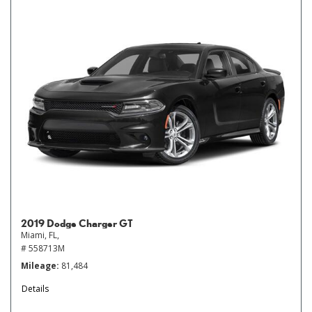
2019 Dodge Charger GT
Miami, FL,
# 558713M
Mileage
81,484
Details