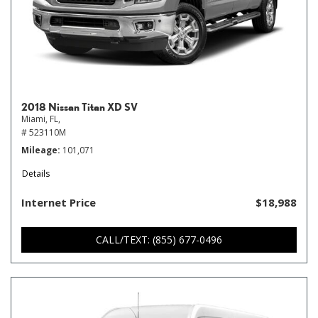
2018 Nissan Titan XD SV
Miami, FL,
# 523110M
Mileage
101,071
Details
Internet Price
$18,988
CALL/TEXT: (855) 677-0496