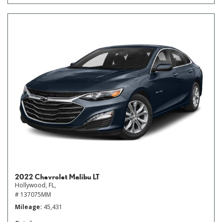
2022 Chevrolet Malibu LT
Hollywood, FL,
# 137075MM
Mileage
45,431