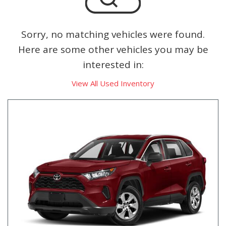
Sorry, no matching vehicles were found.
Here are some other vehicles you may be
interested in:
View All Used Inventory