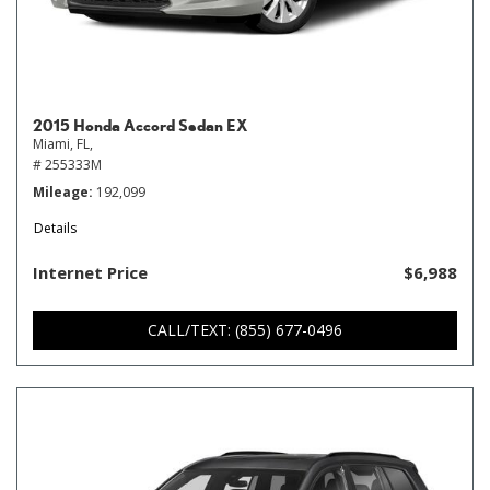
2015 Honda Accord Sedan EX
Miami, FL,
# 255333M
Mileage
192,099
Details
Internet Price
$6,988
CALL/TEXT: (855) 677-0496