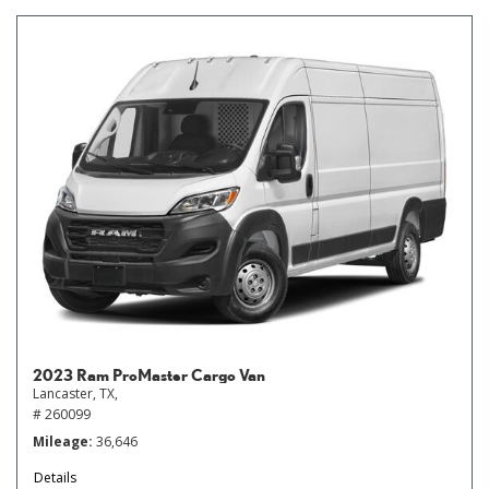
2023 Ram ProMaster Cargo Van
Lancaster, TX,
# 260099
Mileage
36,646
Details