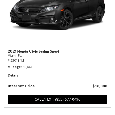
2021 Honda Civic Sedan Sport
Miami, FL,
# 530134M
Mileage
89,647
Details
Internet Price
$16,888
CALL/TEXT: (855) 677-0496