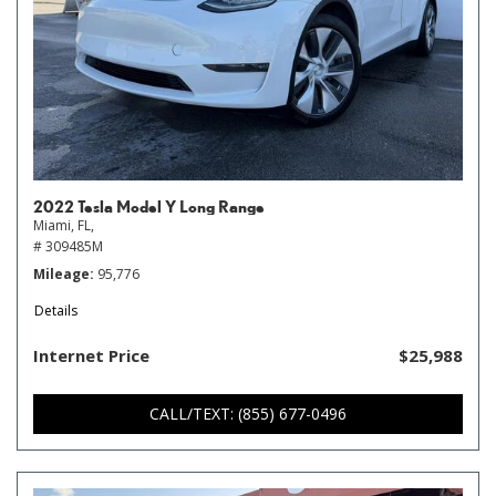
2022 Tesla Model Y Long Range
Miami, FL,
# 309485M
Mileage
95,776
Details
Internet Price
$25,988
CALL/TEXT: (855) 677-0496