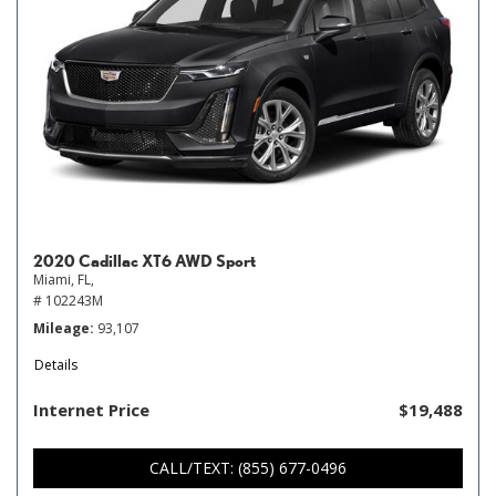
2020 Cadillac XT6 AWD Sport
Miami, FL,
# 102243M
Mileage
93,107
Details
Internet Price
$19,488
CALL/TEXT: (855) 677-0496