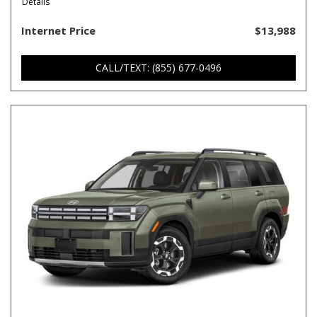
Details
Internet Price
$13,988
CALL/TEXT: (855) 677-0496