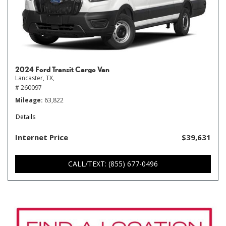
2024 Ford Transit Cargo Van
Lancaster, TX,
# 260097
Mileage
63,822
Details
Internet Price
$39,631
CALL/TEXT: (855) 677-0496