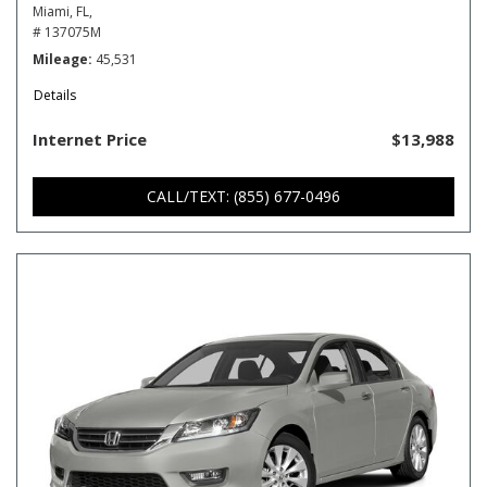
Miami, FL,
# 137075M
Mileage
45,531
Details
Internet Price
$13,988
CALL/TEXT: (855) 677-0496