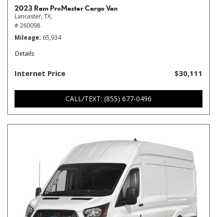
2023 Ram ProMaster Cargo Van
Lancaster, TX,
# 260098
Mileage
65,934
Details
Internet Price
$30,111
CALL/TEXT: (855) 677-0496