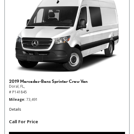
2019 Mercedes-Benz Sprinter Crew Van
Doral, FL,
# P141845
Mileage
73,491
Details
Call For Price