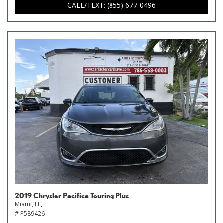
CALL/TEXT: (855) 677-0496
2019 Chrysler Pacifica Touring Plus
Miami, FL,
# P589426