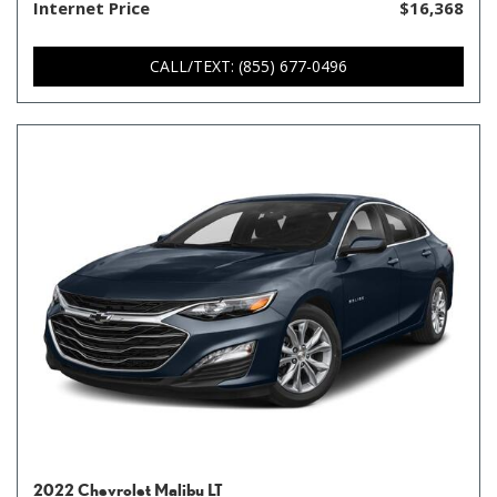
Internet Price
$16,368
CALL/TEXT: (855) 677-0496
2022 Chevrolet Malibu LT