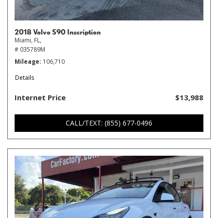
2018 Volvo S90 Inscription
Miami, FL,
# 035789M
Mileage
106,710
Details
Internet Price
$13,988
CALL/TEXT: (855) 677-0496