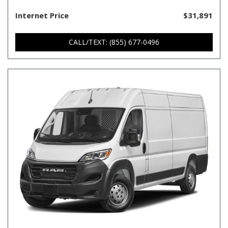
Internet Price
$31,891
CALL/TEXT: (855) 677-0496