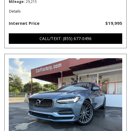
Mileage
29,215
Details
Internet Price
$19,995
CALL/TEXT: (855) 677-0496