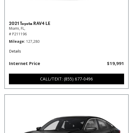
2021 Toyota RAV4 LE
Miami, FL,
# P211196
Mileage
127,280
Details
Internet Price
$19,991
CALL/TEXT: (855) 677-0496