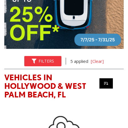
FILTERS
5 applied
[Clear]
VEHICLES IN
HOLLYWOOD & WEST
PALM BEACH, FL