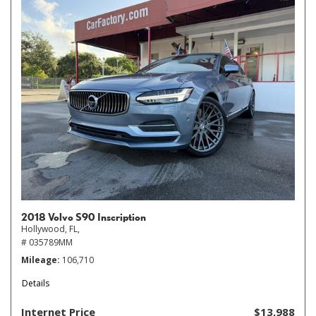
2018 Volvo S90 Inscription
Hollywood, FL,
# 035789MM
Mileage
106,710
Details
Internet Price
$13,988