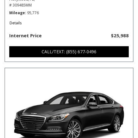
# 309485MM
Mileage
95,776
Details
Internet Price
$25,988
CALL/TEXT: (855) 677-0496