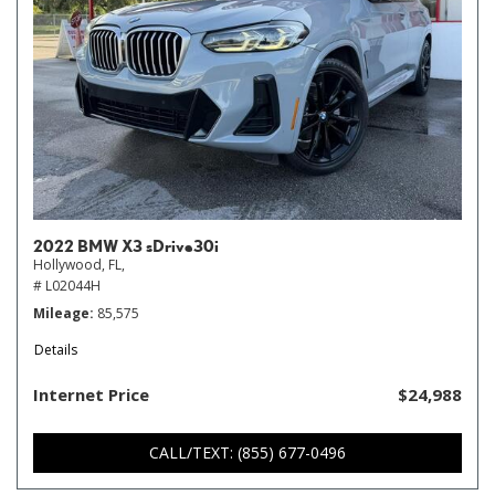
2022 BMW X3 sDrive30i
Hollywood, FL,
# L02044H
Mileage
85,575
Details
Internet Price
$24,988
CALL/TEXT: (855) 677-0496