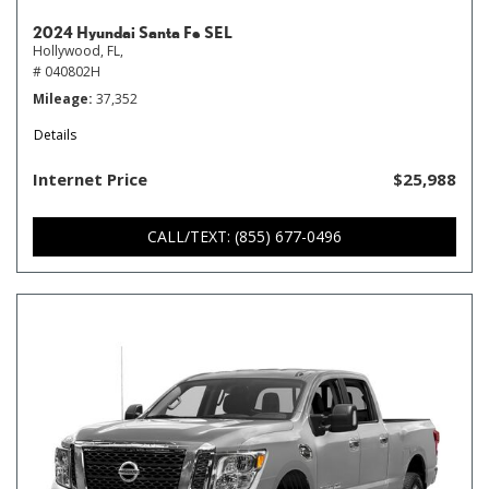
2024 Hyundai Santa Fe SEL
Hollywood, FL,
# 040802H
Mileage
37,352
Details
Internet Price
$25,988
CALL/TEXT: (855) 677-0496