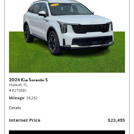
2024 Kia Sorento S
Hialeah, FL,
# P279381
Mileage
38,262
Details
Internet Price
$23,495