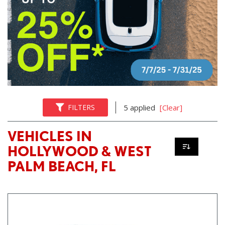
FILTERS
5 applied
[Clear]
VEHICLES IN
HOLLYWOOD & WEST
PALM BEACH, FL