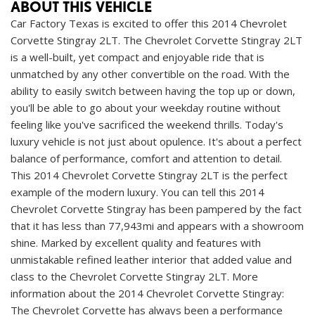
ABOUT THIS VEHICLE
Car Factory Texas is excited to offer this 2014 Chevrolet
Corvette Stingray 2LT. The Chevrolet Corvette Stingray 2LT
is a well-built, yet compact and enjoyable ride that is
unmatched by any other convertible on the road. With the
ability to easily switch between having the top up or down,
you'll be able to go about your weekday routine without
feeling like you've sacrificed the weekend thrills. Today's
luxury vehicle is not just about opulence. It's about a perfect
balance of performance, comfort and attention to detail.
This 2014 Chevrolet Corvette Stingray 2LT is the perfect
example of the modern luxury. You can tell this 2014
Chevrolet Corvette Stingray has been pampered by the fact
that it has less than 77,943mi and appears with a showroom
shine. Marked by excellent quality and features with
unmistakable refined leather interior that added value and
class to the Chevrolet Corvette Stingray 2LT. More
information about the 2014 Chevrolet Corvette Stingray:
The Chevrolet Corvette has always been a performance