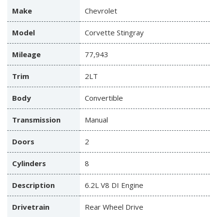
Make
Chevrolet
Model
Corvette Stingray
Mileage
77,943
Trim
2LT
Body
Convertible
Transmission
Manual
Doors
2
Cylinders
8
Description
6.2L V8 DI Engine
Drivetrain
Rear Wheel Drive