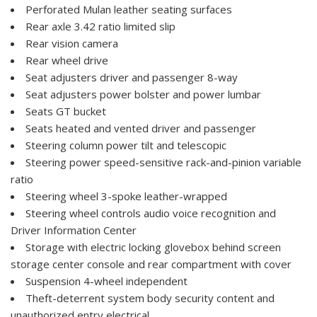
Perforated Mulan leather seating surfaces
Rear axle 3.42 ratio limited slip
Rear vision camera
Rear wheel drive
Seat adjusters driver and passenger 8-way
Seat adjusters power bolster and power lumbar
Seats GT bucket
Seats heated and vented driver and passenger
Steering column power tilt and telescopic
Steering power speed-sensitive rack-and-pinion variable
ratio
Steering wheel 3-spoke leather-wrapped
Steering wheel controls audio voice recognition and
Driver Information Center
Storage with electric locking glovebox behind screen
storage center console and rear compartment with cover
Suspension 4-wheel independent
Theft-deterrent system body security content and
unauthorized entry electrical