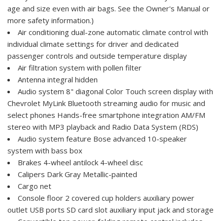
age and size even with air bags. See the Owner's Manual or
more safety information.)
Air conditioning dual-zone automatic climate control with
individual climate settings for driver and dedicated
passenger controls and outside temperature display
Air filtration system with pollen filter
Antenna integral hidden
Audio system 8" diagonal Color Touch screen display with
Chevrolet MyLink Bluetooth streaming audio for music and
select phones Hands-free smartphone integration AM/FM
stereo with MP3 playback and Radio Data System (RDS)
Audio system feature Bose advanced 10-speaker
system with bass box
Brakes 4-wheel antilock 4-wheel disc
Calipers Dark Gray Metallic-painted
Cargo net
Console floor 2 covered cup holders auxiliary power
outlet USB ports SD card slot auxiliary input jack and storage