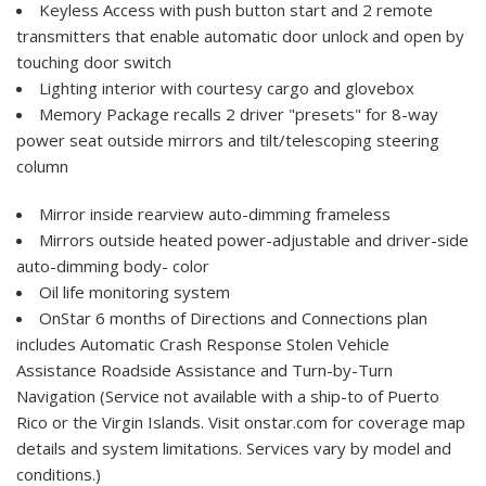
Keyless Access with push button start and 2 remote
transmitters that enable automatic door unlock and open by
touching door switch
Lighting interior with courtesy cargo and glovebox
Memory Package recalls 2 driver "presets" for 8-way
power seat outside mirrors and tilt/telescoping steering
column
Mirror inside rearview auto-dimming frameless
Mirrors outside heated power-adjustable and driver-side
auto-dimming body- color
Oil life monitoring system
OnStar 6 months of Directions and Connections plan
includes Automatic Crash Response Stolen Vehicle
Assistance Roadside Assistance and Turn-by-Turn
Navigation (Service not available with a ship-to of Puerto
Rico or the Virgin Islands. Visit onstar.com for coverage map
details and system limitations. Services vary by model and
conditions.)