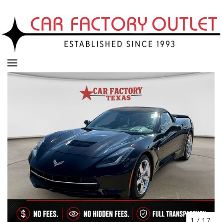
1
/
17