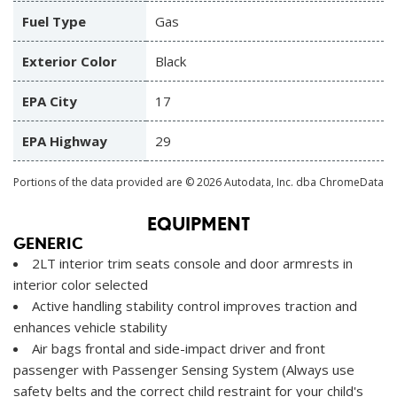
Fuel Type
Gas
Exterior Color
Black
EPA City
17
EPA Highway
29
Portions of the data provided are © 2026 Autodata, Inc. dba ChromeData
EQUIPMENT
GENERIC
2LT interior trim seats console and door armrests in
interior color selected
Active handling stability control improves traction and
enhances vehicle stability
Air bags frontal and side-impact driver and front
passenger with Passenger Sensing System (Always use
safety belts and the correct child restraint for your child's