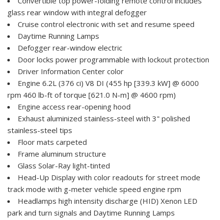
Convertible top power-folding remote control includes
glass rear window with integral defogger
Cruise control electronic with set and resume speed
Daytime Running Lamps
Defogger rear-window electric
Door locks power programmable with lockout protection
Driver Information Center color
Engine 6.2L (376 ci) V8 DI (455 hp [339.3 kW] @ 6000
rpm 460 lb-ft of torque [621.0 N-m] @ 4600 rpm)
Engine access rear-opening hood
Exhaust aluminized stainless-steel with 3" polished
stainless-steel tips
Floor mats carpeted
Frame aluminum structure
Glass Solar-Ray light-tinted
Head-Up Display with color readouts for street mode
track mode with g-meter vehicle speed engine rpm
Headlamps high intensity discharge (HID) Xenon LED
park and turn signals and Daytime Running Lamps