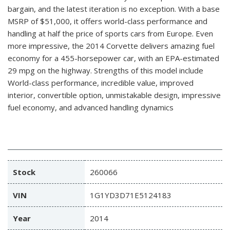
bargain, and the latest iteration is no exception. With a base
MSRP of $51,000, it offers world-class performance and
handling at half the price of sports cars from Europe. Even
more impressive, the 2014 Corvette delivers amazing fuel
economy for a 455-horsepower car, with an EPA-estimated
29 mpg on the highway. Strengths of this model include
World-class performance, incredible value, improved
interior, convertible option, unmistakable design, impressive
fuel economy, and advanced handling dynamics
Stock
260066
VIN
1G1YD3D71E5124183
Year
2014