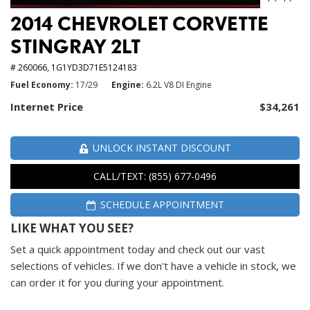
2014 CHEVROLET CORVETTE
STINGRAY 2LT
# 260066,
1G1YD3D71E5124183
Fuel Economy
17/29
Engine
6.2L V8 DI Engine
Internet Price
$34,261
UNLOCK INSTANT DISCOUNT
CALL/TEXT: (855) 677-0496
SCHEDULE APPOINTMENT
LIKE WHAT YOU SEE?
Set a quick appointment today and check out our vast
selections of vehicles. If we don't have a vehicle in stock, we
can order it for you during your appointment.