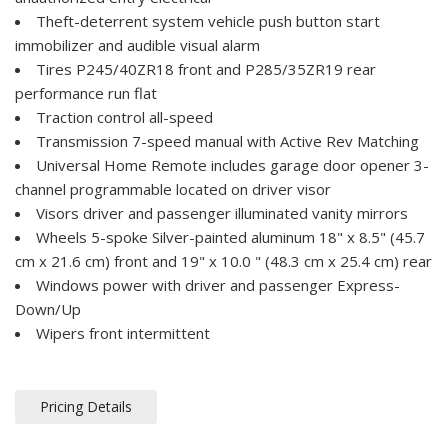
Theft-deterrent system vehicle push button start
immobilizer and audible visual alarm
Tires P245/40ZR18 front and P285/35ZR19 rear
performance run flat
Traction control all-speed
Transmission 7-speed manual with Active Rev Matching
Universal Home Remote includes garage door opener 3-
channel programmable located on driver visor
Visors driver and passenger illuminated vanity mirrors
Wheels 5-spoke Silver-painted aluminum 18" x 8.5" (45.7
cm x 21.6 cm) front and 19" x 10.0 " (48.3 cm x 25.4 cm) rear
Windows power with driver and passenger Express-
Down/Up
Wipers front intermittent
Pricing Details