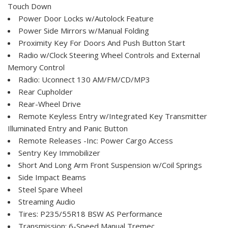
Touch Down
Power Door Locks w/Autolock Feature
Power Side Mirrors w/Manual Folding
Proximity Key For Doors And Push Button Start
Radio w/Clock Steering Wheel Controls and External
Memory Control
Radio: Uconnect 130 AM/FM/CD/MP3
Rear Cupholder
Rear-Wheel Drive
Remote Keyless Entry w/Integrated Key Transmitter
Illuminated Entry and Panic Button
Remote Releases -Inc: Power Cargo Access
Sentry Key Immobilizer
Short And Long Arm Front Suspension w/Coil Springs
Side Impact Beams
Steel Spare Wheel
Streaming Audio
Tires: P235/55R18 BSW AS Performance
Transmission: 6-Speed Manual Tremec