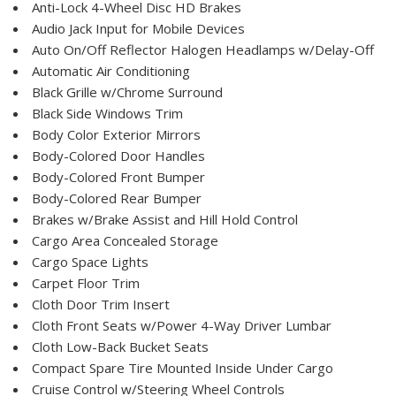
Anti-Lock 4-Wheel Disc HD Brakes
Audio Jack Input for Mobile Devices
Auto On/Off Reflector Halogen Headlamps w/Delay-Off
Automatic Air Conditioning
Black Grille w/Chrome Surround
Black Side Windows Trim
Body Color Exterior Mirrors
Body-Colored Door Handles
Body-Colored Front Bumper
Body-Colored Rear Bumper
Brakes w/Brake Assist and Hill Hold Control
Cargo Area Concealed Storage
Cargo Space Lights
Carpet Floor Trim
Cloth Door Trim Insert
Cloth Front Seats w/Power 4-Way Driver Lumbar
Cloth Low-Back Bucket Seats
Compact Spare Tire Mounted Inside Under Cargo
Cruise Control w/Steering Wheel Controls