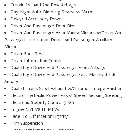
Curtain 1st And 2nd Row Airbags
Day-Night Auto-Dimming Rearview Mirror
Delayed Accessory Power
Driver And Passenger Door Bins
Driver And Passenger Visor Vanity Mirrors w/Driver And
Passenger Illumination Driver And Passenger Auxiliary
Mirror
Driver Foot Rest
Driver Information Center
Dual Stage Driver And Passenger Front Airbags
Dual Stage Driver And Passenger Seat-Mounted Side
Airbags
Dual Stainless Steel Exhaust w/Chrome Tailpipe Finisher
Electro-Hydraulic Power Assist Speed-Sensing Steering
Electronic Stability Control (ESC)
Engine: 5.7L V8 HEMI VVT
Fade-To-Off Interior Lighting
Firm Suspension
Fixed Rear Window w/Defroster