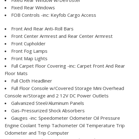
Fixed Rear Windows
FOB Controls -inc: Keyfob Cargo Access
Front And Rear Anti-Roll Bars
Front Center Armrest and Rear Center Armrest
Front Cupholder
Front Fog Lamps
Front Map Lights
Full Carpet Floor Covering -inc: Carpet Front And Rear
Floor Mats
Full Cloth Headliner
Full Floor Console w/Covered Storage Mini Overhead
Console w/Storage and 2 12V DC Power Outlets
Galvanized Steel/Aluminum Panels
Gas-Pressurized Shock Absorbers
Gauges -inc: Speedometer Odometer Oil Pressure
Engine Coolant Temp Tachometer Oil Temperature Trip
Odometer and Trip Computer