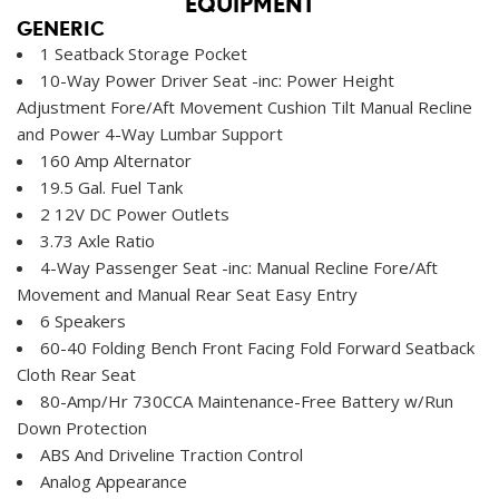
EQUIPMENT
GENERIC
1 Seatback Storage Pocket
10-Way Power Driver Seat -inc: Power Height
Adjustment Fore/Aft Movement Cushion Tilt Manual Recline
and Power 4-Way Lumbar Support
160 Amp Alternator
19.5 Gal. Fuel Tank
2 12V DC Power Outlets
3.73 Axle Ratio
4-Way Passenger Seat -inc: Manual Recline Fore/Aft
Movement and Manual Rear Seat Easy Entry
6 Speakers
60-40 Folding Bench Front Facing Fold Forward Seatback
Cloth Rear Seat
80-Amp/Hr 730CCA Maintenance-Free Battery w/Run
Down Protection
ABS And Driveline Traction Control
Analog Appearance