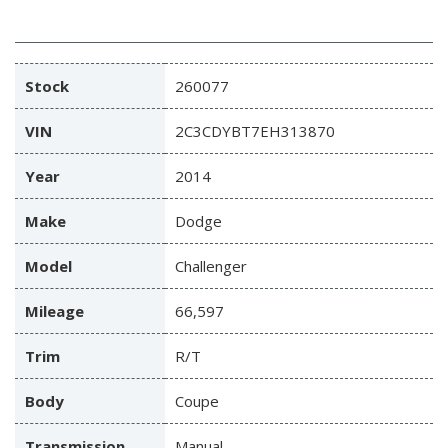
Stock
260077
VIN
2C3CDYBT7EH313870
Year
2014
Make
Dodge
Model
Challenger
Mileage
66,597
Trim
R/T
Body
Coupe
Transmission
Manual