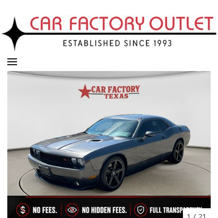
1
/
21