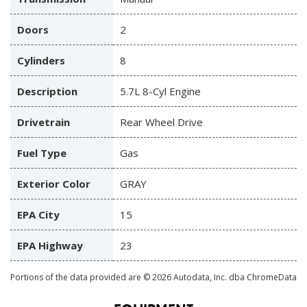
Doors
2
Cylinders
8
Description
5.7L 8-Cyl Engine
Drivetrain
Rear Wheel Drive
Fuel Type
Gas
Exterior Color
GRAY
EPA City
15
EPA Highway
23
Portions of the data provided are © 2026 Autodata, Inc. dba ChromeData