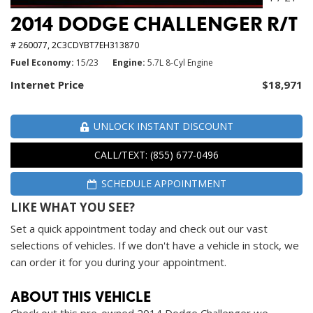
2014 DODGE CHALLENGER R/T
# 260077,
2C3CDYBT7EH313870
Fuel Economy
15/23
Engine
5.7L 8-Cyl Engine
Internet Price
$18,971
UNLOCK INSTANT DISCOUNT
CALL/TEXT: (855) 677-0496
SCHEDULE APPOINTMENT
LIKE WHAT YOU SEE?
Set a quick appointment today and check out our vast
selections of vehicles. If we don't have a vehicle in stock, we
can order it for you during your appointment.
ABOUT THIS VEHICLE
Check out this pre-owned 2014 Dodge Challenger we