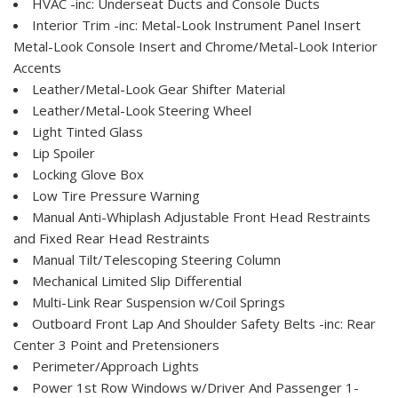
HVAC -inc: Underseat Ducts and Console Ducts
Interior Trim -inc: Metal-Look Instrument Panel Insert
Metal-Look Console Insert and Chrome/Metal-Look Interior
Accents
Leather/Metal-Look Gear Shifter Material
Leather/Metal-Look Steering Wheel
Light Tinted Glass
Lip Spoiler
Locking Glove Box
Low Tire Pressure Warning
Manual Anti-Whiplash Adjustable Front Head Restraints
and Fixed Rear Head Restraints
Manual Tilt/Telescoping Steering Column
Mechanical Limited Slip Differential
Multi-Link Rear Suspension w/Coil Springs
Outboard Front Lap And Shoulder Safety Belts -inc: Rear
Center 3 Point and Pretensioners
Perimeter/Approach Lights
Power 1st Row Windows w/Driver And Passenger 1-