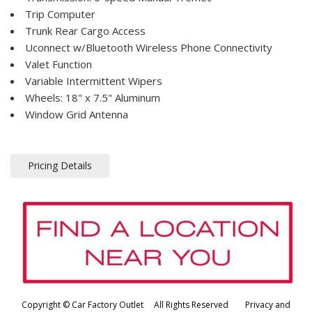
Trip Computer
Trunk Rear Cargo Access
Uconnect w/Bluetooth Wireless Phone Connectivity
Valet Function
Variable Intermittent Wipers
Wheels: 18" x 7.5" Aluminum
Window Grid Antenna
Pricing Details
Copyright © Car Factory Outlet All Rights Reserved
Privacy and