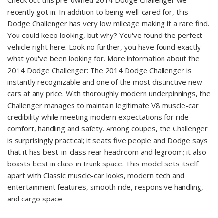
recently got in. In addition to being well-cared for, this
Dodge Challenger has very low mileage making it a rare find.
You could keep looking, but why? You've found the perfect
vehicle right here. Look no further, you have found exactly
what you've been looking for. More information about the
2014 Dodge Challenger: The 2014 Dodge Challenger is
instantly recognizable and one of the most distinctive new
cars at any price. With thoroughly modern underpinnings, the
Challenger manages to maintain legitimate V8 muscle-car
credibility while meeting modern expectations for ride
comfort, handling and safety. Among coupes, the Challenger
is surprisingly practical; it seats five people and Dodge says
that it has best-in-class rear headroom and legroom; it also
boasts best in class in trunk space. This model sets itself
apart with Classic muscle-car looks, modern tech and
entertainment features, smooth ride, responsive handling,
and cargo space