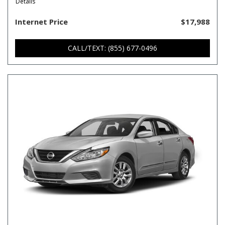
Details
Internet Price
$17,988
CALL/TEXT: (855) 677-0496