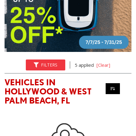
FILTERS
5 applied
[Clear]
VEHICLES IN
HOLLYWOOD & WEST
PALM BEACH, FL