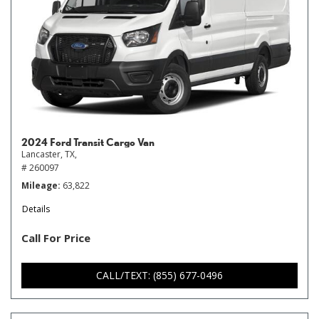
2024 Ford Transit Cargo Van
Lancaster, TX,
# 260097
Mileage
63,822
Details
Call For Price
CALL/TEXT: (855) 677-0496