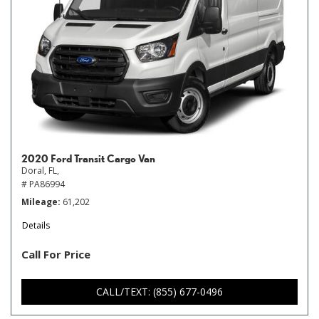
2020 Ford Transit Cargo Van
Doral, FL,
# PA86994
Mileage
61,202
Details
Call For Price
CALL/TEXT: (855) 677-0496