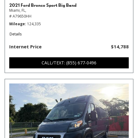
2021 Ford Bronco Sport Big Bend
Miami, FL,
# A79650HH
Mileage
124,335
Details
Internet Price
$14,788
CALL/TEXT: (855) 677-0496