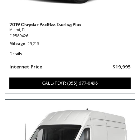
2019 Chrysler Pacifica Touring Plus
Miami, FL,
# P589426
Mileage
29,215
Details
Internet Price
$19,995
CALL/TEXT: (855) 677-0496