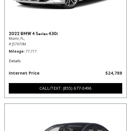
2022 BMW 4 Series 430i
Miami, FL,
# J57670M
Mileage
77,717
Details
Internet Price
$24,788
CALL/TEXT: (855) 677-0496