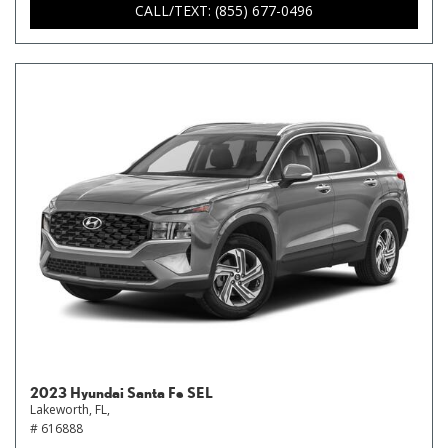
CALL/TEXT: (855) 677-0496
2023 Hyundai Santa Fe SEL
Lakeworth, FL,
# 616888