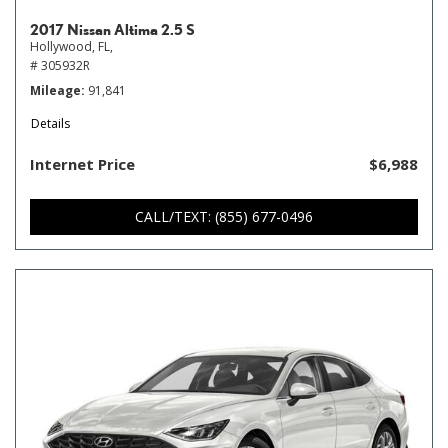
2017 Nissan Altima 2.5 S
Hollywood, FL,
# 305932R
Mileage
91,841
Details
Internet Price
$6,988
CALL/TEXT: (855) 677-0496