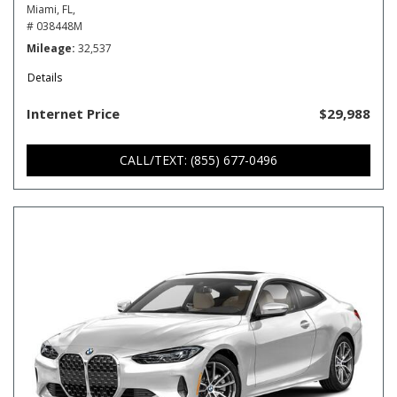
Miami, FL,
# 038448M
Mileage
32,537
Details
Internet Price
$29,988
CALL/TEXT: (855) 677-0496