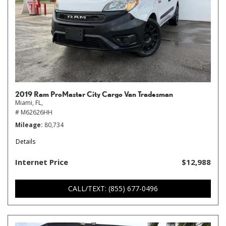
2019 Ram ProMaster City Cargo Van Tradesman
Miami, FL,
# M62626HH
Mileage
80,734
Details
Internet Price
$12,988
CALL/TEXT: (855) 677-0496