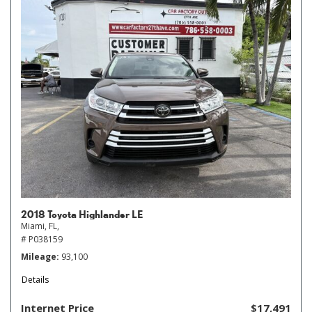
2018 Toyota Highlander LE
Miami, FL,
# P038159
Mileage
93,100
Details
Internet Price
$17,491