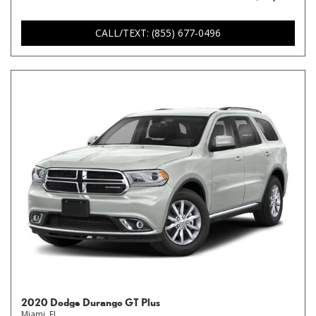
CALL/TEXT: (855) 677-0496
2020 Dodge Durango GT Plus
Miami, FL,