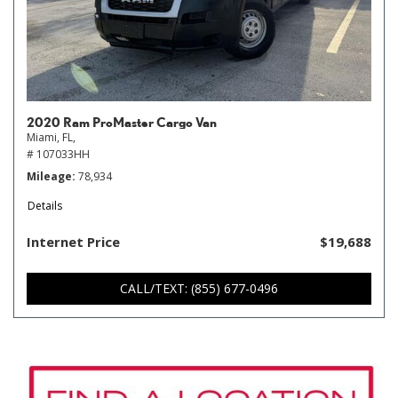
2020 Ram ProMaster Cargo Van
Miami, FL,
# 107033HH
Mileage
78,934
Details
Internet Price
$19,688
CALL/TEXT: (855) 677-0496