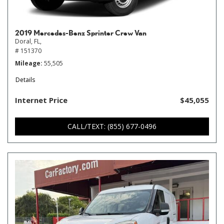
2019 Mercedes-Benz Sprinter Crew Van
Doral, FL,
# 151370
Mileage
55,505
Details
Internet Price
$45,055
CALL/TEXT: (855) 677-0496