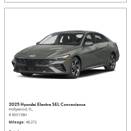
2025 Hyundai Elantra SEL Convenience
Hollywood, FL,
# 855138H
Mileage
48,372