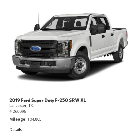
2019 Ford Super Duty F-250 SRW XL
Lancaster, TX,
# 260096
Mileage
104,805
Details