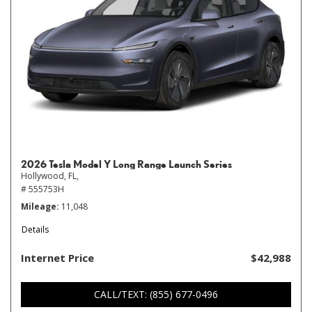
2026 Tesla Model Y Long Range Launch Series
Hollywood, FL,
# 555753H
Mileage
11,048
Details
Internet Price
$42,988
CALL/TEXT: (855) 677-0496