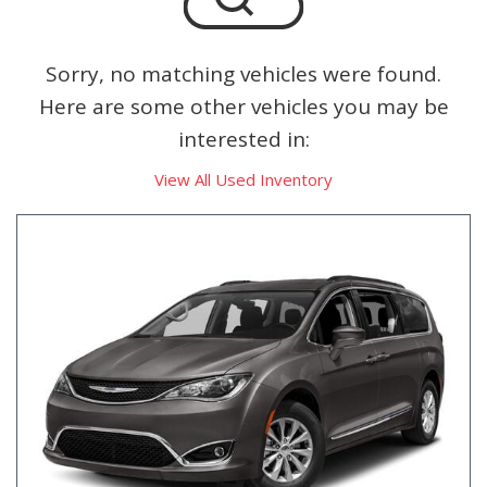
Sorry, no matching vehicles were found.
Here are some other vehicles you may be
interested in:
View All Used Inventory