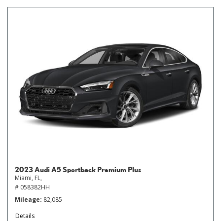
2023 Audi A5 Sportback Premium Plus
Miami, FL,
# 058382HH
Mileage
82,085
Details