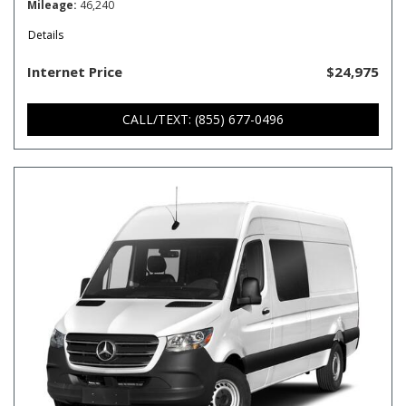
Mileage
46,240
Details
Internet Price
$24,975
CALL/TEXT: (855) 677-0496