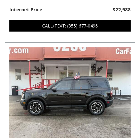
Internet Price
$22,988
CALL/TEXT: (855) 677-0496