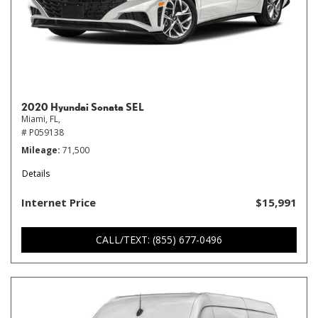
2020 Hyundai Sonata SEL
Miami, FL,
# P059138
Mileage
71,500
Details
Internet Price
$15,991
CALL/TEXT: (855) 677-0496