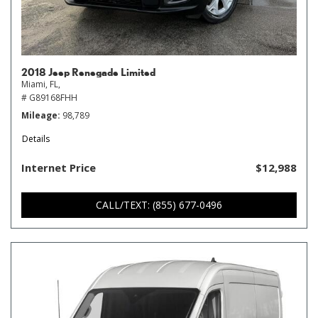
2018 Jeep Renegade Limited
Miami, FL,
# G89168FHH
Mileage
98,789
Details
Internet Price
$12,988
CALL/TEXT: (855) 677-0496