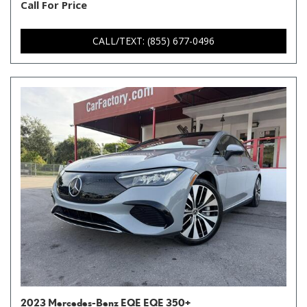
Call For Price
CALL/TEXT: (855) 677-0496
2023 Mercedes-Benz EQE EQE 350+