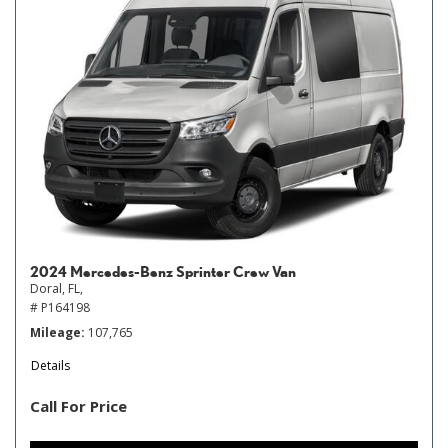
2024 Mercedes-Benz Sprinter Crew Van
Doral, FL,
# P164198
Mileage
107,765
Details
Call For Price