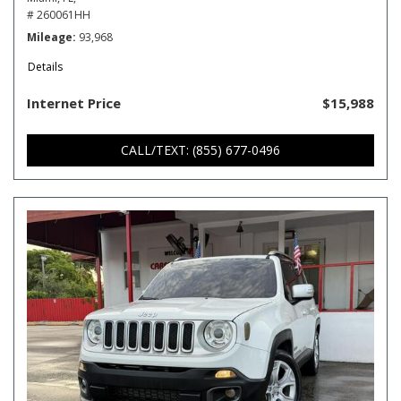
# 260061HH
Mileage
93,968
Details
Internet Price
$15,988
CALL/TEXT: (855) 677-0496