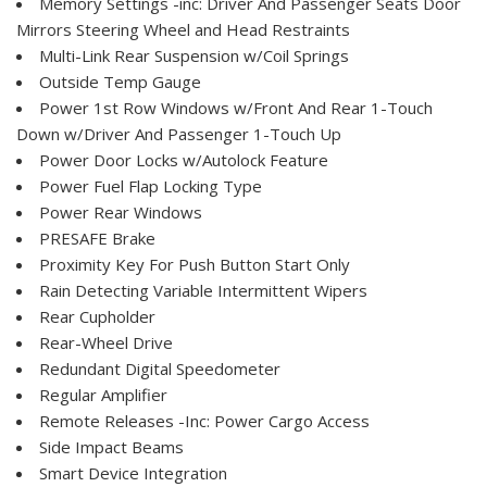
Memory Settings -inc: Driver And Passenger Seats Door
Mirrors Steering Wheel and Head Restraints
Multi-Link Rear Suspension w/Coil Springs
Outside Temp Gauge
Power 1st Row Windows w/Front And Rear 1-Touch
Down w/Driver And Passenger 1-Touch Up
Power Door Locks w/Autolock Feature
Power Fuel Flap Locking Type
Power Rear Windows
PRESAFE Brake
Proximity Key For Push Button Start Only
Rain Detecting Variable Intermittent Wipers
Rear Cupholder
Rear-Wheel Drive
Redundant Digital Speedometer
Regular Amplifier
Remote Releases -Inc: Power Cargo Access
Side Impact Beams
Smart Device Integration