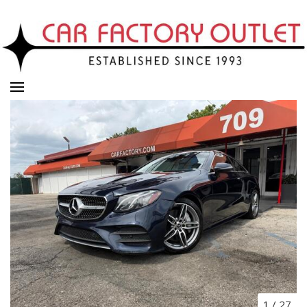
1
/
27