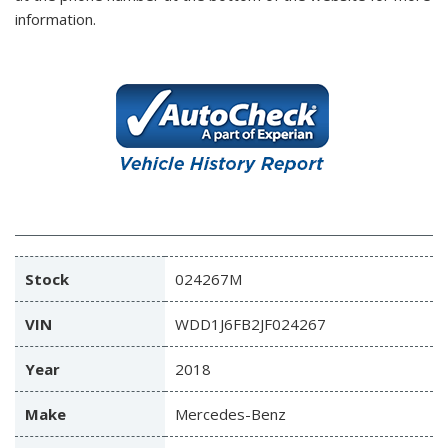
information.
Stock
024267M
VIN
WDD1J6FB2JF024267
Year
2018
Make
Mercedes-Benz