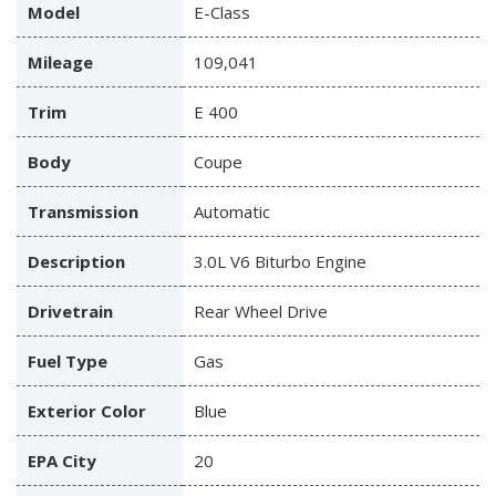
Model
E-Class
Mileage
109,041
Trim
E 400
Body
Coupe
Transmission
Automatic
Description
3.0L V6 Biturbo Engine
Drivetrain
Rear Wheel Drive
Fuel Type
Gas
Exterior Color
Blue
EPA City
20