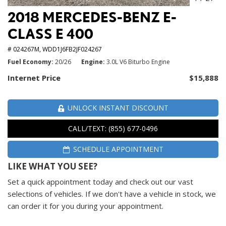
2018 MERCEDES-BENZ E-
CLASS E 400
# 024267M,
WDD1J6FB2JF024267
Fuel Economy
20/26
Engine
3.0L V6 Biturbo Engine
Internet Price
$15,888
UNLOCK INSTANT DISCOUNT
CALL/TEXT: (855) 677-0496
SCHEDULE APPOINTMENT
LIKE WHAT YOU SEE?
Set a quick appointment today and check out our vast
selections of vehicles. If we don't have a vehicle in stock, we
can order it for you during your appointment.