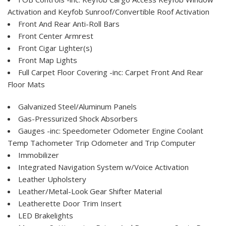
Activation and Keyfob Sunroof/Convertible Roof Activation
Front And Rear Anti-Roll Bars
Front Center Armrest
Front Cigar Lighter(s)
Front Map Lights
Full Carpet Floor Covering -inc: Carpet Front And Rear
Floor Mats
Galvanized Steel/Aluminum Panels
Gas-Pressurized Shock Absorbers
Gauges -inc: Speedometer Odometer Engine Coolant
Temp Tachometer Trip Odometer and Trip Computer
Immobilizer
Integrated Navigation System w/Voice Activation
Leather Upholstery
Leather/Metal-Look Gear Shifter Material
Leatherette Door Trim Insert
LED Brakelights