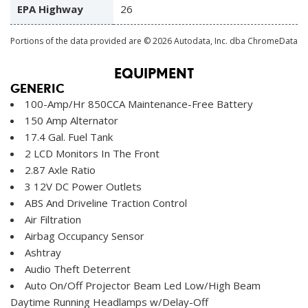
EPA Highway
26
Portions of the data provided are © 2026 Autodata, Inc. dba ChromeData
EQUIPMENT
GENERIC
100-Amp/Hr 850CCA Maintenance-Free Battery
150 Amp Alternator
17.4 Gal. Fuel Tank
2 LCD Monitors In The Front
2.87 Axle Ratio
3 12V DC Power Outlets
ABS And Driveline Traction Control
Air Filtration
Airbag Occupancy Sensor
Ashtray
Audio Theft Deterrent
Auto On/Off Projector Beam Led Low/High Beam
Daytime Running Headlamps w/Delay-Off