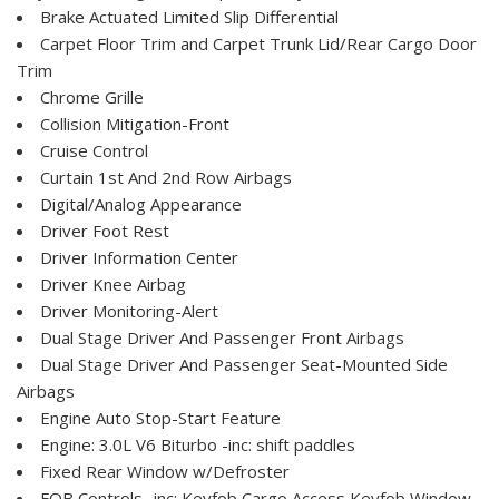
Brake Actuated Limited Slip Differential
Carpet Floor Trim and Carpet Trunk Lid/Rear Cargo Door
Trim
Chrome Grille
Collision Mitigation-Front
Cruise Control
Curtain 1st And 2nd Row Airbags
Digital/Analog Appearance
Driver Foot Rest
Driver Information Center
Driver Knee Airbag
Driver Monitoring-Alert
Dual Stage Driver And Passenger Front Airbags
Dual Stage Driver And Passenger Seat-Mounted Side
Airbags
Engine Auto Stop-Start Feature
Engine: 3.0L V6 Biturbo -inc: shift paddles
Fixed Rear Window w/Defroster
FOB Controls -inc: Keyfob Cargo Access Keyfob Window