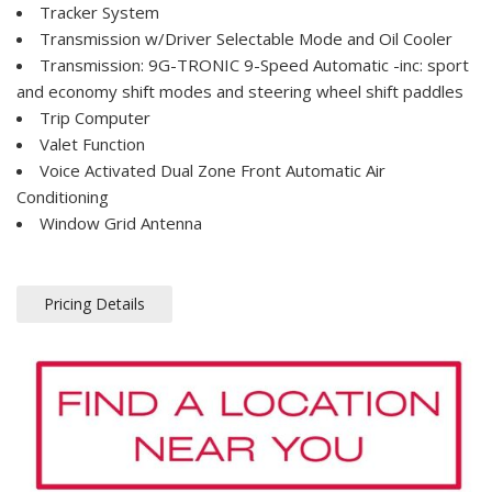
Tracker System
Transmission w/Driver Selectable Mode and Oil Cooler
Transmission: 9G-TRONIC 9-Speed Automatic -inc: sport
and economy shift modes and steering wheel shift paddles
Trip Computer
Valet Function
Voice Activated Dual Zone Front Automatic Air
Conditioning
Window Grid Antenna
Pricing Details