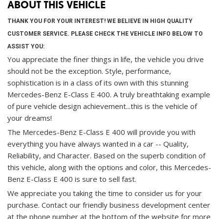
ABOUT THIS VEHICLE
THANK YOU FOR YOUR INTEREST! WE BELIEVE IN HIGH QUALITY
CUSTOMER SERVICE. PLEASE CHECK THE VEHICLE INFO BELOW TO
ASSIST YOU:
You appreciate the finer things in life, the vehicle you drive
should not be the exception. Style, performance,
sophistication is in a class of its own with this stunning
Mercedes-Benz E-Class E 400. A truly breathtaking example
of pure vehicle design achievement...this is the vehicle of
your dreams!
The Mercedes-Benz E-Class E 400 will provide you with
everything you have always wanted in a car -- Quality,
Reliability, and Character. Based on the superb condition of
this vehicle, along with the options and color, this Mercedes-
Benz E-Class E 400 is sure to sell fast.
We appreciate you taking the time to consider us for your
purchase.
Contact our friendly business development center
at the phone number at the bottom of the website for more