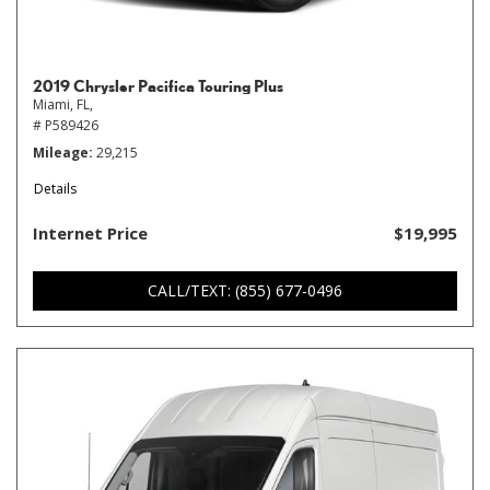
2019 Chrysler Pacifica Touring Plus
Miami, FL,
# P589426
Mileage
29,215
Details
Internet Price
$19,995
CALL/TEXT: (855) 677-0496