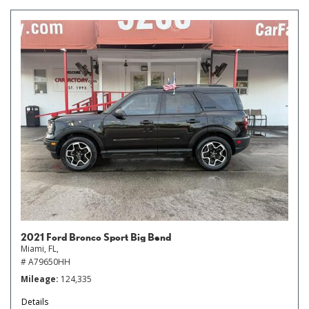
2021 Ford Bronco Sport Big Bend
Miami, FL,
# A79650HH
Mileage
124,335
Details