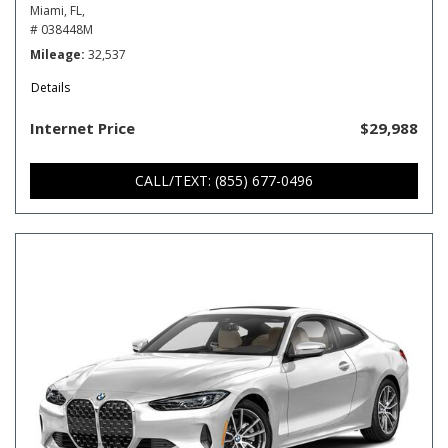
Miami, FL,
# 038448M
Mileage
32,537
Details
Internet Price
$29,988
CALL/TEXT: (855) 677-0496