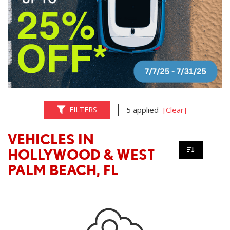
FILTERS
5 applied
[Clear]
VEHICLES IN
HOLLYWOOD & WEST
PALM BEACH, FL