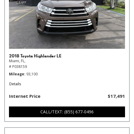
2018 Toyota Highlander LE
Miami, FL,
# P038159
Mileage
93,100
Details
Internet Price
$17,491
CALL/TEXT: (855) 677-0496