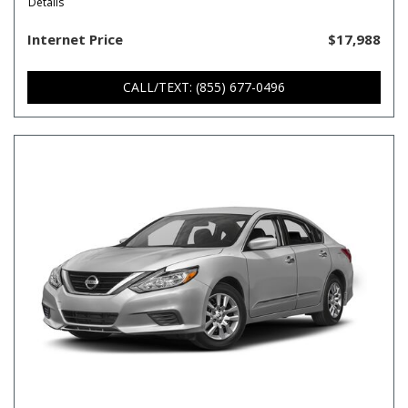
Details
Internet Price
$17,988
CALL/TEXT: (855) 677-0496