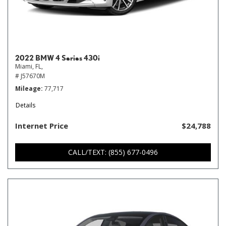
2022 BMW 4 Series 430i
Miami, FL,
# J57670M
Mileage
77,717
Details
Internet Price
$24,788
CALL/TEXT: (855) 677-0496