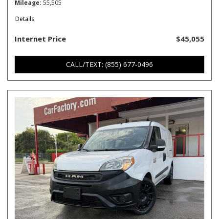
Mileage
55,505
Details
Internet Price
$45,055
CALL/TEXT: (855) 677-0496