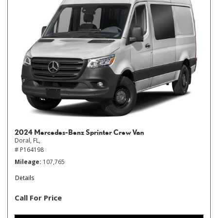
2024 Mercedes-Benz Sprinter Crew Van
Doral, FL,
# P164198
Mileage
107,765
Details
Call For Price