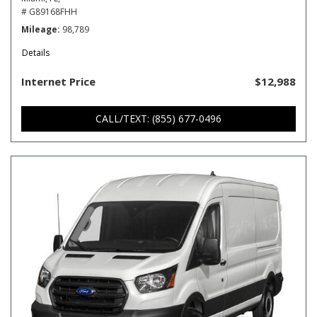
# G89168FHH
Mileage
98,789
Details
Internet Price
$12,988
CALL/TEXT: (855) 677-0496