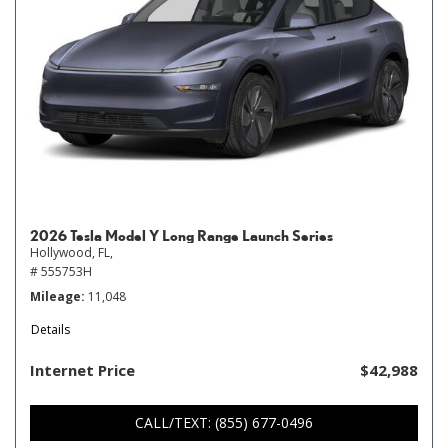
2026 Tesla Model Y Long Range Launch Series
Hollywood, FL,
# 555753H
Mileage
11,048
Details
Internet Price
$42,988
CALL/TEXT: (855) 677-0496