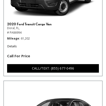
2020 Ford Transit Cargo Van
Doral, FL,
# PA86994
Mileage
61,202
Details
Call For Price
CALL/TEXT: (855) 677-0496