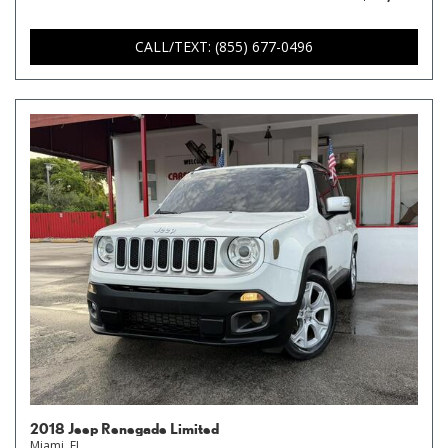
CALL/TEXT: (855) 677-0496
2018 Jeep Renegade Limited
Miami, FL,