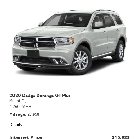
2020 Dodge Durango GT Plus
Miami, FL,
# 260061HH
Mileage
93,968
Details
Internet Price
$15,988