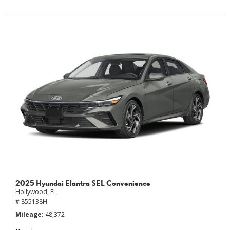
2025 Hyundai Elantra SEL Convenience
Hollywood, FL,
# 855138H
Mileage
48,372