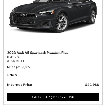
2023 Audi A5 Sportback Premium Plus
Miami, FL,
# 058382HH
Mileage
82,085
Details
Internet Price
$22,988
CALL/TEXT: (855) 677-0496