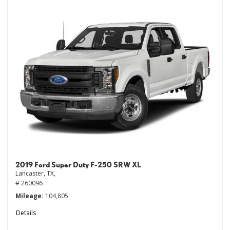
2019 Ford Super Duty F-250 SRW XL
Lancaster, TX,
# 260096
Mileage
104,805
Details