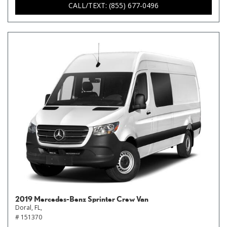
CALL/TEXT: (855) 677-0496
2019 Mercedes-Benz Sprinter Crew Van
Doral, FL,
# 151370