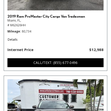
2019 Ram ProMaster City Cargo Van Tradesman
Miami, FL,
# M62626HH
Mileage
80,734
Details
Internet Price
$12,988
CALL/TEXT: (855) 677-0496