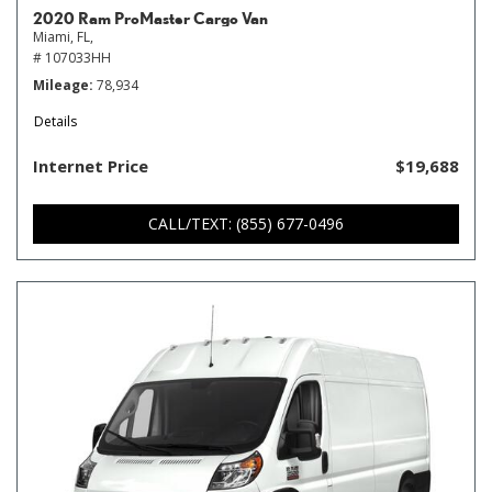
2020 Ram ProMaster Cargo Van
Miami, FL,
# 107033HH
Mileage
78,934
Details
Internet Price
$19,688
CALL/TEXT: (855) 677-0496