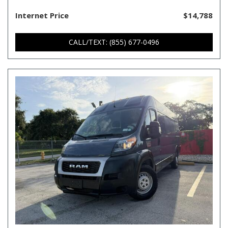
Internet Price
$14,788
CALL/TEXT: (855) 677-0496