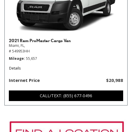
2021 Ram ProMaster Cargo Van
Miami, FL,
# 549953HH
Mileage
55,657
Details
Internet Price
$20,988
CALL/TEXT: (855) 677-0496