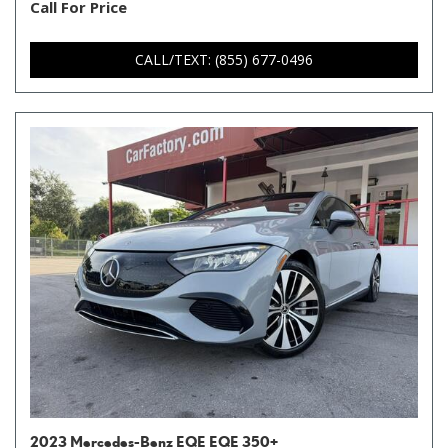
Call For Price
CALL/TEXT: (855) 677-0496
2023 Mercedes-Benz EQE EQE 350+