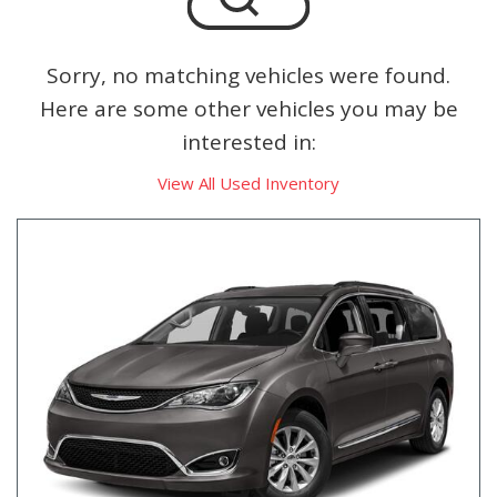
Sorry, no matching vehicles were found.
Here are some other vehicles you may be
interested in:
View All Used Inventory