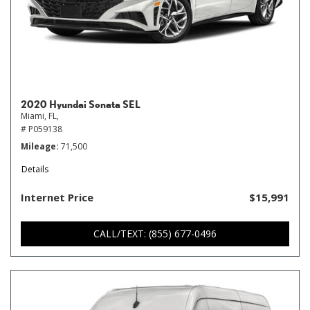
2020 Hyundai Sonata SEL
Miami, FL,
# P059138
Mileage
71,500
Details
Internet Price
$15,991
CALL/TEXT: (855) 677-0496