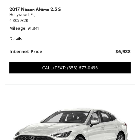
2017 Nissan Altima 2.5 S
Hollywood, FL,
# 305932R
Mileage
91,841
Details
Internet Price
$6,988
CALL/TEXT: (855) 677-0496