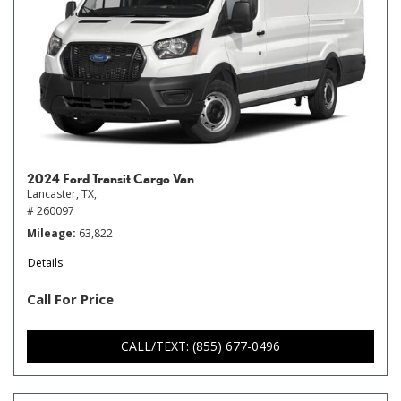
2024 Ford Transit Cargo Van
Lancaster, TX,
# 260097
Mileage
63,822
Details
Call For Price
CALL/TEXT: (855) 677-0496