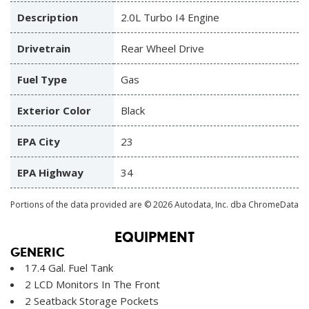
Description
2.0L Turbo I4 Engine
Drivetrain
Rear Wheel Drive
Fuel Type
Gas
Exterior Color
Black
EPA City
23
EPA Highway
34
Portions of the data provided are © 2026 Autodata, Inc. dba ChromeData
EQUIPMENT
GENERIC
17.4 Gal. Fuel Tank
2 LCD Monitors In The Front
2 Seatback Storage Pockets