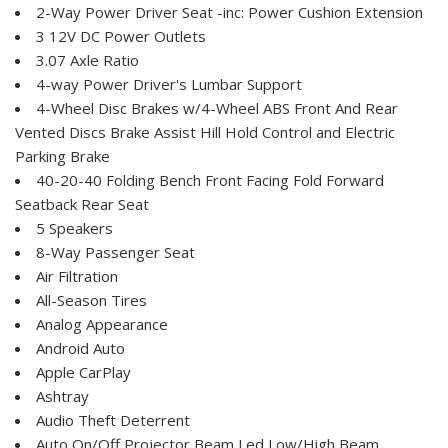
2-Way Power Driver Seat -inc: Power Cushion Extension
3 12V DC Power Outlets
3.07 Axle Ratio
4-way Power Driver's Lumbar Support
4-Wheel Disc Brakes w/4-Wheel ABS Front And Rear
Vented Discs Brake Assist Hill Hold Control and Electric
Parking Brake
40-20-40 Folding Bench Front Facing Fold Forward
Seatback Rear Seat
5 Speakers
8-Way Passenger Seat
Air Filtration
All-Season Tires
Analog Appearance
Android Auto
Apple CarPlay
Ashtray
Audio Theft Deterrent
Auto On/Off Projector Beam Led Low/High Beam