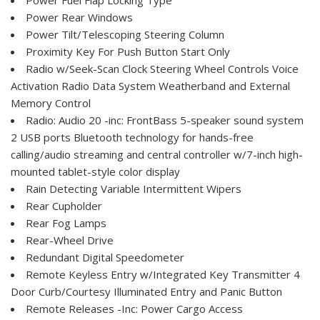
Power Rear Windows
Power Tilt/Telescoping Steering Column
Proximity Key For Push Button Start Only
Radio w/Seek-Scan Clock Steering Wheel Controls Voice
Activation Radio Data System Weatherband and External
Memory Control
Radio: Audio 20 -inc: FrontBass 5-speaker sound system
2 USB ports Bluetooth technology for hands-free
calling/audio streaming and central controller w/7-inch high-
mounted tablet-style color display
Rain Detecting Variable Intermittent Wipers
Rear Cupholder
Rear Fog Lamps
Rear-Wheel Drive
Redundant Digital Speedometer
Remote Keyless Entry w/Integrated Key Transmitter 4
Door Curb/Courtesy Illuminated Entry and Panic Button
Remote Releases -Inc: Power Cargo Access