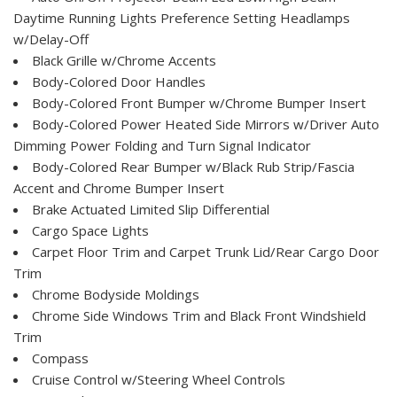
Daytime Running Lights Preference Setting Headlamps
w/Delay-Off
Black Grille w/Chrome Accents
Body-Colored Door Handles
Body-Colored Front Bumper w/Chrome Bumper Insert
Body-Colored Power Heated Side Mirrors w/Driver Auto
Dimming Power Folding and Turn Signal Indicator
Body-Colored Rear Bumper w/Black Rub Strip/Fascia
Accent and Chrome Bumper Insert
Brake Actuated Limited Slip Differential
Cargo Space Lights
Carpet Floor Trim and Carpet Trunk Lid/Rear Cargo Door
Trim
Chrome Bodyside Moldings
Chrome Side Windows Trim and Black Front Windshield
Trim
Compass
Cruise Control w/Steering Wheel Controls