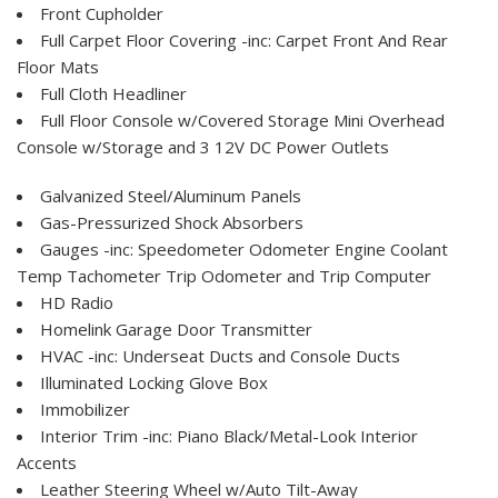
Front Cupholder
Full Carpet Floor Covering -inc: Carpet Front And Rear
Floor Mats
Full Cloth Headliner
Full Floor Console w/Covered Storage Mini Overhead
Console w/Storage and 3 12V DC Power Outlets
Galvanized Steel/Aluminum Panels
Gas-Pressurized Shock Absorbers
Gauges -inc: Speedometer Odometer Engine Coolant
Temp Tachometer Trip Odometer and Trip Computer
HD Radio
Homelink Garage Door Transmitter
HVAC -inc: Underseat Ducts and Console Ducts
Illuminated Locking Glove Box
Immobilizer
Interior Trim -inc: Piano Black/Metal-Look Interior
Accents
Leather Steering Wheel w/Auto Tilt-Away