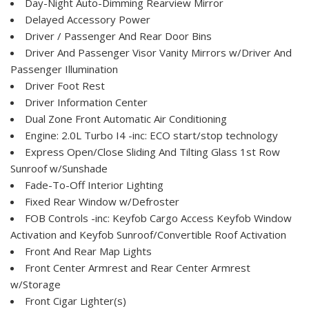
Day-Night Auto-Dimming Rearview Mirror
Delayed Accessory Power
Driver / Passenger And Rear Door Bins
Driver And Passenger Visor Vanity Mirrors w/Driver And
Passenger Illumination
Driver Foot Rest
Driver Information Center
Dual Zone Front Automatic Air Conditioning
Engine: 2.0L Turbo I4 -inc: ECO start/stop technology
Express Open/Close Sliding And Tilting Glass 1st Row
Sunroof w/Sunshade
Fade-To-Off Interior Lighting
Fixed Rear Window w/Defroster
FOB Controls -inc: Keyfob Cargo Access Keyfob Window
Activation and Keyfob Sunroof/Convertible Roof Activation
Front And Rear Map Lights
Front Center Armrest and Rear Center Armrest
w/Storage
Front Cigar Lighter(s)