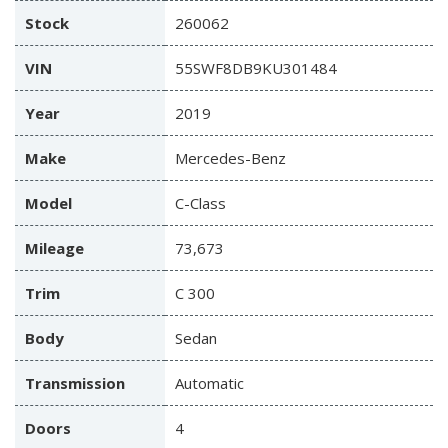
Stock
260062
VIN
55SWF8DB9KU301484
Year
2019
Make
Mercedes-Benz
Model
C-Class
Mileage
73,673
Trim
C 300
Body
Sedan
Transmission
Automatic
Doors
4