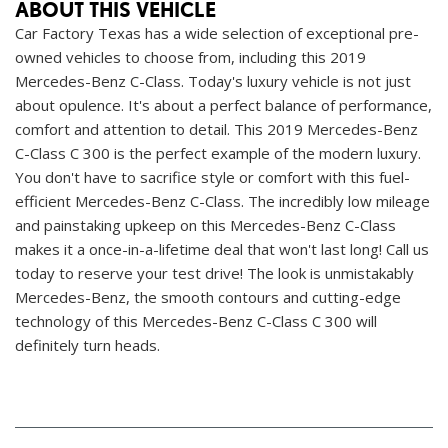
ABOUT THIS VEHICLE
Car Factory Texas has a wide selection of exceptional pre-
owned vehicles to choose from, including this 2019
Mercedes-Benz C-Class. Today's luxury vehicle is not just
about opulence. It's about a perfect balance of performance,
comfort and attention to detail. This 2019 Mercedes-Benz
C-Class C 300 is the perfect example of the modern luxury.
You don't have to sacrifice style or comfort with this fuel-
efficient Mercedes-Benz C-Class. The incredibly low mileage
and painstaking upkeep on this Mercedes-Benz C-Class
makes it a once-in-a-lifetime deal that won't last long! Call us
today to reserve your test drive! The look is unmistakably
Mercedes-Benz, the smooth contours and cutting-edge
technology of this Mercedes-Benz C-Class C 300 will
definitely turn heads.