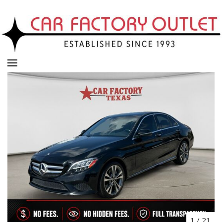
1
/
21