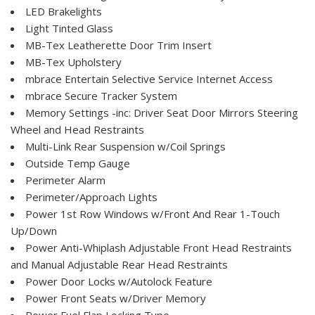
LED Brakelights
Light Tinted Glass
MB-Tex Leatherette Door Trim Insert
MB-Tex Upholstery
mbrace Entertain Selective Service Internet Access
mbrace Secure Tracker System
Memory Settings -inc: Driver Seat Door Mirrors Steering
Wheel and Head Restraints
Multi-Link Rear Suspension w/Coil Springs
Outside Temp Gauge
Perimeter Alarm
Perimeter/Approach Lights
Power 1st Row Windows w/Front And Rear 1-Touch
Up/Down
Power Anti-Whiplash Adjustable Front Head Restraints
and Manual Adjustable Rear Head Restraints
Power Door Locks w/Autolock Feature
Power Front Seats w/Driver Memory
Power Fuel Flap Locking Type