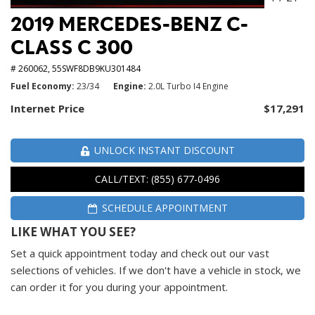
2019 MERCEDES-BENZ C-
CLASS C 300
# 260062,
55SWF8DB9KU301484
Fuel Economy
23/34
Engine
2.0L Turbo I4 Engine
Internet Price
$17,291
UNLOCK INSTANT DISCOUNT
CALL/TEXT: (855) 677-0496
SCHEDULE APPOINTMENT
LIKE WHAT YOU SEE?
Set a quick appointment today and check out our vast
selections of vehicles. If we don't have a vehicle in stock, we
can order it for you during your appointment.