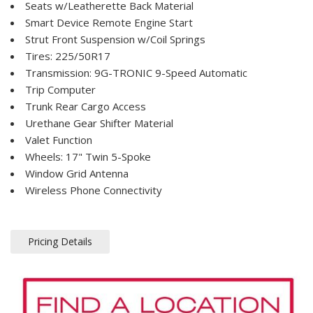
Seats w/Leatherette Back Material
Smart Device Remote Engine Start
Strut Front Suspension w/Coil Springs
Tires: 225/50R17
Transmission: 9G-TRONIC 9-Speed Automatic
Trip Computer
Trunk Rear Cargo Access
Urethane Gear Shifter Material
Valet Function
Wheels: 17" Twin 5-Spoke
Window Grid Antenna
Wireless Phone Connectivity
Pricing Details