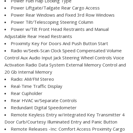
Power Fuel Flap Locking Type
Power Liftgate/Tailgate Rear Cargo Access
Power Rear Windows and Fixed 3rd Row Windows
Power Tilt/Telescoping Steering Column
Power w/Tilt Front Head Restraints and Manual
Adjustable Rear Head Restraints
Proximity Key For Doors And Push Button Start
Radio w/Seek-Scan Clock Speed Compensated Volume
Control Aux Audio Input Jack Steering Wheel Controls Voice
Activation Radio Data System External Memory Control and
20 Gb Internal Memory
Radio: AM/FM Stereo
Real-Time Traffic Display
Rear Cupholder
Rear HVAC w/Separate Controls
Redundant Digital Speedometer
Remote Keyless Entry w/Integrated Key Transmitter 4
Door Curb/Courtesy Illuminated Entry and Panic Button
Remote Releases -Inc: Comfort Access Proximity Cargo