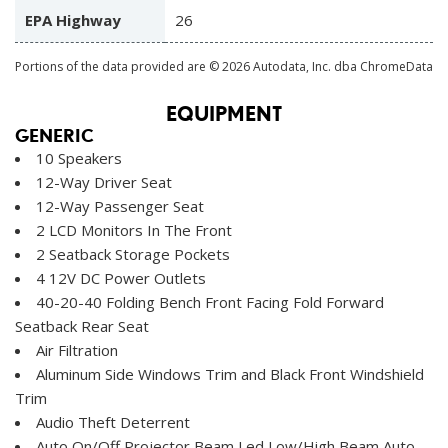
EPA Highway
26
Portions of the data provided are © 2026 Autodata, Inc. dba ChromeData
EQUIPMENT
GENERIC
10 Speakers
12-Way Driver Seat
12-Way Passenger Seat
2 LCD Monitors In The Front
2 Seatback Storage Pockets
4 12V DC Power Outlets
40-20-40 Folding Bench Front Facing Fold Forward
Seatback Rear Seat
Air Filtration
Aluminum Side Windows Trim and Black Front Windshield
Trim
Audio Theft Deterrent
Auto On/Off Projector Beam Led Low/High Beam Auto-