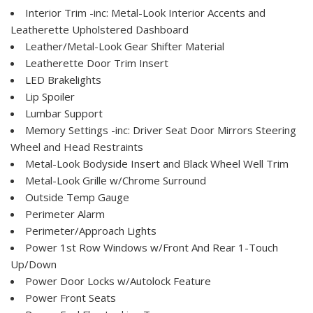
Interior Trim -inc: Metal-Look Interior Accents and
Leatherette Upholstered Dashboard
Leather/Metal-Look Gear Shifter Material
Leatherette Door Trim Insert
LED Brakelights
Lip Spoiler
Lumbar Support
Memory Settings -inc: Driver Seat Door Mirrors Steering
Wheel and Head Restraints
Metal-Look Bodyside Insert and Black Wheel Well Trim
Metal-Look Grille w/Chrome Surround
Outside Temp Gauge
Perimeter Alarm
Perimeter/Approach Lights
Power 1st Row Windows w/Front And Rear 1-Touch
Up/Down
Power Door Locks w/Autolock Feature
Power Front Seats