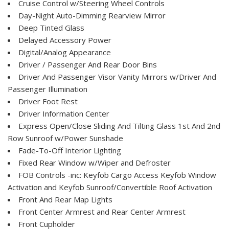
Cruise Control w/Steering Wheel Controls
Day-Night Auto-Dimming Rearview Mirror
Deep Tinted Glass
Delayed Accessory Power
Digital/Analog Appearance
Driver / Passenger And Rear Door Bins
Driver And Passenger Visor Vanity Mirrors w/Driver And
Passenger Illumination
Driver Foot Rest
Driver Information Center
Express Open/Close Sliding And Tilting Glass 1st And 2nd
Row Sunroof w/Power Sunshade
Fade-To-Off Interior Lighting
Fixed Rear Window w/Wiper and Defroster
FOB Controls -inc: Keyfob Cargo Access Keyfob Window
Activation and Keyfob Sunroof/Convertible Roof Activation
Front And Rear Map Lights
Front Center Armrest and Rear Center Armrest
Front Cupholder