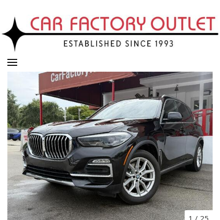
1
/
25