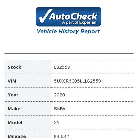
Stock
L82559H
VIN
5UXCR6C05LLL82559
Year
2020
Make
BMW
Model
X5
Mileage
83,632