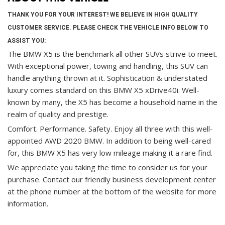
THANK YOU FOR YOUR INTEREST! WE BELIEVE IN HIGH QUALITY
CUSTOMER SERVICE. PLEASE CHECK THE VEHICLE INFO BELOW TO
ASSIST YOU:
The BMW X5 is the benchmark all other SUVs strive to meet.
With exceptional power, towing and handling, this SUV can
handle anything thrown at it. Sophistication & understated
luxury comes standard on this BMW X5 xDrive40i. Well-
known by many, the X5 has become a household name in the
realm of quality and prestige.
Comfort. Performance. Safety. Enjoy all three with this well-
appointed AWD 2020 BMW. In addition to being well-cared
for, this BMW X5 has very low mileage making it a rare find.
We appreciate you taking the time to consider us for your
purchase.
Contact our friendly business development center
at the phone number at the bottom of the website for more
information.