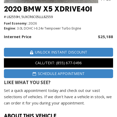
2020 BMW X5 XDRIVE40I
# L82559H,
5UXCR6C05LLL82559
Fuel Economy
20/26
Engine
3.0L DOHC I-6 24v Twinpower Turbo Engine
Internet Price
$25,188
UNLOCK INSTANT DISCOUNT
CALL/TEXT: (855) 677-0496
SCHEDULE APPOINTMENT
LIKE WHAT YOU SEE?
Set a quick appointment today and check out our vast
selections of vehicles. If we don't have a vehicle in stock, we
can order it for you during your appointment.
ABOUT THIS VEHICLE