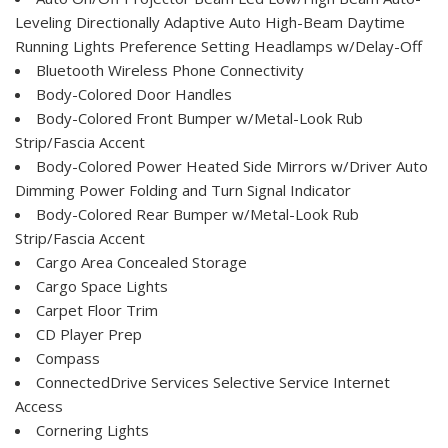
Leveling Directionally Adaptive Auto High-Beam Daytime
Running Lights Preference Setting Headlamps w/Delay-Off
Bluetooth Wireless Phone Connectivity
Body-Colored Door Handles
Body-Colored Front Bumper w/Metal-Look Rub
Strip/Fascia Accent
Body-Colored Power Heated Side Mirrors w/Driver Auto
Dimming Power Folding and Turn Signal Indicator
Body-Colored Rear Bumper w/Metal-Look Rub
Strip/Fascia Accent
Cargo Area Concealed Storage
Cargo Space Lights
Carpet Floor Trim
CD Player Prep
Compass
ConnectedDrive Services Selective Service Internet
Access
Cornering Lights