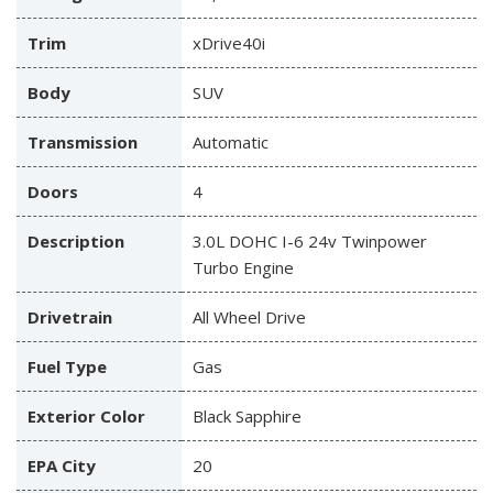
Trim
xDrive40i
Body
SUV
Transmission
Automatic
Doors
4
Description
3.0L DOHC I-6 24v Twinpower
Turbo Engine
Drivetrain
All Wheel Drive
Fuel Type
Gas
Exterior Color
Black Sapphire
EPA City
20