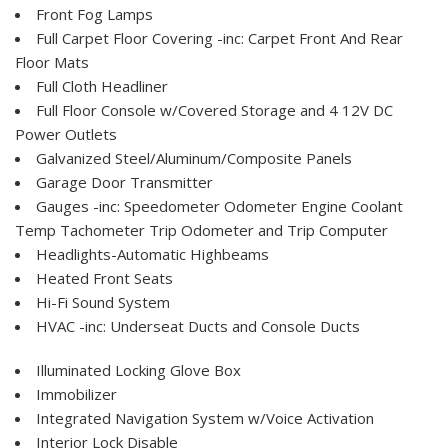
Front Fog Lamps
Full Carpet Floor Covering -inc: Carpet Front And Rear
Floor Mats
Full Cloth Headliner
Full Floor Console w/Covered Storage and 4 12V DC
Power Outlets
Galvanized Steel/Aluminum/Composite Panels
Garage Door Transmitter
Gauges -inc: Speedometer Odometer Engine Coolant
Temp Tachometer Trip Odometer and Trip Computer
Headlights-Automatic Highbeams
Heated Front Seats
Hi-Fi Sound System
HVAC -inc: Underseat Ducts and Console Ducts
Illuminated Locking Glove Box
Immobilizer
Integrated Navigation System w/Voice Activation
Interior Lock Disable