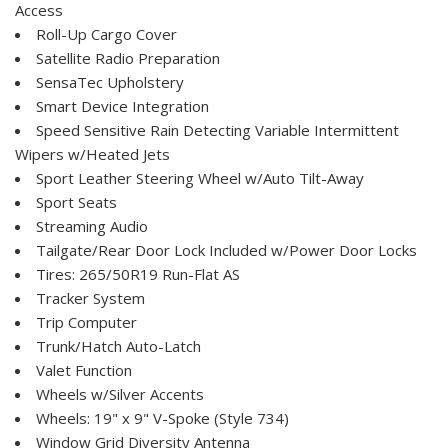
Access
Roll-Up Cargo Cover
Satellite Radio Preparation
SensaTec Upholstery
Smart Device Integration
Speed Sensitive Rain Detecting Variable Intermittent
Wipers w/Heated Jets
Sport Leather Steering Wheel w/Auto Tilt-Away
Sport Seats
Streaming Audio
Tailgate/Rear Door Lock Included w/Power Door Locks
Tires: 265/50R19 Run-Flat AS
Tracker System
Trip Computer
Trunk/Hatch Auto-Latch
Valet Function
Wheels w/Silver Accents
Wheels: 19" x 9" V-Spoke (Style 734)
Window Grid Diversity Antenna