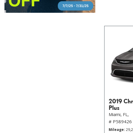
2019 Chry
Plus
Miami, FL,
# P589426
Mileage
29,