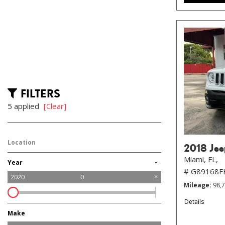
FILTERS
5 applied
[Clear]
Location
2018 Jee
Miami, FL,
-
Year
# G89168
2020
0
Mileage
98,
Details
Make