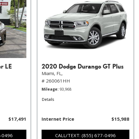
er LE
2020 Dodge Durango GT Plus
Miami, FL,
# 260061HH
Mileage
93,968
Details
$17,491
Internet Price
$15,988
7-0496
CALL/TEXT: (855) 677-0496