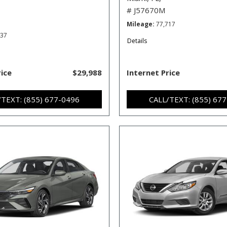
# J57670M
Mileage
77,717
537
Details
rice
$29,988
Internet Price
/TEXT: (855) 677-0496
CALL/TEXT: (855) 67