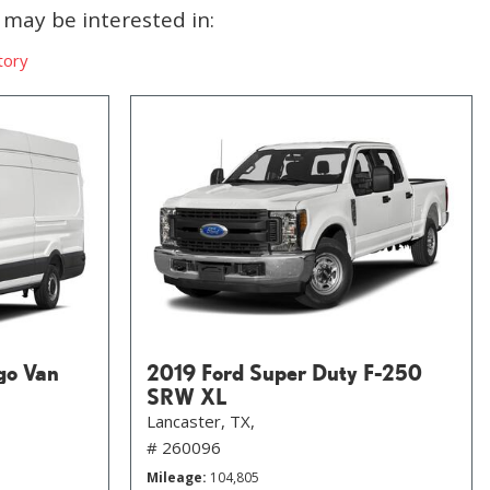
may be interested in:
tory
go Van
2019 Ford Super Duty F-250
SRW XL
Lancaster, TX,
# 260096
Mileage
104,805