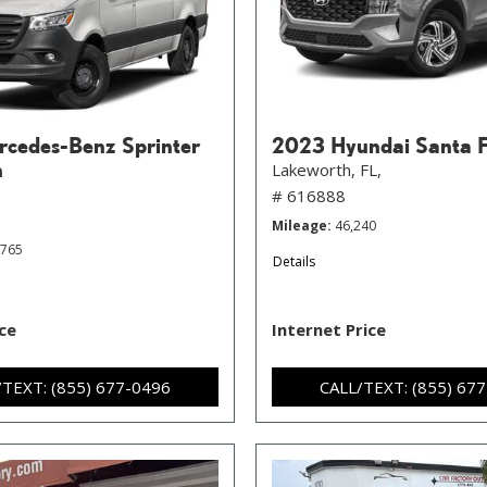
cedes-Benz Sprinter
2023 Hyundai Santa 
n
Lakeworth, FL,
# 616888
Mileage
46,240
,765
Details
ice
Internet Price
/TEXT: (855) 677-0496
CALL/TEXT: (855) 67