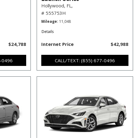
Hollywood, FL,
# 555753H
Mileage
11,048
Details
$24,788
Internet Price
$42,988
7-0496
CALL/TEXT: (855) 677-0496