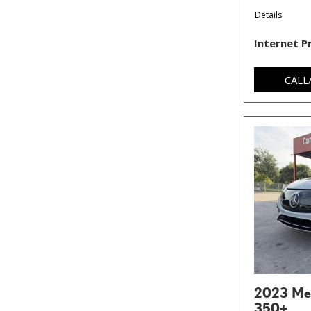
Details
Internet P
CALL
2023 Me
350+