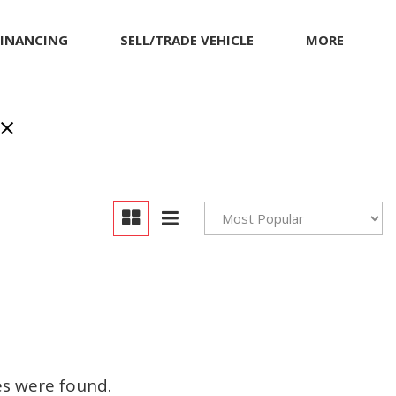
FINANCING
SELL/TRADE VEHICLE
MORE
Our Dealership
Testimonials
Achievements
Giving Back to Our
Community
Compliance Facts
Warranty and Product
Info
es were found.