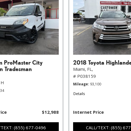
 ProMaster City
2018 Toyota Highland
n Tradesman
Miami, FL,
# P038159
HH
Mileage
93,100
734
Details
rice
$12,988
Internet Price
/TEXT: (855) 677-0496
CALL/TEXT: (855) 67