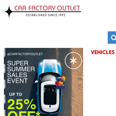
VEHICLES