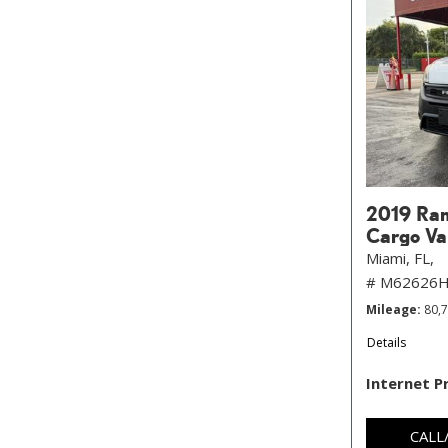
2019 Ram
Cargo Va
Miami, FL,
# M62626
Mileage
80,
Details
Internet P
CALL