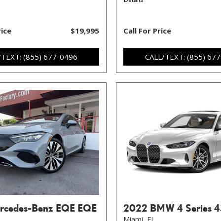
rice
$19,995
Call For Price
/TEXT: (855) 677-0496
CALL/TEXT: (855) 67
rcedes-Benz EQE EQE
2022 BMW 4 Series 4
Miami, FL,