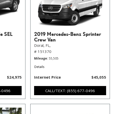
Fe SEL
2019 Mercedes-Benz Sprinter
Crew Van
Doral, FL,
# 151370
Mileage
55,505
Details
$24,975
Internet Price
$45,055
7-0496
CALL/TEXT: (855) 677-0496