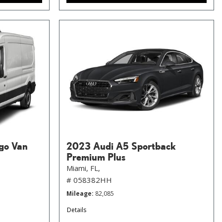
go Van
2023 Audi A5 Sportback
Premium Plus
Miami, FL,
# 058382HH
Mileage
82,085
Details