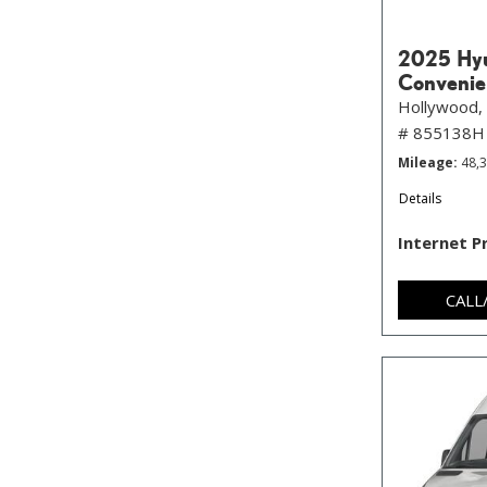
2025 Hyu
Convenie
Hollywood, 
# 855138H
Mileage
48,
Details
Internet P
CALL