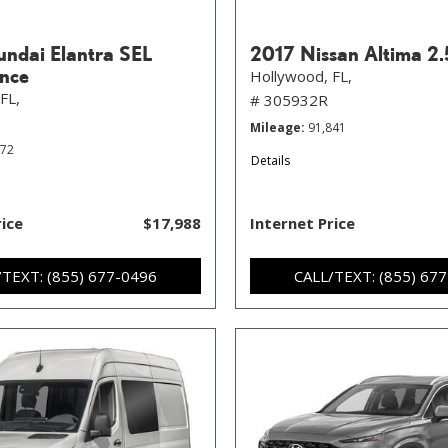
ndai Elantra SEL
2017 Nissan Altima 2.
nce
Hollywood, FL,
FL,
# 305932R
Mileage
91,841
372
Details
rice
$17,988
Internet Price
/TEXT: (855) 677-0496
CALL/TEXT: (855) 67