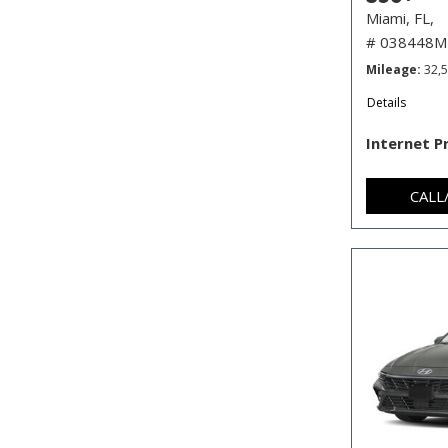
Miami, FL,
# 038448M
Mileage
32,
Details
Internet P
CALL