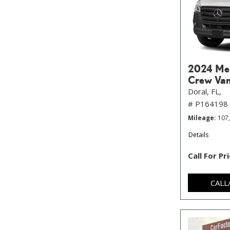
2024 Mer
Crew Va
Doral, FL,
# P164198
Mileage
107
Details
Call For Pr
CALL