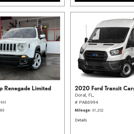
p Renegade Limited
2020 Ford Transit Car
Doral, FL,
FHH
# PA86994
789
Mileage
61,202
Details