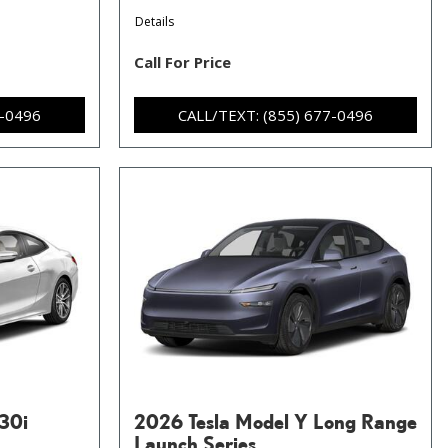
Details
Call For Price
7-0496
CALL/TEXT: (855) 677-0496
30i
2026 Tesla Model Y Long Range
Launch Series