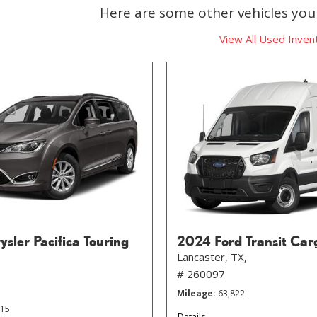
Here are some other vehicles you 
View All Used Inven
sler Pacifica Touring
2024 Ford Transit Car
Lancaster, TX,
# 260097
Mileage
63,822
215
Details