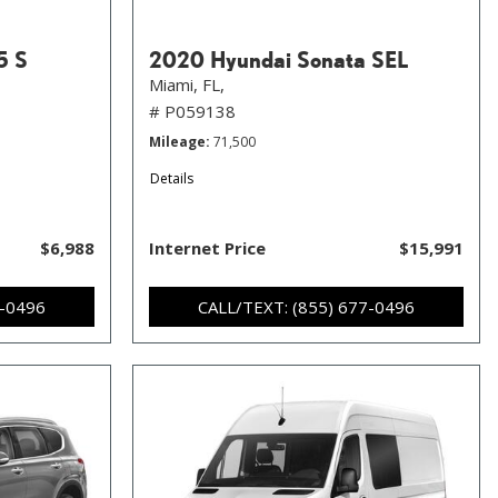
5 S
2020 Hyundai Sonata SEL
Miami, FL,
# P059138
Mileage
71,500
Details
$6,988
Internet Price
$15,991
7-0496
CALL/TEXT: (855) 677-0496