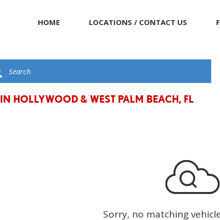
HOME
LOCATIONS / CONTACT US
 IN HOLLYWOOD & WEST PALM BEACH, FL
Sorry, no matching vehicl