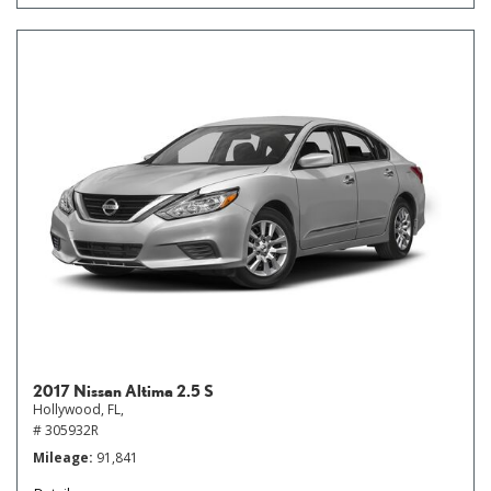
2017 Nissan Altima 2.5 S
Hollywood, FL,
# 305932R
Mileage
91,841