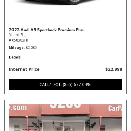
2023 Audi A5 Sportback Premium Plus
Miami, FL,
# 058382HH
Mileage
82,085
Details
Internet Price
$22,988
CALL/TEXT: (855) 677-0496