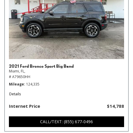
2021 Ford Bronco Sport Big Bend
Miami, FL,
# A79650HH
Mileage
124,335
Details
Internet Price
$14,788
CALL/TEXT: (855) 677-0496