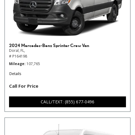
2024 Mercedes-Benz Sprinter Crew Van
Doral, FL,
# P164198
Mileage
107,765
Details
Call For Price
CALL/TEXT: (855) 677-0496