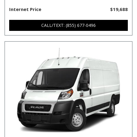
Internet Price
$19,688
CALL/TEXT: (855) 677-0496