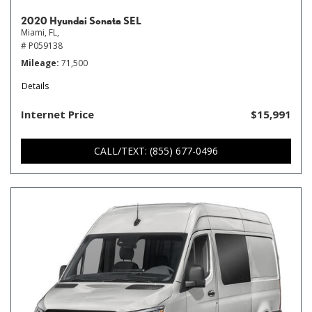
2020 Hyundai Sonata SEL
Miami, FL,
# P059138
Mileage
71,500
Details
Internet Price
$15,991
CALL/TEXT: (855) 677-0496