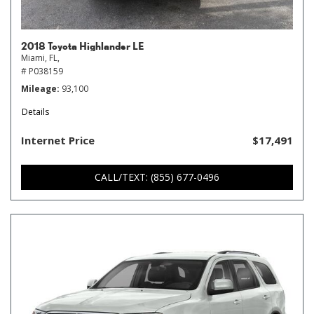
2018 Toyota Highlander LE
Miami, FL,
# P038159
Mileage
93,100
Details
Internet Price
$17,491
CALL/TEXT: (855) 677-0496