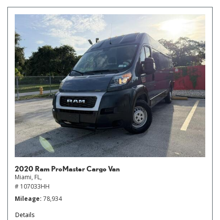
2020 Ram ProMaster Cargo Van
Miami, FL,
# 107033HH
Mileage
78,934
Details