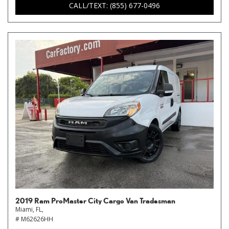
CALL/TEXT: (855) 677-0496
2019 Ram ProMaster City Cargo Van Tradesman
Miami, FL,
# M62626HH