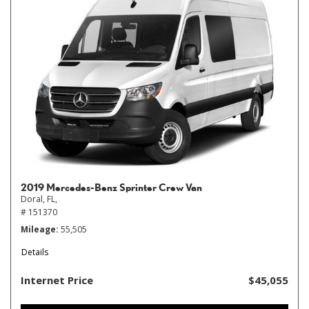
2019 Mercedes-Benz Sprinter Crew Van
Doral, FL,
# 151370
Mileage
55,505
Details
Internet Price
$45,055