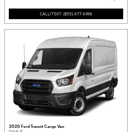
CALL/TEXT: (855) 677-0496
2020 Ford Transit Cargo Van
Doral, FL,