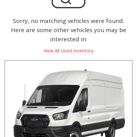
Sorry, no matching vehicles were found.
Here are some other vehicles you may be
interested in:
View All Used Inventory