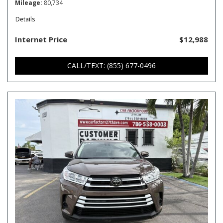
Mileage
80,734
Details
Internet Price
$12,988
CALL/TEXT: (855) 677-0496