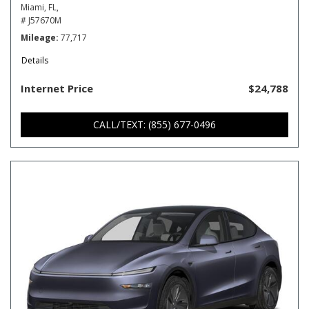
Miami, FL,
# J57670M
Mileage
77,717
Details
Internet Price
$24,788
CALL/TEXT: (855) 677-0496