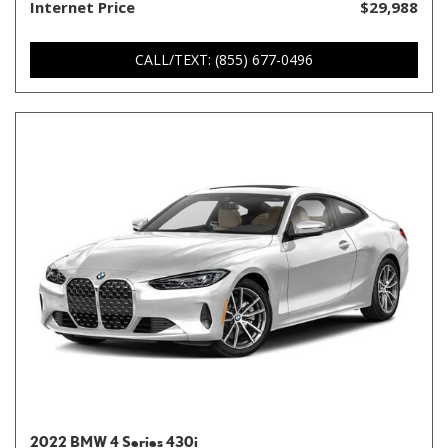
Internet Price
$29,988
CALL/TEXT: (855) 677-0496
2022 BMW 4 Series 430i