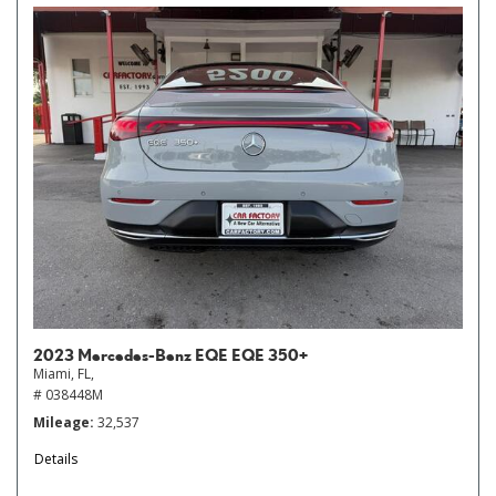
2023 Mercedes-Benz EQE EQE 350+
Miami, FL,
# 038448M
Mileage
32,537
Details