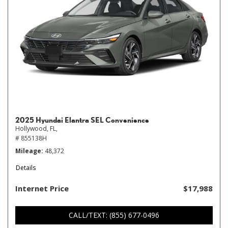
2025 Hyundai Elantra SEL Convenience
Hollywood, FL,
# 855138H
Mileage
48,372
Details
Internet Price
$17,988
CALL/TEXT: (855) 677-0496