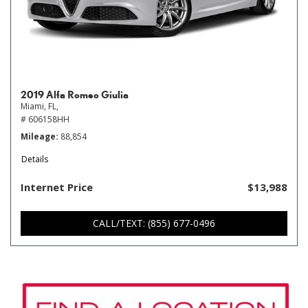
2019 Alfa Romeo Giulia
Miami, FL,
# 606158HH
Mileage
88,854
Details
Internet Price
$13,988
CALL/TEXT: (855) 677-0496