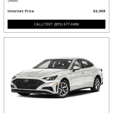
Details
Internet Price
$6,988
CALL/TEXT: (855) 677-0496