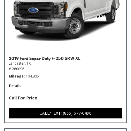
2019 Ford Super Duty F-250 SRW XL
Lancaster, TX,
# 260096
Mileage
104,805
Details
Call For Price
CALL/TEXT: (855) 677-0496