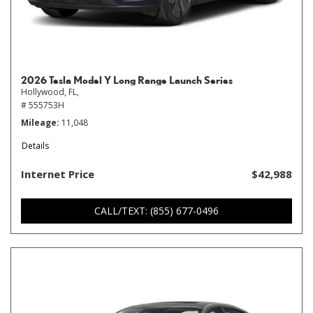
2026 Tesla Model Y Long Range Launch Series
Hollywood, FL,
# 555753H
Mileage
11,048
Details
Internet Price
$42,988
CALL/TEXT: (855) 677-0496