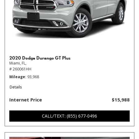
2020 Dodge Durango GT Plus
Miami, FL,
# 260061HH
Mileage
93,968
Details
Internet Price
$15,988
CALL/TEXT: (855) 677-0496