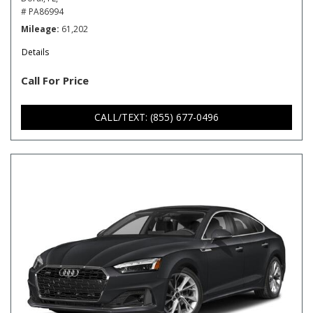
# PA86994
Mileage
61,202
Details
Call For Price
CALL/TEXT: (855) 677-0496