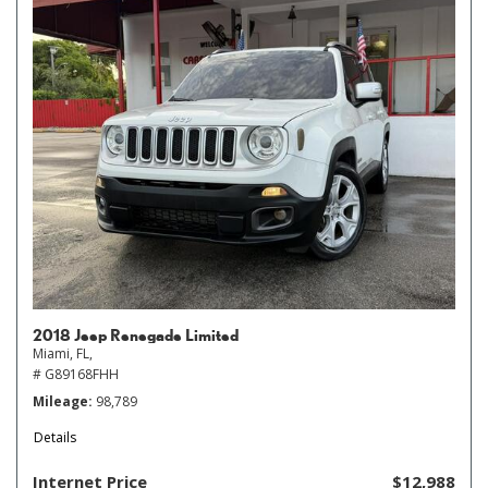
2018 Jeep Renegade Limited
Miami, FL,
# G89168FHH
Mileage
98,789
Details
Internet Price
$12,988