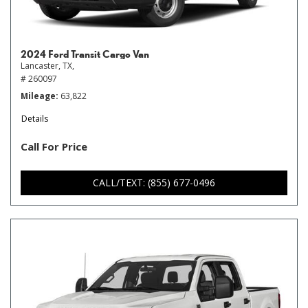
2024 Ford Transit Cargo Van
Lancaster, TX,
# 260097
Mileage
63,822
Details
Call For Price
CALL/TEXT: (855) 677-0496