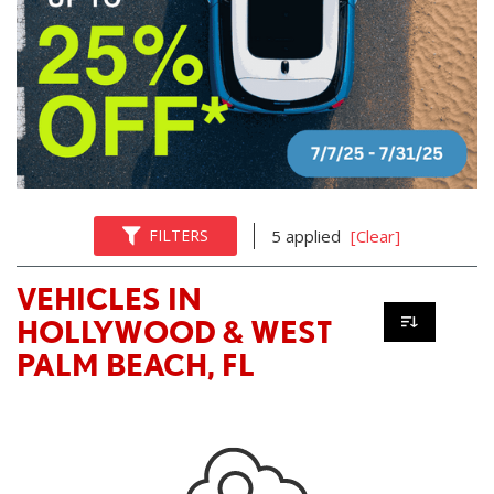
FILTERS
5 applied
[Clear]
VEHICLES IN
HOLLYWOOD & WEST
PALM BEACH, FL