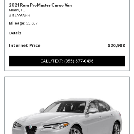
2021 Ram ProMaster Cargo Van
Miami, FL,
# 549953HH
Mileage
55,657
Details
Internet Price
$20,988
CALL/TEXT: (855) 677-0496