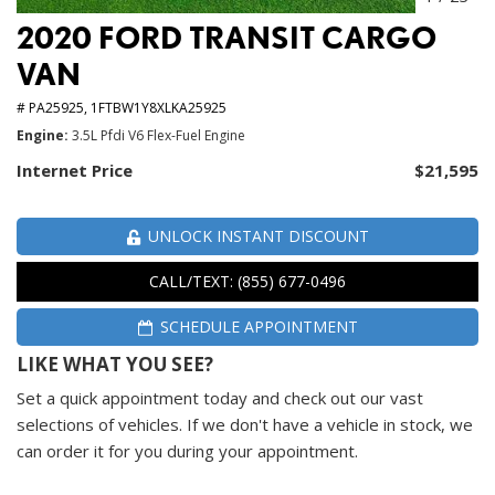
2020 FORD TRANSIT CARGO
VAN
# PA25925,
1FTBW1Y8XLKA25925
Engine
3.5L Pfdi V6 Flex-Fuel Engine
Internet Price
$21,595
UNLOCK INSTANT DISCOUNT
CALL/TEXT: (855) 677-0496
SCHEDULE APPOINTMENT
LIKE WHAT YOU SEE?
Set a quick appointment today and check out our vast
selections of vehicles. If we don't have a vehicle in stock, we
can order it for you during your appointment.