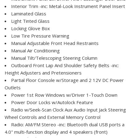
Interior Trim -inc: Metal-Look Instrument Panel Insert
Laminated Glass
Light Tinted Glass
Locking Glove Box
Low Tire Pressure Warning
Manual Adjustable Front Head Restraints
Manual Air Conditioning
Manual Tilt/Telescoping Steering Column
Outboard Front Lap And Shoulder Safety Belts -inc:
Height Adjusters and Pretensioners
Partial Floor Console w/Storage and 2 12V DC Power
Outlets
Power 1st Row Windows w/Driver 1-Touch Down
Power Door Locks w/Autolock Feature
Radio w/Seek-Scan Clock Aux Audio Input Jack Steering
Wheel Controls and External Memory Control
Radio: AM/FM Stereo -inc: Bluetooth dual USB ports a
4.0" multi-function display and 4 speakers (front)