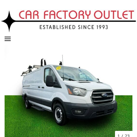
1
/
23