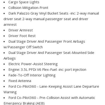
Cargo Space Lights
Collision Mitigation-Front
Dark Palazzo Gray Vinyl Bucket Seats -inc: 2-way manual
driver seat 2-way manual passenger seat and driver
armrest
Driver Armrest
Driver Foot Rest
Dual Stage Driver And Passenger Front Airbags
w/Passenger Off Switch
Dual Stage Driver And Passenger Seat-Mounted Side
Airbags
Electric Power-Assist Steering
Engine: 3.5L PFDi V6 Flex-Fuel -inc: port injection
Fade-To-Off Interior Lighting
Fixed Antenna
Ford Co-Pilot360 - Lane-Keeping Assist Lane Departure
Warning
Ford Co-Pilot360 - Pre-Collision Assist with Automatic
Emergency Braking (AEB)