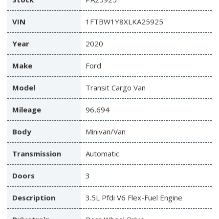
VIN
1FTBW1Y8XLKA25925
Year
2020
Make
Ford
Model
Transit Cargo Van
Mileage
96,694
Body
Minivan/Van
Transmission
Automatic
Doors
3
Description
3.5L Pfdi V6 Flex-Fuel Engine