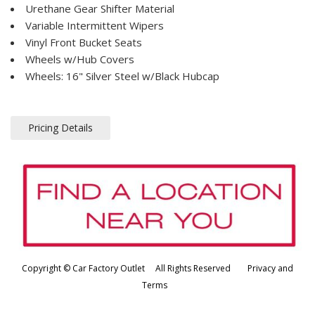
Urethane Gear Shifter Material
Variable Intermittent Wipers
Vinyl Front Bucket Seats
Wheels w/Hub Covers
Wheels: 16" Silver Steel w/Black Hubcap
Pricing Details
Copyright © Car Factory Outlet All Rights Reserved
Privacy and
Terms