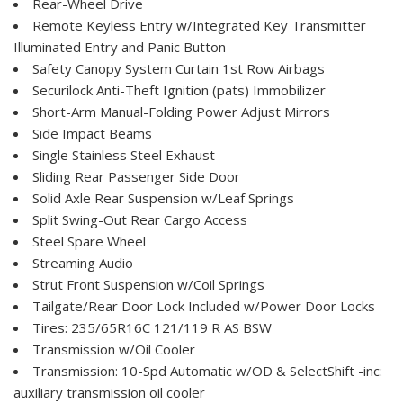
Rear-Wheel Drive
Remote Keyless Entry w/Integrated Key Transmitter
Illuminated Entry and Panic Button
Safety Canopy System Curtain 1st Row Airbags
Securilock Anti-Theft Ignition (pats) Immobilizer
Short-Arm Manual-Folding Power Adjust Mirrors
Side Impact Beams
Single Stainless Steel Exhaust
Sliding Rear Passenger Side Door
Solid Axle Rear Suspension w/Leaf Springs
Split Swing-Out Rear Cargo Access
Steel Spare Wheel
Streaming Audio
Strut Front Suspension w/Coil Springs
Tailgate/Rear Door Lock Included w/Power Door Locks
Tires: 235/65R16C 121/119 R AS BSW
Transmission w/Oil Cooler
Transmission: 10-Spd Automatic w/OD & SelectShift -inc:
auxiliary transmission oil cooler