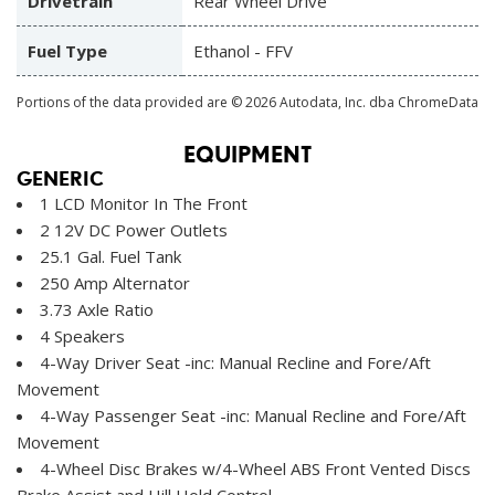
Drivetrain
Rear Wheel Drive
Fuel Type
Ethanol - FFV
Portions of the data provided are © 2026 Autodata, Inc. dba ChromeData
EQUIPMENT
GENERIC
1 LCD Monitor In The Front
2 12V DC Power Outlets
25.1 Gal. Fuel Tank
250 Amp Alternator
3.73 Axle Ratio
4 Speakers
4-Way Driver Seat -inc: Manual Recline and Fore/Aft
Movement
4-Way Passenger Seat -inc: Manual Recline and Fore/Aft
Movement
4-Wheel Disc Brakes w/4-Wheel ABS Front Vented Discs
Brake Assist and Hill Hold Control