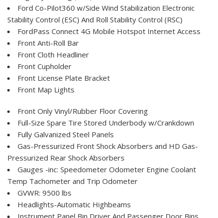
Ford Co-Pilot360 w/Side Wind Stabilization Electronic
Stability Control (ESC) And Roll Stability Control (RSC)
FordPass Connect 4G Mobile Hotspot Internet Access
Front Anti-Roll Bar
Front Cloth Headliner
Front Cupholder
Front License Plate Bracket
Front Map Lights
Front Only Vinyl/Rubber Floor Covering
Full-Size Spare Tire Stored Underbody w/Crankdown
Fully Galvanized Steel Panels
Gas-Pressurized Front Shock Absorbers and HD Gas-
Pressurized Rear Shock Absorbers
Gauges -inc: Speedometer Odometer Engine Coolant
Temp Tachometer and Trip Odometer
GVWR: 9500 lbs
Headlights-Automatic Highbeams
Instrument Panel Bin Driver And Passenger Door Bins