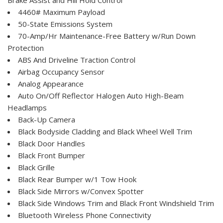
4460# Maximum Payload
50-State Emissions System
70-Amp/Hr Maintenance-Free Battery w/Run Down
Protection
ABS And Driveline Traction Control
Airbag Occupancy Sensor
Analog Appearance
Auto On/Off Reflector Halogen Auto High-Beam
Headlamps
Back-Up Camera
Black Bodyside Cladding and Black Wheel Well Trim
Black Door Handles
Black Front Bumper
Black Grille
Black Rear Bumper w/1 Tow Hook
Black Side Mirrors w/Convex Spotter
Black Side Windows Trim and Black Front Windshield Trim
Bluetooth Wireless Phone Connectivity