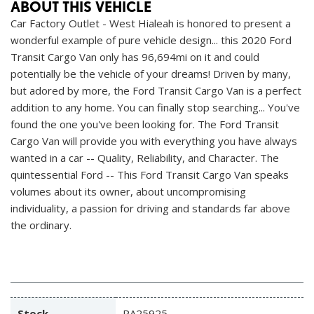
ABOUT THIS VEHICLE
Car Factory Outlet - West Hialeah is honored to present a
wonderful example of pure vehicle design... this 2020 Ford
Transit Cargo Van only has 96,694mi on it and could
potentially be the vehicle of your dreams! Driven by many,
but adored by more, the Ford Transit Cargo Van is a perfect
addition to any home. You can finally stop searching... You've
found the one you've been looking for. The Ford Transit
Cargo Van will provide you with everything you have always
wanted in a car -- Quality, Reliability, and Character. The
quintessential Ford -- This Ford Transit Cargo Van speaks
volumes about its owner, about uncompromising
individuality, a passion for driving and standards far above
the ordinary.
Stock
PA25925