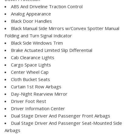
ABS And Driveline Traction Control
Analog Appearance
Black Door Handles
Black Manual Side Mirrors w/Convex Spotter Manual
Folding and Turn Signal Indicator
Black Side Windows Trim
Brake Actuated Limited Slip Differential
Cab Clearance Lights
Cargo Space Lights
Center Wheel Cap
Cloth Bucket Seats
Curtain 1st Row Airbags
Day-Night Rearview Mirror
Driver Foot Rest
Driver Information Center
Dual Stage Driver And Passenger Front Airbags
Dual Stage Driver And Passenger Seat-Mounted Side
Airbags