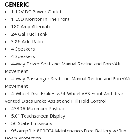
GENERIC
1 12V DC Power Outlet
1 LCD Monitor In The Front
180 Amp Alternator
24 Gal. Fuel Tank
3.86 Axle Ratio
4 Speakers
4 Speakers
4-Way Driver Seat -inc: Manual Recline and Fore/Aft
Movement
4-Way Passenger Seat -inc: Manual Recline and Fore/Aft
Movement
4-Wheel Disc Brakes w/4-Wheel ABS Front And Rear
Vented Discs Brake Assist and Hill Hold Control
4330# Maximum Payload
5.0" Touchscreen Display
50 State Emissions
95-Amp/Hr 800CCA Maintenance-Free Battery w/Run
Down Protection