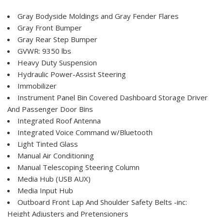
Gray Bodyside Moldings and Gray Fender Flares
Gray Front Bumper
Gray Rear Step Bumper
GVWR: 9350 lbs
Heavy Duty Suspension
Hydraulic Power-Assist Steering
Immobilizer
Instrument Panel Bin Covered Dashboard Storage Driver
And Passenger Door Bins
Integrated Roof Antenna
Integrated Voice Command w/Bluetooth
Light Tinted Glass
Manual Air Conditioning
Manual Telescoping Steering Column
Media Hub (USB AUX)
Media Input Hub
Outboard Front Lap And Shoulder Safety Belts -inc:
Height Adjusters and Pretensioners