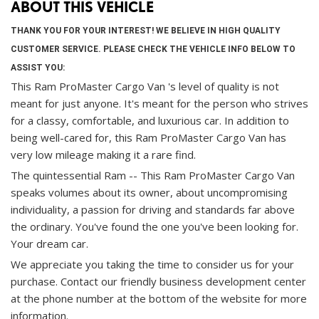
ABOUT THIS VEHICLE
THANK YOU FOR YOUR INTEREST! WE BELIEVE IN HIGH QUALITY
CUSTOMER SERVICE. PLEASE CHECK THE VEHICLE INFO BELOW TO
ASSIST YOU:
This Ram ProMaster Cargo Van 's level of quality is not
meant for just anyone. It's meant for the person who strives
for a classy, comfortable, and luxurious car. In addition to
being well-cared for, this Ram ProMaster Cargo Van has
very low mileage making it a rare find.
The quintessential Ram -- This Ram ProMaster Cargo Van
speaks volumes about its owner, about uncompromising
individuality, a passion for driving and standards far above
the ordinary. You've found the one you've been looking for.
Your dream car.
We appreciate you taking the time to consider us for your
purchase.
Contact our friendly business development center
at the phone number at the bottom of the website for more
information.