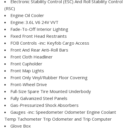
Electronic Stability Control (ESC) And Roll Stability Control
(RSC)
Engine Oil Cooler
Engine: 3.6L V6 24V VVT
Fade-To-Off Interior Lighting
Fixed Front Head Restraints
FOB Controls -inc: Keyfob Cargo Access
Front And Rear Anti-Roll Bars
Front Cloth Headliner
Front Cupholder
Front Map Lights
Front Only Vinyl/Rubber Floor Covering
Front-Wheel Drive
Full-Size Spare Tire Mounted Underbody
Fully Galvanized Steel Panels
Gas-Pressurized Shock Absorbers
Gauges -inc: Speedometer Odometer Engine Coolant
Temp Tachometer Trip Odometer and Trip Computer
Glove Box