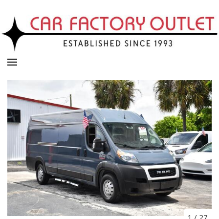
1
/
27