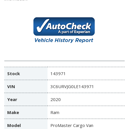
Stock
143971
VIN
3C6URVJG0LE143971
Year
2020
Make
Ram
Model
ProMaster Cargo Van