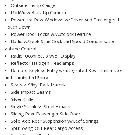
Outside Temp Gauge
ParkView Back-Up Camera
Power 1st Row Windows w/Driver And Passenger 1-
Touch Down
Power Door Locks w/Autolock Feature
Radio w/Seek-Scan Clock and Speed Compensated
Volume Control
Radio: Uconnect 3 w/5" Display
Reflector Halogen Headlamps
Remote Keyless Entry w/Integrated Key Transmitter
and Illuminated Entry
Seats w/Vinyl Back Material
Side Impact Beams
Silver Grille
Single Stainless Steel Exhaust
Sliding Rear Passenger Side Door
Solid Axle Rear Suspension w/Leaf Springs
Split Swing-Out Rear Cargo Access