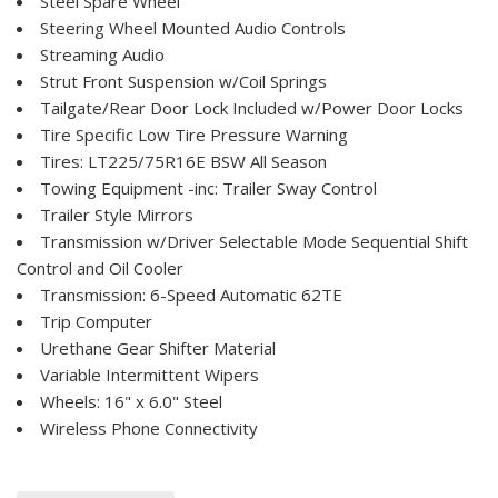
Steel Spare Wheel
Steering Wheel Mounted Audio Controls
Streaming Audio
Strut Front Suspension w/Coil Springs
Tailgate/Rear Door Lock Included w/Power Door Locks
Tire Specific Low Tire Pressure Warning
Tires: LT225/75R16E BSW All Season
Towing Equipment -inc: Trailer Sway Control
Trailer Style Mirrors
Transmission w/Driver Selectable Mode Sequential Shift
Control and Oil Cooler
Transmission: 6-Speed Automatic 62TE
Trip Computer
Urethane Gear Shifter Material
Variable Intermittent Wipers
Wheels: 16" x 6.0" Steel
Wireless Phone Connectivity