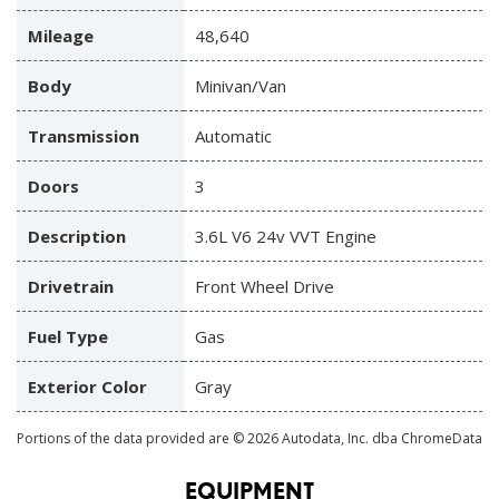
Mileage
48,640
Body
Minivan/Van
Transmission
Automatic
Doors
3
Description
3.6L V6 24v VVT Engine
Drivetrain
Front Wheel Drive
Fuel Type
Gas
Exterior Color
Gray
Portions of the data provided are © 2026 Autodata, Inc. dba ChromeData
EQUIPMENT