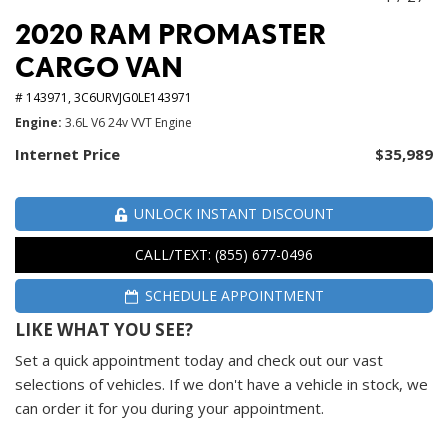
2020 RAM PROMASTER
CARGO VAN
# 143971,
3C6URVJG0LE143971
Engine
3.6L V6 24v VVT Engine
Internet Price
$35,989
UNLOCK INSTANT DISCOUNT
CALL/TEXT: (855) 677-0496
SCHEDULE APPOINTMENT
LIKE WHAT YOU SEE?
Set a quick appointment today and check out our vast
selections of vehicles. If we don't have a vehicle in stock, we
can order it for you during your appointment.