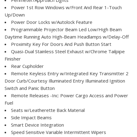
Power 1st Row Windows w/Front And Rear 1-Touch
Up/Down
Power Door Locks w/Autolock Feature
Programmable Projector Beam Led Low/High Beam
Daytime Running Auto High-Beam Headlamps w/Delay-Off
Proximity Key For Doors And Push Button Start
Quasi-Dual Stainless Steel Exhaust w/Chrome Tailpipe
Finisher
Rear Cupholder
Remote Keyless Entry w/Integrated Key Transmitter 2
Door Curb/Courtesy Illuminated Entry Illuminated Ignition
Switch and Panic Button
Remote Releases -Inc: Power Cargo Access and Power
Fuel
Seats w/Leatherette Back Material
Side Impact Beams
Smart Device Integration
Speed Sensitive Variable Intermittent Wipers