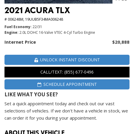
2021 ACURA TLX
# 006248M,
19UUB5F34MA006248
Fuel Economy
22/31
Engine
2.0L DOHC 16-Valve VTEC 4-Cyl Turbo Engine
Internet Price
$20,888
UNLOCK INSTANT DISCOUNT
CALL/TEXT: (855) 677-0496
SCHEDULE APPOINTMENT
LIKE WHAT YOU SEE?
Set a quick appointment today and check out our vast
selections of vehicles. If we don't have a vehicle in stock, we
can order it for you during your appointment.
ABOUT THIS VEHICLE