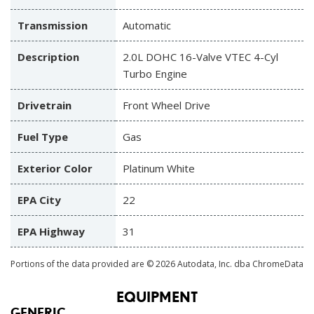
Transmission
Automatic
Description
2.0L DOHC 16-Valve VTEC 4-Cyl
Turbo Engine
Drivetrain
Front Wheel Drive
Fuel Type
Gas
Exterior Color
Platinum White
EPA City
22
EPA Highway
31
Portions of the data provided are © 2026 Autodata, Inc. dba ChromeData
EQUIPMENT
GENERIC