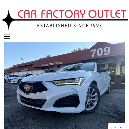
1
/
35