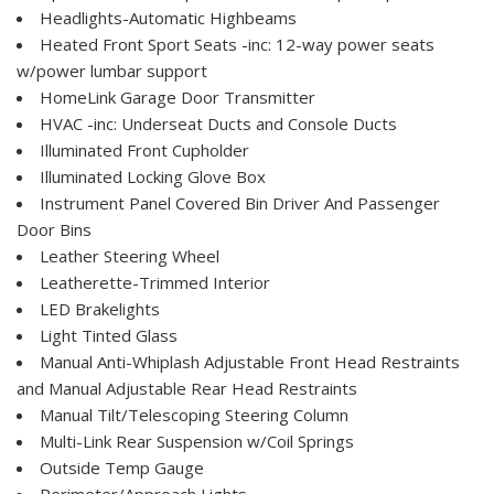
Headlights-Automatic Highbeams
Heated Front Sport Seats -inc: 12-way power seats
w/power lumbar support
HomeLink Garage Door Transmitter
HVAC -inc: Underseat Ducts and Console Ducts
Illuminated Front Cupholder
Illuminated Locking Glove Box
Instrument Panel Covered Bin Driver And Passenger
Door Bins
Leather Steering Wheel
Leatherette-Trimmed Interior
LED Brakelights
Light Tinted Glass
Manual Anti-Whiplash Adjustable Front Head Restraints
and Manual Adjustable Rear Head Restraints
Manual Tilt/Telescoping Steering Column
Multi-Link Rear Suspension w/Coil Springs
Outside Temp Gauge
Perimeter/Approach Lights