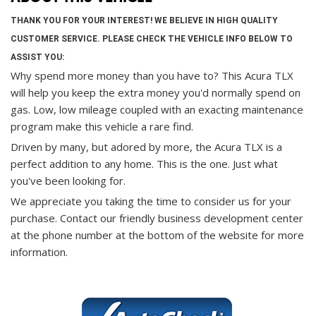
THANK YOU FOR YOUR INTEREST! WE BELIEVE IN HIGH QUALITY
CUSTOMER SERVICE. PLEASE CHECK THE VEHICLE INFO BELOW TO
ASSIST YOU:
Why spend more money than you have to? This Acura TLX
will help you keep the extra money you'd normally spend on
gas. Low, low mileage coupled with an exacting maintenance
program make this vehicle a rare find.
Driven by many, but adored by more, the Acura TLX is a
perfect addition to any home. This is the one. Just what
you've been looking for.
We appreciate you taking the time to consider us for your
purchase.
Contact our friendly business development center
at the phone number at the bottom of the website for more
information.