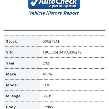
Stock
006248M
VIN
19UUB5F34MA006248
Year
2021
Make
Acura
Model
TLX
Mileage
65,315
Body
Sedan