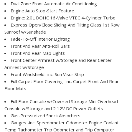
Dual Zone Front Automatic Air Conditioning
Engine Auto Stop-Start Feature
Engine: 2.0L DOHC 16-Valve VTEC 4-Cylinder Turbo
Express Open/Close Sliding And Tilting Glass 1st Row
Sunroof w/Sunshade
Fade-To-Off Interior Lighting
Front And Rear Anti-Roll Bars
Front And Rear Map Lights
Front Center Armrest w/Storage and Rear Center
Armrest w/Storage
Front Windshield -inc: Sun Visor Strip
Full Carpet Floor Covering -inc: Carpet Front And Rear
Floor Mats
Full Floor Console w/Covered Storage Mini Overhead
Console w/Storage and 2 12V DC Power Outlets
Gas-Pressurized Shock Absorbers
Gauges -inc: Speedometer Odometer Engine Coolant
Temp Tachometer Trip Odometer and Trip Computer