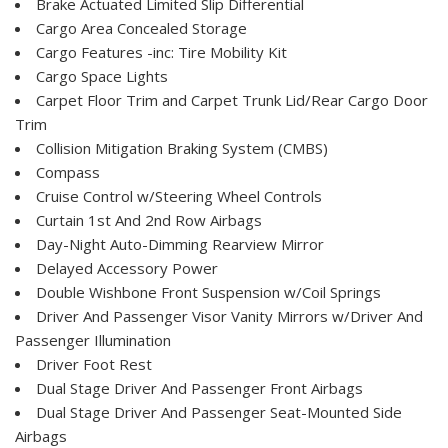
Brake Actuated Limited Slip Differential
Cargo Area Concealed Storage
Cargo Features -inc: Tire Mobility Kit
Cargo Space Lights
Carpet Floor Trim and Carpet Trunk Lid/Rear Cargo Door
Trim
Collision Mitigation Braking System (CMBS)
Compass
Cruise Control w/Steering Wheel Controls
Curtain 1st And 2nd Row Airbags
Day-Night Auto-Dimming Rearview Mirror
Delayed Accessory Power
Double Wishbone Front Suspension w/Coil Springs
Driver And Passenger Visor Vanity Mirrors w/Driver And
Passenger Illumination
Driver Foot Rest
Dual Stage Driver And Passenger Front Airbags
Dual Stage Driver And Passenger Seat-Mounted Side
Airbags