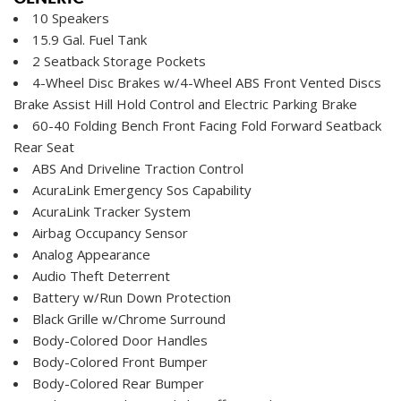
10 Speakers
15.9 Gal. Fuel Tank
2 Seatback Storage Pockets
4-Wheel Disc Brakes w/4-Wheel ABS Front Vented Discs
Brake Assist Hill Hold Control and Electric Parking Brake
60-40 Folding Bench Front Facing Fold Forward Seatback
Rear Seat
ABS And Driveline Traction Control
AcuraLink Emergency Sos Capability
AcuraLink Tracker System
Airbag Occupancy Sensor
Analog Appearance
Audio Theft Deterrent
Battery w/Run Down Protection
Black Grille w/Chrome Surround
Body-Colored Door Handles
Body-Colored Front Bumper
Body-Colored Rear Bumper