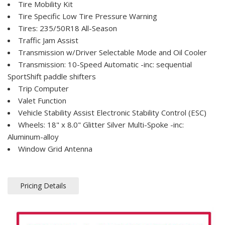
Tire Mobility Kit
Tire Specific Low Tire Pressure Warning
Tires: 235/50R18 All-Season
Traffic Jam Assist
Transmission w/Driver Selectable Mode and Oil Cooler
Transmission: 10-Speed Automatic -inc: sequential
SportShift paddle shifters
Trip Computer
Valet Function
Vehicle Stability Assist Electronic Stability Control (ESC)
Wheels: 18" x 8.0" Glitter Silver Multi-Spoke -inc:
Aluminum-alloy
Window Grid Antenna
Pricing Details