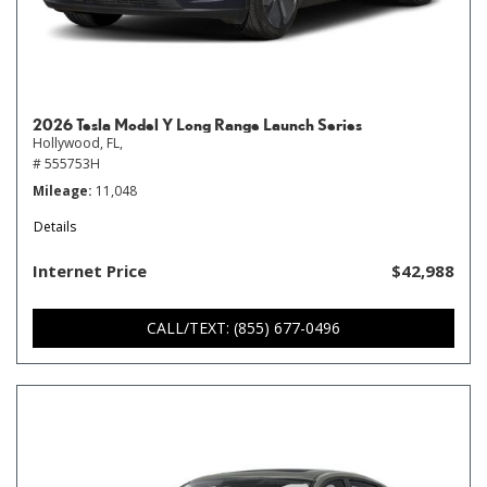
2026 Tesla Model Y Long Range Launch Series
Hollywood, FL,
# 555753H
Mileage
11,048
Details
Internet Price
$42,988
CALL/TEXT: (855) 677-0496