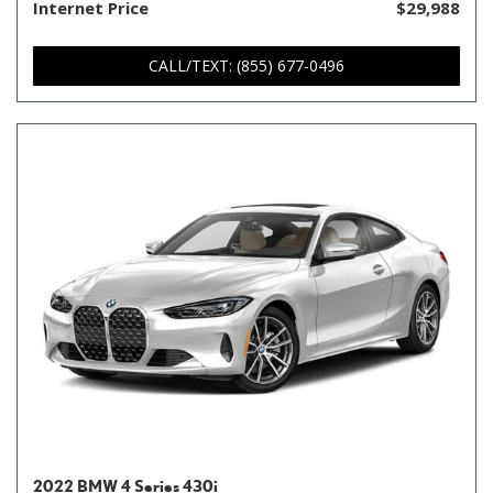
Internet Price
$29,988
CALL/TEXT: (855) 677-0496
2022 BMW 4 Series 430i