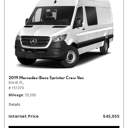
2019 Mercedes-Benz Sprinter Crew Van
Doral, FL,
# 151370
Mileage
55,505
Details
Internet Price
$45,055