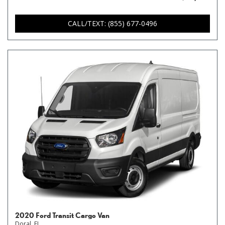
CALL/TEXT: (855) 677-0496
2020 Ford Transit Cargo Van
Doral, FL,