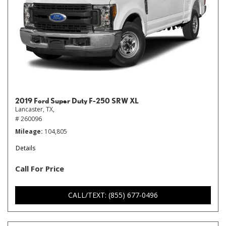
2019 Ford Super Duty F-250 SRW XL
Lancaster, TX,
# 260096
Mileage
104,805
Details
Call For Price
CALL/TEXT: (855) 677-0496