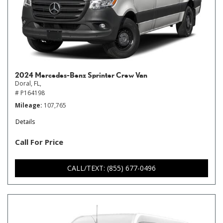
2024 Mercedes-Benz Sprinter Crew Van
Doral, FL,
# P164198
Mileage
107,765
Details
Call For Price
CALL/TEXT: (855) 677-0496