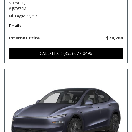
Miami, FL,
# J57670M
Mileage
77,717
Details
Internet Price
$24,788
CALL/TEXT: (855) 677-0496