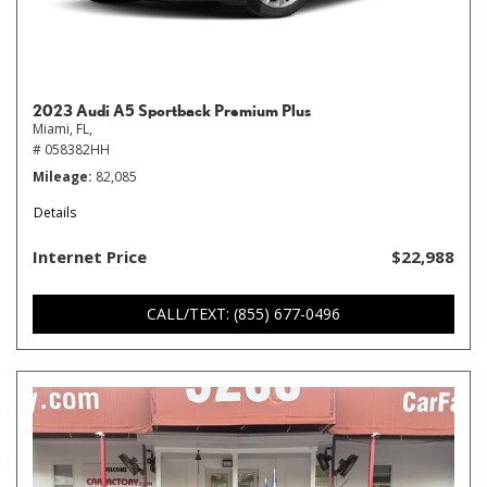
2023 Audi A5 Sportback Premium Plus
Miami, FL,
# 058382HH
Mileage
82,085
Details
Internet Price
$22,988
CALL/TEXT: (855) 677-0496