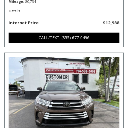
Mileage
80,734
Details
Internet Price
$12,988
CALL/TEXT: (855) 677-0496