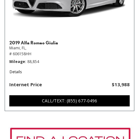
2019 Alfa Romeo Giulia
Miami, FL,
# 606158HH
Mileage
88,854
Details
Internet Price
$13,988
CALL/TEXT: (855) 677-0496