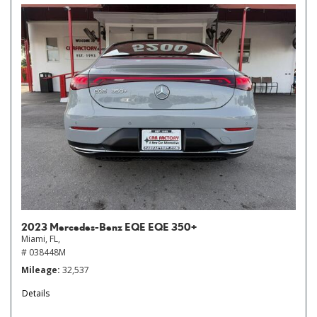
2023 Mercedes-Benz EQE EQE 350+
Miami, FL,
# 038448M
Mileage
32,537
Details