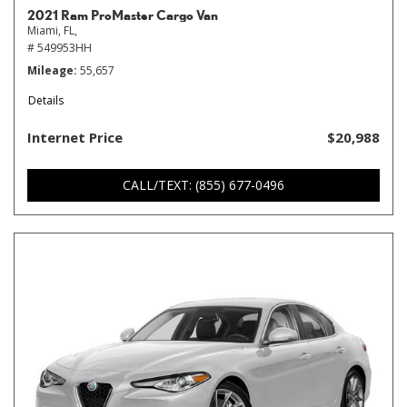
2021 Ram ProMaster Cargo Van
Miami, FL,
# 549953HH
Mileage
55,657
Details
Internet Price
$20,988
CALL/TEXT: (855) 677-0496