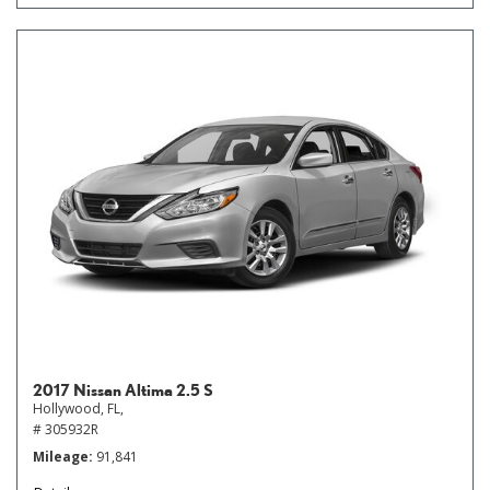
2017 Nissan Altima 2.5 S
Hollywood, FL,
# 305932R
Mileage
91,841