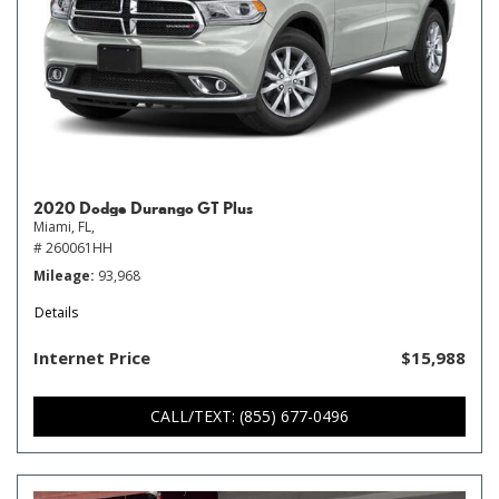
2020 Dodge Durango GT Plus
Miami, FL,
# 260061HH
Mileage
93,968
Details
Internet Price
$15,988
CALL/TEXT: (855) 677-0496