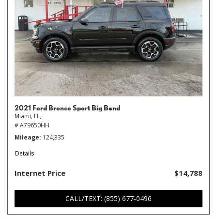
2021 Ford Bronco Sport Big Bend
Miami, FL,
# A79650HH
Mileage
124,335
Details
Internet Price
$14,788
CALL/TEXT: (855) 677-0496