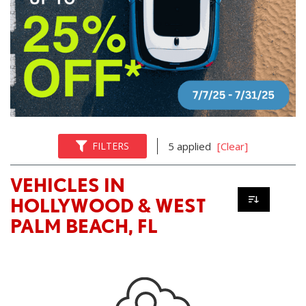
FILTERS
5 applied
[Clear]
VEHICLES IN
HOLLYWOOD & WEST
PALM BEACH, FL