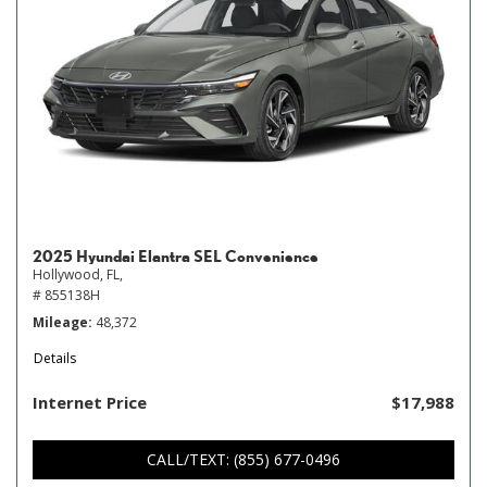
2025 Hyundai Elantra SEL Convenience
Hollywood, FL,
# 855138H
Mileage
48,372
Details
Internet Price
$17,988
CALL/TEXT: (855) 677-0496