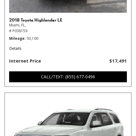
2018 Toyota Highlander LE
Miami, FL,
# P038159
Mileage
93,100
Details
Internet Price
$17,491
CALL/TEXT: (855) 677-0496