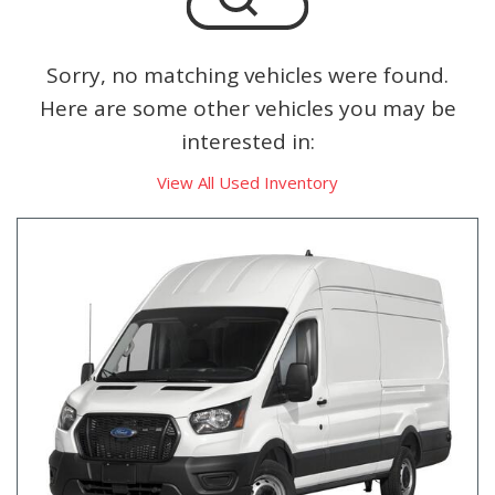
Sorry, no matching vehicles were found.
Here are some other vehicles you may be
interested in:
View All Used Inventory