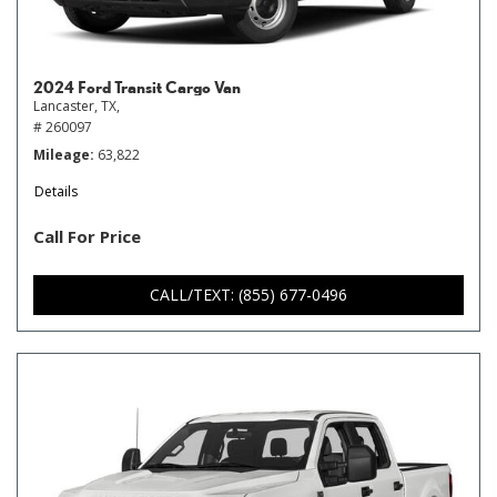
2024 Ford Transit Cargo Van
Lancaster, TX,
# 260097
Mileage
63,822
Details
Call For Price
CALL/TEXT: (855) 677-0496