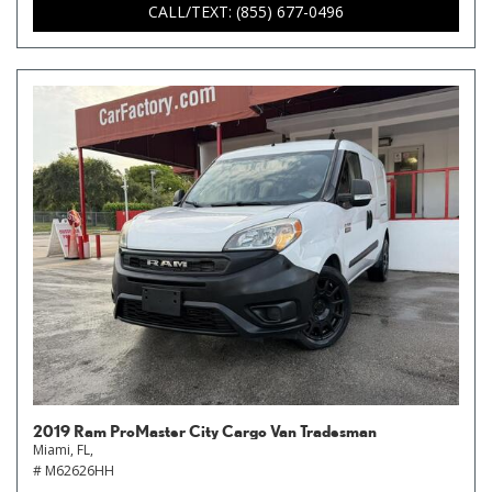
CALL/TEXT: (855) 677-0496
2019 Ram ProMaster City Cargo Van Tradesman
Miami, FL,
# M62626HH