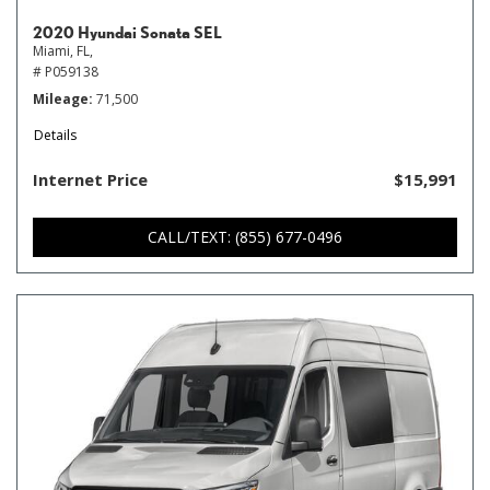
2020 Hyundai Sonata SEL
Miami, FL,
# P059138
Mileage
71,500
Details
Internet Price
$15,991
CALL/TEXT: (855) 677-0496