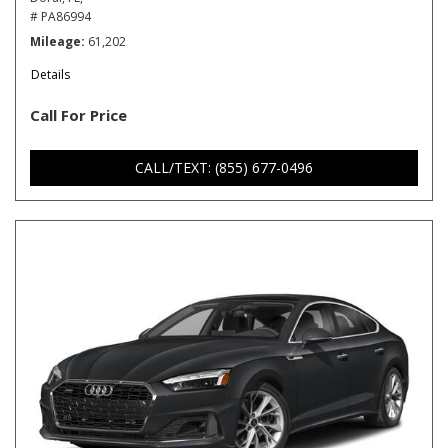
# PA86994
Mileage
61,202
Details
Call For Price
CALL/TEXT: (855) 677-0496