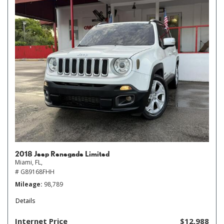
2018 Jeep Renegade Limited
Miami, FL,
# G89168FHH
Mileage
98,789
Details
Internet Price
$12,988