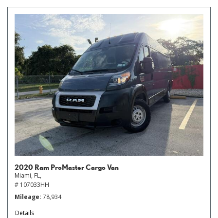
2020 Ram ProMaster Cargo Van
Miami, FL,
# 107033HH
Mileage
78,934
Details