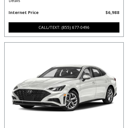
Details
Internet Price
$6,988
CALL/TEXT: (855) 677-0496