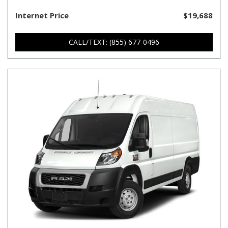
Internet Price
$19,688
CALL/TEXT: (855) 677-0496