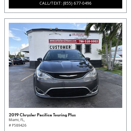
CALL/TEXT: (855) 677-0496
2019 Chrysler Pacifica Touring Plus
Miami, FL,
# P589426