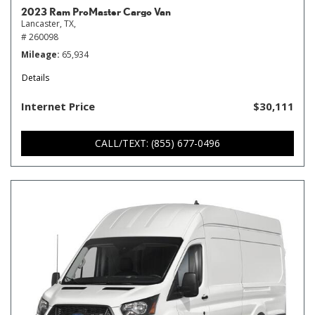
2023 Ram ProMaster Cargo Van
Lancaster, TX,
# 260098
Mileage
65,934
Details
Internet Price
$30,111
CALL/TEXT: (855) 677-0496