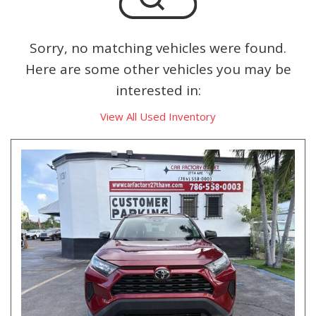
Sorry, no matching vehicles were found.
Here are some other vehicles you may be
interested in:
View All Used Inventory