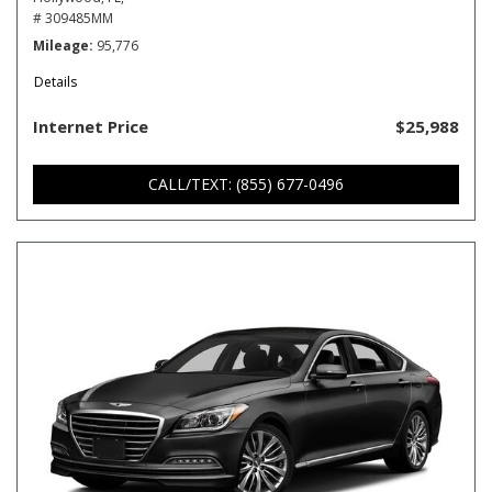
# 309485MM
Mileage
95,776
Details
Internet Price
$25,988
CALL/TEXT: (855) 677-0496