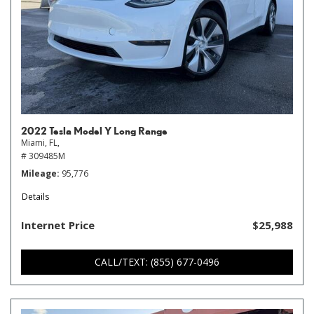
2022 Tesla Model Y Long Range
Miami, FL,
# 309485M
Mileage
95,776
Details
Internet Price
$25,988
CALL/TEXT: (855) 677-0496