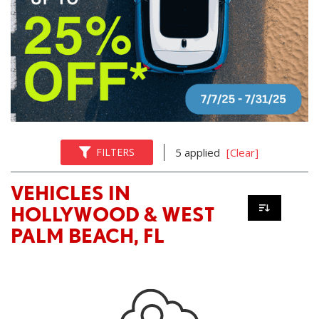
FILTERS
5 applied
[Clear]
VEHICLES IN
HOLLYWOOD & WEST
PALM BEACH, FL