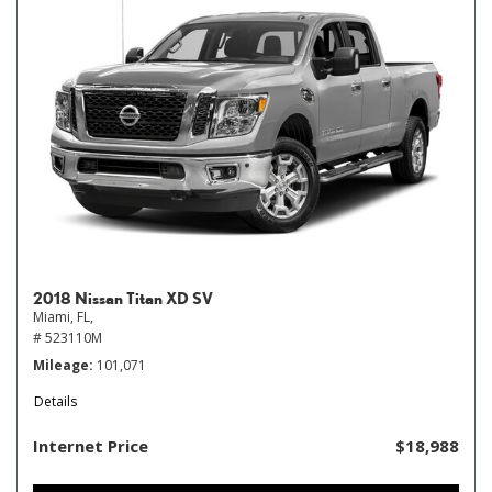
2018 Nissan Titan XD SV
Miami, FL,
# 523110M
Mileage
101,071
Details
Internet Price
$18,988