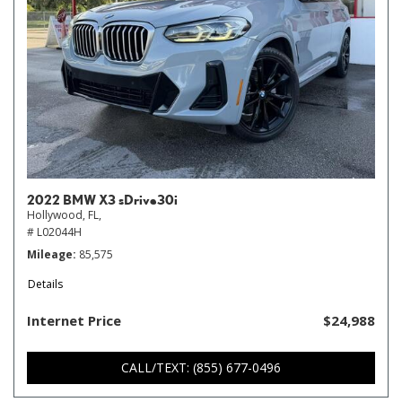
2022 BMW X3 sDrive30i
Hollywood, FL,
# L02044H
Mileage
85,575
Details
Internet Price
$24,988
CALL/TEXT: (855) 677-0496