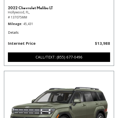
2022 Chevrolet Malibu LT
Hollywood, FL,
# 137075MM
Mileage
45,431
Details
Internet Price
$13,988
CALL/TEXT: (855) 677-0496