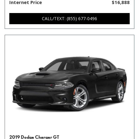
Internet Price
$16,888
CALL/TEXT: (855) 677-0496
2019 Dodge Charger GT