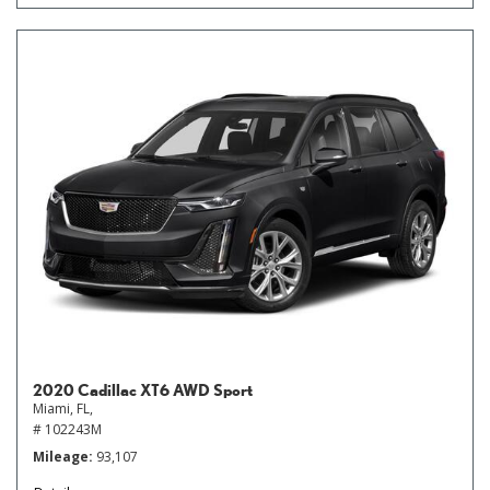
2020 Cadillac XT6 AWD Sport
Miami, FL,
# 102243M
Mileage
93,107