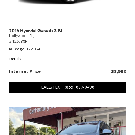
2016 Hyundai Genesis 3.8L
Hollywood, FL,
# 126738H
Mileage
122,354
Details
Internet Price
$8,988
CALL/TEXT: (855) 677-0496