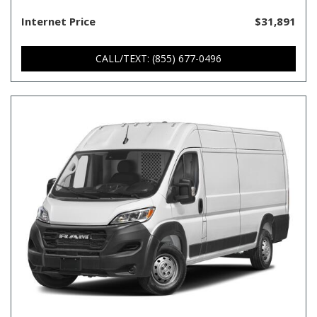
Internet Price
$31,891
CALL/TEXT: (855) 677-0496