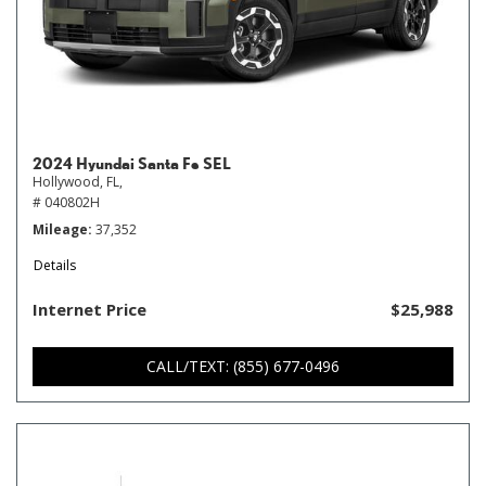
2024 Hyundai Santa Fe SEL
Hollywood, FL,
# 040802H
Mileage
37,352
Details
Internet Price
$25,988
CALL/TEXT: (855) 677-0496