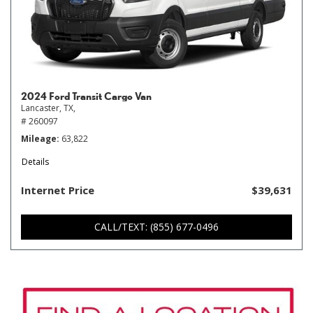
2024 Ford Transit Cargo Van
Lancaster, TX,
# 260097
Mileage
63,822
Details
Internet Price
$39,631
CALL/TEXT: (855) 677-0496