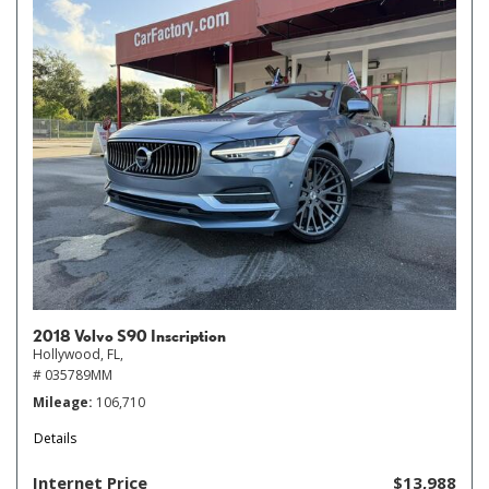
2018 Volvo S90 Inscription
Hollywood, FL,
# 035789MM
Mileage
106,710
Details
Internet Price
$13,988