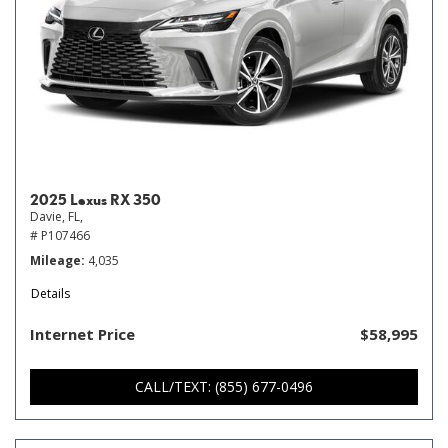
2025 Lexus RX 350
Davie, FL,
# P107466
Mileage
4,035
Details
Internet Price
$58,995
CALL/TEXT: (855) 677-0496