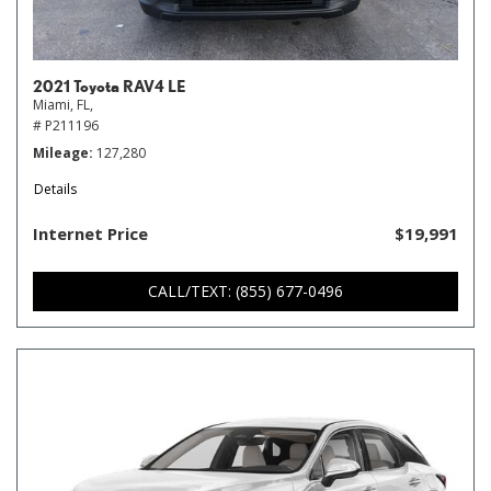
2021 Toyota RAV4 LE
Miami, FL,
# P211196
Mileage
127,280
Details
Internet Price
$19,991
CALL/TEXT: (855) 677-0496