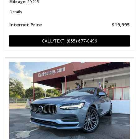
Mileage
29,215
Details
Internet Price
$19,995
CALL/TEXT: (855) 677-0496