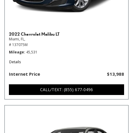
2022 Chevrolet Malibu LT
Miami, FL,
# 137075M
Mileage
45,531
Details
Internet Price
$13,988
CALL/TEXT: (855) 677-0496