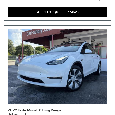
CALL/TEXT: (855) 677-0496
2022 Tesla Model Y Long Range
Hollywood, FL,