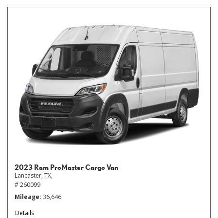
2023 Ram ProMaster Cargo Van
Lancaster, TX,
# 260099
Mileage
36,646
Details