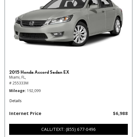
2015 Honda Accord Sedan EX
Miami, FL,
# 255333M
Mileage
192,099
Details
Internet Price
$6,988
CALL/TEXT: (855) 677-0496