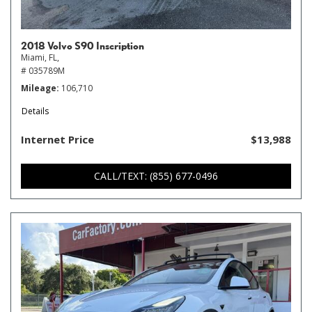
2018 Volvo S90 Inscription
Miami, FL,
# 035789M
Mileage
106,710
Details
Internet Price
$13,988
CALL/TEXT: (855) 677-0496