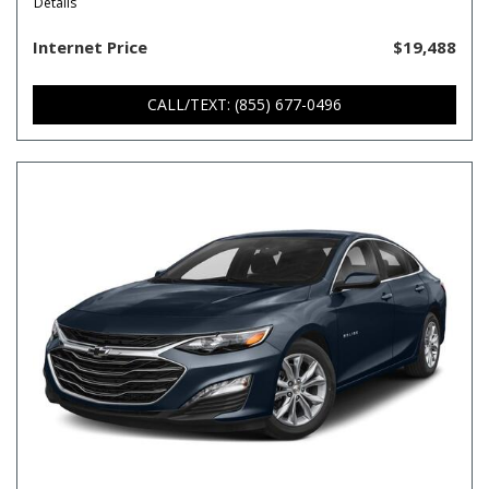
Details
Internet Price
$19,488
CALL/TEXT: (855) 677-0496