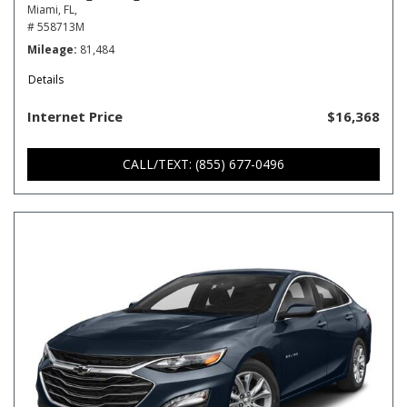
Miami, FL,
# 558713M
Mileage
81,484
Details
Internet Price
$16,368
CALL/TEXT: (855) 677-0496