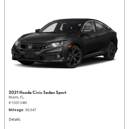
2021 Honda Civic Sedan Sport
Miami, FL,
# 530134M
Mileage
89,647
Details