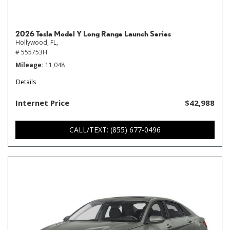
2026 Tesla Model Y Long Range Launch Series
Hollywood, FL,
# 555753H
Mileage
11,048
Details
Internet Price
$42,988
CALL/TEXT: (855) 677-0496