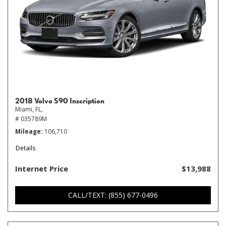
2018 Volvo S90 Inscription
Miami, FL,
# 035789M
Mileage
106,710
Details
Internet Price
$13,988
CALL/TEXT: (855) 677-0496