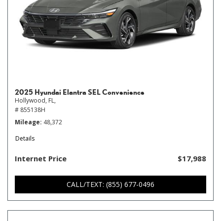
2025 Hyundai Elantra SEL Convenience
Hollywood, FL,
# 855138H
Mileage
48,372
Details
Internet Price
$17,988
CALL/TEXT: (855) 677-0496