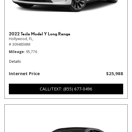
2022 Tesla Model Y Long Range
Hollywood, FL,
# 309485MM
Mileage
95,776
Details
Internet Price
$25,988
CALL/TEXT: (855) 677-0496