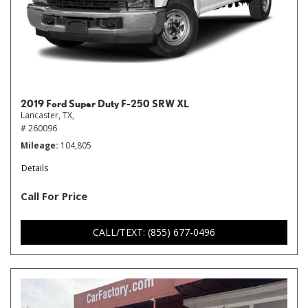
2019 Ford Super Duty F-250 SRW XL
Lancaster, TX,
# 260096
Mileage
104,805
Details
Call For Price
CALL/TEXT: (855) 677-0496