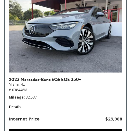
2023 Mercedes-Benz EQE EQE 350+
Miami, FL,
# 038448M
Mileage
32,537
Details
Internet Price
$29,988