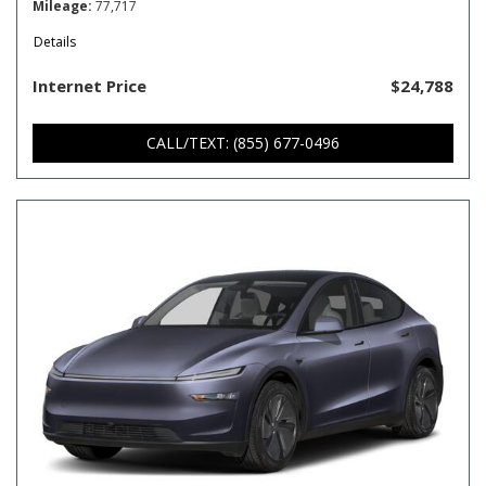
Mileage
77,717
Details
Internet Price
$24,788
CALL/TEXT: (855) 677-0496