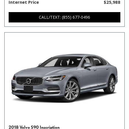
Internet Price
$25,988
CALL/TEXT: (855) 677-0496
2018 Volvo S90 Inscription