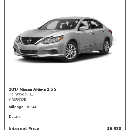
2017 Nissan Altima 2.5 S
Hollywood, FL,
# 305932R
Mileage
91,841
Details
Internet Price
$6,988