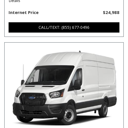
Details
Internet Price
$24,988
CALL/TEXT: (855) 677-0496