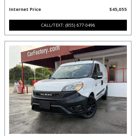
Internet Price
$45,055
CALL/TEXT: (855) 677-0496