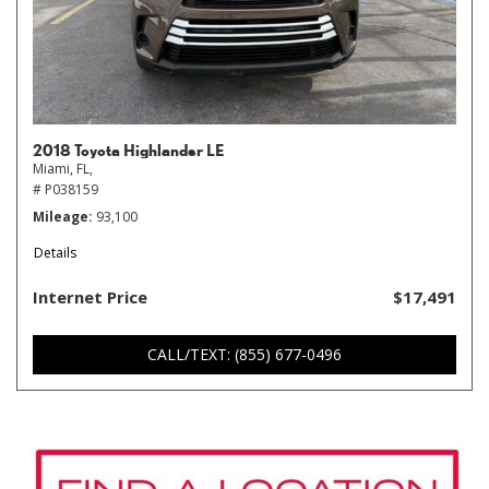
2018 Toyota Highlander LE
Miami, FL,
# P038159
Mileage
93,100
Details
Internet Price
$17,491
CALL/TEXT: (855) 677-0496