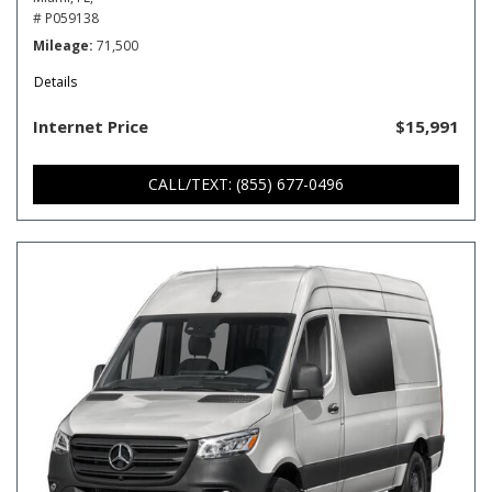
# P059138
Mileage
71,500
Details
Internet Price
$15,991
CALL/TEXT: (855) 677-0496