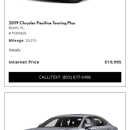
2019 Chrysler Pacifica Touring Plus
Miami, FL,
# P589426
Mileage
29,215
Details
Internet Price
$19,995
CALL/TEXT: (855) 677-0496