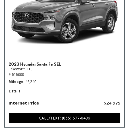
2023 Hyundai Santa Fe SEL
Lakeworth, FL,
# 616888
Mileage
46,240
Details
Internet Price
$24,975
CALL/TEXT: (855) 677-0496