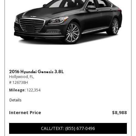
2016 Hyundai Genesis 3.8L
Hollywood, FL,
# 126738H
Mileage
122,354
Details
Internet Price
$8,988
CALL/TEXT: (855) 677-0496