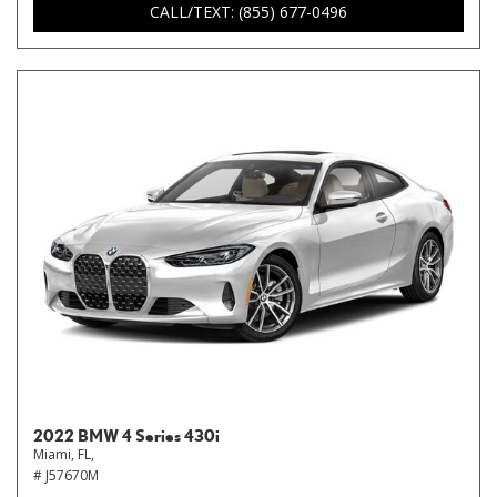
CALL/TEXT: (855) 677-0496
2022 BMW 4 Series 430i
Miami, FL,
# J57670M