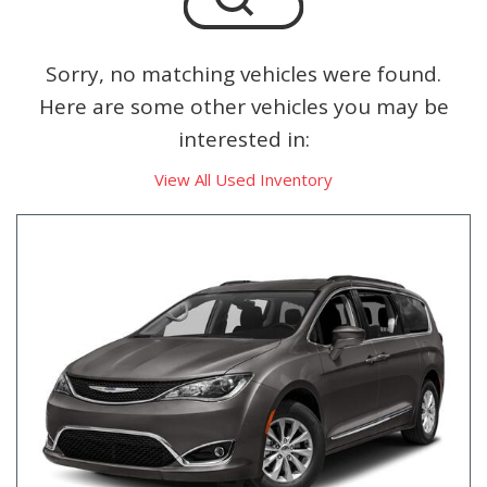
Sorry, no matching vehicles were found.
Here are some other vehicles you may be
interested in:
View All Used Inventory