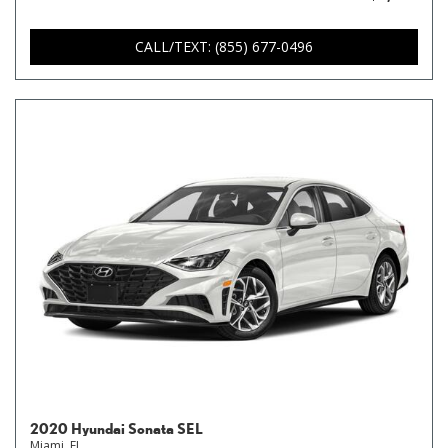
CALL/TEXT: (855) 677-0496
2020 Hyundai Sonata SEL
Miami, FL,