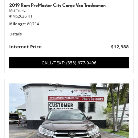
2019 Ram ProMaster City Cargo Van Tradesman
Miami, FL,
# M62626HH
Mileage
80,734
Details
Internet Price
$12,988
CALL/TEXT: (855) 677-0496