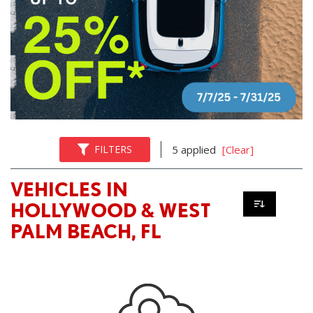
FILTERS
5 applied
[Clear]
VEHICLES IN
HOLLYWOOD & WEST
PALM BEACH, FL