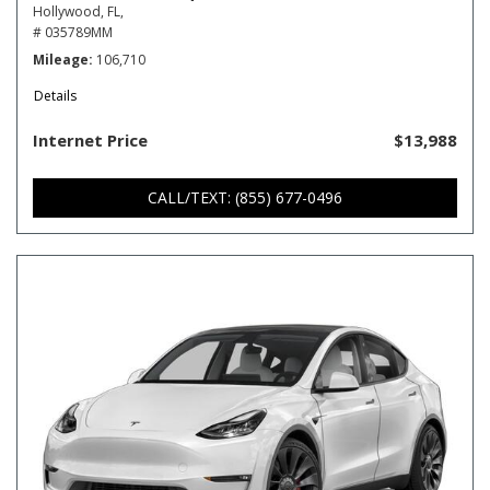
Hollywood, FL,
# 035789MM
Mileage
106,710
Details
Internet Price
$13,988
CALL/TEXT: (855) 677-0496