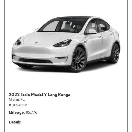
2022 Tesla Model Y Long Range
Miami, FL,
# 309485M
Mileage
95,776
Details