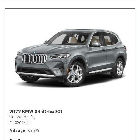
2022 BMW X3 sDrive30i
Hollywood, FL,
# L02044H
Mileage
85,575