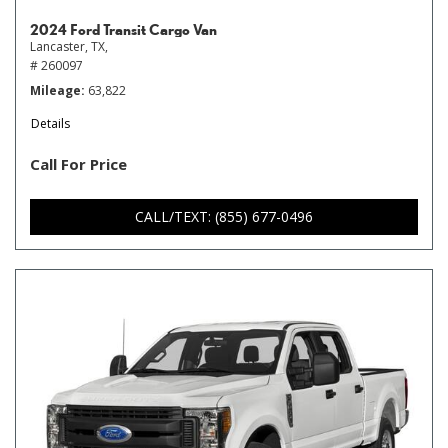
2024 Ford Transit Cargo Van
Lancaster, TX,
# 260097
Mileage
63,822
Details
Call For Price
CALL/TEXT: (855) 677-0496