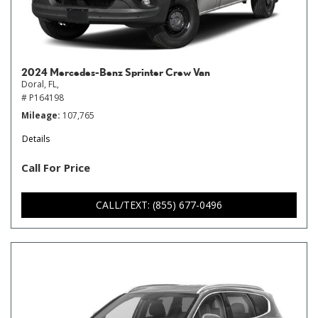
2024 Mercedes-Benz Sprinter Crew Van
Doral, FL,
# P164198
Mileage
107,765
Details
Call For Price
CALL/TEXT: (855) 677-0496