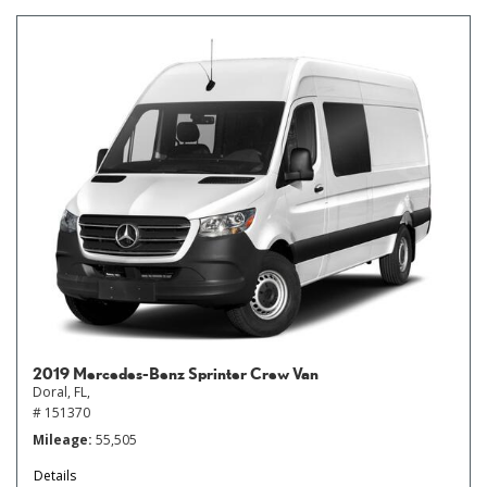
2019 Mercedes-Benz Sprinter Crew Van
Doral, FL,
# 151370
Mileage
55,505
Details