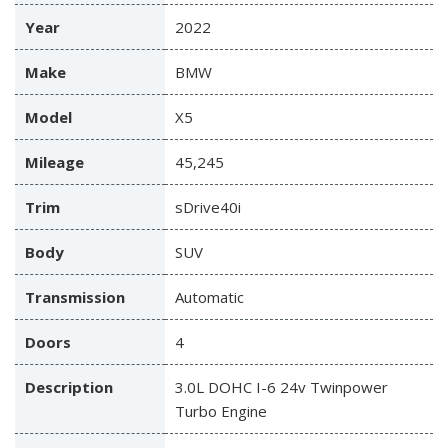
Year
2022
Make
BMW
Model
X5
Mileage
45,245
Trim
sDrive40i
Body
SUV
Transmission
Automatic
Doors
4
Description
3.0L DOHC I-6 24v Twinpower
Turbo Engine