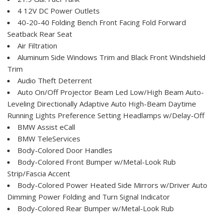
4 12V DC Power Outlets
40-20-40 Folding Bench Front Facing Fold Forward
Seatback Rear Seat
Air Filtration
Aluminum Side Windows Trim and Black Front Windshield
Trim
Audio Theft Deterrent
Auto On/Off Projector Beam Led Low/High Beam Auto-
Leveling Directionally Adaptive Auto High-Beam Daytime
Running Lights Preference Setting Headlamps w/Delay-Off
BMW Assist eCall
BMW TeleServices
Body-Colored Door Handles
Body-Colored Front Bumper w/Metal-Look Rub
Strip/Fascia Accent
Body-Colored Power Heated Side Mirrors w/Driver Auto
Dimming Power Folding and Turn Signal Indicator
Body-Colored Rear Bumper w/Metal-Look Rub