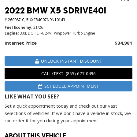
2022 BMW X5 SDRIVE40I
# 260087-C,
5UXCR4C07N9N10143
Fuel Economy
21/26
Engine
3.0L DOHC I-6 24v Twinpower Turbo Engine
Internet Price
$34,981
UNLOCK INSTANT DISCOUNT
CALL/TEXT: (855) 677-0496
SCHEDULE APPOINTMENT
LIKE WHAT YOU SEE?
Set a quick appointment today and check out our vast
selections of vehicles. If we don't have a vehicle in stock, we
can order it for you during your appointment.
ABOUT THIS VEHICLE