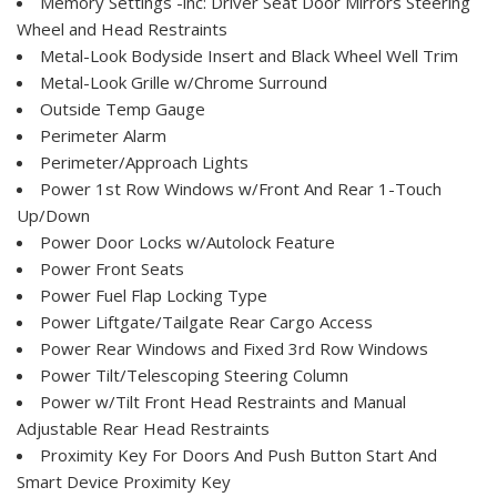
Memory Settings -inc: Driver Seat Door Mirrors Steering
Wheel and Head Restraints
Metal-Look Bodyside Insert and Black Wheel Well Trim
Metal-Look Grille w/Chrome Surround
Outside Temp Gauge
Perimeter Alarm
Perimeter/Approach Lights
Power 1st Row Windows w/Front And Rear 1-Touch
Up/Down
Power Door Locks w/Autolock Feature
Power Front Seats
Power Fuel Flap Locking Type
Power Liftgate/Tailgate Rear Cargo Access
Power Rear Windows and Fixed 3rd Row Windows
Power Tilt/Telescoping Steering Column
Power w/Tilt Front Head Restraints and Manual
Adjustable Rear Head Restraints
Proximity Key For Doors And Push Button Start And
Smart Device Proximity Key