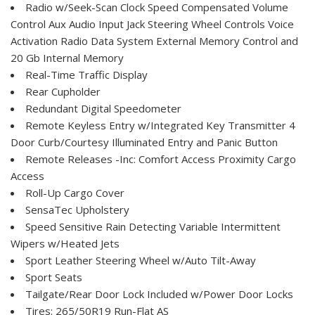
Radio w/Seek-Scan Clock Speed Compensated Volume
Control Aux Audio Input Jack Steering Wheel Controls Voice
Activation Radio Data System External Memory Control and
20 Gb Internal Memory
Real-Time Traffic Display
Rear Cupholder
Redundant Digital Speedometer
Remote Keyless Entry w/Integrated Key Transmitter 4
Door Curb/Courtesy Illuminated Entry and Panic Button
Remote Releases -Inc: Comfort Access Proximity Cargo
Access
Roll-Up Cargo Cover
SensaTec Upholstery
Speed Sensitive Rain Detecting Variable Intermittent
Wipers w/Heated Jets
Sport Leather Steering Wheel w/Auto Tilt-Away
Sport Seats
Tailgate/Rear Door Lock Included w/Power Door Locks
Tires: 265/50R19 Run-Flat AS