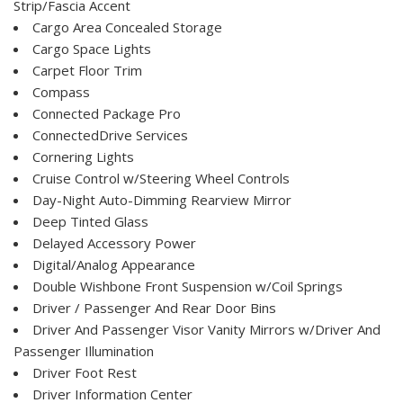
Strip/Fascia Accent
Cargo Area Concealed Storage
Cargo Space Lights
Carpet Floor Trim
Compass
Connected Package Pro
ConnectedDrive Services
Cornering Lights
Cruise Control w/Steering Wheel Controls
Day-Night Auto-Dimming Rearview Mirror
Deep Tinted Glass
Delayed Accessory Power
Digital/Analog Appearance
Double Wishbone Front Suspension w/Coil Springs
Driver / Passenger And Rear Door Bins
Driver And Passenger Visor Vanity Mirrors w/Driver And
Passenger Illumination
Driver Foot Rest
Driver Information Center