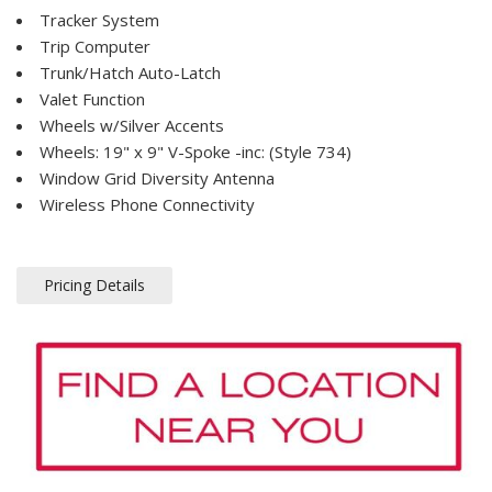
Tracker System
Trip Computer
Trunk/Hatch Auto-Latch
Valet Function
Wheels w/Silver Accents
Wheels: 19" x 9" V-Spoke -inc: (Style 734)
Window Grid Diversity Antenna
Wireless Phone Connectivity
Pricing Details