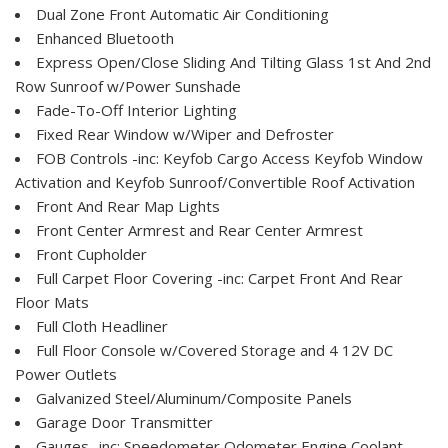
Dual Zone Front Automatic Air Conditioning
Enhanced Bluetooth
Express Open/Close Sliding And Tilting Glass 1st And 2nd
Row Sunroof w/Power Sunshade
Fade-To-Off Interior Lighting
Fixed Rear Window w/Wiper and Defroster
FOB Controls -inc: Keyfob Cargo Access Keyfob Window
Activation and Keyfob Sunroof/Convertible Roof Activation
Front And Rear Map Lights
Front Center Armrest and Rear Center Armrest
Front Cupholder
Full Carpet Floor Covering -inc: Carpet Front And Rear
Floor Mats
Full Cloth Headliner
Full Floor Console w/Covered Storage and 4 12V DC
Power Outlets
Galvanized Steel/Aluminum/Composite Panels
Garage Door Transmitter
Gauges -inc: Speedometer Odometer Engine Coolant