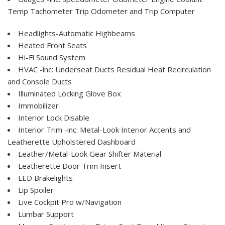
Temp Tachometer Trip Odometer and Trip Computer
Headlights-Automatic Highbeams
Heated Front Seats
Hi-Fi Sound System
HVAC -inc: Underseat Ducts Residual Heat Recirculation
and Console Ducts
Illuminated Locking Glove Box
Immobilizer
Interior Lock Disable
Interior Trim -inc: Metal-Look Interior Accents and
Leatherette Upholstered Dashboard
Leather/Metal-Look Gear Shifter Material
Leatherette Door Trim Insert
LED Brakelights
Lip Spoiler
Live Cockpit Pro w/Navigation
Lumbar Support