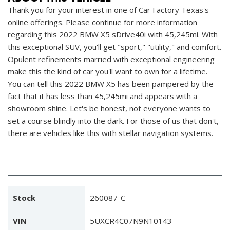
Thank you for your interest in one of Car Factory Texas's
online offerings. Please continue for more information
regarding this 2022 BMW X5 sDrive40i with 45,245mi. With
this exceptional SUV, you'll get "sport," "utility," and comfort.
Opulent refinements married with exceptional engineering
make this the kind of car you'll want to own for a lifetime.
You can tell this 2022 BMW X5 has been pampered by the
fact that it has less than 45,245mi and appears with a
showroom shine. Let's be honest, not everyone wants to
set a course blindly into the dark. For those of us that don't,
there are vehicles like this with stellar navigation systems.
Stock
260087-C
VIN
5UXCR4C07N9N10143