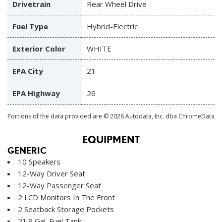
Drivetrain
Rear Wheel Drive
Fuel Type
Hybrid-Electric
Exterior Color
WHITE
EPA City
21
EPA Highway
26
Portions of the data provided are © 2026 Autodata, Inc. dba ChromeData
EQUIPMENT
GENERIC
10 Speakers
12-Way Driver Seat
12-Way Passenger Seat
2 LCD Monitors In The Front
2 Seatback Storage Pockets
21.9 Gal. Fuel Tank