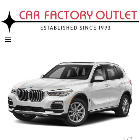
1
/
3