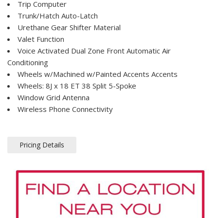
Trip Computer
Trunk/Hatch Auto-Latch
Urethane Gear Shifter Material
Valet Function
Voice Activated Dual Zone Front Automatic Air
Conditioning
Wheels w/Machined w/Painted Accents Accents
Wheels: 8J x 18 ET 38 Split 5-Spoke
Window Grid Antenna
Wireless Phone Connectivity
Pricing Details