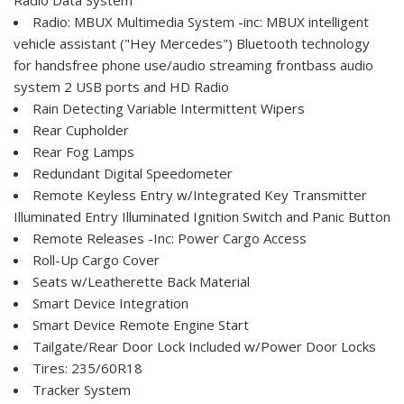
Radio: MBUX Multimedia System -inc: MBUX intelligent
vehicle assistant ("Hey Mercedes") Bluetooth technology
for handsfree phone use/audio streaming frontbass audio
system 2 USB ports and HD Radio
Rain Detecting Variable Intermittent Wipers
Rear Cupholder
Rear Fog Lamps
Redundant Digital Speedometer
Remote Keyless Entry w/Integrated Key Transmitter
Illuminated Entry Illuminated Ignition Switch and Panic Button
Remote Releases -Inc: Power Cargo Access
Roll-Up Cargo Cover
Seats w/Leatherette Back Material
Smart Device Integration
Smart Device Remote Engine Start
Tailgate/Rear Door Lock Included w/Power Door Locks
Tires: 235/60R18
Tracker System