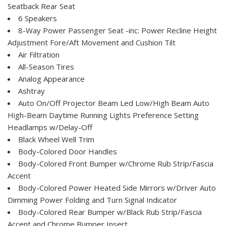
Seatback Rear Seat
6 Speakers
8-Way Power Passenger Seat -inc: Power Recline Height
Adjustment Fore/Aft Movement and Cushion Tilt
Air Filtration
All-Season Tires
Analog Appearance
Ashtray
Auto On/Off Projector Beam Led Low/High Beam Auto
High-Beam Daytime Running Lights Preference Setting
Headlamps w/Delay-Off
Black Wheel Well Trim
Body-Colored Door Handles
Body-Colored Front Bumper w/Chrome Rub Strip/Fascia
Accent
Body-Colored Power Heated Side Mirrors w/Driver Auto
Dimming Power Folding and Turn Signal Indicator
Body-Colored Rear Bumper w/Black Rub Strip/Fascia
Accent and Chrome Bumper Insert