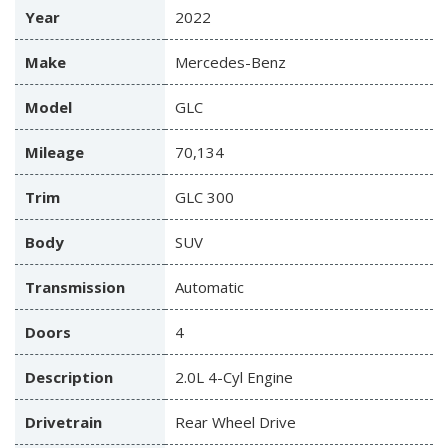
Year
2022
Make
Mercedes-Benz
Model
GLC
Mileage
70,134
Trim
GLC 300
Body
SUV
Transmission
Automatic
Doors
4
Description
2.0L 4-Cyl Engine
Drivetrain
Rear Wheel Drive