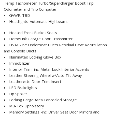
Temp Tachometer Turbo/Supercharger Boost Trip
Odometer and Trip Computer
GVWR: TBD
Headlights-Automatic Highbeams
Heated Front Bucket Seats
HomeLink Garage Door Transmitter
HVAC -inc: Underseat Ducts Residual Heat Recirculation
and Console Ducts
Illuminated Locking Glove Box
Immobilizer
Interior Trim -inc: Metal-Look Interior Accents
Leather Steering Wheel w/Auto Tilt-Away
Leatherette Door Trim Insert
LED Brakelights
Lip Spoiler
Locking Cargo Area Concealed Storage
MB-Tex Upholstery
Memory Settings -inc: Driver Seat Door Mirrors and