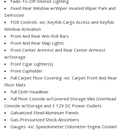
Fade-To-Off Interior Lighting
Fixed Rear Window w/Wiper Heated Wiper Park and
Defroster
FOB Controls -inc: Keyfob Cargo Access and Keyfob
Window Activation
Front And Rear Anti-Roll Bars
Front And Rear Map Lights
Front Center Armrest and Rear Center Armrest
w/Storage
Front Cigar Lighter(s)
Front Cupholder
Full Carpet Floor Covering -inc: Carpet Front And Rear
Floor Mats
Full Cloth Headliner
Full Floor Console w/Covered Storage Mini Overhead
Console w/Storage and 3 12V DC Power Outlets
Galvanized Steel/Aluminum Panels
Gas-Pressurized Shock Absorbers
Gauges -inc: Speedometer Odometer Engine Coolant