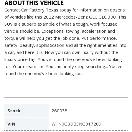
ABOUT THIS VEHICLE
Contact Car Factory Texas today for information on dozens
of vehicles like this 2022 Mercedes-Benz GLC GLC 300. This
SUV is a superb example of what a tough, work focused
vehicle should be. Exceptional towing, acceleration and
torque will help you get the job done. Put performance,
safety, beauty, sophistication and all the right amenities into
a car, and here it is! Now you can own luxury without the
luxury price tag! You've found the one you've been looking
for. Your dream car. You can finally stop searching... You've
found the one you've been looking for.
Stock
260038
VIN
W1N0G8DB3NG017209