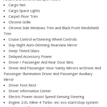
Cargo Net
Cargo Space Lights
Carpet Floor Trim
Chrome Grille
Chrome Side Windows Trim and Black Front Windshield
Trim
Cruise Control w/Steering Wheel Controls
Day-Night Auto-Dimming Rearview Mirror
Deep Tinted Glass
Delayed Accessory Power
Driver / Passenger And Rear Door Bins
Driver And Passenger Visor Vanity Mirrors w/Driver And
Passenger Illumination Driver And Passenger Auxiliary
Mirror
Driver Foot Rest
Driver Information Center
Electric Power-Assist Speed-Sensing Steering
Engine: 2.0L Inline-4 Turbo -inc: eco start/stop system