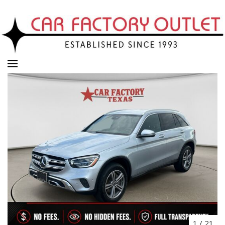
1
/
21