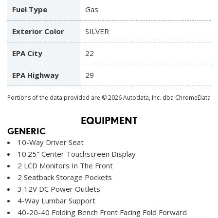
Fuel Type
Gas
Exterior Color
SILVER
EPA City
22
EPA Highway
29
Portions of the data provided are © 2026 Autodata, Inc. dba ChromeData
EQUIPMENT
GENERIC
10-Way Driver Seat
10.25" Center Touchscreen Display
2 LCD Monitors In The Front
2 Seatback Storage Pockets
3 12V DC Power Outlets
4-Way Lumbar Support
40-20-40 Folding Bench Front Facing Fold Forward