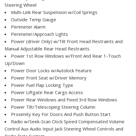
Steering Wheel
Multi-Link Rear Suspension w/Coil Springs
Outside Temp Gauge
Perimeter Alarm
Perimeter/Approach Lights
Power (driver Only) w/Tilt Front Head Restraints and
Manual Adjustable Rear Head Restraints
Power 1st Row Windows w/Front And Rear 1-Touch
Up/Down
Power Door Locks w/Autolock Feature
Power Front Seat w/Driver Memory
Power Fuel Flap Locking Type
Power Liftgate Rear Cargo Access
Power Rear Windows and Fixed 3rd Row Windows
Power Tilt/Telescoping Steering Column
Proximity Key For Doors And Push Button Start
Radio w/Seek-Scan Clock Speed Compensated Volume
Control Aux Audio Input Jack Steering Wheel Controls and
Radio Data System