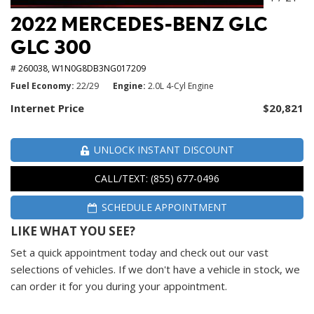
2022 MERCEDES-BENZ GLC
GLC 300
# 260038,
W1N0G8DB3NG017209
Fuel Economy
22/29
Engine
2.0L 4-Cyl Engine
Internet Price
$20,821
UNLOCK INSTANT DISCOUNT
CALL/TEXT: (855) 677-0496
SCHEDULE APPOINTMENT
LIKE WHAT YOU SEE?
Set a quick appointment today and check out our vast
selections of vehicles. If we don't have a vehicle in stock, we
can order it for you during your appointment.