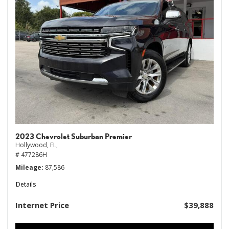
2023 Chevrolet Suburban Premier
Hollywood, FL,
# 477286H
Mileage
87,586
Details
Internet Price
$39,888