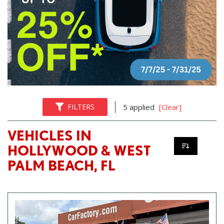
FILTERS
5 applied
[Clear]
VEHICLES IN
HOLLYWOOD & WEST
PALM BEACH, FL