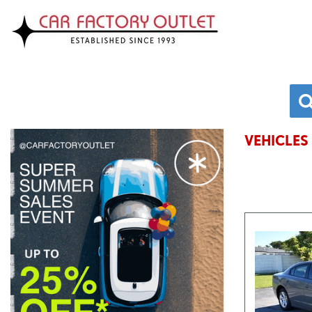
VEHICLES