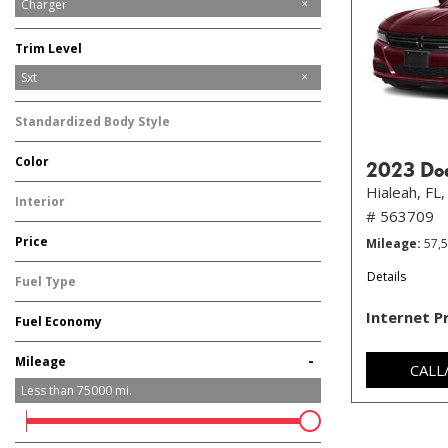
Challenger
Charger
Trim Level
GT
SXT
Scat Pack
Sxt
Standardized Body Style
Sedan
Color
2023 Do
Black
Gray
Red
Other
Hialeah, FL,
Interior
# 563709
Other
Price
Mileage
57,
Details
Fuel Type
Gasoline
Internet P
Fuel Economy
-
Mileage
CALL
Less than
75000
mi.