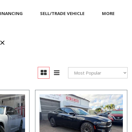
FINANCING
SELL/TRADE VEHICLE
MORE
Our Dealership
Testimonials
Achievements
Giving Back to Our
Community
Compliance Facts
Warranty and Product
Info