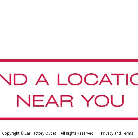
Copyright © Car Factory Outlet All Rights Reserved
Privacy and Terms