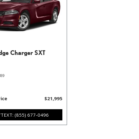
dge Charger SXT
589
rice
$21,995
/TEXT: (855) 677-0496