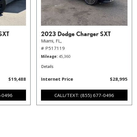
SXT
2023 Dodge Charger SXT
Miami, FL,
# P517119
Mileage
45,360
Details
$19,488
Internet Price
$28,995
7-0496
CALL/TEXT: (855) 677-0496