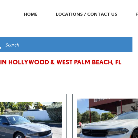
HOME
LOCATIONS / CONTACT US
 IN HOLLYWOOD & WEST PALM BEACH, FL