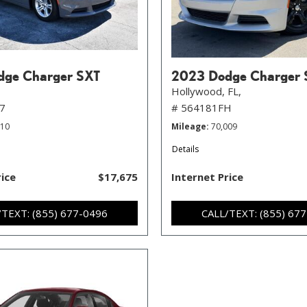
dge Charger SXT
2023 Dodge Charger 
Hollywood, FL,
7
# 564181FH
010
Mileage
70,009
Details
rice
$17,675
Internet Price
/TEXT: (855) 677-0496
CALL/TEXT: (855) 67