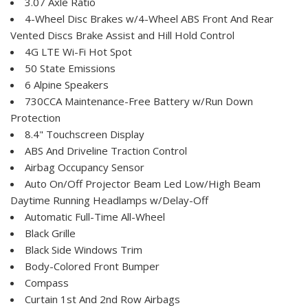
3.07 Axle Ratio
4-Wheel Disc Brakes w/4-Wheel ABS Front And Rear
Vented Discs Brake Assist and Hill Hold Control
4G LTE Wi-Fi Hot Spot
50 State Emissions
6 Alpine Speakers
730CCA Maintenance-Free Battery w/Run Down
Protection
8.4" Touchscreen Display
ABS And Driveline Traction Control
Airbag Occupancy Sensor
Auto On/Off Projector Beam Led Low/High Beam
Daytime Running Headlamps w/Delay-Off
Automatic Full-Time All-Wheel
Black Grille
Black Side Windows Trim
Body-Colored Front Bumper
Compass
Curtain 1st And 2nd Row Airbags