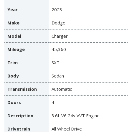
Year
2023
Make
Dodge
Model
Charger
Mileage
45,360
Trim
SXT
Body
Sedan
Transmission
Automatic
Doors
4
Description
3.6L V6 24v VVT Engine
Drivetrain
All Wheel Drive