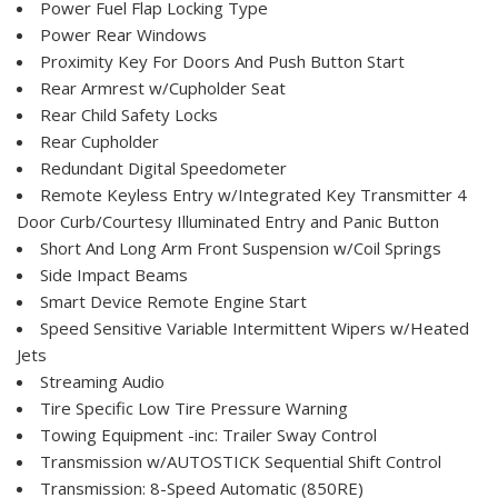
Power Fuel Flap Locking Type
Power Rear Windows
Proximity Key For Doors And Push Button Start
Rear Armrest w/Cupholder Seat
Rear Child Safety Locks
Rear Cupholder
Redundant Digital Speedometer
Remote Keyless Entry w/Integrated Key Transmitter 4
Door Curb/Courtesy Illuminated Entry and Panic Button
Short And Long Arm Front Suspension w/Coil Springs
Side Impact Beams
Smart Device Remote Engine Start
Speed Sensitive Variable Intermittent Wipers w/Heated
Jets
Streaming Audio
Tire Specific Low Tire Pressure Warning
Towing Equipment -inc: Trailer Sway Control
Transmission w/AUTOSTICK Sequential Shift Control
Transmission: 8-Speed Automatic (850RE)