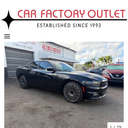
1
/
29