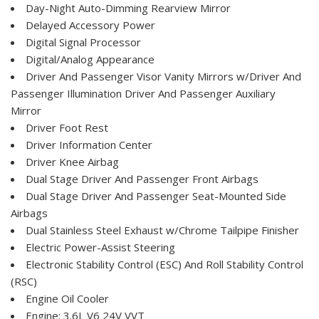
Day-Night Auto-Dimming Rearview Mirror
Delayed Accessory Power
Digital Signal Processor
Digital/Analog Appearance
Driver And Passenger Visor Vanity Mirrors w/Driver And
Passenger Illumination Driver And Passenger Auxiliary
Mirror
Driver Foot Rest
Driver Information Center
Driver Knee Airbag
Dual Stage Driver And Passenger Front Airbags
Dual Stage Driver And Passenger Seat-Mounted Side
Airbags
Dual Stainless Steel Exhaust w/Chrome Tailpipe Finisher
Electric Power-Assist Steering
Electronic Stability Control (ESC) And Roll Stability Control
(RSC)
Engine Oil Cooler
Engine: 3.6L V6 24V VVT