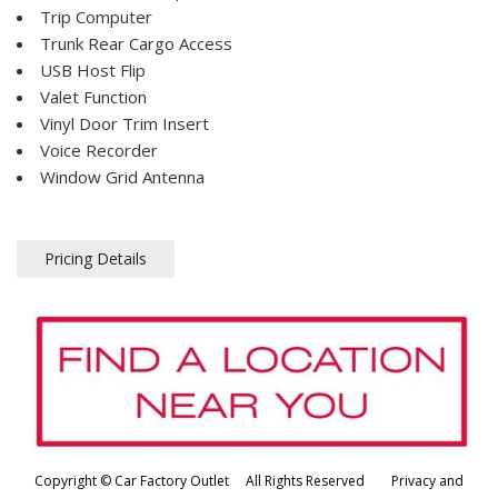
Trip Computer
Trunk Rear Cargo Access
USB Host Flip
Valet Function
Vinyl Door Trim Insert
Voice Recorder
Window Grid Antenna
Pricing Details
Copyright © Car Factory Outlet All Rights Reserved
Privacy and