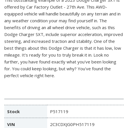
offered by Car Factory Outlet - 27th Ave. This AWD-
equipped vehicle will handle beautifully on any terrain and in
any weather condition your may find yourself in. The
benefits of driving an all wheel drive vehicle, such as this
Dodge Charger SXT, include superior acceleration, improved
steering, and increased traction and stability. One of the
best things about this Dodge Charger is that it has low, low
mileage. It's ready for you to truly break it in. Look no
further, you have found exactly what you've been looking
for. You could keep looking, but why? You've found the
perfect vehicle right here.
Stock
P517119
VIN
2C3CDXJG0PH517119