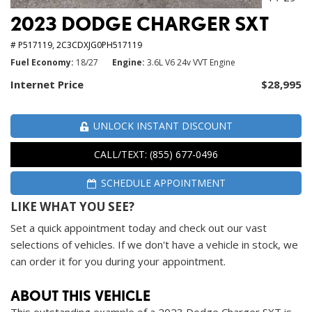
2023 DODGE CHARGER SXT
# P517119,
2C3CDXJG0PH517119
Fuel Economy
18/27
Engine
3.6L V6 24v VVT Engine
Internet Price
$28,995
UNLOCK INSTANT DISCOUNT
CALL/TEXT: (855) 677-0496
SCHEDULE APPOINTMENT
LIKE WHAT YOU SEE?
Set a quick appointment today and check out our vast
selections of vehicles. If we don't have a vehicle in stock, we
can order it for you during your appointment.
ABOUT THIS VEHICLE
This outstanding example of a 2023 Dodge Charger SXT is