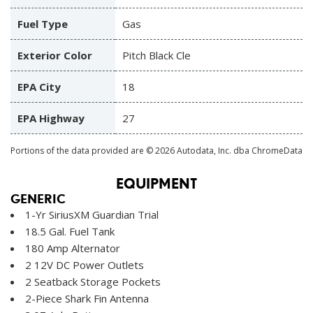
Fuel Type
Gas
Exterior Color
Pitch Black Cle
EPA City
18
EPA Highway
27
Portions of the data provided are © 2026 Autodata, Inc. dba ChromeData
EQUIPMENT
GENERIC
1-Yr SiriusXM Guardian Trial
18.5 Gal. Fuel Tank
180 Amp Alternator
2 12V DC Power Outlets
2 Seatback Storage Pockets
2-Piece Shark Fin Antenna