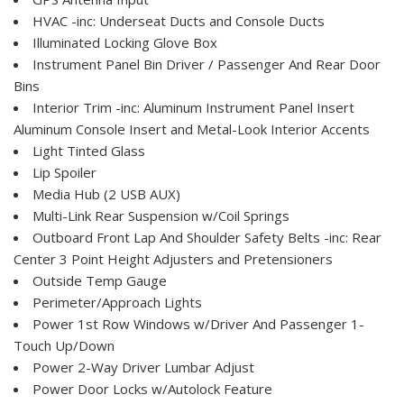
HVAC -inc: Underseat Ducts and Console Ducts
Illuminated Locking Glove Box
Instrument Panel Bin Driver / Passenger And Rear Door
Bins
Interior Trim -inc: Aluminum Instrument Panel Insert
Aluminum Console Insert and Metal-Look Interior Accents
Light Tinted Glass
Lip Spoiler
Media Hub (2 USB AUX)
Multi-Link Rear Suspension w/Coil Springs
Outboard Front Lap And Shoulder Safety Belts -inc: Rear
Center 3 Point Height Adjusters and Pretensioners
Outside Temp Gauge
Perimeter/Approach Lights
Power 1st Row Windows w/Driver And Passenger 1-
Touch Up/Down
Power 2-Way Driver Lumbar Adjust
Power Door Locks w/Autolock Feature