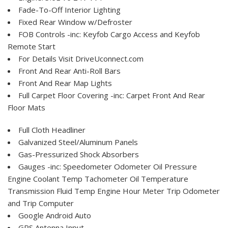
Fade-To-Off Interior Lighting
Fixed Rear Window w/Defroster
FOB Controls -inc: Keyfob Cargo Access and Keyfob
Remote Start
For Details Visit DriveUconnect.com
Front And Rear Anti-Roll Bars
Front And Rear Map Lights
Full Carpet Floor Covering -inc: Carpet Front And Rear
Floor Mats
Full Cloth Headliner
Galvanized Steel/Aluminum Panels
Gas-Pressurized Shock Absorbers
Gauges -inc: Speedometer Odometer Oil Pressure
Engine Coolant Temp Tachometer Oil Temperature
Transmission Fluid Temp Engine Hour Meter Trip Odometer
and Trip Computer
Google Android Auto
GPS Antenna Input