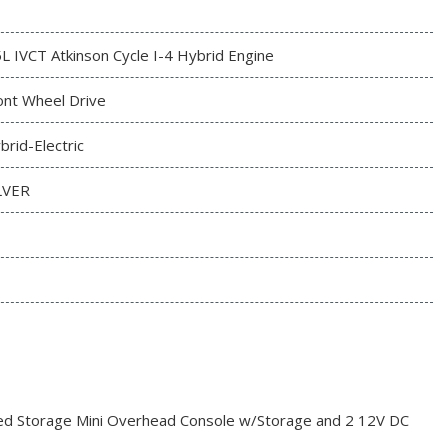
5L IVCT Atkinson Cycle I-4 Hybrid Engine
ont Wheel Drive
brid-Electric
LVER
red Storage Mini Overhead Console w/Storage and 2 12V DC