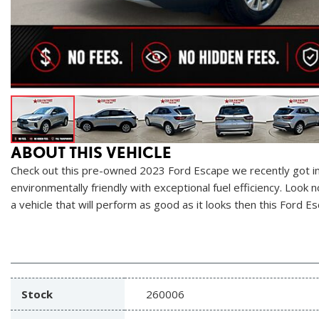
ABOUT THIS VEHICLE
Check out this pre-owned 2023 Ford Escape we recently got in.
environmentally friendly with exceptional fuel efficiency. Look
a vehicle that will perform as good as it looks then this Ford Es
Stock
260006