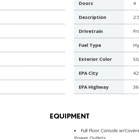
Doors
4
Description
2.
Drivetrain
Fr
Fuel Type
Hy
Exterior Color
SI
EPA City
42
EPA Highway
36
EQUIPMENT
Full Floor Console w/Cove
Power Outlets