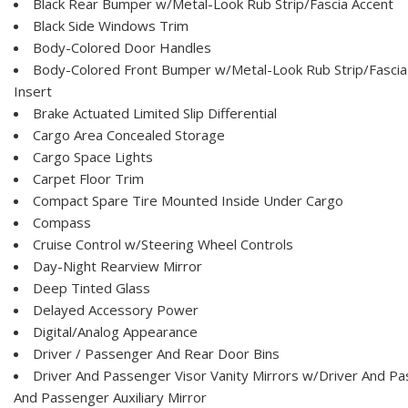
Black Rear Bumper w/Metal-Look Rub Strip/Fascia Accent
Black Side Windows Trim
Body-Colored Door Handles
Body-Colored Front Bumper w/Metal-Look Rub Strip/Fascia
Insert
Brake Actuated Limited Slip Differential
Cargo Area Concealed Storage
Cargo Space Lights
Carpet Floor Trim
Compact Spare Tire Mounted Inside Under Cargo
Compass
Cruise Control w/Steering Wheel Controls
Day-Night Rearview Mirror
Deep Tinted Glass
Delayed Accessory Power
Digital/Analog Appearance
Driver / Passenger And Rear Door Bins
Driver And Passenger Visor Vanity Mirrors w/Driver And Pas
And Passenger Auxiliary Mirror