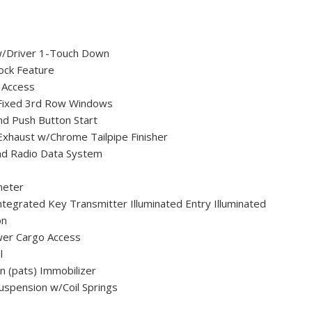
/Driver 1-Touch Down
ock Feature
 Access
Fixed 3rd Row Windows
nd Push Button Start
 Exhaust w/Chrome Tailpipe Finisher
nd Radio Data System
meter
egrated Key Transmitter Illuminated Entry Illuminated
on
wer Cargo Access
l
on (pats) Immobilizer
uspension w/Coil Springs