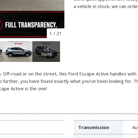
a vehicle in stock, we can orde
1
/
21
14
More
 Off-road or on the street, this Ford Escape Active handles with
 no further, you have found exactly what you've been looking for. T
cape Active is the one!
Transmission
Au