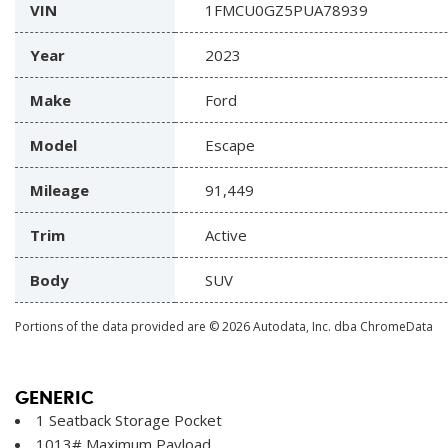
VIN
1FMCU0GZ5PUA78939
Year
2023
Make
Ford
Model
Escape
Mileage
91,449
Trim
Active
Body
SUV
Portions of the data provided are © 2026 Autodata, Inc. dba ChromeData
GENERIC
1 Seatback Storage Pocket
1013# Maximum Payload