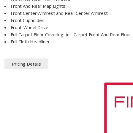
Front And Rear Map Lights
Front Center Armrest and Rear Center Armrest
Front Cupholder
Front-Wheel Drive
Full Carpet Floor Covering -inc: Carpet Front And Rear Floor
Full Cloth Headliner
Pricing Details