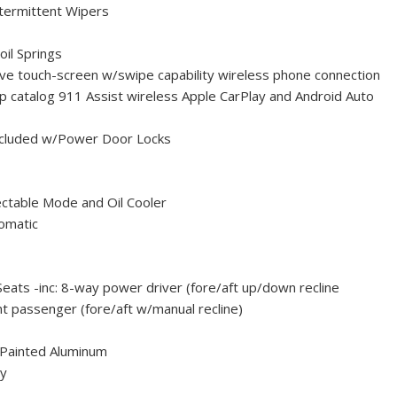
ntermittent Wipers
oil Springs
tive touch-screen w/swipe capability wireless phone connection
 catalog 911 Assist wireless Apple CarPlay and Android Auto
ncluded w/Power Door Locks
ctable Mode and Oil Cooler
omatic
Seats -inc: 8-way power driver (fore/aft up/down recline
t passenger (fore/aft w/manual recline)
-Painted Aluminum
ty