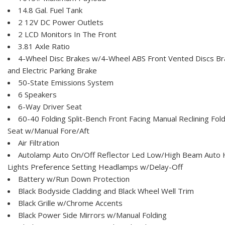
14.8 Gal. Fuel Tank
2 12V DC Power Outlets
2 LCD Monitors In The Front
3.81 Axle Ratio
4-Wheel Disc Brakes w/4-Wheel ABS Front Vented Discs Brak
and Electric Parking Brake
50-State Emissions System
6 Speakers
6-Way Driver Seat
60-40 Folding Split-Bench Front Facing Manual Reclining Fo
Seat w/Manual Fore/Aft
Air Filtration
Autolamp Auto On/Off Reflector Led Low/High Beam Auto
Lights Preference Setting Headlamps w/Delay-Off
Battery w/Run Down Protection
Black Bodyside Cladding and Black Wheel Well Trim
Black Grille w/Chrome Accents
Black Power Side Mirrors w/Manual Folding