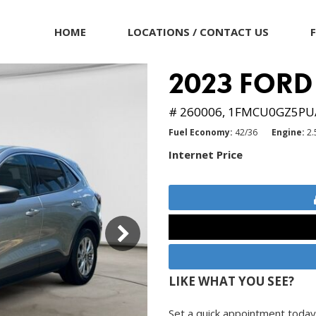
HOME
LOCATIONS / CONTACT US
2023 FORD
# 260006,
1FMCU0GZ5PU
Fuel Economy
42/36
Engine
2.
Internet Price
LIKE WHAT YOU SEE?
Set a quick appointment today 