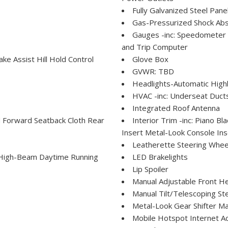
Fully Galvanized Steel Pane
Gas-Pressurized Shock Ab
Gauges -inc: Speedometer
and Trip Computer
e Assist Hill Hold Control
Glove Box
GVWR: TBD
Headlights-Automatic Hig
HVAC -inc: Underseat Duct
Integrated Roof Antenna
ld Forward Seatback Cloth Rear
Interior Trim -inc: Piano 
Insert Metal-Look Console Ins
Leatherette Steering Whee
 High-Beam Daytime Running
LED Brakelights
Lip Spoiler
Manual Adjustable Front H
Manual Tilt/Telescoping St
Metal-Look Gear Shifter Ma
Mobile Hotspot Internet A