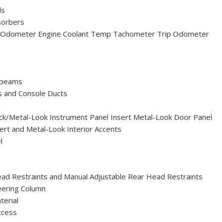
ls
sorbers
 Odometer Engine Coolant Temp Tachometer Trip Odometer
hbeams
s and Console Ducts
Black/Metal-Look Instrument Panel Insert Metal-Look Door Panel
ert and Metal-Look Interior Accents
l
ead Restraints and Manual Adjustable Rear Head Restraints
eering Column
terial
ccess