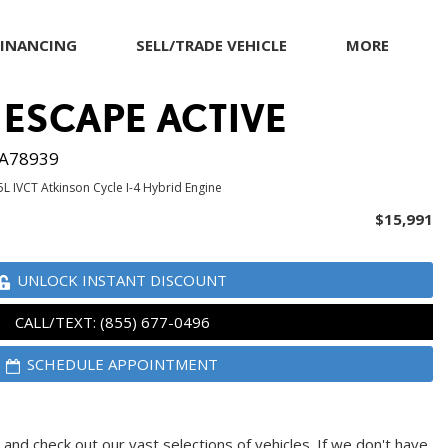
FINANCING
SELL/TRADE VEHICLE
MORE
Our Dealership
 ESCAPE ACTIVE
Testimonials
Achievements
A78939
Giving Back to Our
5L IVCT Atkinson Cycle I-4 Hybrid Engine
Community
$15,991
Compliance Facts
Warranty and Product
UNLOCK INSTANT DISCOUNT
Info
CALL/TEXT: (855) 677-0496
SCHEDULE APPOINTMENT
and check out our vast selections of vehicles. If we don't have