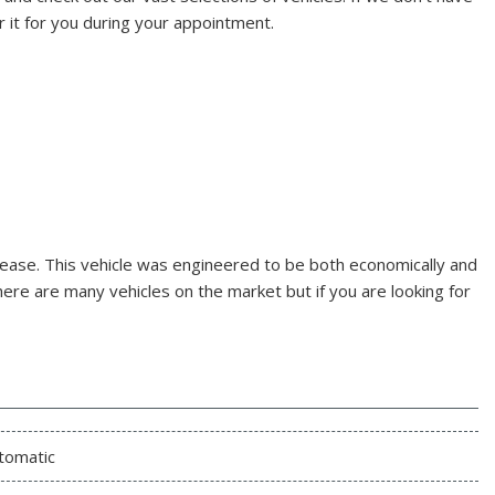
r it for you during your appointment.
 ease. This vehicle was engineered to be both economically and
here are many vehicles on the market but if you are looking for
tomatic