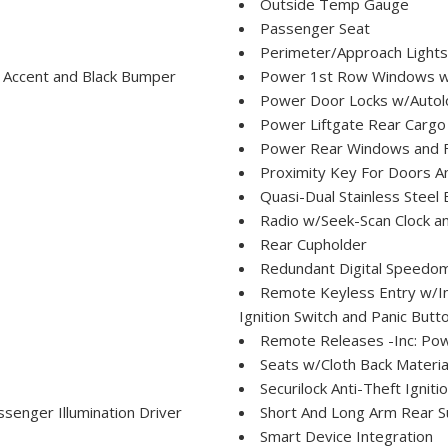
Outside Temp Gauge
Passenger Seat
Perimeter/Approach Lights
 Accent and Black Bumper
Power 1st Row Windows w
Power Door Locks w/Autol
Power Liftgate Rear Cargo
Power Rear Windows and 
Proximity Key For Doors A
Quasi-Dual Stainless Steel
Radio w/Seek-Scan Clock a
Rear Cupholder
Redundant Digital Speedo
Remote Keyless Entry w/Int
Ignition Switch and Panic Butt
Remote Releases -Inc: Po
Seats w/Cloth Back Materia
Securilock Anti-Theft Igniti
senger Illumination Driver
Short And Long Arm Rear S
Smart Device Integration