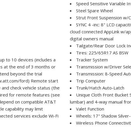
Speed Sensitive Variable I
Steel Spare Wheel
Strut Front Suspension w/C
SYNC 4 -inc: 8" LCD capaci
cloud connected AppLink w/app
digital owners manual
Tailgate/Rear Door Lock I
Tires: 225/65R17 AS BSW
up to 10 devices (includes a
Tracker System
es at the end of 3 months or
Transmission w/Driver Sele
tend beyond the trial
Transmission: 8-Speed Aut
w.att.com/ford) Remote start
Trip Computer
e and check vehicle status (the
Trunk/Hatch Auto-Latch
red for remote features (see
Unique Cloth Front Bucket 
s depend on compatible AT&T
lumbar) and 4-way manual fron
le capability may limit
Valet Function
nected services exclude Wi-Fi
Wheels: 17" Shadow Silver
Wireless Phone Connectivi