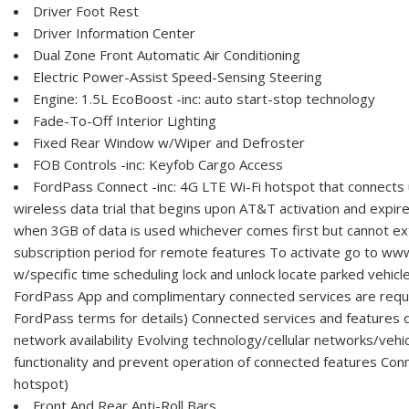
Driver Foot Rest
Driver Information Center
Dual Zone Front Automatic Air Conditioning
Electric Power-Assist Speed-Sensing Steering
Engine: 1.5L EcoBoost -inc: auto start-stop technology
Fade-To-Off Interior Lighting
Fixed Rear Window w/Wiper and Defroster
FOB Controls -inc: Keyfob Cargo Access
FordPass Connect -inc: 4G LTE Wi-Fi hotspot that connects 
wireless data trial that begins upon AT&T activation and expir
when 3GB of data is used whichever comes first but cannot ex
subscription period for remote features To activate go to ww
w/specific time scheduling lock and unlock locate parked vehicl
FordPass App and complimentary connected services are requi
FordPass terms for details) Connected services and feature
network availability Evolving technology/cellular networks/vehic
functionality and prevent operation of connected features Con
hotspot)
Front And Rear Anti-Roll Bars