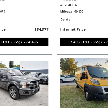
# 614004
,679
Mileage
69,852
Details
rice
$34,977
Internet Price
/TEXT: (855) 677-0496
CALL/TEXT: (855) 67