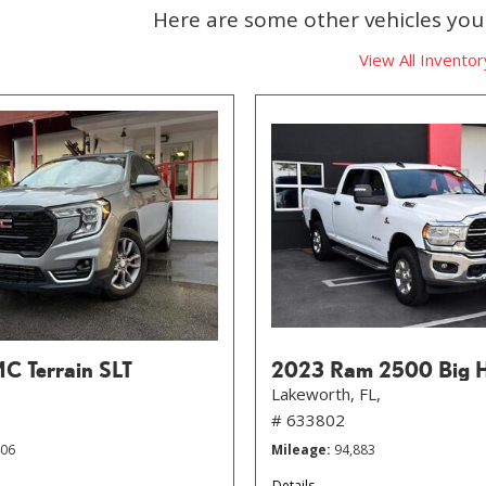
Here are some other vehicles you 
View All Inventor
 Terrain SLT
2023 Ram 2500 Big 
Lakeworth, FL,
# 633802
406
Mileage
94,883
Details