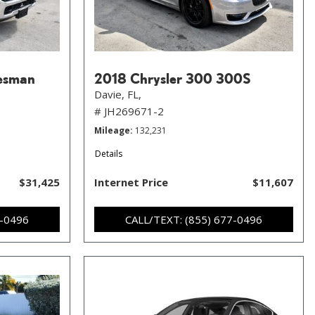
esman
2018 Chrysler 300 300S
Davie, FL,
# JH269671-2
Mileage
132,231
Details
$31,425
Internet Price
$11,607
7-0496
CALL/TEXT: (855) 677-0496