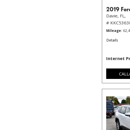
2019 For
Davie, FL,
# KKC5363
Mileage
62,
Details
Internet P
CALL