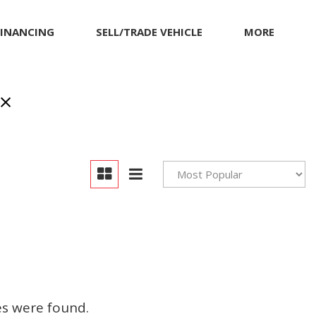
FINANCING
SELL/TRADE VEHICLE
MORE
Our Dealership
Testimonials
Achievements
Giving Back to Our
Community
Compliance Facts
Warranty and Product
Info
es were found.