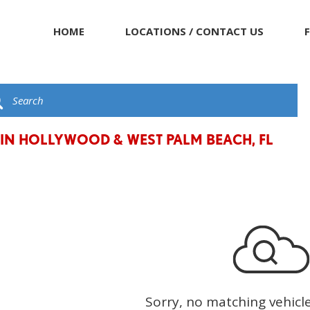
HOME
LOCATIONS / CONTACT US
 IN HOLLYWOOD & WEST PALM BEACH, FL
Sorry, no matching vehicl