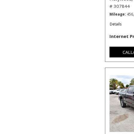
# 307844
Mileage
456
Details
Internet P
CALL