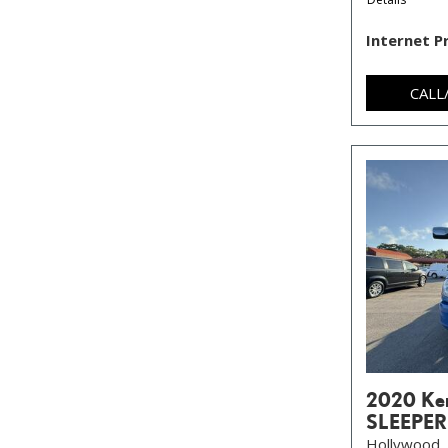
Internet P
CALL
2020 Ke
SLEEPER
Hollywood, 