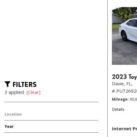
2023 Toy
FILTERS
Davie, FL,
# PU72692
3 applied
[Clear]
Mileage
90,
Details
Location
Year
Internet P