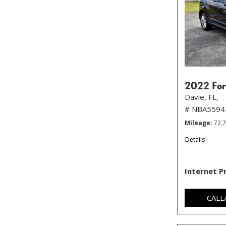
2022 For
Davie, FL,
# NBA5594
Mileage
72,
Details
Internet P
CALL