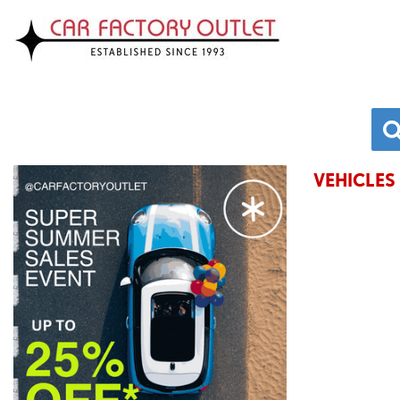
VEHICLES