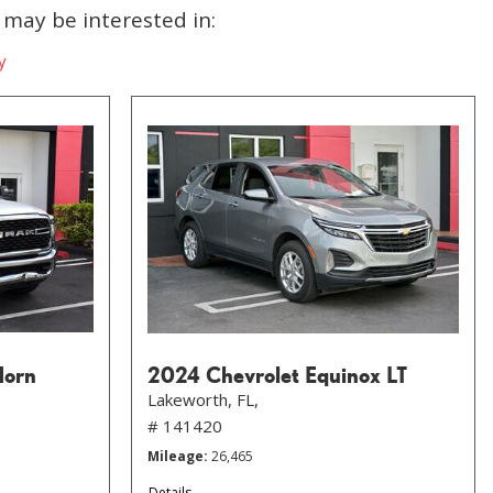
may be interested in:
y
Horn
2024 Chevrolet Equinox LT
Lakeworth, FL,
# 141420
Mileage
26,465
Details