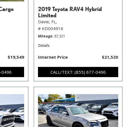
Cargo
2019 Toyota RAV4 Hybrid
Limited
Davie, FL,
# KD004916
Mileage
87,321
Details
$19,549
Internet Price
$21,520
7-0496
CALL/TEXT: (855) 677-0496