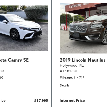
ota Camry SE
2019 Lincoln Nautilus
Hollywood, FL,
0R
# L18309H
895
Mileage
114,717
Details
rice
$17,995
Internet Price