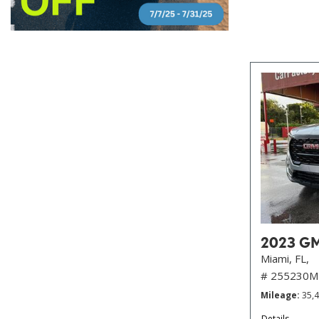
2023 GMC
Miami, FL,
# 255230M
Mileage
35,
Details