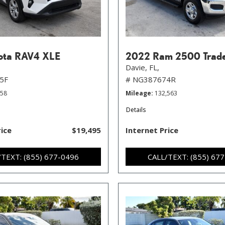
ota RAV4 XLE
2022 Ram 2500 Trad
Davie, FL,
5F
# NG387674R
258
Mileage
132,563
Details
rice
$19,495
Internet Price
/TEXT: (855) 677-0496
CALL/TEXT: (855) 67