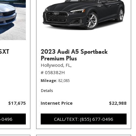
SXT
2023 Audi A5 Sportback
Premium Plus
Hollywood, FL,
# 058382H
Mileage
82,085
Details
$17,675
Internet Price
$22,988
7-0496
CALL/TEXT: (855) 677-0496