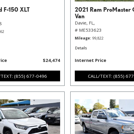
d F-150 XLT
2021 Ram ProMaster 
Van
Davie, FL,
8
# ME533623
462
Mileage
99,822
Details
rice
$24,474
Internet Price
/TEXT: (855) 677-0496
CALL/TEXT: (855) 67