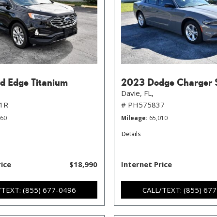
d Edge Titanium
2023 Dodge Charger 
Davie, FL,
1R
# PH575837
760
Mileage
65,010
Details
rice
$18,990
Internet Price
/TEXT: (855) 677-0496
CALL/TEXT: (855) 67