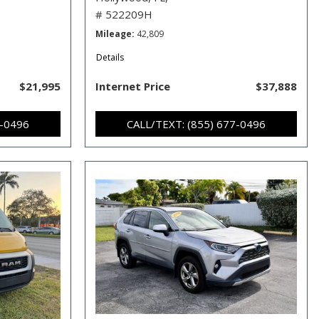
# 522209H
Mileage
42,809
Details
$21,995
Internet Price
$37,888
7-0496
CALL/TEXT: (855) 677-0496