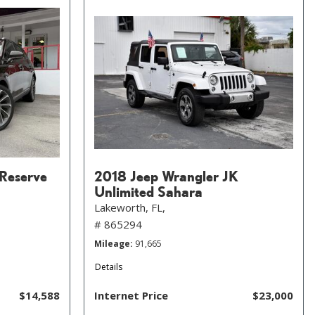
 Reserve
2018 Jeep Wrangler JK
Unlimited Sahara
Lakeworth, FL,
# 865294
Mileage
91,665
Details
$14,588
Internet Price
$23,000