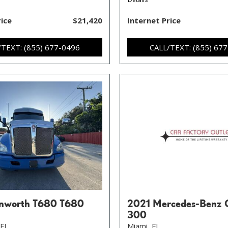
rice
$21,420
Internet Price
/TEXT: (855) 677-0496
CALL/TEXT: (855) 67
nworth T680 T680
2021 Mercedes-Benz 
300
FL,
Miami, FL,