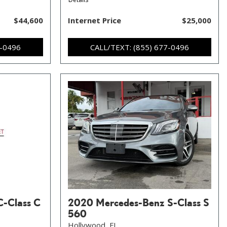
$44,600
Internet Price
$25,000
7-0496
CALL/TEXT: (855) 677-0496
C-Class C
2020 Mercedes-Benz S-Class S
560
Hollywood, FL,