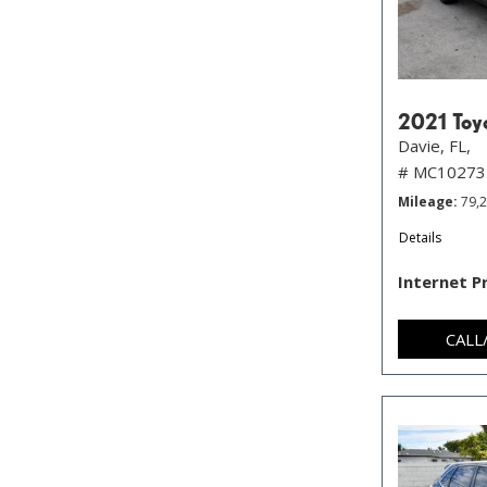
2021 Toy
Davie, FL,
# MC10273
Mileage
79,
Details
Internet P
CALL