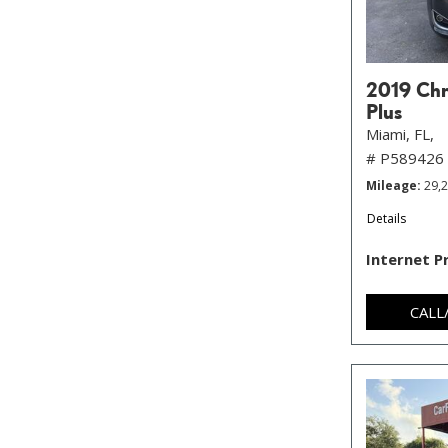
2019 Chry
Plus
Miami, FL,
# P589426
Mileage
29,
Details
Internet P
CALL