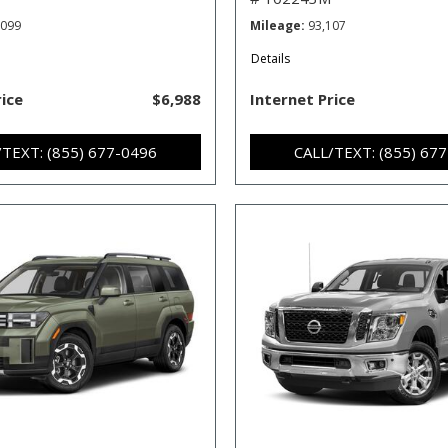
,099
Mileage
93,107
Details
rice
$6,988
Internet Price
/TEXT: (855) 677-0496
CALL/TEXT: (855) 67