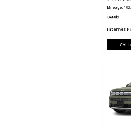
Mileage
192
Details
Internet P
CALL