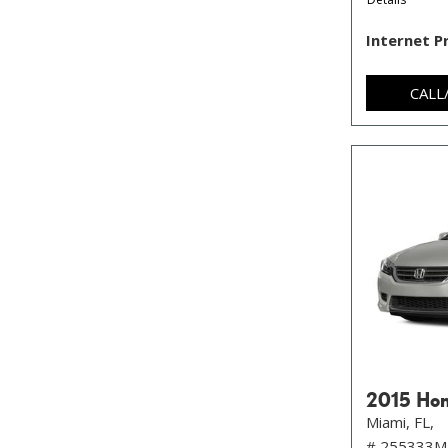
Internet P
CALL
2015 Hon
Miami, FL,
# 255333M