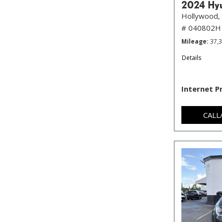
2024 Hyu
Hollywood, 
# 040802H
Mileage
37,
Details
Internet P
CALL