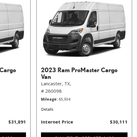
Cargo
2023 Ram ProMaster Cargo
Van
Lancaster, TX,
# 260098
Mileage
65,934
Details
$31,891
Internet Price
$30,111