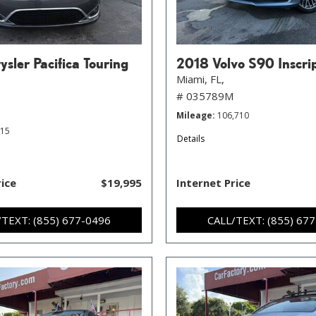
sler Pacifica Touring
2018 Volvo S90 Inscri
Miami, FL,
# 035789M
Mileage
106,710
215
Details
rice
$19,995
Internet Price
/TEXT: (855) 677-0496
CALL/TEXT: (855) 67