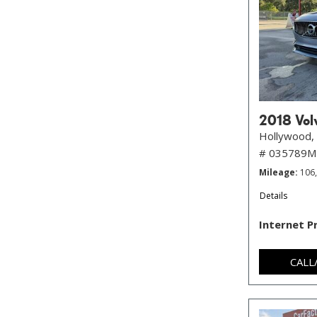
2018 Volv
Hollywood, 
# 035789
Mileage
106
Details
Internet P
CALL