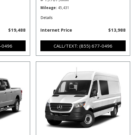
Mileage
45,431
Details
$19,488
Internet Price
$13,988
7-0496
CALL/TEXT: (855) 677-0496