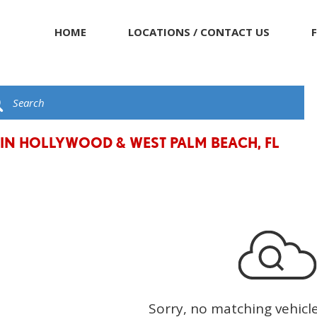
HOME
LOCATIONS / CONTACT US
 IN HOLLYWOOD & WEST PALM BEACH, FL
Sorry, no matching vehicl