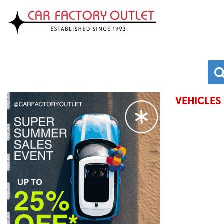
VEHICLES