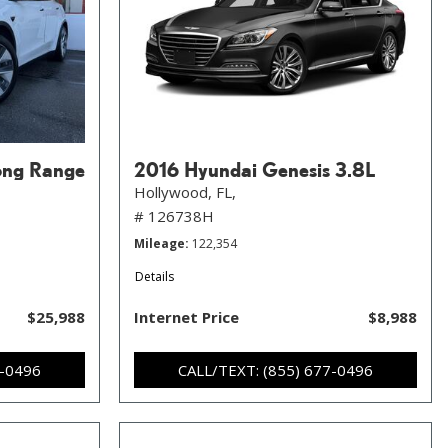
ong Range
2016 Hyundai Genesis 3.8L
Hollywood, FL,
# 126738H
Mileage
122,354
Details
$25,988
Internet Price
$8,988
7-0496
CALL/TEXT: (855) 677-0496