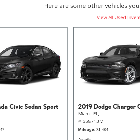
Here are some other vehicles you 
View All Used Inven
da Civic Sedan Sport
2019 Dodge Charger 
Miami, FL,
# 558713M
647
Mileage
81,484
Details