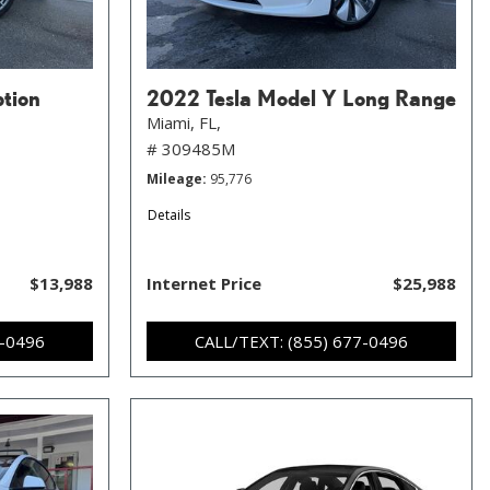
ption
2022 Tesla Model Y Long Range
Miami, FL,
# 309485M
Mileage
95,776
Details
$13,988
Internet Price
$25,988
7-0496
CALL/TEXT: (855) 677-0496