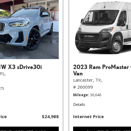
W X3 sDrive30i
2023 Ram ProMaster 
Van
FL,
Lancaster, TX,
# 260099
575
Mileage
36,646
Details
rice
$24,988
Internet Price