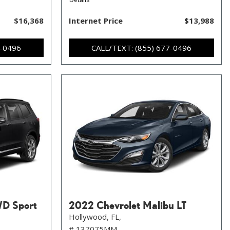
$16,368
Internet Price
$13,988
7-0496
CALL/TEXT: (855) 677-0496
WD Sport
2022 Chevrolet Malibu LT
Hollywood, FL,
# 137075MM