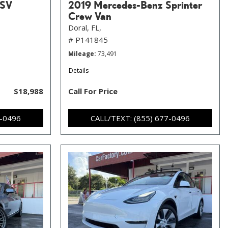
 SV
2019 Mercedes-Benz Sprinter
Crew Van
Doral, FL,
# P141845
Mileage
73,491
Details
$18,988
Call For Price
7-0496
CALL/TEXT: (855) 677-0496