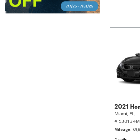
2021 Hon
Miami, FL,
# 530134M
Mileage
89,
Details