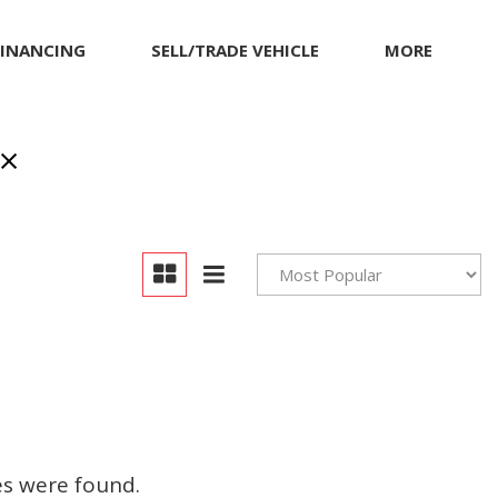
FINANCING
SELL/TRADE VEHICLE
MORE
Our Dealership
Testimonials
Achievements
Giving Back to Our
Community
Compliance Facts
Warranty and Product
Info
es were found.