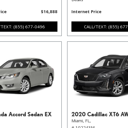
rice
$16,888
Internet Price
/TEXT: (855) 677-0496
CALL/TEXT: (855) 67
da Accord Sedan EX
2020 Cadillac XT6 A
Miami, FL,
# 102243M