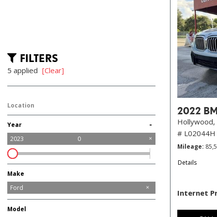
FILTERS
5 applied
[Clear]
Location
2022 BM
Hollywood, 
-
Year
# L02044H
2023
0
Mileage
85,
Details
Make
Audi
BMW
Buick
Chevrolet
Chrysler
Dodge
Ford
Internet P
GMC
Honda
Hyundai
Jeep
Kia
Maserati
Mercedes-Benz
Mitsubishi
Nissan
Ram
Tesla
Toyota
Model