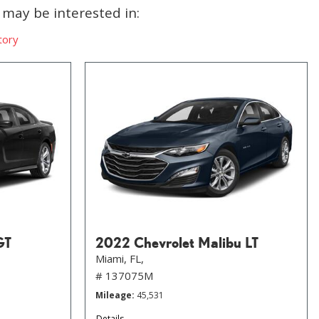
may be interested in:
tory
GT
2022 Chevrolet Malibu LT
Miami, FL,
# 137075M
Mileage
45,531
Details