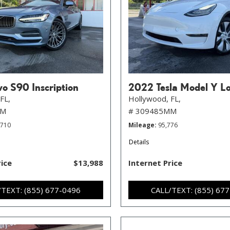
o S90 Inscription
2022 Tesla Model Y L
FL,
Hollywood, FL,
MM
# 309485MM
,710
Mileage
95,776
Details
rice
$13,988
Internet Price
/TEXT: (855) 677-0496
CALL/TEXT: (855) 67