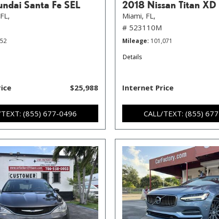
ndai Santa Fe SEL
2018 Nissan Titan XD
FL,
Miami, FL,
# 523110M
352
Mileage
101,071
Details
rice
$25,988
Internet Price
/TEXT: (855) 677-0496
CALL/TEXT: (855) 67