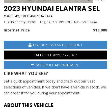
2023 HYUNDAI ELANTRA SEL
# 461614M,
KMHLS4AG2PU461614
Fuel Economy
30/40
Engine
2.0L MPI DOHC I4 D-CVVT Engine
Internet Price
$18,988
UNLOCK INSTANT DISCOUNT
CALL/TEXT: (855) 677-0496
SCHEDULE APPOINTMENT
LIKE WHAT YOU SEE?
Set a quick appointment today and check out our vast
selections of vehicles. If we don't have a vehicle in stock, we
can order it for you during your appointment.
ABOUT THIS VEHICLE