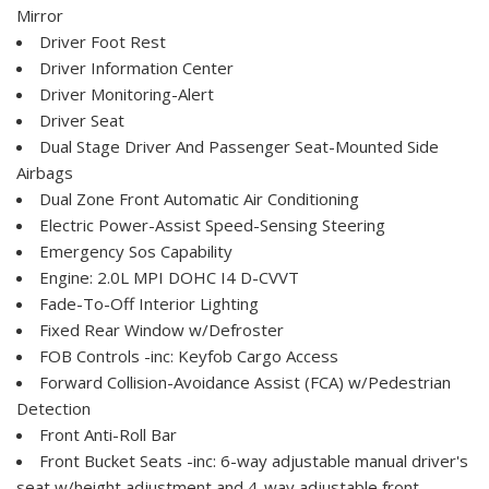
Mirror
Driver Foot Rest
Driver Information Center
Driver Monitoring-Alert
Driver Seat
Dual Stage Driver And Passenger Seat-Mounted Side
Airbags
Dual Zone Front Automatic Air Conditioning
Electric Power-Assist Speed-Sensing Steering
Emergency Sos Capability
Engine: 2.0L MPI DOHC I4 D-CVVT
Fade-To-Off Interior Lighting
Fixed Rear Window w/Defroster
FOB Controls -inc: Keyfob Cargo Access
Forward Collision-Avoidance Assist (FCA) w/Pedestrian
Detection
Front Anti-Roll Bar
Front Bucket Seats -inc: 6-way adjustable manual driver's
seat w/height adjustment and 4-way adjustable front