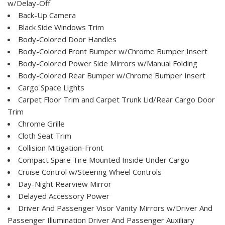
w/Delay-Off
Back-Up Camera
Black Side Windows Trim
Body-Colored Door Handles
Body-Colored Front Bumper w/Chrome Bumper Insert
Body-Colored Power Side Mirrors w/Manual Folding
Body-Colored Rear Bumper w/Chrome Bumper Insert
Cargo Space Lights
Carpet Floor Trim and Carpet Trunk Lid/Rear Cargo Door
Trim
Chrome Grille
Cloth Seat Trim
Collision Mitigation-Front
Compact Spare Tire Mounted Inside Under Cargo
Cruise Control w/Steering Wheel Controls
Day-Night Rearview Mirror
Delayed Accessory Power
Driver And Passenger Visor Vanity Mirrors w/Driver And
Passenger Illumination Driver And Passenger Auxiliary