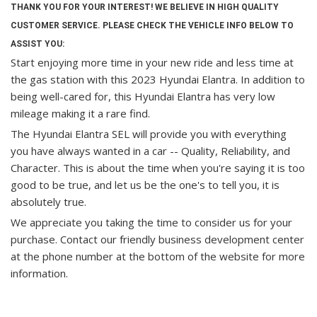
THANK YOU FOR YOUR INTEREST! WE BELIEVE IN HIGH QUALITY
CUSTOMER SERVICE. PLEASE CHECK THE VEHICLE INFO BELOW TO
ASSIST YOU:
Start enjoying more time in your new ride and less time at
the gas station with this 2023 Hyundai Elantra. In addition to
being well-cared for, this Hyundai Elantra has very low
mileage making it a rare find.
The Hyundai Elantra SEL will provide you with everything
you have always wanted in a car -- Quality, Reliability, and
Character. This is about the time when you're saying it is too
good to be true, and let us be the one's to tell you, it is
absolutely true.
We appreciate you taking the time to consider us for your
purchase.
Contact our friendly business development center
at the phone number at the bottom of the website for more
information.