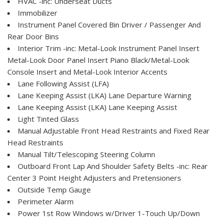
HVAC -inc: Underseat Ducts
Immobilizer
Instrument Panel Covered Bin Driver / Passenger And
Rear Door Bins
Interior Trim -inc: Metal-Look Instrument Panel Insert
Metal-Look Door Panel Insert Piano Black/Metal-Look
Console Insert and Metal-Look Interior Accents
Lane Following Assist (LFA)
Lane Keeping Assist (LKA) Lane Departure Warning
Lane Keeping Assist (LKA) Lane Keeping Assist
Light Tinted Glass
Manual Adjustable Front Head Restraints and Fixed Rear
Head Restraints
Manual Tilt/Telescoping Steering Column
Outboard Front Lap And Shoulder Safety Belts -inc: Rear
Center 3 Point Height Adjusters and Pretensioners
Outside Temp Gauge
Perimeter Alarm
Power 1st Row Windows w/Driver 1-Touch Up/Down