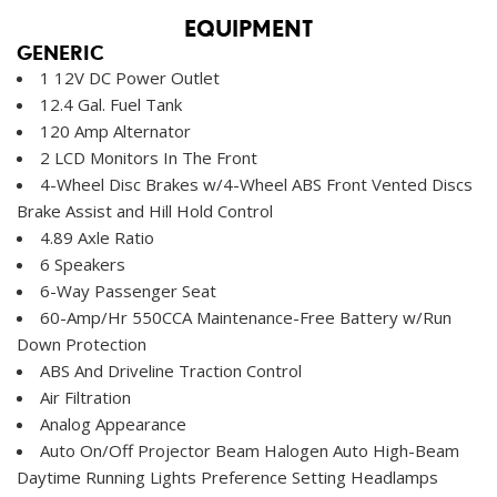
EQUIPMENT
GENERIC
1 12V DC Power Outlet
12.4 Gal. Fuel Tank
120 Amp Alternator
2 LCD Monitors In The Front
4-Wheel Disc Brakes w/4-Wheel ABS Front Vented Discs
Brake Assist and Hill Hold Control
4.89 Axle Ratio
6 Speakers
6-Way Passenger Seat
60-Amp/Hr 550CCA Maintenance-Free Battery w/Run
Down Protection
ABS And Driveline Traction Control
Air Filtration
Analog Appearance
Auto On/Off Projector Beam Halogen Auto High-Beam
Daytime Running Lights Preference Setting Headlamps