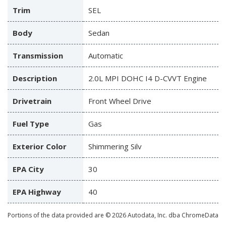
Trim
SEL
Body
Sedan
Transmission
Automatic
Description
2.0L MPI DOHC I4 D-CVVT Engine
Drivetrain
Front Wheel Drive
Fuel Type
Gas
Exterior Color
Shimmering Silv
EPA City
30
EPA Highway
40
Portions of the data provided are © 2026 Autodata, Inc. dba ChromeData