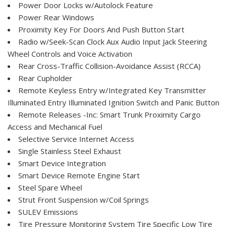
Power Door Locks w/Autolock Feature
Power Rear Windows
Proximity Key For Doors And Push Button Start
Radio w/Seek-Scan Clock Aux Audio Input Jack Steering
Wheel Controls and Voice Activation
Rear Cross-Traffic Collision-Avoidance Assist (RCCA)
Rear Cupholder
Remote Keyless Entry w/Integrated Key Transmitter
Illuminated Entry Illuminated Ignition Switch and Panic Button
Remote Releases -Inc: Smart Trunk Proximity Cargo
Access and Mechanical Fuel
Selective Service Internet Access
Single Stainless Steel Exhaust
Smart Device Integration
Smart Device Remote Engine Start
Steel Spare Wheel
Strut Front Suspension w/Coil Springs
SULEV Emissions
Tire Pressure Monitoring System Tire Specific Low Tire