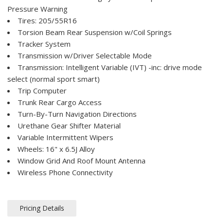
Pressure Warning
Tires: 205/55R16
Torsion Beam Rear Suspension w/Coil Springs
Tracker System
Transmission w/Driver Selectable Mode
Transmission: Intelligent Variable (IVT) -inc: drive mode
select (normal sport smart)
Trip Computer
Trunk Rear Cargo Access
Turn-By-Turn Navigation Directions
Urethane Gear Shifter Material
Variable Intermittent Wipers
Wheels: 16" x 6.5J Alloy
Window Grid And Roof Mount Antenna
Wireless Phone Connectivity
Pricing Details