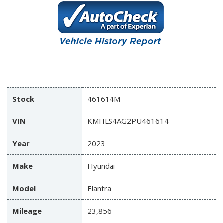
Stock
461614M
VIN
KMHLS4AG2PU461614
Year
2023
Make
Hyundai
Model
Elantra
Mileage
23,856