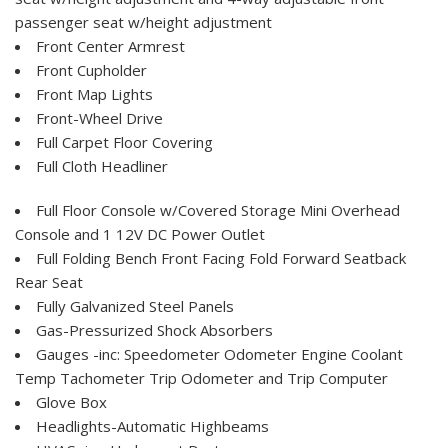
passenger seat w/height adjustment
Front Center Armrest
Front Cupholder
Front Map Lights
Front-Wheel Drive
Full Carpet Floor Covering
Full Cloth Headliner
Full Floor Console w/Covered Storage Mini Overhead
Console and 1 12V DC Power Outlet
Full Folding Bench Front Facing Fold Forward Seatback
Rear Seat
Fully Galvanized Steel Panels
Gas-Pressurized Shock Absorbers
Gauges -inc: Speedometer Odometer Engine Coolant
Temp Tachometer Trip Odometer and Trip Computer
Glove Box
Headlights-Automatic Highbeams