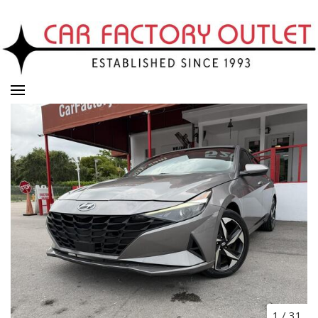
1
/
31