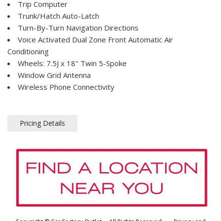
Trip Computer
Trunk/Hatch Auto-Latch
Turn-By-Turn Navigation Directions
Voice Activated Dual Zone Front Automatic Air
Conditioning
Wheels: 7.5J x 18" Twin 5-Spoke
Window Grid Antenna
Wireless Phone Connectivity
Pricing Details