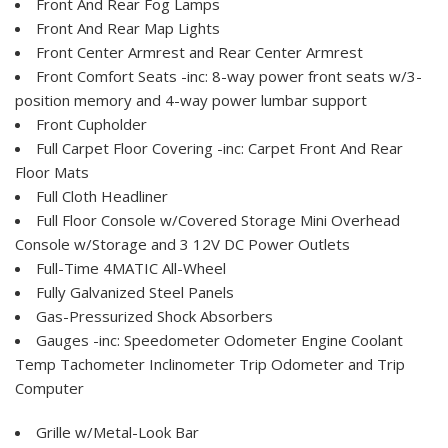
Front And Rear Fog Lamps
Front And Rear Map Lights
Front Center Armrest and Rear Center Armrest
Front Comfort Seats -inc: 8-way power front seats w/3-
position memory and 4-way power lumbar support
Front Cupholder
Full Carpet Floor Covering -inc: Carpet Front And Rear
Floor Mats
Full Cloth Headliner
Full Floor Console w/Covered Storage Mini Overhead
Console w/Storage and 3 12V DC Power Outlets
Full-Time 4MATIC All-Wheel
Fully Galvanized Steel Panels
Gas-Pressurized Shock Absorbers
Gauges -inc: Speedometer Odometer Engine Coolant
Temp Tachometer Inclinometer Trip Odometer and Trip
Computer
Grille w/Metal-Look Bar