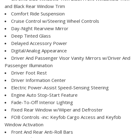
and Black Rear Window Trim
Comfort Ride Suspension
Cruise Control w/Steering Wheel Controls
Day-Night Rearview Mirror
Deep Tinted Glass
Delayed Accessory Power
Digital/Analog Appearance
Driver And Passenger Visor Vanity Mirrors w/Driver And
Passenger Illumination
Driver Foot Rest
Driver Information Center
Electric Power-Assist Speed-Sensing Steering
Engine Auto Stop-Start Feature
Fade-To-Off Interior Lighting
Fixed Rear Window w/Wiper and Defroster
FOB Controls -inc: Keyfob Cargo Access and Keyfob
Window Activation
Front And Rear Anti-Roll Bars