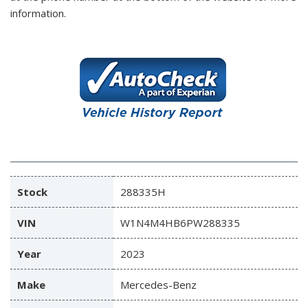
information.
Stock
288335H
VIN
W1N4M4HB6PW288335
Year
2023
Make
Mercedes-Benz