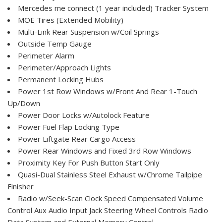
Mercedes me connect (1 year included) Tracker System
MOE Tires (Extended Mobility)
Multi-Link Rear Suspension w/Coil Springs
Outside Temp Gauge
Perimeter Alarm
Perimeter/Approach Lights
Permanent Locking Hubs
Power 1st Row Windows w/Front And Rear 1-Touch
Up/Down
Power Door Locks w/Autolock Feature
Power Fuel Flap Locking Type
Power Liftgate Rear Cargo Access
Power Rear Windows and Fixed 3rd Row Windows
Proximity Key For Push Button Start Only
Quasi-Dual Stainless Steel Exhaust w/Chrome Tailpipe
Finisher
Radio w/Seek-Scan Clock Speed Compensated Volume
Control Aux Audio Input Jack Steering Wheel Controls Radio
Data System and External Memory Control