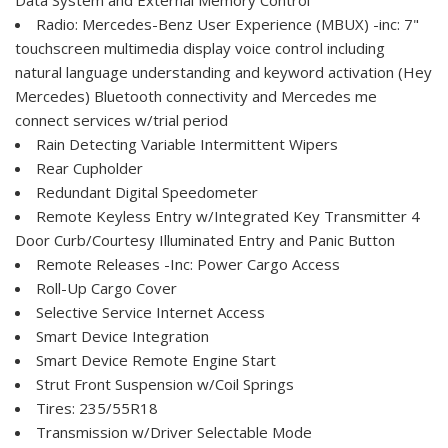
Radio: Mercedes-Benz User Experience (MBUX) -inc: 7"
touchscreen multimedia display voice control including
natural language understanding and keyword activation (Hey
Mercedes) Bluetooth connectivity and Mercedes me
connect services w/trial period
Rain Detecting Variable Intermittent Wipers
Rear Cupholder
Redundant Digital Speedometer
Remote Keyless Entry w/Integrated Key Transmitter 4
Door Curb/Courtesy Illuminated Entry and Panic Button
Remote Releases -Inc: Power Cargo Access
Roll-Up Cargo Cover
Selective Service Internet Access
Smart Device Integration
Smart Device Remote Engine Start
Strut Front Suspension w/Coil Springs
Tires: 235/55R18
Transmission w/Driver Selectable Mode