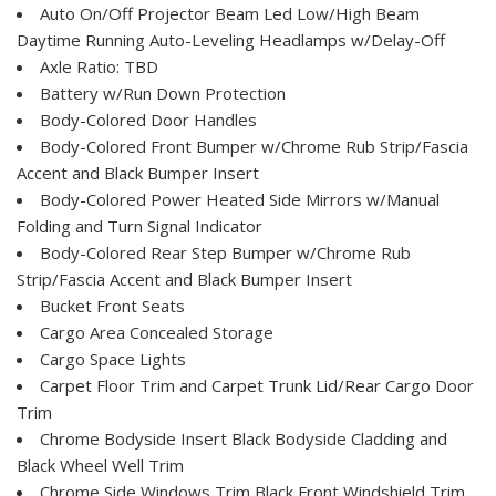
Auto On/Off Projector Beam Led Low/High Beam
Daytime Running Auto-Leveling Headlamps w/Delay-Off
Axle Ratio: TBD
Battery w/Run Down Protection
Body-Colored Door Handles
Body-Colored Front Bumper w/Chrome Rub Strip/Fascia
Accent and Black Bumper Insert
Body-Colored Power Heated Side Mirrors w/Manual
Folding and Turn Signal Indicator
Body-Colored Rear Step Bumper w/Chrome Rub
Strip/Fascia Accent and Black Bumper Insert
Bucket Front Seats
Cargo Area Concealed Storage
Cargo Space Lights
Carpet Floor Trim and Carpet Trunk Lid/Rear Cargo Door
Trim
Chrome Bodyside Insert Black Bodyside Cladding and
Black Wheel Well Trim
Chrome Side Windows Trim Black Front Windshield Trim