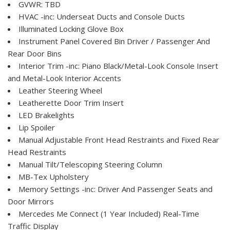
GVWR: TBD
HVAC -inc: Underseat Ducts and Console Ducts
Illuminated Locking Glove Box
Instrument Panel Covered Bin Driver / Passenger And
Rear Door Bins
Interior Trim -inc: Piano Black/Metal-Look Console Insert
and Metal-Look Interior Accents
Leather Steering Wheel
Leatherette Door Trim Insert
LED Brakelights
Lip Spoiler
Manual Adjustable Front Head Restraints and Fixed Rear
Head Restraints
Manual Tilt/Telescoping Steering Column
MB-Tex Upholstery
Memory Settings -inc: Driver And Passenger Seats and
Door Mirrors
Mercedes Me Connect (1 Year Included) Real-Time
Traffic Display