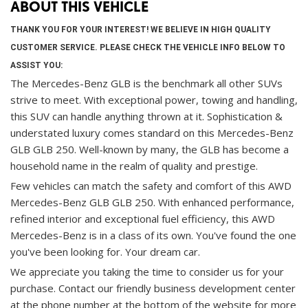
ABOUT THIS VEHICLE
THANK YOU FOR YOUR INTEREST! WE BELIEVE IN HIGH QUALITY
CUSTOMER SERVICE. PLEASE CHECK THE VEHICLE INFO BELOW TO
ASSIST YOU:
The Mercedes-Benz GLB is the benchmark all other SUVs
strive to meet. With exceptional power, towing and handling,
this SUV can handle anything thrown at it. Sophistication &
understated luxury comes standard on this Mercedes-Benz
GLB GLB 250. Well-known by many, the GLB has become a
household name in the realm of quality and prestige.
Few vehicles can match the safety and comfort of this AWD
Mercedes-Benz GLB GLB 250. With enhanced performance,
refined interior and exceptional fuel efficiency, this AWD
Mercedes-Benz is in a class of its own. You've found the one
you've been looking for. Your dream car.
We appreciate you taking the time to consider us for your
purchase.
Contact our friendly business development center
at the phone number at the bottom of the website for more