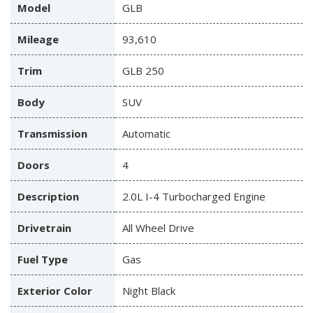
Model
GLB
Mileage
93,610
Trim
GLB 250
Body
SUV
Transmission
Automatic
Doors
4
Description
2.0L I-4 Turbocharged Engine
Drivetrain
All Wheel Drive
Fuel Type
Gas
Exterior Color
Night Black