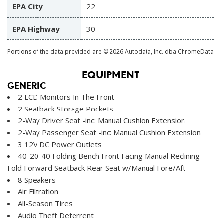
EPA City
22
EPA Highway
30
Portions of the data provided are © 2026 Autodata, Inc. dba ChromeData
EQUIPMENT
GENERIC
2 LCD Monitors In The Front
2 Seatback Storage Pockets
2-Way Driver Seat -inc: Manual Cushion Extension
2-Way Passenger Seat -inc: Manual Cushion Extension
3 12V DC Power Outlets
40-20-40 Folding Bench Front Facing Manual Reclining
Fold Forward Seatback Rear Seat w/Manual Fore/Aft
8 Speakers
Air Filtration
All-Season Tires
Audio Theft Deterrent