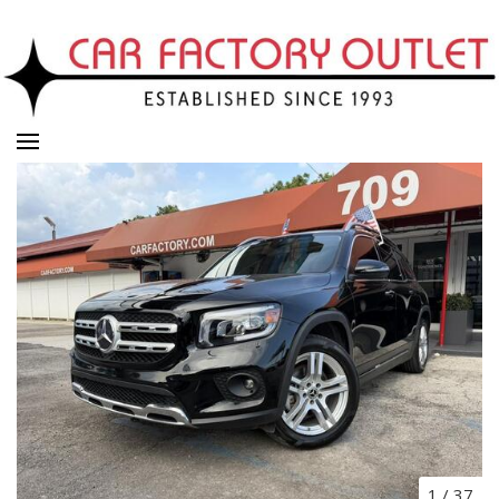
1
/
37