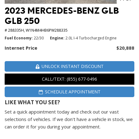
2023 MERCEDES-BENZ GLB
GLB 250
# 288335H,
W1N4M4HB6PW288335
Fuel Economy
22/30
Engine
2.0L I-4 Turbocharged Engine
Internet Price
$20,888
UNLOCK INSTANT DISCOUNT
CALL/TEXT: (855) 677-0496
SCHEDULE APPOINTMENT
LIKE WHAT YOU SEE?
Set a quick appointment today and check out our vast
selections of vehicles. If we don't have a vehicle in stock, we
can order it for you during your appointment.