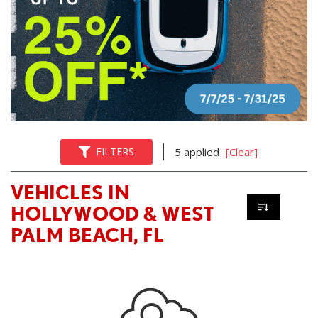
FILTERS
5 applied
[Clear]
VEHICLES IN
HOLLYWOOD & WEST
PALM BEACH, FL