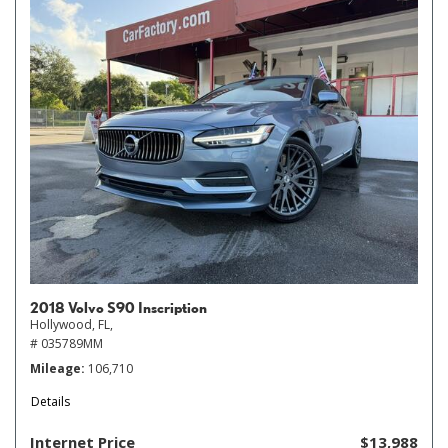
2018 Volvo S90 Inscription
Hollywood, FL,
# 035789MM
Mileage
106,710
Details
Internet Price
$13,988