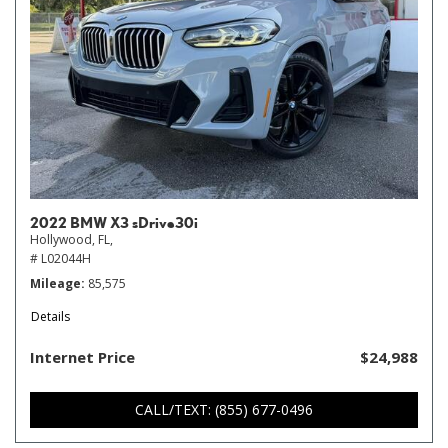
2022 BMW X3 sDrive30i
Hollywood, FL,
# L02044H
Mileage
85,575
Details
Internet Price
$24,988
CALL/TEXT: (855) 677-0496