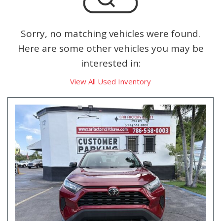
Sorry, no matching vehicles were found.
Here are some other vehicles you may be
interested in:
View All Used Inventory