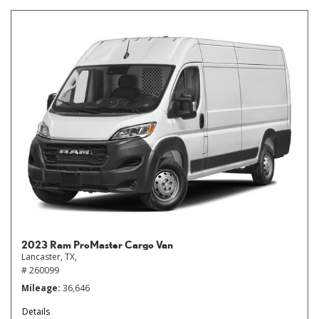
2023 Ram ProMaster Cargo Van
Lancaster, TX,
# 260099
Mileage
36,646
Details