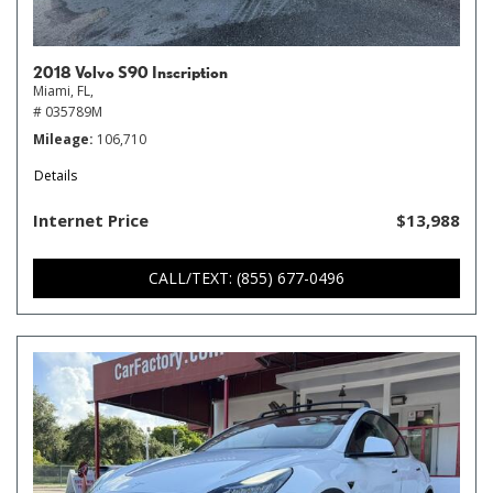
2018 Volvo S90 Inscription
Miami, FL,
# 035789M
Mileage
106,710
Details
Internet Price
$13,988
CALL/TEXT: (855) 677-0496