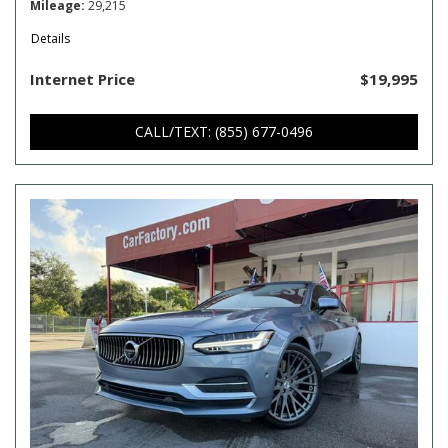
Mileage
29,215
Details
Internet Price
$19,995
CALL/TEXT: (855) 677-0496