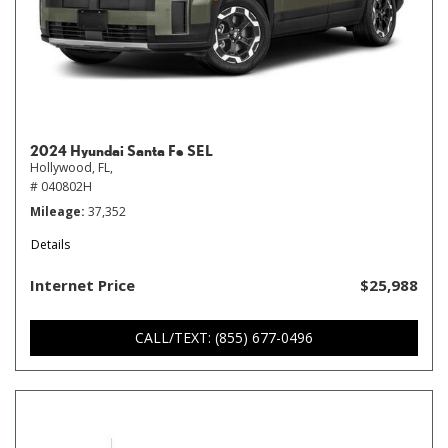
2024 Hyundai Santa Fe SEL
Hollywood, FL,
# 040802H
Mileage
37,352
Details
Internet Price
$25,988
CALL/TEXT: (855) 677-0496