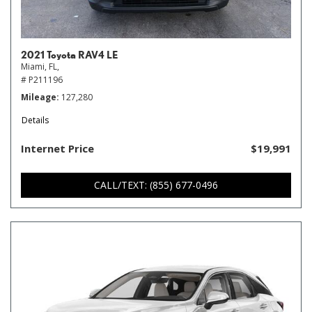
2021 Toyota RAV4 LE
Miami, FL,
# P211196
Mileage
127,280
Details
Internet Price
$19,991
CALL/TEXT: (855) 677-0496