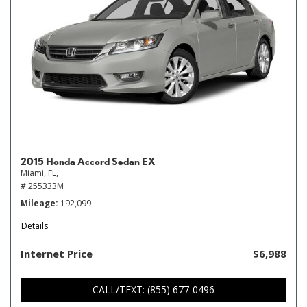
2015 Honda Accord Sedan EX
Miami, FL,
# 255333M
Mileage
192,099
Details
Internet Price
$6,988
CALL/TEXT: (855) 677-0496