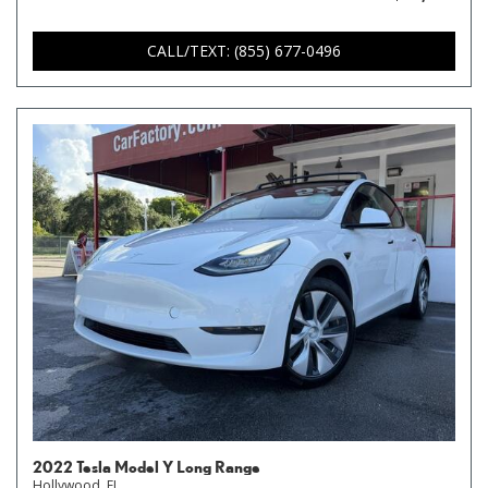
CALL/TEXT: (855) 677-0496
2022 Tesla Model Y Long Range
Hollywood, FL,