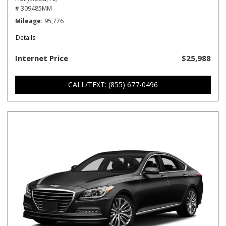
# 309485MM
Mileage
95,776
Details
Internet Price
$25,988
CALL/TEXT: (855) 677-0496