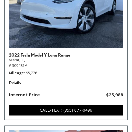
2022 Tesla Model Y Long Range
Miami, FL,
# 309485M
Mileage
95,776
Details
Internet Price
$25,988
CALL/TEXT: (855) 677-0496