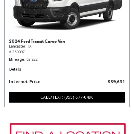
2024 Ford Transit Cargo Van
Lancaster, TX,
# 260097
Mileage
63,822
Details
Internet Price
$39,631
CALL/TEXT: (855) 677-0496