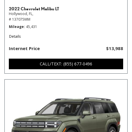
2022 Chevrolet Malibu LT
Hollywood, FL,
# 137075MM
Mileage
45,431
Details
Internet Price
$13,988
CALL/TEXT: (855) 677-0496