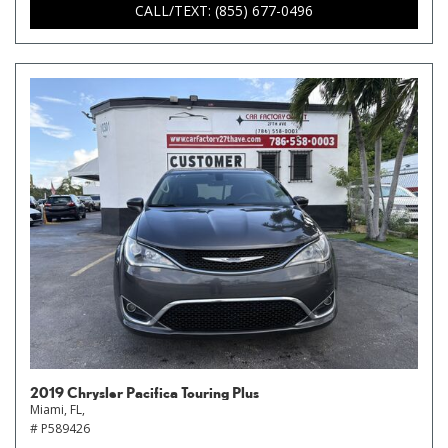
CALL/TEXT: (855) 677-0496
2019 Chrysler Pacifica Touring Plus
Miami, FL,
# P589426