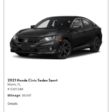
2021 Honda Civic Sedan Sport
Miami, FL,
# 530134M
Mileage
89,647
Details