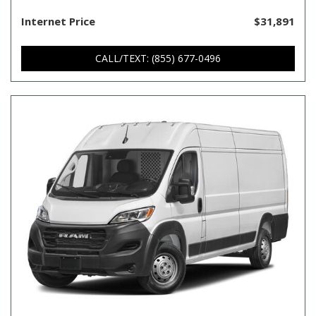
Internet Price
$31,891
CALL/TEXT: (855) 677-0496