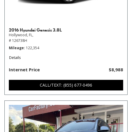
2016 Hyundai Genesis 3.8L
Hollywood, FL,
# 126738H
Mileage
122,354
Details
Internet Price
$8,988
CALL/TEXT: (855) 677-0496