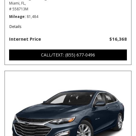
Miami, FL,
# 558713M
Mileage
81,484
Details
Internet Price
$16,368
CALL/TEXT: (855) 677-0496