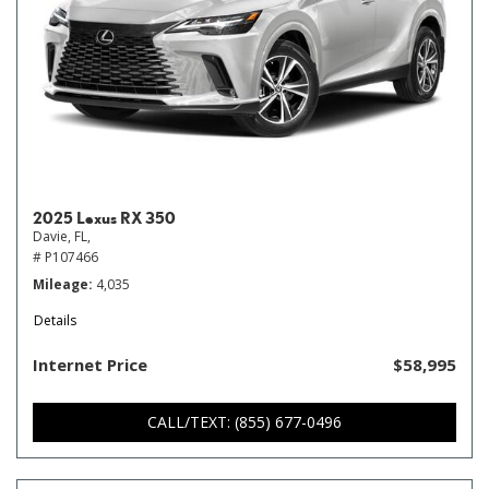
2025 Lexus RX 350
Davie, FL,
# P107466
Mileage
4,035
Details
Internet Price
$58,995
CALL/TEXT: (855) 677-0496