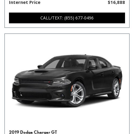
Internet Price
$16,888
CALL/TEXT: (855) 677-0496
2019 Dodge Charger GT