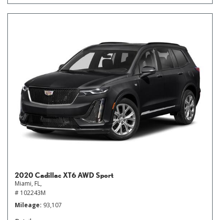
2020 Cadillac XT6 AWD Sport
Miami, FL,
# 102243M
Mileage
93,107