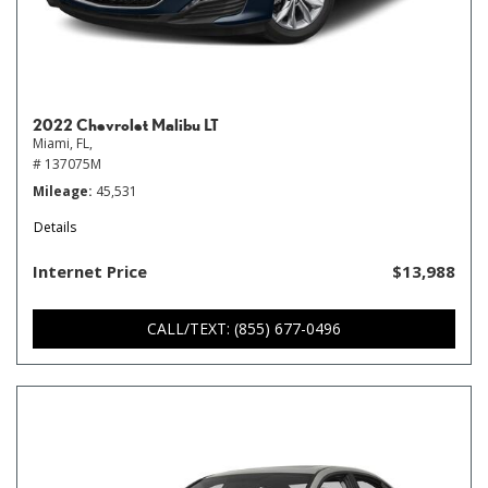
2022 Chevrolet Malibu LT
Miami, FL,
# 137075M
Mileage
45,531
Details
Internet Price
$13,988
CALL/TEXT: (855) 677-0496