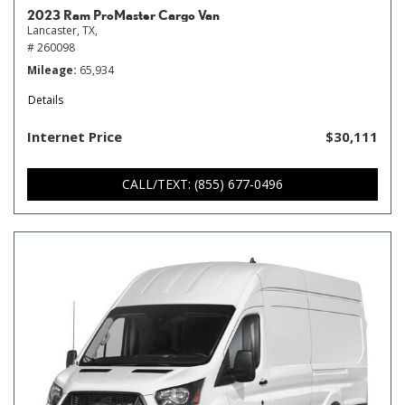
2023 Ram ProMaster Cargo Van
Lancaster, TX,
# 260098
Mileage
65,934
Details
Internet Price
$30,111
CALL/TEXT: (855) 677-0496