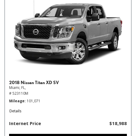
2018 Nissan Titan XD SV
Miami, FL,
# 523110M
Mileage
101,071
Details
Internet Price
$18,988