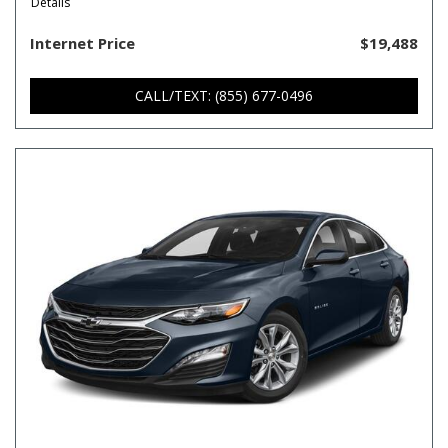
Details
Internet Price
$19,488
CALL/TEXT: (855) 677-0496