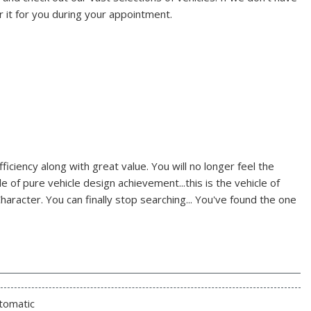
r it for you during your appointment.
iciency along with great value. You will no longer feel the
e of pure vehicle design achievement...this is the vehicle of
haracter. You can finally stop searching... You've found the one
tomatic