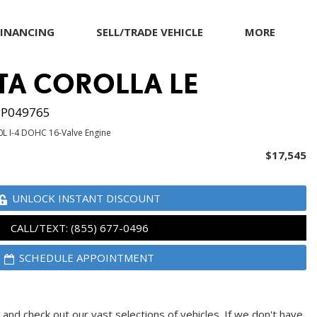
FINANCING
SELL/TRADE VEHICLE
MORE
Our Dealership
TA COROLLA LE
Testimonials
Achievements
P049765
Giving Back to Our
0L I-4 DOHC 16-Valve Engine
Community
$17,545
Compliance Facts
Warranty and Product
UNLOCK INSTANT DISCOUNT
Info
CALL/TEXT: (855) 677-0496
SCHEDULE APPOINTMENT
and check out our vast selections of vehicles. If we don't have