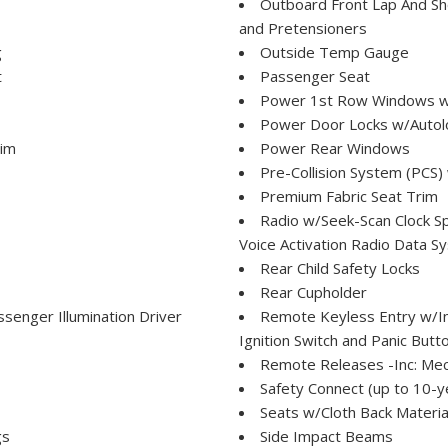
Outboard Front Lap And Sho
and Pretensioners
g
Outside Temp Gauge
t
Passenger Seat
Power 1st Row Windows w
Power Door Locks w/Autol
rim
Power Rear Windows
Pre-Collision System (PCS)
Premium Fabric Seat Trim
Radio w/Seek-Scan Clock S
Voice Activation Radio Data 
Rear Child Safety Locks
Rear Cupholder
senger Illumination Driver
Remote Keyless Entry w/Int
Ignition Switch and Panic Butt
Remote Releases -Inc: Mec
Safety Connect (up to 10-ye
Seats w/Cloth Back Materia
gs
Side Impact Beams