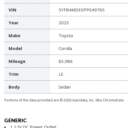
VIN
5YFB4MDEXPP049765
Year
2023
Make
Toyota
Model
Corolla
Mileage
83,986
Trim
LE
Body
Sedan
Portions of the data provided are © 2026 Autodata, Inc. dba ChromeData
GENERIC
1 12V DC Power Outlet