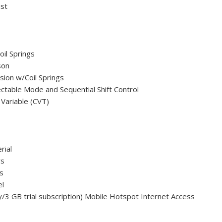
ust
oil Springs
son
ion w/Coil Springs
ctable Mode and Sequential Shift Control
 Variable (CVT)
rial
rs
s
el
y/3 GB trial subscription) Mobile Hotspot Internet Access