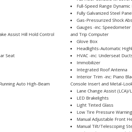
Full-Speed Range Dynamic 
Fully Galvanized Steel Pane
Gas-Pressurized Shock Ab
Gauges -inc: Speedometer
e Assist Hill Hold Control
and Trip Computer
Glove Box
Headlights-Automatic Hig
ar Seat
HVAC -inc: Underseat Duct
Immobilizer
Integrated Roof Antenna
Interior Trim -inc: Piano B
Running Auto High-Beam
Console Insert and Metal-Look
Lane Change Assist (LCA)/L
LED Brakelights
Light Tinted Glass
Low Tire Pressure Warnin
Manual Adjustable Front H
Manual Tilt/Telescoping St