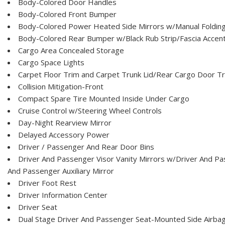
Body-Colored Door Handles
Body-Colored Front Bumper
Body-Colored Power Heated Side Mirrors w/Manual Foldin
Body-Colored Rear Bumper w/Black Rub Strip/Fascia Accen
Cargo Area Concealed Storage
Cargo Space Lights
Carpet Floor Trim and Carpet Trunk Lid/Rear Cargo Door T
Collision Mitigation-Front
Compact Spare Tire Mounted Inside Under Cargo
Cruise Control w/Steering Wheel Controls
Day-Night Rearview Mirror
Delayed Accessory Power
Driver / Passenger And Rear Door Bins
Driver And Passenger Visor Vanity Mirrors w/Driver And Pas
And Passenger Auxiliary Mirror
Driver Foot Rest
Driver Information Center
Driver Seat
Dual Stage Driver And Passenger Seat-Mounted Side Airba