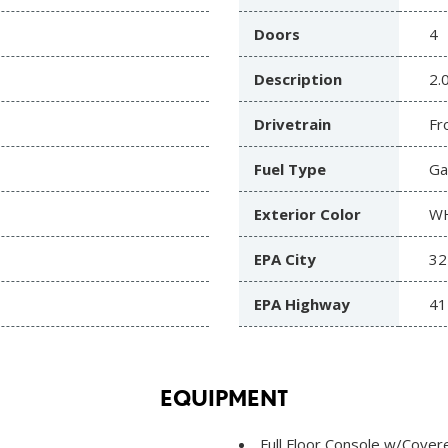
Doors
4
Description
2.
Drivetrain
Fr
Fuel Type
Ga
Exterior Color
W
EPA City
32
EPA Highway
41
EQUIPMENT
Full Floor Console w/Cove