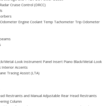
Radar Cruise Control (DRCC)
ls
sorbers
 Odometer Engine Coolant Temp Tachometer Trip Odometer
hbeams
s
lack/Metal-Look Instrument Panel Insert Piano Black/Metal-Look
 Interior Accents
ane Tracing Assist (LTA)
g
ead Restraints and Manual Adjustable Rear Head Restraints
eering Column