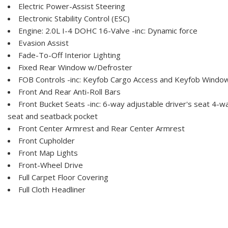
Electric Power-Assist Steering
Electronic Stability Control (ESC)
Engine: 2.0L I-4 DOHC 16-Valve -inc: Dynamic force
Evasion Assist
Fade-To-Off Interior Lighting
Fixed Rear Window w/Defroster
FOB Controls -inc: Keyfob Cargo Access and Keyfob Window
Front And Rear Anti-Roll Bars
Front Bucket Seats -inc: 6-way adjustable driver's seat 4-
seat and seatback pocket
Front Center Armrest and Rear Center Armrest
Front Cupholder
Front Map Lights
Front-Wheel Drive
Full Carpet Floor Covering
Full Cloth Headliner