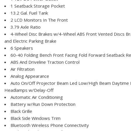
1 Seatback Storage Pocket
13.2 Gal. Fuel Tank
2 LCD Monitors In The Front
3.79 Axle Ratio
4-Wheel Disc Brakes w/4-Wheel ABS Front Vented Discs Brak
and Electric Parking Brake
6 Speakers
60-40 Folding Bench Front Facing Fold Forward Seatback Re
ABS And Driveline Traction Control
Air Filtration
Analog Appearance
Auto On/Off Projector Beam Led Low/High Beam Daytime 
Headlamps w/Delay-Off
Automatic Air Conditioning
Battery w/Run Down Protection
Black Grille
Black Side Windows Trim
Bluetooth Wireless Phone Connectivity