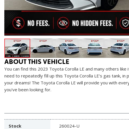
ABOUT THIS VEHICLE
You can find this 2023 Toyota Corolla LE and many others like i
need to repeatedly fill up this Toyota Corolla LE's gas tank, in 
your dreams! The Toyota Corolla LE will provide you with everyth
you've been looking for.
Stock
260024-U