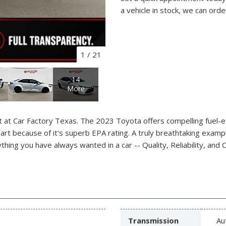
a vehicle in stock, we can orde
1
/
21
14
More
t at Car Factory Texas. The 2023 Toyota offers compelling fuel-eff
part because of it's superb EPA rating. A truly breathtaking exampl
ing you have always wanted in a car -- Quality, Reliability, and C
Transmission
Au