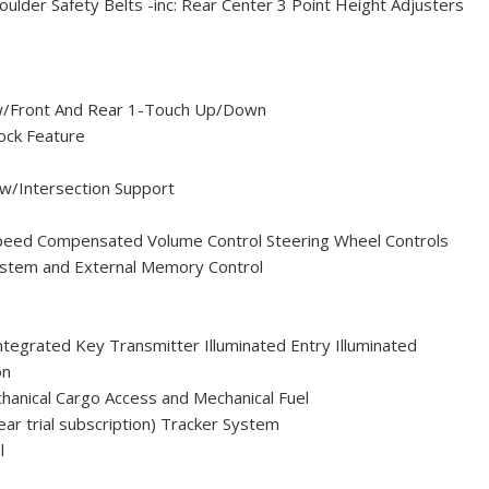
ulder Safety Belts -inc: Rear Center 3 Point Height Adjusters
/Front And Rear 1-Touch Up/Down
ock Feature
 w/Intersection Support
peed Compensated Volume Control Steering Wheel Controls
System and External Memory Control
egrated Key Transmitter Illuminated Entry Illuminated
on
hanical Cargo Access and Mechanical Fuel
ar trial subscription) Tracker System
l