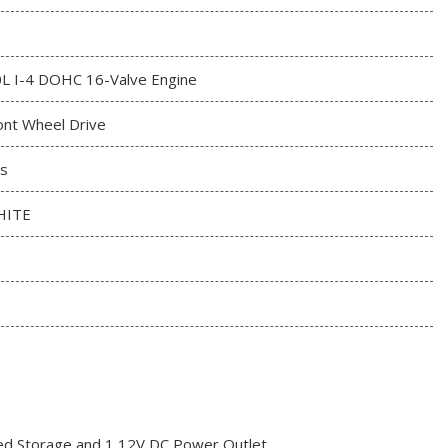
0L I-4 DOHC 16-Valve Engine
ont Wheel Drive
s
HITE
red Storage and 1 12V DC Power Outlet