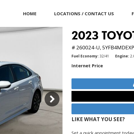
HOME
LOCATIONS / CONTACT US
2023 TOYO
# 260024-U,
5YFB4MDEXP
Fuel Economy
32/41
Engine
2.
Internet Price
LIKE WHAT YOU SEE?
Set a quick appointment today 