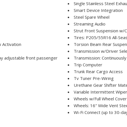
Single Stainless Steel Exha
Smart Device Integration
Steel Spare Wheel
Streaming Audio
Strut Front Suspension w/C
Tires: P205/55R16 All-Sea
 Activation
Torsion Beam Rear Suspens
Transmission w/Driver Sele
way adjustable front passenger
Transmission: Continuously
Trip Computer
Trunk Rear Cargo Access
Tv Tuner Pre-Wiring
Urethane Gear Shifter Mate
Variable Intermittent Wipe
Wheels w/Full Wheel Cover
Wheels: 16" Wide Vent Ste
Wi-Fi Connect (up to 30-da