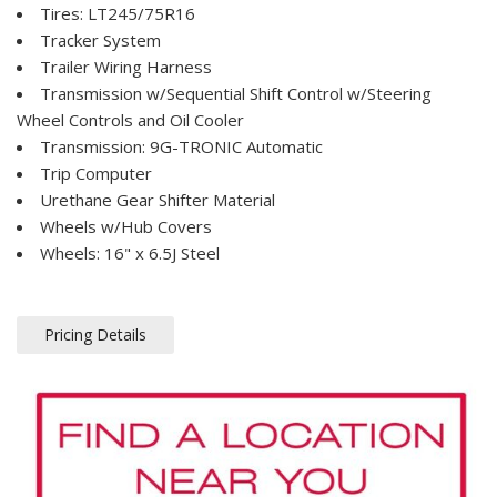
Tires: LT245/75R16
Tracker System
Trailer Wiring Harness
Transmission w/Sequential Shift Control w/Steering
Wheel Controls and Oil Cooler
Transmission: 9G-TRONIC Automatic
Trip Computer
Urethane Gear Shifter Material
Wheels w/Hub Covers
Wheels: 16" x 6.5J Steel
Pricing Details