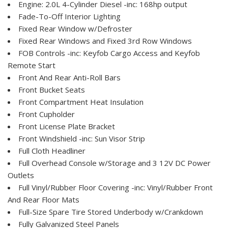
Engine: 2.0L 4-Cylinder Diesel -inc: 168hp output
Fade-To-Off Interior Lighting
Fixed Rear Window w/Defroster
Fixed Rear Windows and Fixed 3rd Row Windows
FOB Controls -inc: Keyfob Cargo Access and Keyfob
Remote Start
Front And Rear Anti-Roll Bars
Front Bucket Seats
Front Compartment Heat Insulation
Front Cupholder
Front License Plate Bracket
Front Windshield -inc: Sun Visor Strip
Full Cloth Headliner
Full Overhead Console w/Storage and 3 12V DC Power
Outlets
Full Vinyl/Rubber Floor Covering -inc: Vinyl/Rubber Front
And Rear Floor Mats
Full-Size Spare Tire Stored Underbody w/Crankdown
Fully Galvanized Steel Panels