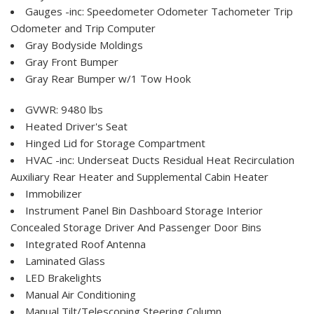
Gauges -inc: Speedometer Odometer Tachometer Trip
Odometer and Trip Computer
Gray Bodyside Moldings
Gray Front Bumper
Gray Rear Bumper w/1 Tow Hook
GVWR: 9480 lbs
Heated Driver's Seat
Hinged Lid for Storage Compartment
HVAC -inc: Underseat Ducts Residual Heat Recirculation
Auxiliary Rear Heater and Supplemental Cabin Heater
Immobilizer
Instrument Panel Bin Dashboard Storage Interior
Concealed Storage Driver And Passenger Door Bins
Integrated Roof Antenna
Laminated Glass
LED Brakelights
Manual Air Conditioning
Manual Tilt/Telescoping Steering Column