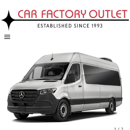
1
/
2