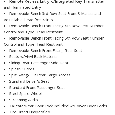
Remote Keyless Entry w/Integrated Key Transmitter
and Illuminated Entry
Removable Bench 3rd Row Seat Front 3 Manual and
Adjustable Head Restraints
Removable Bench Front Facing 4th Row Seat Number
Control and Type Head Restraint
Removable Bench Front Facing 5th Row Seat Number
Control and Type Head Restraint
Removable Bench Front Facing Rear Seat
Seats w/Vinyl Back Material
Sliding Rear Passenger Side Door
Splash Guards
Split Swing-Out Rear Cargo Access
Standard Driver's Seat
Standard Front Passenger Seat
Steel Spare Wheel
Streaming Audio
Tailgate/Rear Door Lock Included w/Power Door Locks
Tire Brand Unspecified