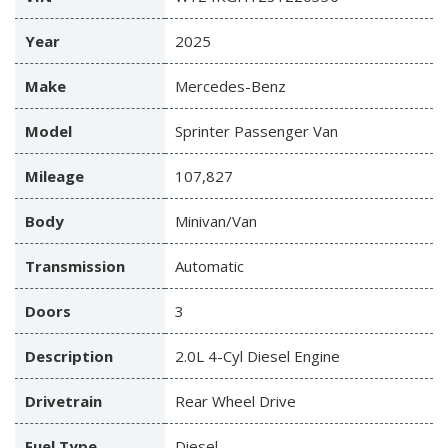
Year
2025
Make
Mercedes-Benz
Model
Sprinter Passenger Van
Mileage
107,827
Body
Minivan/Van
Transmission
Automatic
Doors
3
Description
2.0L 4-Cyl Diesel Engine
Drivetrain
Rear Wheel Drive
Fuel Type
Diesel