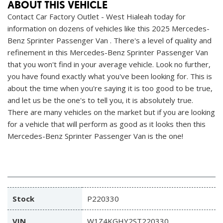
ABOUT THIS VEHICLE
Contact Car Factory Outlet - West Hialeah today for
information on dozens of vehicles like this 2025 Mercedes-
Benz Sprinter Passenger Van . There's a level of quality and
refinement in this Mercedes-Benz Sprinter Passenger Van
that you won't find in your average vehicle. Look no further,
you have found exactly what you've been looking for. This is
about the time when you're saying it is too good to be true,
and let us be the one's to tell you, it is absolutely true.
There are many vehicles on the market but if you are looking
for a vehicle that will perform as good as it looks then this
Mercedes-Benz Sprinter Passenger Van is the one!
Stock
P220330
VIN
W1Z4KGHY2ST220330