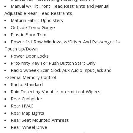
Manual w/Tilt Front Head Restraints and Manual
Adjustable Rear Head Restraints
Maturin Fabric Upholstery
Outside Temp Gauge
Plastic Floor Trim
Power 1st Row Windows w/Driver And Passenger 1-
Touch Up/Down
Power Door Locks
Proximity Key For Push Button Start Only
Radio w/Seek-Scan Clock Aux Audio Input Jack and
External Memory Control
Radio: Standard
Rain Detecting Variable Intermittent Wipers
Rear Cupholder
Rear HVAC
Rear Map Lights
Rear Seat Mounted Armrest
Rear-Wheel Drive