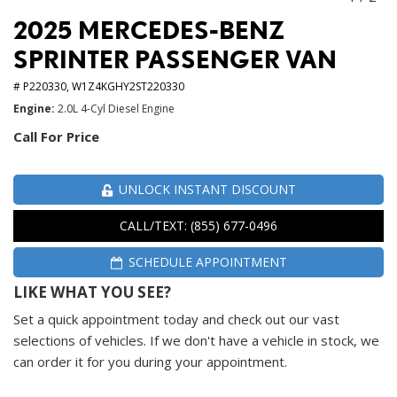
2025 MERCEDES-BENZ
SPRINTER PASSENGER VAN
# P220330,
W1Z4KGHY2ST220330
Engine
2.0L 4-Cyl Diesel Engine
Call For Price
UNLOCK INSTANT DISCOUNT
CALL/TEXT: (855) 677-0496
SCHEDULE APPOINTMENT
LIKE WHAT YOU SEE?
Set a quick appointment today and check out our vast
selections of vehicles. If we don't have a vehicle in stock, we
can order it for you during your appointment.