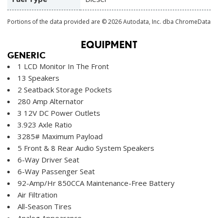
Portions of the data provided are © 2026 Autodata, Inc. dba ChromeData
EQUIPMENT
GENERIC
1 LCD Monitor In The Front
13 Speakers
2 Seatback Storage Pockets
280 Amp Alternator
3 12V DC Power Outlets
3.923 Axle Ratio
3285# Maximum Payload
5 Front & 8 Rear Audio System Speakers
6-Way Driver Seat
6-Way Passenger Seat
92-Amp/Hr 850CCA Maintenance-Free Battery
Air Filtration
All-Season Tires
Analog Appearance