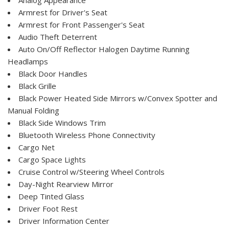
Armrest for Driver's Seat
Armrest for Front Passenger's Seat
Audio Theft Deterrent
Auto On/Off Reflector Halogen Daytime Running
Headlamps
Black Door Handles
Black Grille
Black Power Heated Side Mirrors w/Convex Spotter and
Manual Folding
Black Side Windows Trim
Bluetooth Wireless Phone Connectivity
Cargo Net
Cargo Space Lights
Cruise Control w/Steering Wheel Controls
Day-Night Rearview Mirror
Deep Tinted Glass
Driver Foot Rest
Driver Information Center