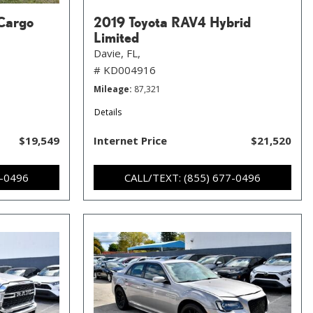
Cargo
2019 Toyota RAV4 Hybrid
Limited
Davie, FL,
# KD004916
Mileage
87,321
Details
$19,549
Internet Price
$21,520
7-0496
CALL/TEXT: (855) 677-0496