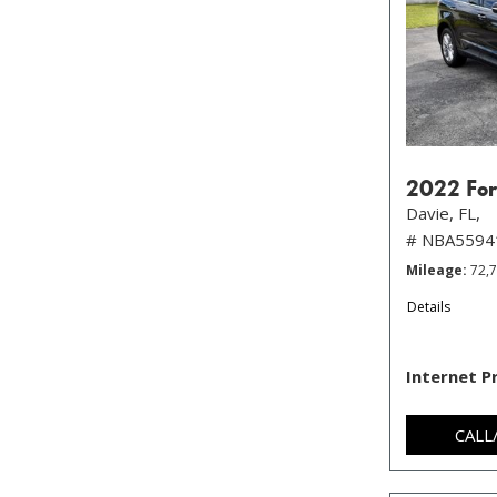
2022 For
Davie, FL,
# NBA5594
Mileage
72,
Details
Internet P
CALL