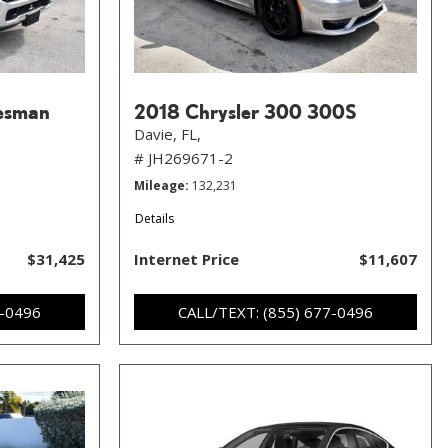
esman
2018 Chrysler 300 300S
Davie, FL,
# JH269671-2
Mileage
132,231
Details
$31,425
Internet Price
$11,607
7-0496
CALL/TEXT: (855) 677-0496