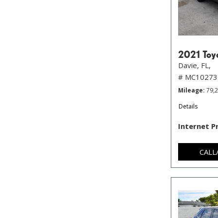
2021 Toy
Davie, FL,
# MC10273
Mileage
79,
Details
Internet P
CALL