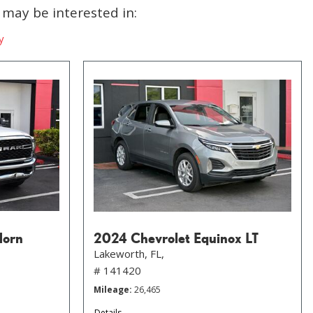
may be interested in:
y
Horn
2024 Chevrolet Equinox LT
Lakeworth, FL,
# 141420
Mileage
26,465
Details