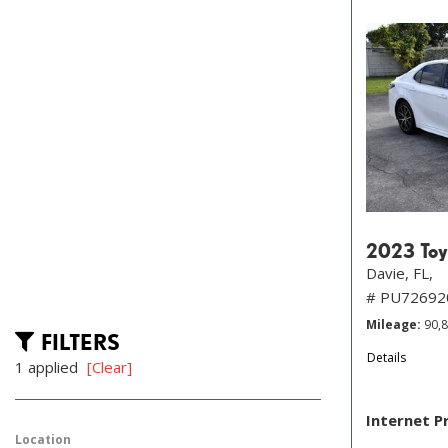
2023 Toy
Davie, FL,
# PU72692
Mileage
90,
FILTERS
Details
1 applied
[Clear]
Internet P
Location