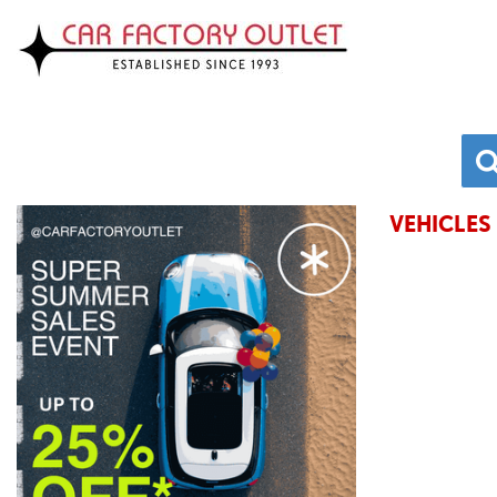
VEHICLES