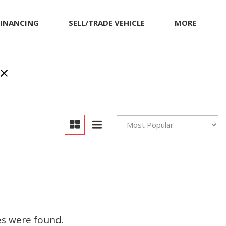
FINANCING
SELL/TRADE VEHICLE
MORE
Our Dealership
Testimonials
Achievements
Giving Back to Our
Community
Compliance Facts
Warranty and Product
Info
es were found.