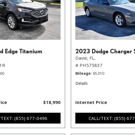
d Edge Titanium
2023 Dodge Charger 
Davie, FL,
1R
# PH575837
760
Mileage
65,010
Details
rice
$18,990
Internet Price
/TEXT: (855) 677-0496
CALL/TEXT: (855) 67