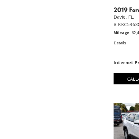
2019 For
Davie, FL,
# KKC5363
Mileage
62,
Details
Internet P
CALL