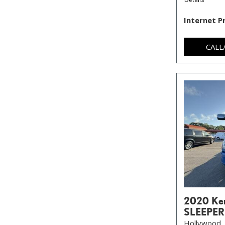
Internet P
CALL
2020 Ke
SLEEPER
Hollywood, 