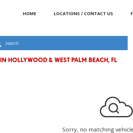
HOME
LOCATIONS / CONTACT US
 IN HOLLYWOOD & WEST PALM BEACH, FL
Sorry, no matching vehicl