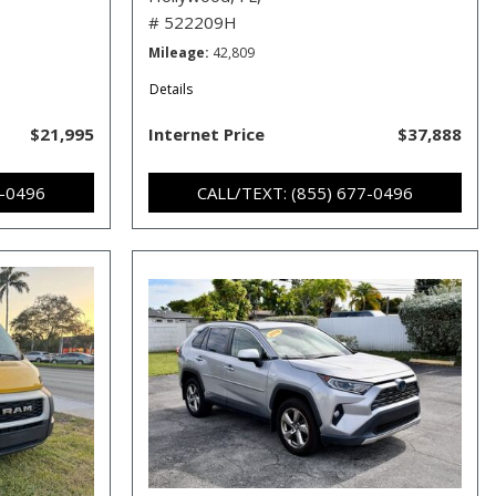
# 522209H
Mileage
42,809
Details
$21,995
Internet Price
$37,888
7-0496
CALL/TEXT: (855) 677-0496