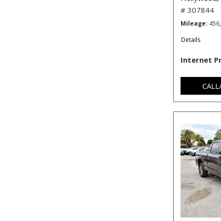
# 307844
Mileage
456
Details
Internet P
CALL