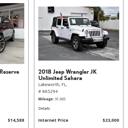
 Reserve
2018 Jeep Wrangler JK
Unlimited Sahara
Lakeworth, FL,
# 865294
Mileage
91,665
Details
$14,588
Internet Price
$23,000