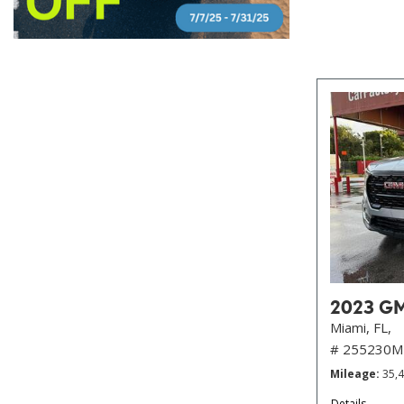
2023 GMC
Miami, FL,
# 255230M
Mileage
35,
Details