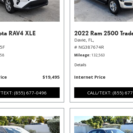
ota RAV4 XLE
2022 Ram 2500 Trad
Davie, FL,
5F
# NG387674R
258
Mileage
132,563
Details
rice
$19,495
Internet Price
/TEXT: (855) 677-0496
CALL/TEXT: (855) 67