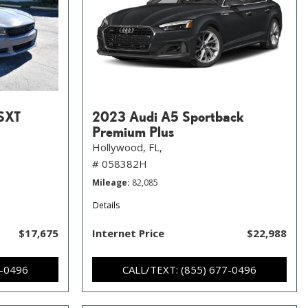
SXT
2023 Audi A5 Sportback
Premium Plus
Hollywood, FL,
# 058382H
Mileage
82,085
Details
$17,675
Internet Price
$22,988
7-0496
CALL/TEXT: (855) 677-0496