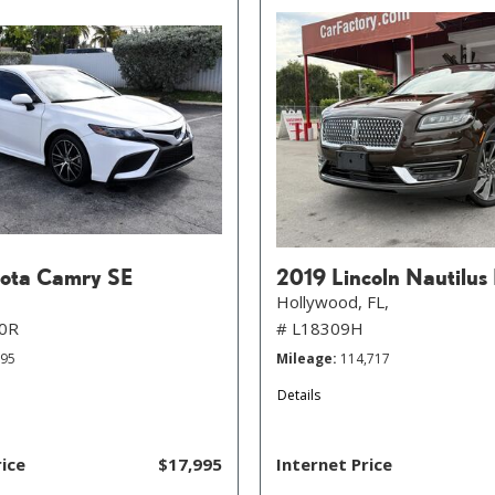
ota Camry SE
2019 Lincoln Nautilus
Hollywood, FL,
0R
# L18309H
895
Mileage
114,717
Details
rice
$17,995
Internet Price