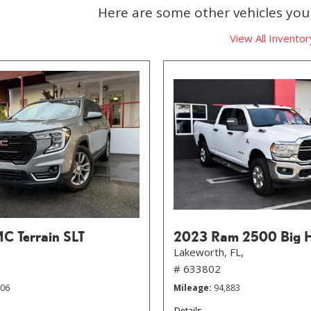
Here are some other vehicles you 
View All Inventor
 Terrain SLT
2023 Ram 2500 Big 
Lakeworth, FL,
# 633802
406
Mileage
94,883
Details