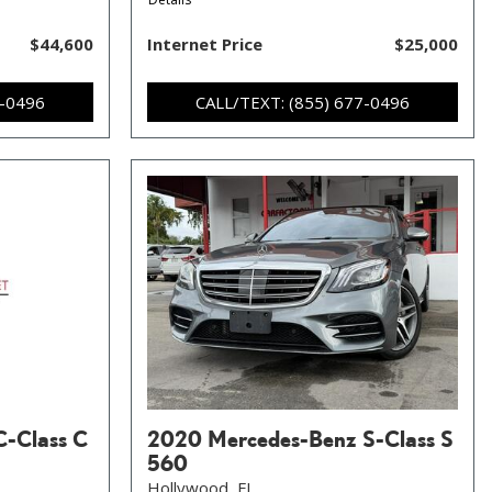
$44,600
Internet Price
$25,000
7-0496
CALL/TEXT: (855) 677-0496
C-Class C
2020 Mercedes-Benz S-Class S
560
Hollywood, FL,