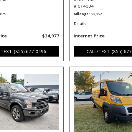
# 614004
,679
Mileage
69,852
Details
rice
$34,977
Internet Price
/TEXT: (855) 677-0496
CALL/TEXT: (855) 67