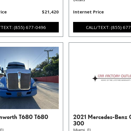
rice
$21,420
Internet Price
/TEXT: (855) 677-0496
CALL/TEXT: (855) 67
nworth T680 T680
2021 Mercedes-Benz 
300
FL,
Miami, FL,