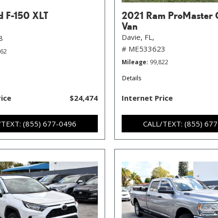
d F-150 XLT
2021 Ram ProMaster 
Van
Davie, FL,
8
# ME533623
462
Mileage
99,822
Details
rice
$24,474
Internet Price
/TEXT: (855) 677-0496
CALL/TEXT: (855) 67