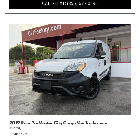
CALL/TEXT: (855) 677-0496
2019 Ram ProMaster City Cargo Van Tradesman
Miami, FL,
# M62626HH