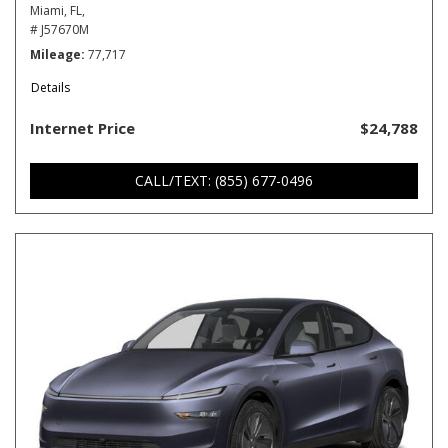
Miami, FL,
# J57670M
Mileage
77,717
Details
Internet Price
$24,788
CALL/TEXT: (855) 677-0496