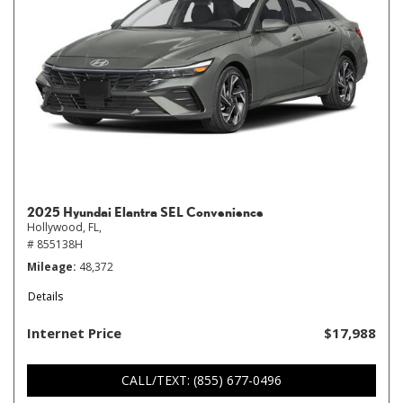
2025 Hyundai Elantra SEL Convenience
Hollywood, FL,
# 855138H
Mileage
48,372
Details
Internet Price
$17,988
CALL/TEXT: (855) 677-0496