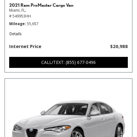
2021 Ram ProMaster Cargo Van
Miami, FL,
# 549953HH
Mileage
55,657
Details
Internet Price
$20,988
CALL/TEXT: (855) 677-0496