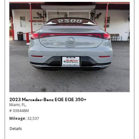
2023 Mercedes-Benz EQE EQE 350+
Miami, FL,
# 038448M
Mileage
32,537
Details