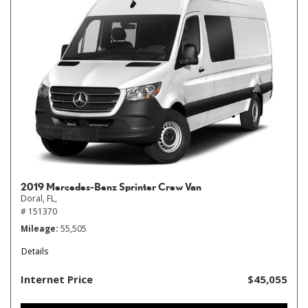
2019 Mercedes-Benz Sprinter Crew Van
Doral, FL,
# 151370
Mileage
55,505
Details
Internet Price
$45,055