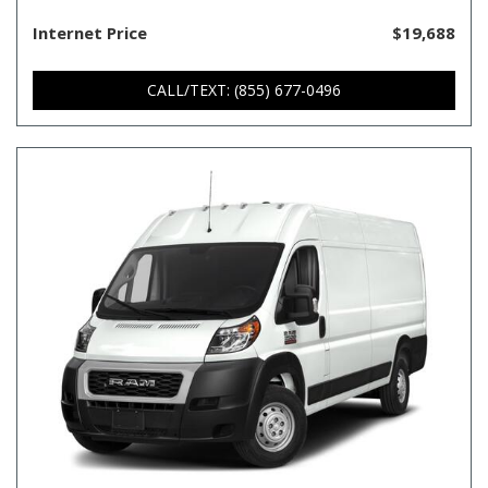
Internet Price
$19,688
CALL/TEXT: (855) 677-0496