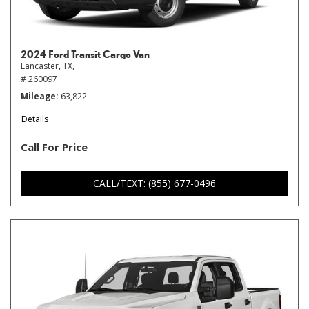
2024 Ford Transit Cargo Van
Lancaster, TX,
# 260097
Mileage
63,822
Details
Call For Price
CALL/TEXT: (855) 677-0496