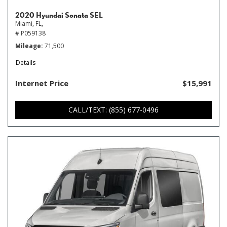
2020 Hyundai Sonata SEL
Miami, FL,
# P059138
Mileage
71,500
Details
Internet Price
$15,991
CALL/TEXT: (855) 677-0496