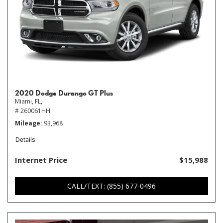
2020 Dodge Durango GT Plus
Miami, FL,
# 260061HH
Mileage
93,968
Details
Internet Price
$15,988
CALL/TEXT: (855) 677-0496