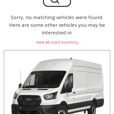
Sorry, no matching vehicles were found.
Here are some other vehicles you may be
interested in:
View All Used Inventory