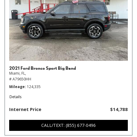
2021 Ford Bronco Sport Big Bend
Miami, FL,
# A79650HH
Mileage
124,335
Details
Internet Price
$14,788
CALL/TEXT: (855) 677-0496