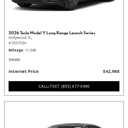
2026 Tesla Model Y Long Range Launch Series
Hollywood, FL,
# 555753H
Mileage
11,048
Details
Internet Price
$42,988
CALL/TEXT: (855) 677-0496