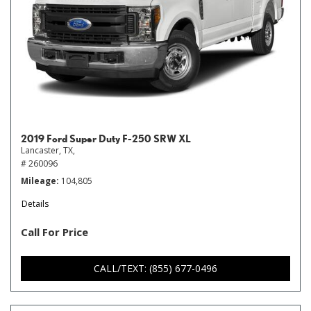
2019 Ford Super Duty F-250 SRW XL
Lancaster, TX,
# 260096
Mileage
104,805
Details
Call For Price
CALL/TEXT: (855) 677-0496