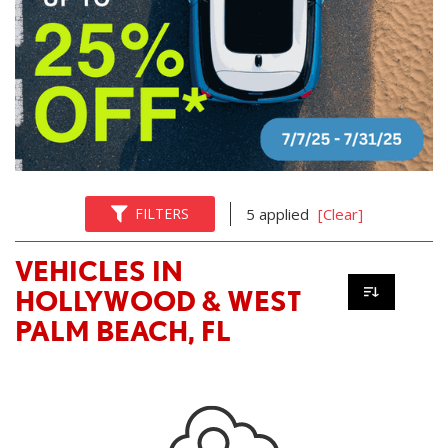
FILTERS
5 applied
[Clear]
VEHICLES IN
HOLLYWOOD & WEST
PALM BEACH, FL