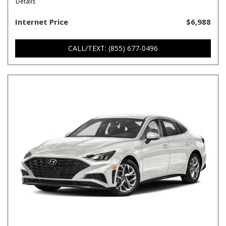
Details
Internet Price
$6,988
CALL/TEXT: (855) 677-0496