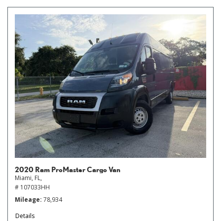
2020 Ram ProMaster Cargo Van
Miami, FL,
# 107033HH
Mileage
78,934
Details