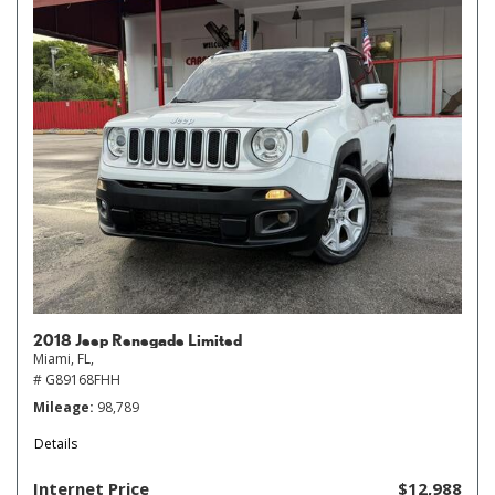
2018 Jeep Renegade Limited
Miami, FL,
# G89168FHH
Mileage
98,789
Details
Internet Price
$12,988