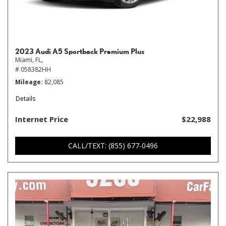
2023 Audi A5 Sportback Premium Plus
Miami, FL,
# 058382HH
Mileage
82,085
Details
Internet Price
$22,988
CALL/TEXT: (855) 677-0496