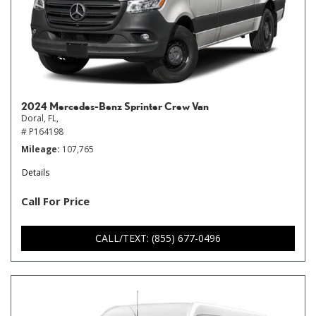
2024 Mercedes-Benz Sprinter Crew Van
Doral, FL,
# P164198
Mileage
107,765
Details
Call For Price
CALL/TEXT: (855) 677-0496