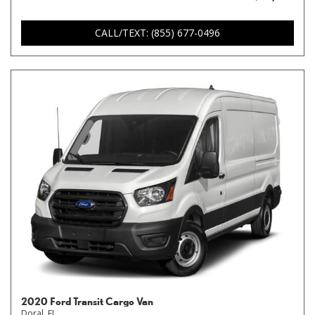
CALL/TEXT: (855) 677-0496
2020 Ford Transit Cargo Van
Doral, FL,