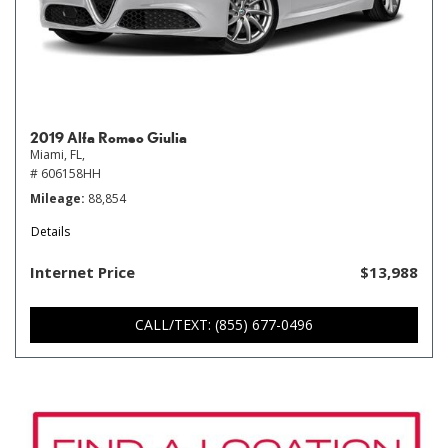
2019 Alfa Romeo Giulia
Miami, FL,
# 606158HH
Mileage
88,854
Details
Internet Price
$13,988
CALL/TEXT: (855) 677-0496