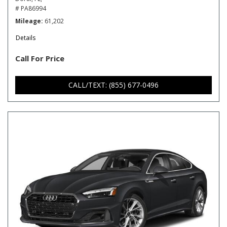
# PA86994
Mileage
61,202
Details
Call For Price
CALL/TEXT: (855) 677-0496