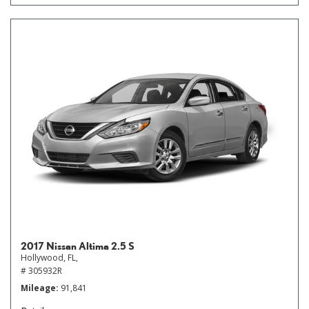
2017 Nissan Altima 2.5 S
Hollywood, FL,
# 305932R
Mileage
91,841