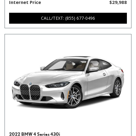
Internet Price
$29,988
CALL/TEXT: (855) 677-0496
2022 BMW 4 Series 430i