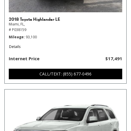
2018 Toyota Highlander LE
Miami, FL,
# P038159
Mileage
93,100
Details
Internet Price
$17,491
CALL/TEXT: (855) 677-0496