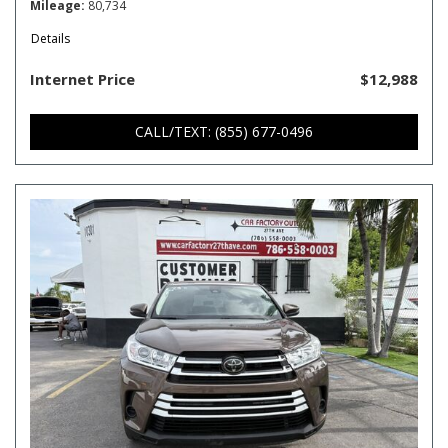
Mileage
80,734
Details
Internet Price
$12,988
CALL/TEXT: (855) 677-0496