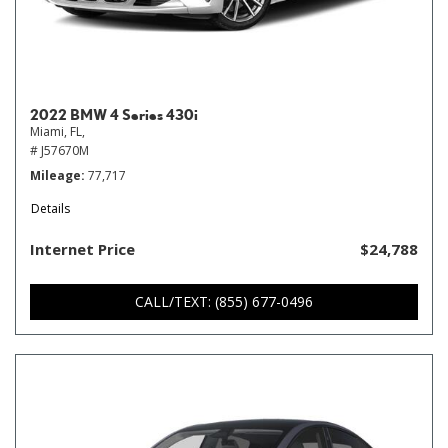
2022 BMW 4 Series 430i
Miami, FL,
# J57670M
Mileage
77,717
Details
Internet Price
$24,788
CALL/TEXT: (855) 677-0496