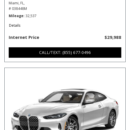
Miami, FL,
# 038448M
Mileage
32,537
Details
Internet Price
$29,988
CALL/TEXT: (855) 677-0496