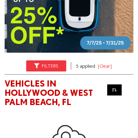
FILTERS
5 applied
[Clear]
VEHICLES IN
HOLLYWOOD & WEST
PALM BEACH, FL