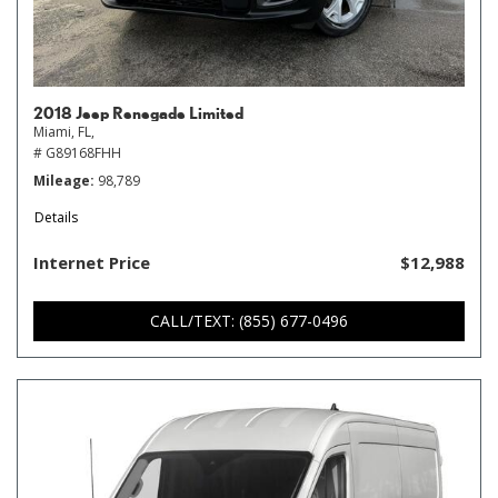
2018 Jeep Renegade Limited
Miami, FL,
# G89168FHH
Mileage
98,789
Details
Internet Price
$12,988
CALL/TEXT: (855) 677-0496