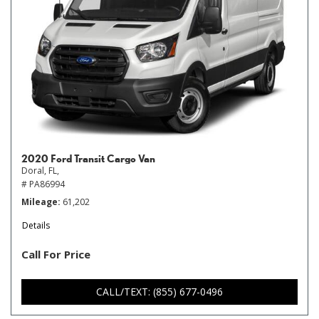
2020 Ford Transit Cargo Van
Doral, FL,
# PA86994
Mileage
61,202
Details
Call For Price
CALL/TEXT: (855) 677-0496