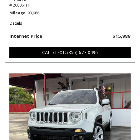
# 260061HH
Mileage
93,968
Details
Internet Price
$15,988
CALL/TEXT: (855) 677-0496