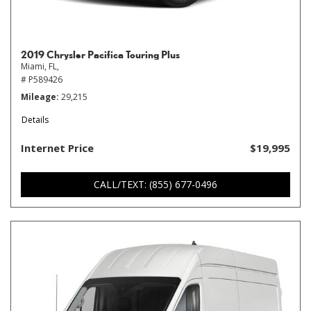
2019 Chrysler Pacifica Touring Plus
Miami, FL,
# P589426
Mileage
29,215
Details
Internet Price
$19,995
CALL/TEXT: (855) 677-0496