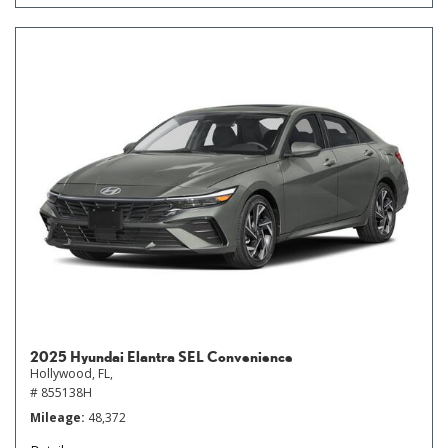
2025 Hyundai Elantra SEL Convenience
Hollywood, FL,
# 855138H
Mileage
48,372