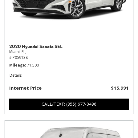
2020 Hyundai Sonata SEL
Miami, FL,
# P059138
Mileage
71,500
Details
Internet Price
$15,991
CALL/TEXT: (855) 677-0496