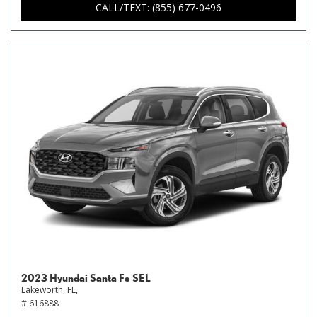
CALL/TEXT: (855) 677-0496
2023 Hyundai Santa Fe SEL
Lakeworth, FL,
# 616888