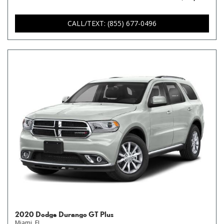
CALL/TEXT: (855) 677-0496
2020 Dodge Durango GT Plus
Miami, FL,