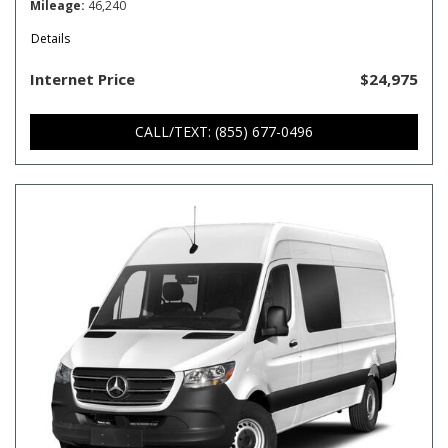
Mileage
46,240
Details
Internet Price
$24,975
CALL/TEXT: (855) 677-0496