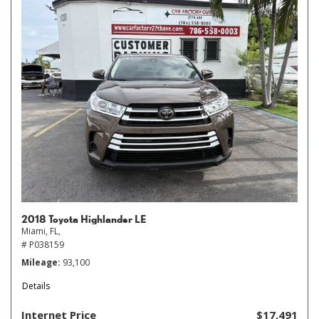
2018 Toyota Highlander LE
Miami, FL,
# P038159
Mileage
93,100
Details
Internet Price
$17,491