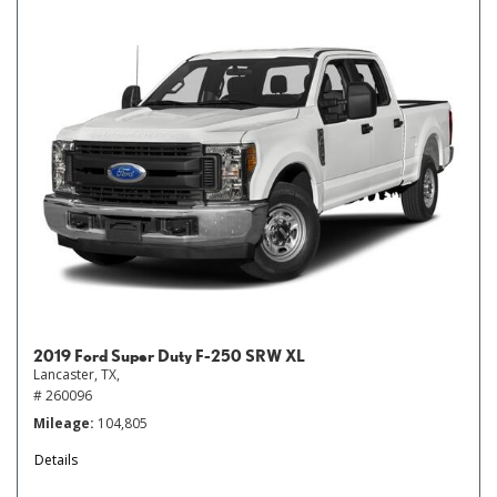
2019 Ford Super Duty F-250 SRW XL
Lancaster, TX,
# 260096
Mileage
104,805
Details