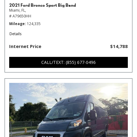
2021 Ford Bronco Sport Big Bend
Miami, FL,
# A79650HH
Mileage
124,335
Details
Internet Price
$14,788
CALL/TEXT: (855) 677-0496