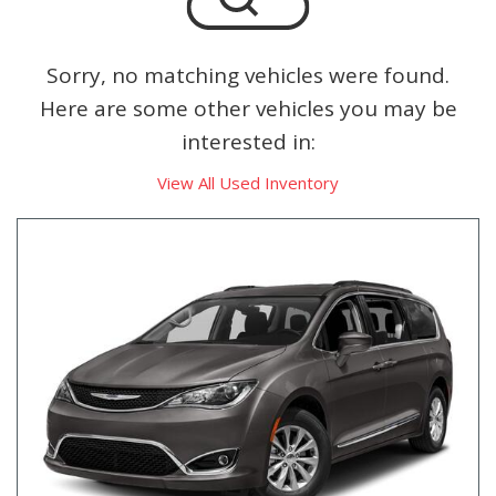
Sorry, no matching vehicles were found.
Here are some other vehicles you may be
interested in:
View All Used Inventory