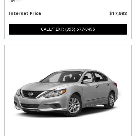
Details
Internet Price
$17,988
CALL/TEXT: (855) 677-0496