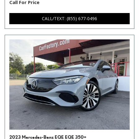
Call For Price
CALL/TEXT: (855) 677-0496
2023 Mercedes-Benz EQE EQE 350+