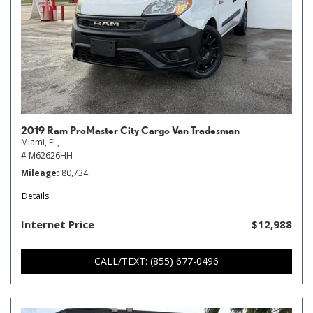
2019 Ram ProMaster City Cargo Van Tradesman
Miami, FL,
# M62626HH
Mileage
80,734
Details
Internet Price
$12,988
CALL/TEXT: (855) 677-0496