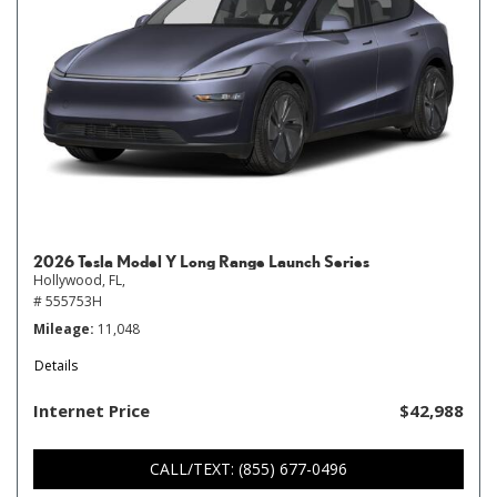
2026 Tesla Model Y Long Range Launch Series
Hollywood, FL,
# 555753H
Mileage
11,048
Details
Internet Price
$42,988
CALL/TEXT: (855) 677-0496