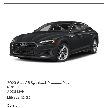
2023 Audi A5 Sportback Premium Plus
Miami, FL,
# 058382HH
Mileage
82,085
Details