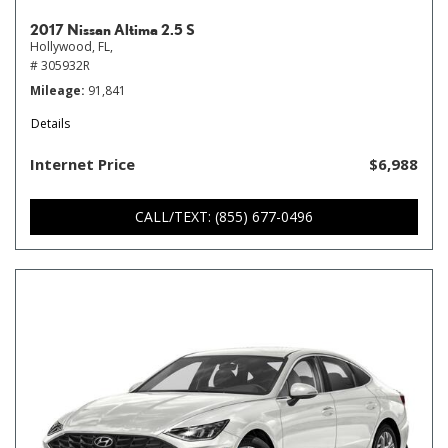
2017 Nissan Altima 2.5 S
Hollywood, FL,
# 305932R
Mileage
91,841
Details
Internet Price
$6,988
CALL/TEXT: (855) 677-0496