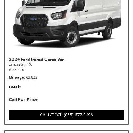
2024 Ford Transit Cargo Van
Lancaster, TX,
# 260097
Mileage
63,822
Details
Call For Price
CALL/TEXT: (855) 677-0496