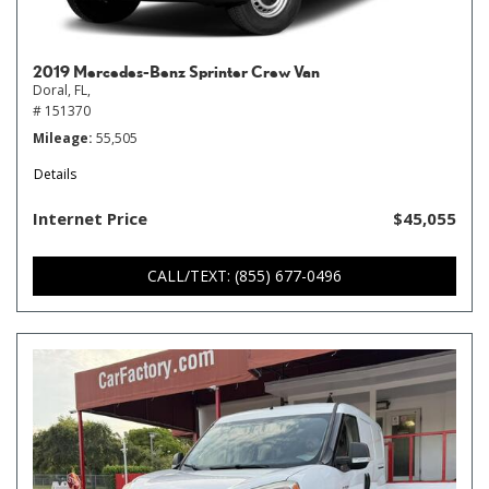
2019 Mercedes-Benz Sprinter Crew Van
Doral, FL,
# 151370
Mileage
55,505
Details
Internet Price
$45,055
CALL/TEXT: (855) 677-0496