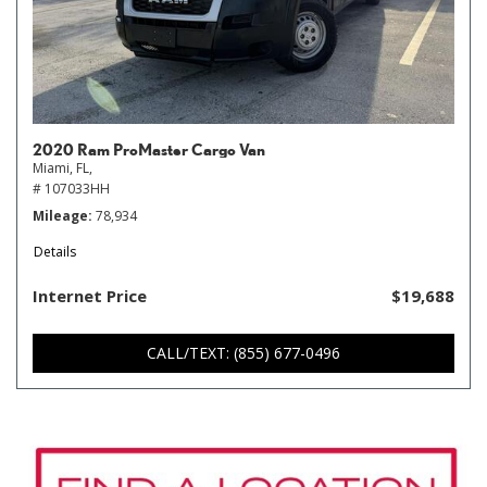
2020 Ram ProMaster Cargo Van
Miami, FL,
# 107033HH
Mileage
78,934
Details
Internet Price
$19,688
CALL/TEXT: (855) 677-0496