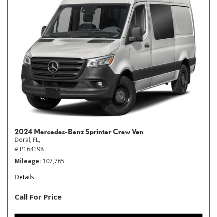
2024 Mercedes-Benz Sprinter Crew Van
Doral, FL,
# P164198
Mileage
107,765
Details
Call For Price