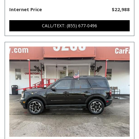
Internet Price
$22,988
CALL/TEXT: (855) 677-0496