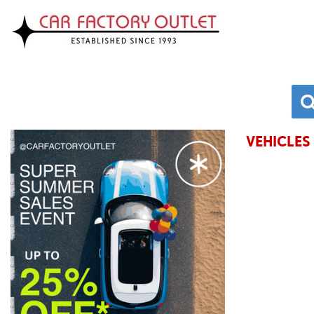
VEHICLES