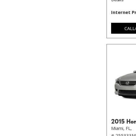
Internet P
CALL
2015 Hon
Miami, FL,
# 255333M