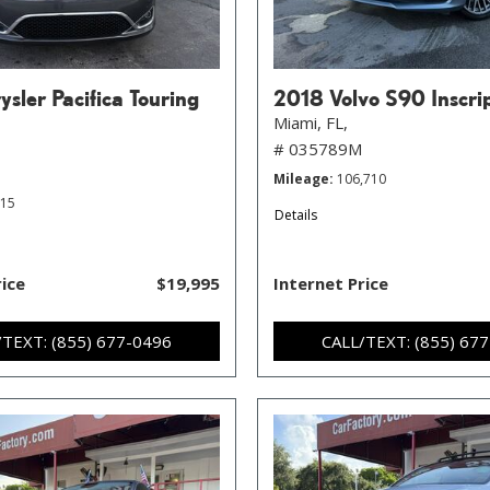
sler Pacifica Touring
2018 Volvo S90 Inscri
Miami, FL,
# 035789M
Mileage
106,710
215
Details
rice
$19,995
Internet Price
/TEXT: (855) 677-0496
CALL/TEXT: (855) 67