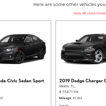
Here are some other vehicles you 
View All Used Inven
da Civic Sedan Sport
2019 Dodge Charger 
Miami, FL,
# 558713M
647
Mileage
81,484
Details