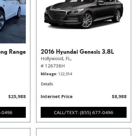
ong Range
2016 Hyundai Genesis 3.8L
Hollywood, FL,
# 126738H
Mileage
122,354
Details
$25,988
Internet Price
$8,988
7-0496
CALL/TEXT: (855) 677-0496