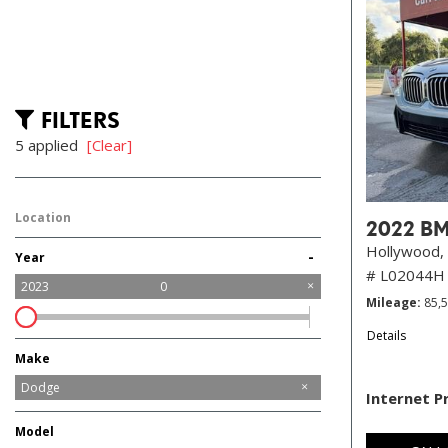
FILTERS
5 applied
[Clear]
Location
2022 BM
Hollywood, 
-
Year
# L02044H
2023
0
Mileage
85,
Details
Make
Audi
BMW
Buick
Chevrolet
Chrysler
Dodge
Internet P
Ford
GMC
Honda
Hyundai
Jeep
Kia
Maserati
Mercedes-Benz
Mitsubishi
Nissan
Ram
Tesla
Toyota
Model