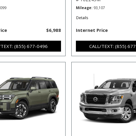
,099
Mileage
93,107
Details
rice
$6,988
Internet Price
/TEXT: (855) 677-0496
CALL/TEXT: (855) 67