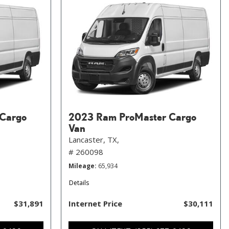
Cargo
2023 Ram ProMaster Cargo
Van
Lancaster, TX,
# 260098
Mileage
65,934
Details
$31,891
Internet Price
$30,111