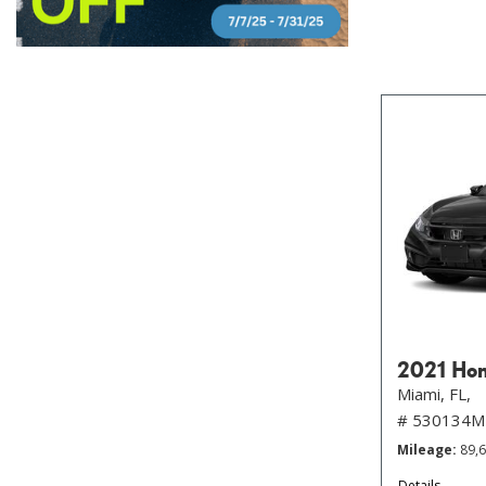
2021 Hon
Miami, FL,
# 530134M
Mileage
89,
Details