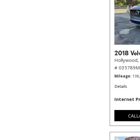
2018 Volv
Hollywood, 
# 035789
Mileage
106
Details
Internet P
CALL