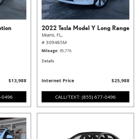
ption
2022 Tesla Model Y Long Range
Miami, FL,
# 309485M
Mileage
95,776
Details
$13,988
Internet Price
$25,988
7-0496
CALL/TEXT: (855) 677-0496