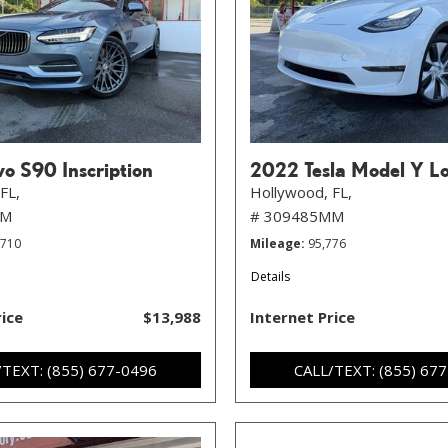
o S90 Inscription
2022 Tesla Model Y L
FL,
Hollywood, FL,
MM
# 309485MM
,710
Mileage
95,776
Details
rice
$13,988
Internet Price
/TEXT: (855) 677-0496
CALL/TEXT: (855) 67