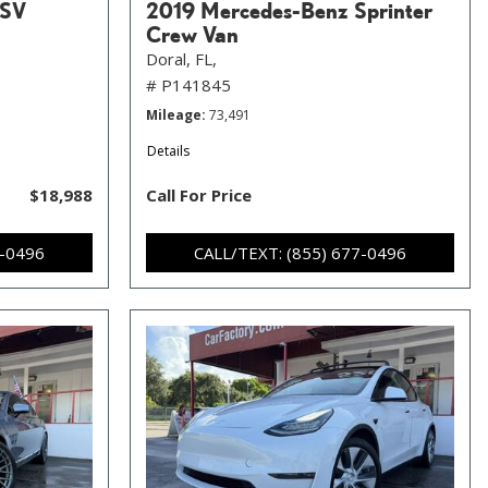
 SV
2019 Mercedes-Benz Sprinter
Crew Van
Doral, FL,
# P141845
Mileage
73,491
Details
$18,988
Call For Price
7-0496
CALL/TEXT: (855) 677-0496