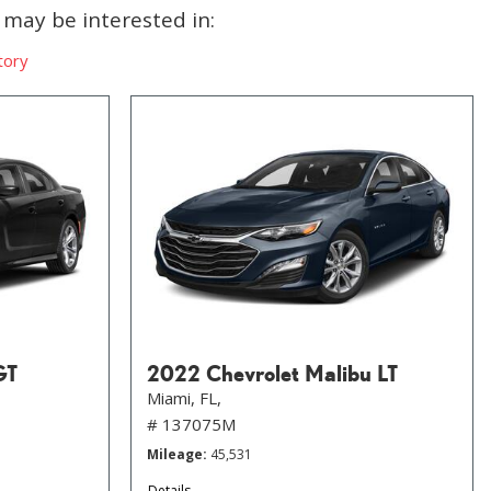
may be interested in:
tory
GT
2022 Chevrolet Malibu LT
Miami, FL,
# 137075M
Mileage
45,531
Details