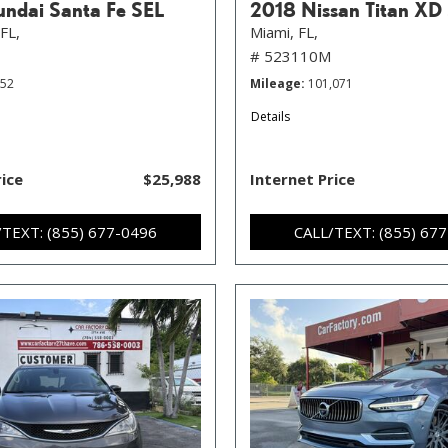
ndai Santa Fe SEL
2018 Nissan Titan XD
FL,
Miami, FL,
# 523110M
352
Mileage
101,071
Details
rice
$25,988
Internet Price
/TEXT: (855) 677-0496
CALL/TEXT: (855) 67