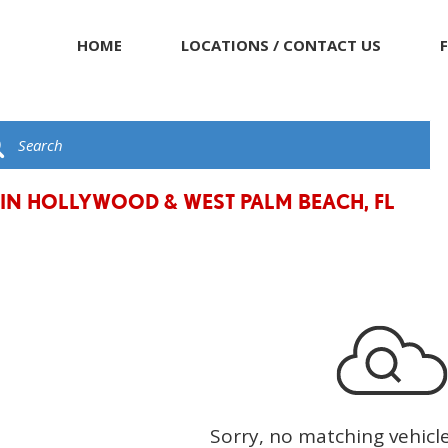
HOME
LOCATIONS / CONTACT US
 IN HOLLYWOOD & WEST PALM BEACH, FL
Sorry, no matching vehicl