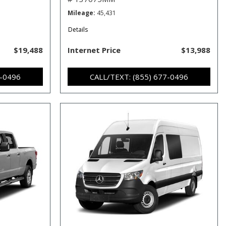
Mileage
45,431
Details
$19,488
Internet Price
$13,988
7-0496
CALL/TEXT: (855) 677-0496