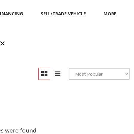
FINANCING
SELL/TRADE VEHICLE
MORE
Our Dealership
Testimonials
Achievements
Giving Back to Our
Community
Compliance Facts
Warranty and Product
Info
es were found.