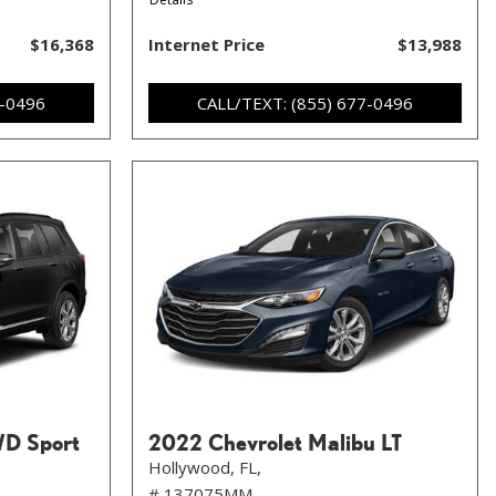
$16,368
Internet Price
$13,988
7-0496
CALL/TEXT: (855) 677-0496
WD Sport
2022 Chevrolet Malibu LT
Hollywood, FL,
# 137075MM