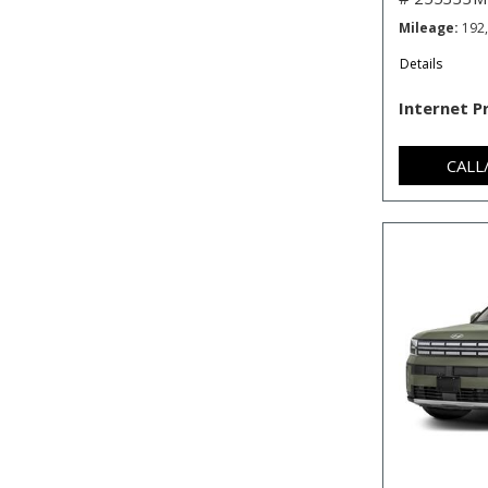
Mileage
192
Details
Internet P
CALL