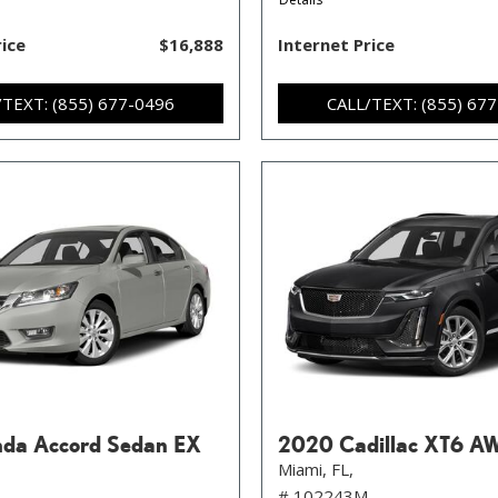
rice
$16,888
Internet Price
/TEXT: (855) 677-0496
CALL/TEXT: (855) 67
da Accord Sedan EX
2020 Cadillac XT6 A
Miami, FL,
# 102243M