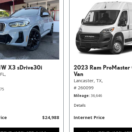
W X3 sDrive30i
2023 Ram ProMaster 
Van
FL,
Lancaster, TX,
# 260099
575
Mileage
36,646
Details
rice
$24,988
Internet Price