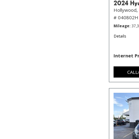
2024 Hyu
Hollywood, 
# 040802H
Mileage
37,
Details
Internet P
CALL