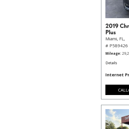
2019 Chry
Plus
Miami, FL,
# P589426
Mileage
29,
Details
Internet P
CALL