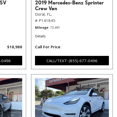
 SV
2019 Mercedes-Benz Sprinter
Crew Van
Doral, FL,
# P141845
Mileage
73,491
Details
$18,988
Call For Price
7-0496
CALL/TEXT: (855) 677-0496