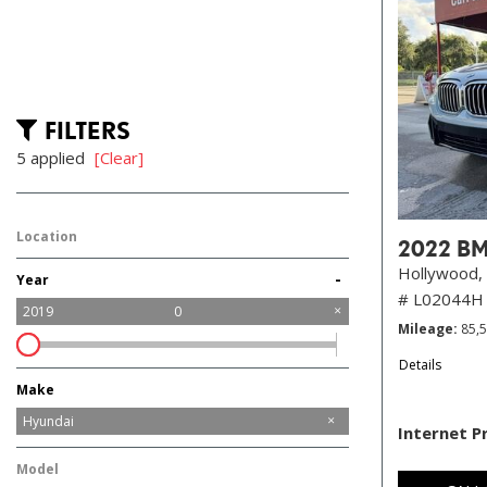
FILTERS
5 applied
[Clear]
Location
2022 BM
Hollywood, 
-
Year
# L02044H
2019
0
Mileage
85,
Details
Make
Alfa Romeo
Audi
BMW
Cadillac
Chrysler
Dodge
Ford
GMC
Jeep
Kia
Land Rover
Lincoln
Mazda
Mercedes-Benz
Nissan
Ram
Tesla
Toyota
Volvo
Hyundai
Internet P
Model