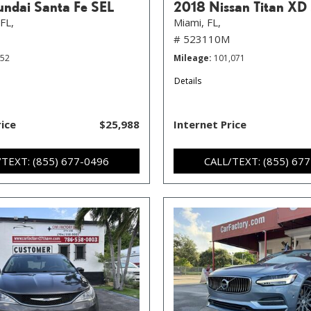
ndai Santa Fe SEL
2018 Nissan Titan XD
FL,
Miami, FL,
# 523110M
352
Mileage
101,071
Details
rice
$25,988
Internet Price
/TEXT: (855) 677-0496
CALL/TEXT: (855) 67