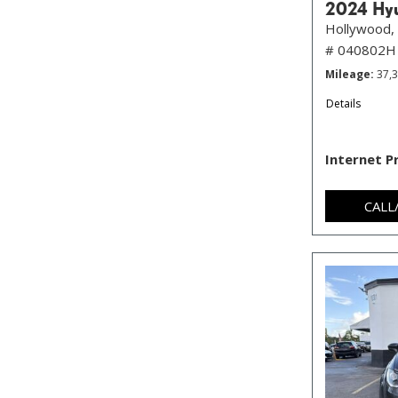
2024 Hyu
Hollywood, 
# 040802H
Mileage
37,
Details
Internet P
CALL