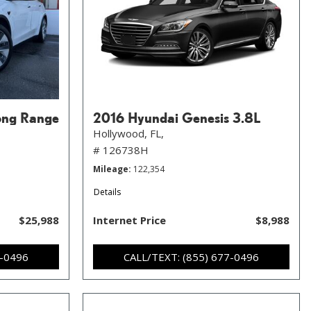
ong Range
2016 Hyundai Genesis 3.8L
Hollywood, FL,
# 126738H
Mileage
122,354
Details
$25,988
Internet Price
$8,988
7-0496
CALL/TEXT: (855) 677-0496