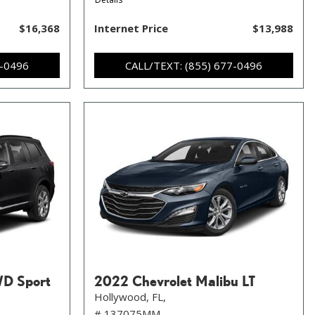
$16,368
Internet Price
$13,988
7-0496
CALL/TEXT: (855) 677-0496
WD Sport
2022 Chevrolet Malibu LT
Hollywood, FL,
# 137075MM