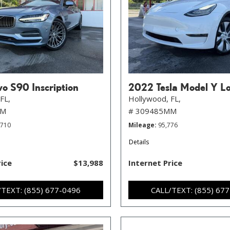
o S90 Inscription
2022 Tesla Model Y L
FL,
Hollywood, FL,
MM
# 309485MM
,710
Mileage
95,776
Details
rice
$13,988
Internet Price
/TEXT: (855) 677-0496
CALL/TEXT: (855) 67