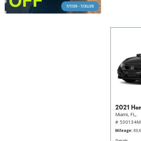
2021 Hon
Miami, FL,
# 530134M
Mileage
89,
Details