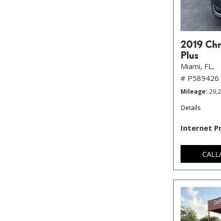
2019 Chry
Plus
Miami, FL,
# P589426
Mileage
29,
Details
Internet P
CALL