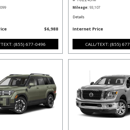
,099
Mileage
93,107
Details
rice
$6,988
Internet Price
/TEXT: (855) 677-0496
CALL/TEXT: (855) 67