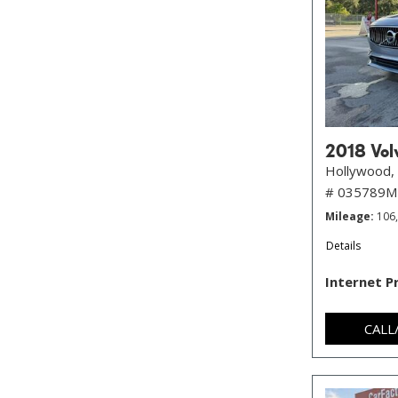
2018 Volv
Hollywood, 
# 035789
Mileage
106
Details
Internet P
CALL