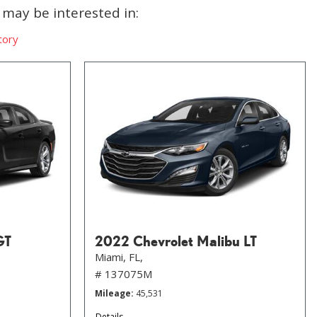
may be interested in:
tory
GT
2022 Chevrolet Malibu LT
Miami, FL,
# 137075M
Mileage
45,531
Details