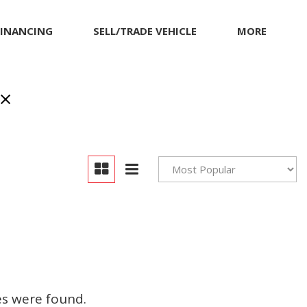
FINANCING
SELL/TRADE VEHICLE
MORE
Our Dealership
Testimonials
Achievements
Giving Back to Our
Community
Compliance Facts
Warranty and Product
Info
es were found.