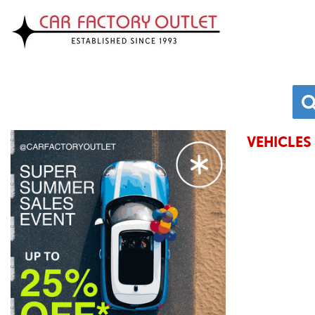
VEHICLES