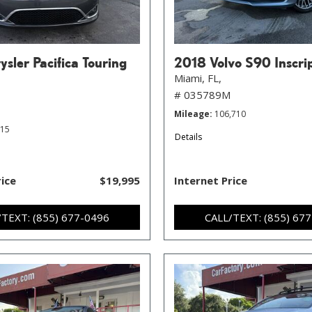
sler Pacifica Touring
2018 Volvo S90 Inscri
Miami, FL,
# 035789M
Mileage
106,710
215
Details
rice
$19,995
Internet Price
/TEXT: (855) 677-0496
CALL/TEXT: (855) 67