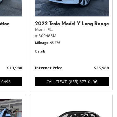
ption
2022 Tesla Model Y Long Range
Miami, FL,
# 309485M
Mileage
95,776
Details
$13,988
Internet Price
$25,988
7-0496
CALL/TEXT: (855) 677-0496