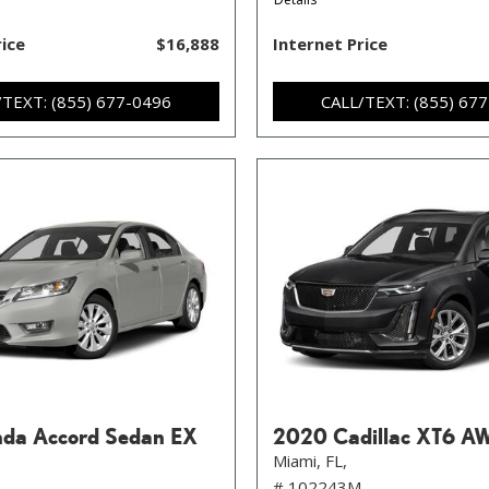
rice
$16,888
Internet Price
/TEXT: (855) 677-0496
CALL/TEXT: (855) 67
da Accord Sedan EX
2020 Cadillac XT6 A
Miami, FL,
# 102243M