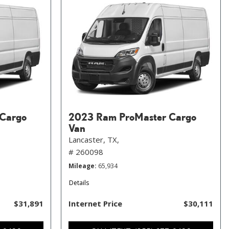
Cargo
2023 Ram ProMaster Cargo
Van
Lancaster, TX,
# 260098
Mileage
65,934
Details
$31,891
Internet Price
$30,111