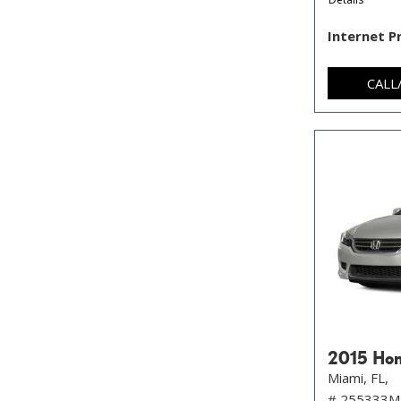
Internet P
CALL
2015 Hon
Miami, FL,
# 255333M