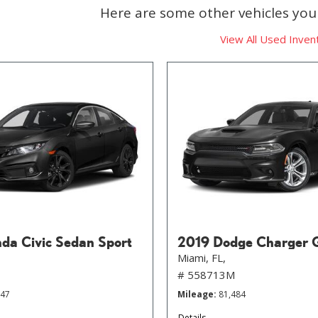
Here are some other vehicles you 
View All Used Inven
da Civic Sedan Sport
2019 Dodge Charger 
Miami, FL,
# 558713M
647
Mileage
81,484
Details