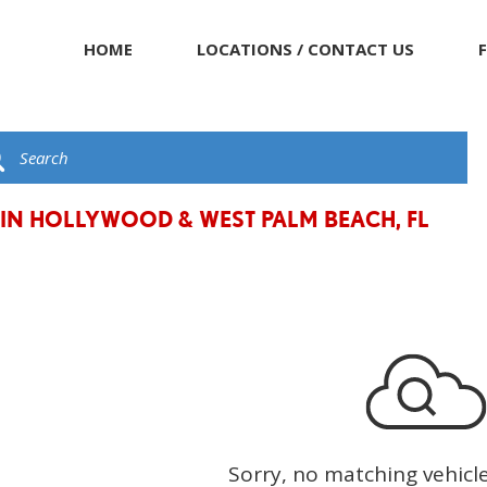
HOME
LOCATIONS / CONTACT US
 IN HOLLYWOOD & WEST PALM BEACH, FL
Sorry, no matching vehicl