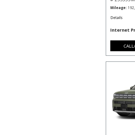
Mileage
192
Details
Internet P
CALL