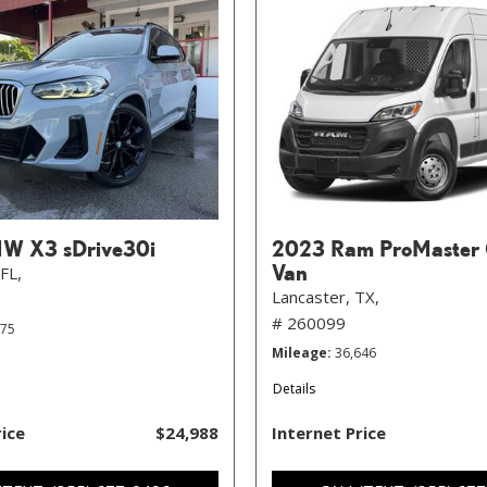
W X3 sDrive30i
2023 Ram ProMaster 
Van
FL,
Lancaster, TX,
# 260099
575
Mileage
36,646
Details
rice
$24,988
Internet Price