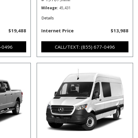
Mileage
45,431
Details
$19,488
Internet Price
$13,988
7-0496
CALL/TEXT: (855) 677-0496