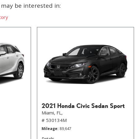
may be interested in:
tory
2021 Honda Civic Sedan Sport
Miami, FL,
# 530134M
Mileage
89,647
Details