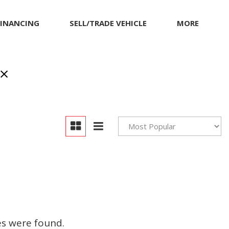
FINANCING
SELL/TRADE VEHICLE
MORE
Our Dealership
Testimonials
Achievements
Giving Back to Our
Community
Compliance Facts
Warranty and Product
Info
es were found.