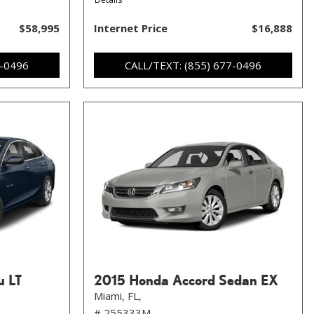
$58,995
Internet Price
$16,888
7-0496
CALL/TEXT: (855) 677-0496
u LT
2015 Honda Accord Sedan EX
Miami, FL,
# 255333M