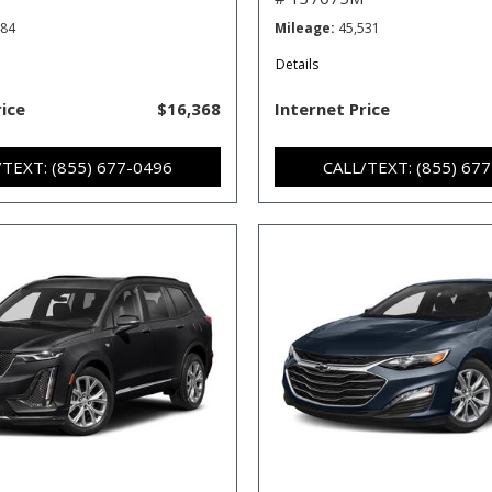
484
Mileage
45,531
Details
rice
$16,368
Internet Price
/TEXT: (855) 677-0496
CALL/TEXT: (855) 67