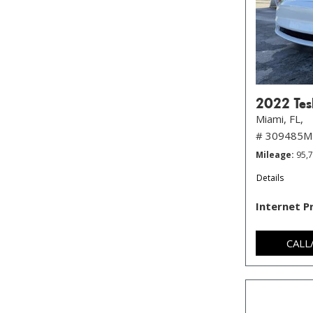
2022 Tes
Miami, FL,
# 309485M
Mileage
95,
Details
Internet P
CALL