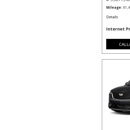
Mileage
81,
Details
Internet P
CALL