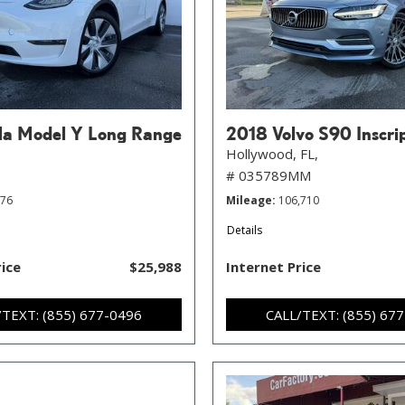
la Model Y Long Range
2018 Volvo S90 Inscri
Hollywood, FL,
# 035789MM
776
Mileage
106,710
Details
rice
$25,988
Internet Price
/TEXT: (855) 677-0496
CALL/TEXT: (855) 67