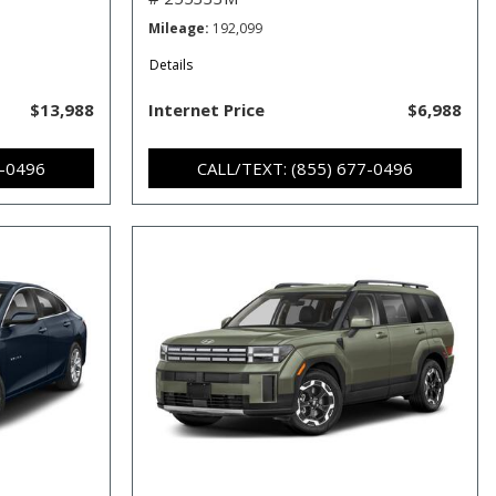
Mileage
192,099
Details
$13,988
Internet Price
$6,988
7-0496
CALL/TEXT: (855) 677-0496