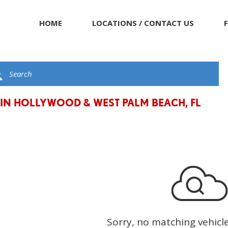
HOME
LOCATIONS / CONTACT US
 IN HOLLYWOOD & WEST PALM BEACH, FL
Sorry, no matching vehicl