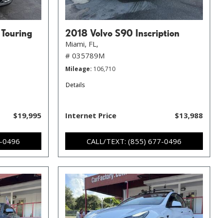
 Touring
2018 Volvo S90 Inscription
Miami, FL,
# 035789M
Mileage
106,710
Details
$19,995
Internet Price
$13,988
7-0496
CALL/TEXT: (855) 677-0496