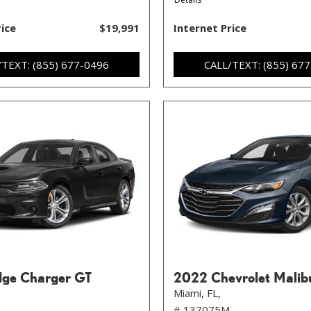
rice
$19,991
Internet Price
/TEXT: (855) 677-0496
CALL/TEXT: (855) 67
ge Charger GT
2022 Chevrolet Malib
Miami, FL,
# 137075M