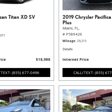
san Titan XD SV
2019 Chrysler Pacifica
Plus
Miami, FL,
# P589426
,071
Mileage
29,215
Details
rice
$18,988
Internet Price
/TEXT: (855) 677-0496
CALL/TEXT: (855) 67