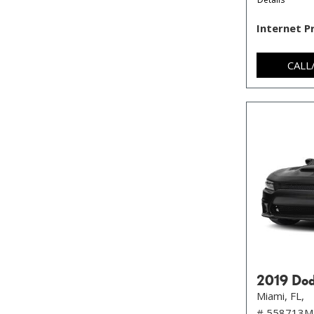
Internet P
CALL
2019 Dod
Miami, FL,
# 558713M