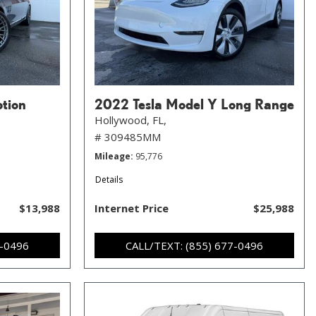
ption
2022 Tesla Model Y Long Range
Hollywood, FL,
# 309485MM
Mileage
95,776
Details
$13,988
Internet Price
$25,988
7-0496
CALL/TEXT: (855) 677-0496